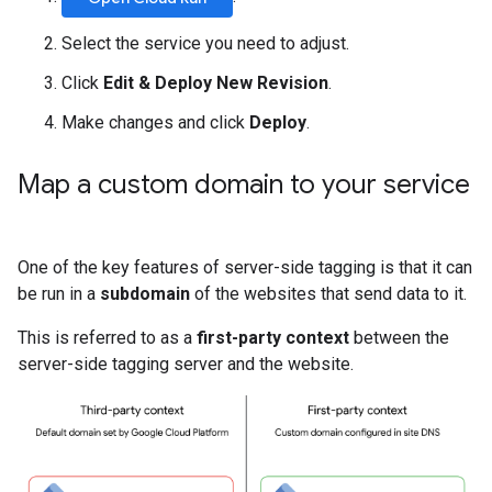
Select the service you need to adjust.
Click
Edit & Deploy New Revision
.
Make changes and click
Deploy
.
Map a custom domain to your service
One of the key features of server-side tagging is that it can
be run in a
subdomain
of the websites that send data to it.
This is referred to as a
first-party context
between the
server-side tagging server and the website.