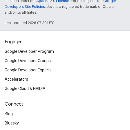
licensed under the
Apache 2.0 License
. For details, see the
Google
Developers Site Policies
. Java is a registered trademark of Oracle
and/or its affiliates.
Last updated 2026-07-30 UTC.
Engage
Google Developer Program
Google Developer Groups
Google Developer Experts
Accelerators
Google Cloud & NVIDIA
Connect
Blog
Bluesky