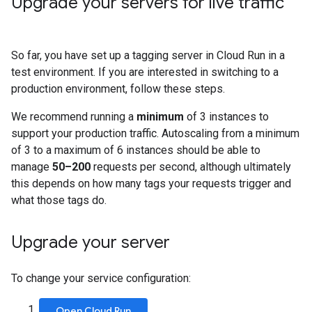
Upgrade your servers for live traffic
So far, you have set up a tagging server in Cloud Run in a
test environment. If you are interested in switching to a
production environment, follow these steps.
We recommend running a
minimum
of 3 instances to
support your production traffic. Autoscaling from a minimum
of 3 to a maximum of 6 instances should be able to
manage
50–200
requests per second, although ultimately
this depends on how many tags your requests trigger and
what those tags do.
Upgrade your server
To change your service configuration:
.
Open Cloud Run