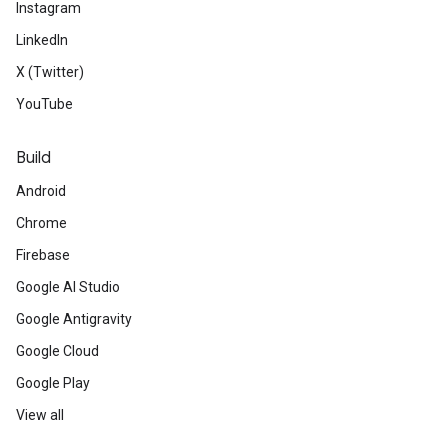
Instagram
LinkedIn
X (Twitter)
YouTube
Build
Android
Chrome
Firebase
Google AI Studio
Google Antigravity
Google Cloud
Google Play
View all