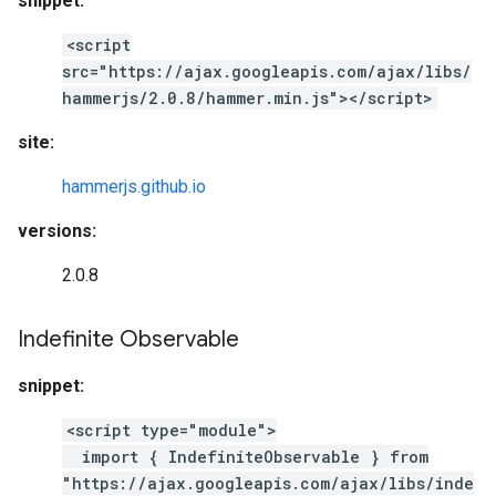
snippet:
<script
src="https://ajax.googleapis.com/ajax/libs/
hammerjs/2.0.8/hammer.min.js"></script>
site:
hammerjs.github.io
versions:
2.0.8
Indefinite Observable
snippet:
<script type="module">
import { IndefiniteObservable } from
"https://ajax.googleapis.com/ajax/libs/inde