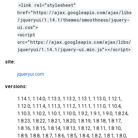
<link rel="stylesheet"
href="https://ajax.googleapis.com/ajax/libs
/jqueryui/1.14.1/themes/smoothness/jquery-
ui.css">
<script
src="https://ajax.googleapis.com/ajax/libs/
jqueryui/1.14.1/jquery-ui.min.js"></script>
site:
jqueryui.com
versions:
1.14.1, 1.14.0, 1.13.3, 1.13.2, 1.13.1, 1.13.0, 1.12.1,
1.12.0, 1.11.4, 1.11.3, 1.11.2, 1.11.1, 1.11.0, 1.10.4,
1.10.3, 1.10.2, 1.10.1, 1.10.0, 1.9.2, 1.9.1, 1.9.0, 1.8.24,
1.8.23, 1.8.22, 1.8.21, 1.8.20, 1.8.19, 1.8.18, 1.8.17,
1.8.16, 1.8.15, 1.8.14, 1.8.13, 1.8.12, 1.8.11, 1.8.10,
1.8.9, 1.8.8, 1.8.7, 1.8.6, 1.8.5, 1.8.4, 1.8.2, 1.8.1, 1.8.0,