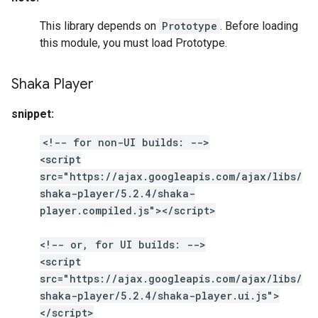
This library depends on
Prototype
. Before loading
this module, you must load Prototype.
Shaka Player
snippet:
<!-- for non-UI builds: -->
<script
src="https://ajax.googleapis.com/ajax/libs/
shaka-player/5.2.4/shaka-
player.compiled.js"></script>
<!-- or, for UI builds: -->
<script
src="https://ajax.googleapis.com/ajax/libs/
shaka-player/5.2.4/shaka-player.ui.js">
</script>