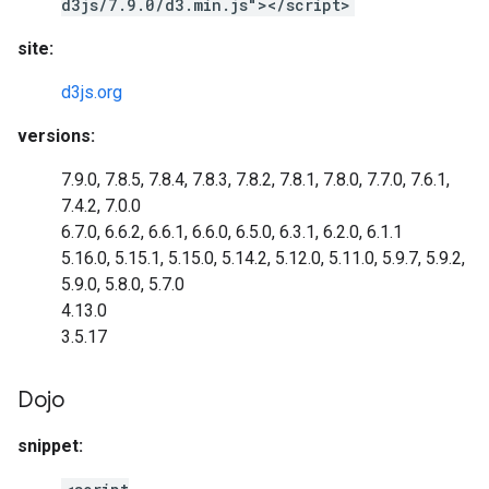
d3js/7.9.0/d3.min.js"></script>
site:
d3js.org
versions:
7.9.0, 7.8.5, 7.8.4, 7.8.3, 7.8.2, 7.8.1, 7.8.0, 7.7.0, 7.6.1,
7.4.2, 7.0.0
6.7.0, 6.6.2, 6.6.1, 6.6.0, 6.5.0, 6.3.1, 6.2.0, 6.1.1
5.16.0, 5.15.1, 5.15.0, 5.14.2, 5.12.0, 5.11.0, 5.9.7, 5.9.2,
5.9.0, 5.8.0, 5.7.0
4.13.0
3.5.17
Dojo
snippet: