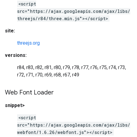
<script
src="https://ajax.googleapis.com/ajax/libs/
threejs/r84/three.min.js"></script>
site:
threejs.org
versions:
r84, r83, r82, r81, r80, r79, r78, r77, r76, r75, r74, r73,
r72, r71, r70, r69, r68, r67, r49
Web Font Loader
snippet>
<script
src="https://ajax.googleapis.com/ajax/libs/
webfont/1.6.26/webfont.js"></script>