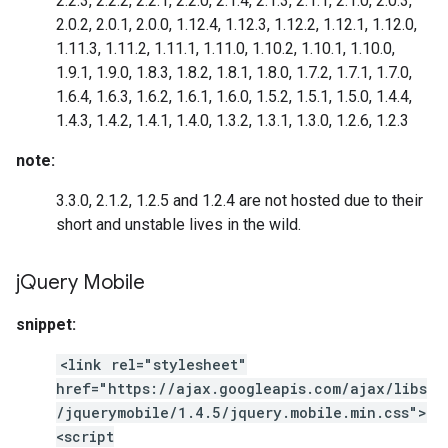
2.2.3, 2.2.2, 2.2.1, 2.2.0, 2.1.4, 2.1.3, 2.1.1, 2.1.0, 2.0.3,
2.0.2, 2.0.1, 2.0.0, 1.12.4, 1.12.3, 1.12.2, 1.12.1, 1.12.0,
1.11.3, 1.11.2, 1.11.1, 1.11.0, 1.10.2, 1.10.1, 1.10.0,
1.9.1, 1.9.0, 1.8.3, 1.8.2, 1.8.1, 1.8.0, 1.7.2, 1.7.1, 1.7.0,
1.6.4, 1.6.3, 1.6.2, 1.6.1, 1.6.0, 1.5.2, 1.5.1, 1.5.0, 1.4.4,
1.4.3, 1.4.2, 1.4.1, 1.4.0, 1.3.2, 1.3.1, 1.3.0, 1.2.6, 1.2.3
note:
3.3.0, 2.1.2, 1.2.5 and 1.2.4 are not hosted due to their
short and unstable lives in the wild.
j
Query Mobile
snippet:
<link rel="stylesheet"
href="https://ajax.googleapis.com/ajax/libs
/jquerymobile/1.4.5/jquery.mobile.min.css">
<script