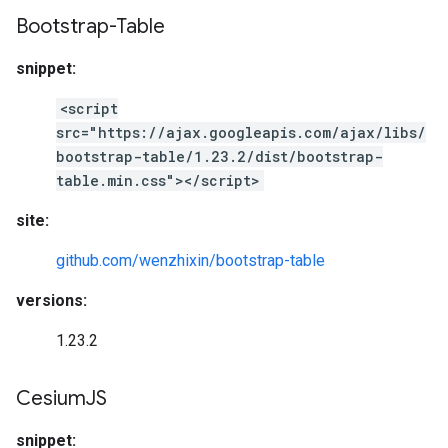
Bootstrap-Table
snippet:
<script
src="https://ajax.googleapis.com/ajax/libs/
bootstrap-table/1.23.2/dist/bootstrap-
table.min.css"></script>
site:
github.com/wenzhixin/bootstrap-table
versions:
1.23.2
Cesium
JS
snippet: