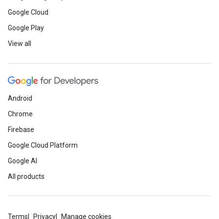
Google Cloud
Google Play
View all
Android
Chrome
Firebase
Google Cloud Platform
Google AI
All products
Terms
Privacy
Manage cookies