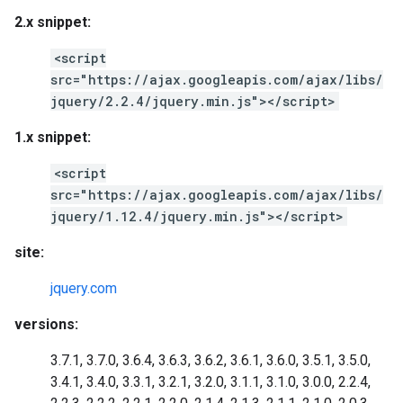
2.x snippet:
<script
src="https://ajax.googleapis.com/ajax/libs/
jquery/2.2.4/jquery.min.js"></script>
1.x snippet:
<script
src="https://ajax.googleapis.com/ajax/libs/
jquery/1.12.4/jquery.min.js"></script>
site:
jquery.com
versions:
3.7.1, 3.7.0, 3.6.4, 3.6.3, 3.6.2, 3.6.1, 3.6.0, 3.5.1, 3.5.0,
3.4.1, 3.4.0, 3.3.1, 3.2.1, 3.2.0, 3.1.1, 3.1.0, 3.0.0, 2.2.4,