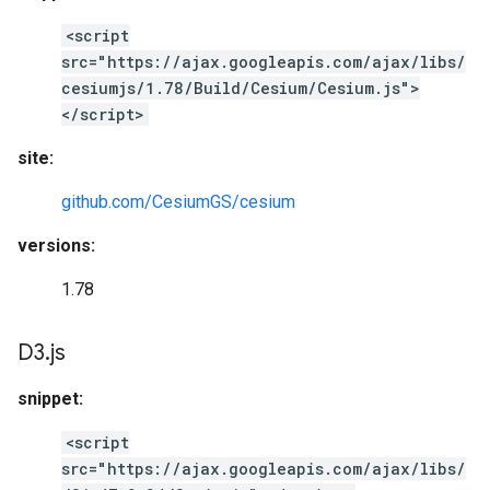
<script
src="https://ajax.googleapis.com/ajax/libs/
cesiumjs/1.78/Build/Cesium/Cesium.js">
</script>
site:
github.com/CesiumGS/cesium
versions:
1.78
D3
.
js
snippet:
<script
src="https://ajax.googleapis.com/ajax/libs/