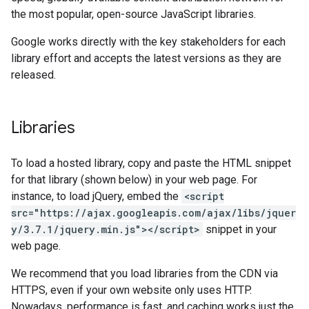
the most popular, open-source JavaScript libraries.
Google works directly with the key stakeholders for each
library effort and accepts the latest versions as they are
released.
Libraries
To load a hosted library, copy and paste the HTML snippet
for that library (shown below) in your web page. For
instance, to load jQuery, embed the
<script
src="https://ajax.googleapis.com/ajax/libs/jquer
y/3.7.1/jquery.min.js"></script>
snippet in your
web page.
We recommend that you load libraries from the CDN via
HTTPS, even if your own website only uses HTTP.
Nowadays, performance is fast, and caching works just the