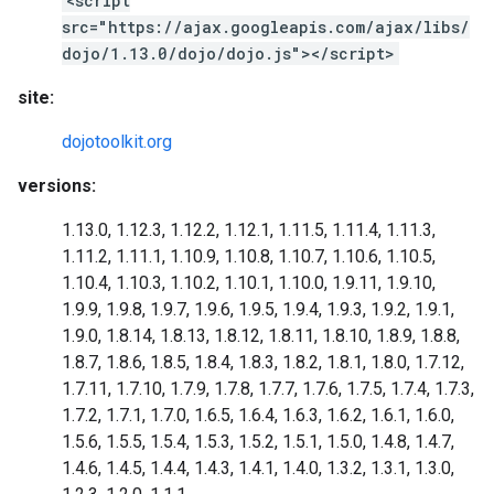
<script
src="https://ajax.googleapis.com/ajax/libs/
dojo/1.13.0/dojo/dojo.js"></script>
site:
dojotoolkit.org
versions:
1.13.0, 1.12.3, 1.12.2, 1.12.1, 1.11.5, 1.11.4, 1.11.3,
1.11.2, 1.11.1, 1.10.9, 1.10.8, 1.10.7, 1.10.6, 1.10.5,
1.10.4, 1.10.3, 1.10.2, 1.10.1, 1.10.0, 1.9.11, 1.9.10,
1.9.9, 1.9.8, 1.9.7, 1.9.6, 1.9.5, 1.9.4, 1.9.3, 1.9.2, 1.9.1,
1.9.0, 1.8.14, 1.8.13, 1.8.12, 1.8.11, 1.8.10, 1.8.9, 1.8.8,
1.8.7, 1.8.6, 1.8.5, 1.8.4, 1.8.3, 1.8.2, 1.8.1, 1.8.0, 1.7.12,
1.7.11, 1.7.10, 1.7.9, 1.7.8, 1.7.7, 1.7.6, 1.7.5, 1.7.4, 1.7.3,
1.7.2, 1.7.1, 1.7.0, 1.6.5, 1.6.4, 1.6.3, 1.6.2, 1.6.1, 1.6.0,
1.5.6, 1.5.5, 1.5.4, 1.5.3, 1.5.2, 1.5.1, 1.5.0, 1.4.8, 1.4.7,
1.4.6, 1.4.5, 1.4.4, 1.4.3, 1.4.1, 1.4.0, 1.3.2, 1.3.1, 1.3.0,