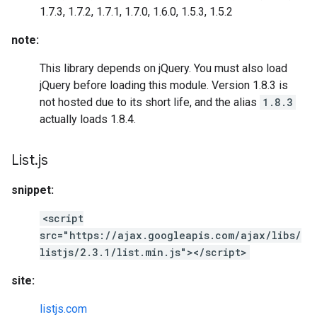
1.7.3, 1.7.2, 1.7.1, 1.7.0, 1.6.0, 1.5.3, 1.5.2
note:
This library depends on jQuery. You must also load
jQuery before loading this module. Version 1.8.3 is
not hosted due to its short life, and the alias
1.8.3
actually loads 1.8.4.
List
.
js
snippet:
<script
src="https://ajax.googleapis.com/ajax/libs/
listjs/2.3.1/list.min.js"></script>
site:
listjs.com