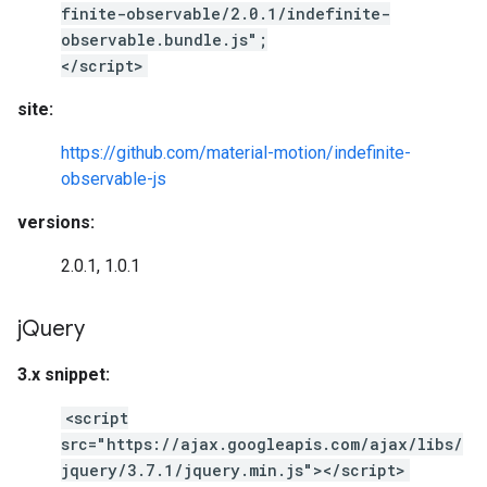
finite-observable/2.0.1/indefinite-
observable.bundle.js";
</script>
site:
https://github.com/material-motion/indefinite-
observable-js
versions:
2.0.1, 1.0.1
j
Query
3.x snippet:
<script
src="https://ajax.googleapis.com/ajax/libs/
jquery/3.7.1/jquery.min.js"></script>