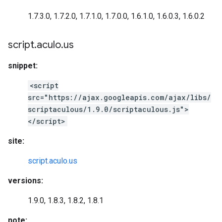
1.7.3.0, 1.7.2.0, 1.7.1.0, 1.7.0.0, 1.6.1.0, 1.6.0.3, 1.6.0.2
script
.
aculo
.
us
snippet:
<script
src="https://ajax.googleapis.com/ajax/libs/
scriptaculous/1.9.0/scriptaculous.js">
</script>
site:
script.aculo.us
versions:
1.9.0, 1.8.3, 1.8.2, 1.8.1
note: