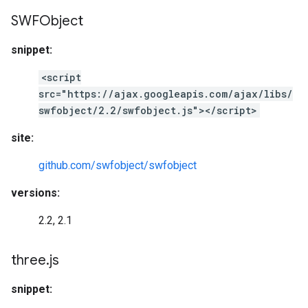
SWFObject
snippet:
<script
src="https://ajax.googleapis.com/ajax/libs/
swfobject/2.2/swfobject.js"></script>
site:
github.com/swfobject/swfobject
versions:
2.2, 2.1
three
.
js
snippet: