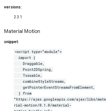
versions:
2.3.1
Material Motion
snippet:
<script type="module">
import {
Draggable,
Point2DSpring,
Tossable,
combineStyleStreams,
getPointerEventStreamsFromElement,
} from
"https://ajax.googleapis.com/ajax/libs/mate
rial-motion/0.1.0/material-