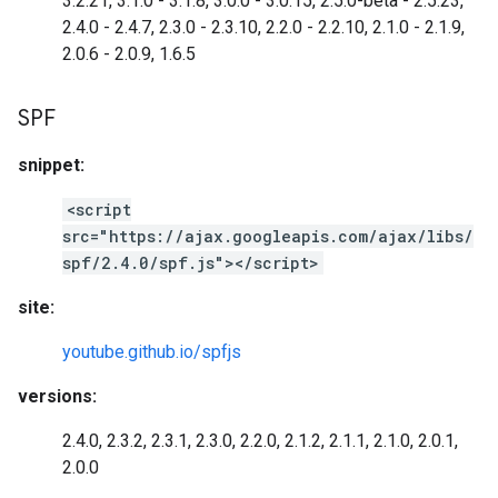
3.2.21, 3.1.0 - 3.1.8, 3.0.0 - 3.0.15, 2.5.0-beta - 2.5.23,
2.4.0 - 2.4.7, 2.3.0 - 2.3.10, 2.2.0 - 2.2.10, 2.1.0 - 2.1.9,
2.0.6 - 2.0.9, 1.6.5
SPF
snippet:
<script
src="https://ajax.googleapis.com/ajax/libs/
spf/2.4.0/spf.js"></script>
site:
youtube.github.io/spfjs
versions:
2.4.0, 2.3.2, 2.3.1, 2.3.0, 2.2.0, 2.1.2, 2.1.1, 2.1.0, 2.0.1,
2.0.0