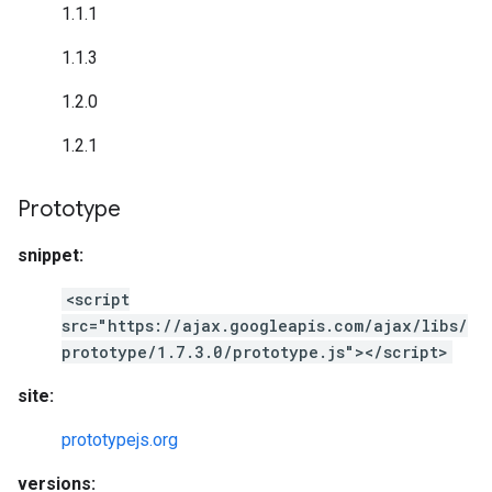
1.1.1
1.1.3
1.2.0
1.2.1
Prototype
snippet:
<script
src="https://ajax.googleapis.com/ajax/libs/
prototype/1.7.3.0/prototype.js"></script>
site:
prototypejs.org
versions: