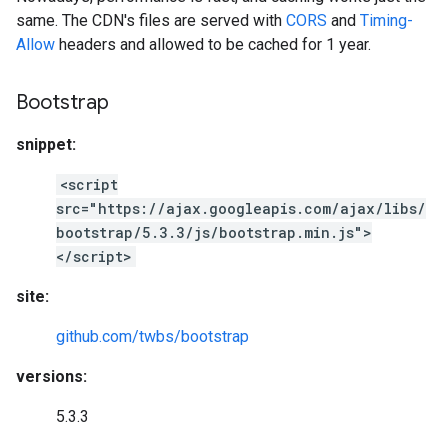
same. The CDN's files are served with
CORS
and
Timing-
Allow
headers and allowed to be cached for 1 year.
Bootstrap
snippet:
<script
src="https://ajax.googleapis.com/ajax/libs/
bootstrap/5.3.3/js/bootstrap.min.js">
</script>
site:
github.com/twbs/bootstrap
versions:
5.3.3