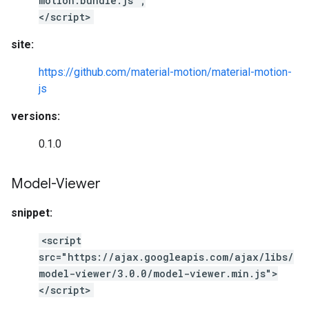
motion.bundle.js";
</script>
site:
https://github.com/material-motion/material-motion-
js
versions:
0.1.0
Model-Viewer
snippet:
<script
src="https://ajax.googleapis.com/ajax/libs/
model-viewer/3.0.0/model-viewer.min.js">
</script>