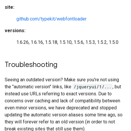
site:
github.com/typekit/webfontloader
versions:
1.6.26, 1.6.16, 1.5.18, 1.5.10, 1.5.6, 1.5.3, 1.5.2, 1.5.0
Troubleshooting
Seeing an outdated version? Make sure you're not using
the "automatic version" links, like
/jqueryui/1/...
, but
instead use URLs referring to exact versions. Due to
concerns over caching and lack of compatibility between
even minor versions, we have deprecated and stopped
updating the automatic version aliases some time ago, so
they will forever refer to an old version (in order to not
break existing sites that still use them).