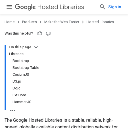
Hosted Libraries
Sign in
Home
Products
Make the Web Faster
Hosted Libraries
Was this helpful?
On this page
Libraries
Bootstrap
Bootstrap-Table
CesiumJS
D3.js
Dojo
Ext Core
Hammer.JS
The Google Hosted Libraries is a stable, reliable, high-
speed, globally available content distribution network for