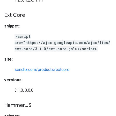
1.2.3, 1.2.0, 1.1.1
Ext Core
snippet:
<script
src="https://ajax.googleapis.com/ajax/libs/
ext-core/3.1.0/ext-core.js"></script>
site:
sencha.com/products/extcore
versions:
3.1.0, 3.0.0
Hammer
.
JS