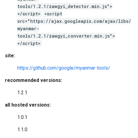
tools/1.2.1/zawgyi_detector.min.js">
</script>
<script
src="https://ajax.googleapis.com/ajax/libs/
myanmar-
tools/1.2.1/zawgyi_converter.min.js">
</script>
site:
https://github.com/google/myanmar-tools/
recommended versions:
1.2.1
all hosted versions:
1.0.1
1.1.0