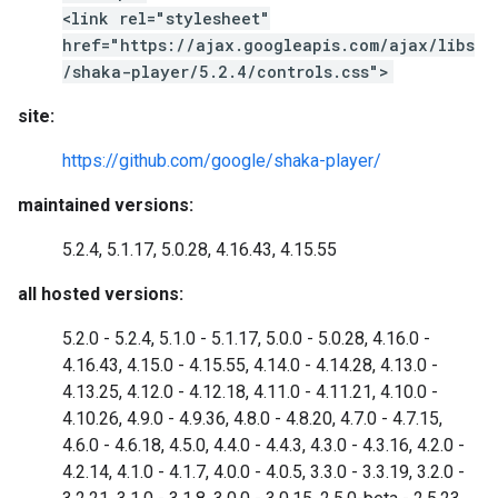
<link rel="stylesheet"
href="https://ajax.googleapis.com/ajax/libs
/shaka-player/5.2.4/controls.css">
site:
https://github.com/google/shaka-player/
maintained versions:
5.2.4, 5.1.17, 5.0.28, 4.16.43, 4.15.55
all hosted versions:
5.2.0 - 5.2.4, 5.1.0 - 5.1.17, 5.0.0 - 5.0.28, 4.16.0 -
4.16.43, 4.15.0 - 4.15.55, 4.14.0 - 4.14.28, 4.13.0 -
4.13.25, 4.12.0 - 4.12.18, 4.11.0 - 4.11.21, 4.10.0 -
4.10.26, 4.9.0 - 4.9.36, 4.8.0 - 4.8.20, 4.7.0 - 4.7.15,
4.6.0 - 4.6.18, 4.5.0, 4.4.0 - 4.4.3, 4.3.0 - 4.3.16, 4.2.0 -
4.2.14, 4.1.0 - 4.1.7, 4.0.0 - 4.0.5, 3.3.0 - 3.3.19, 3.2.0 -