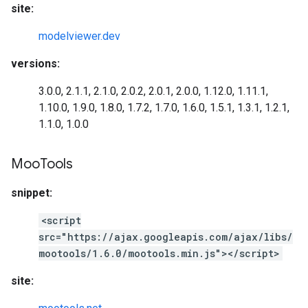
site:
modelviewer.dev
versions:
3.0.0, 2.1.1, 2.1.0, 2.0.2, 2.0.1, 2.0.0, 1.12.0, 1.11.1,
1.10.0, 1.9.0, 1.8.0, 1.7.2, 1.7.0, 1.6.0, 1.5.1, 1.3.1, 1.2.1,
1.1.0, 1.0.0
Moo
Tools
snippet:
<script
src="https://ajax.googleapis.com/ajax/libs/
mootools/1.6.0/mootools.min.js"></script>
site: