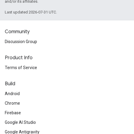
and/or its affiliates.
Last updated 2026-07-31 UTC.
Community
Discussion Group
Product Info
Terms of Service
Build
Android
Chrome
Firebase
Google AI Studio
Google Antigravity