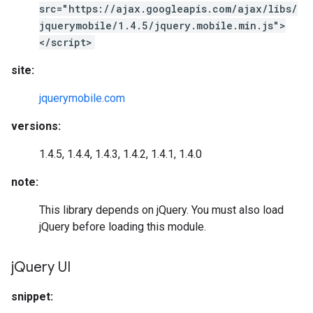
src="https://ajax.googleapis.com/ajax/libs/
jquerymobile/1.4.5/jquery.mobile.min.js">
</script>
site:
jquerymobile.com
versions:
1.4.5, 1.4.4, 1.4.3, 1.4.2, 1.4.1, 1.4.0
note:
This library depends on jQuery. You must also load
jQuery before loading this module.
j
Query UI
snippet: