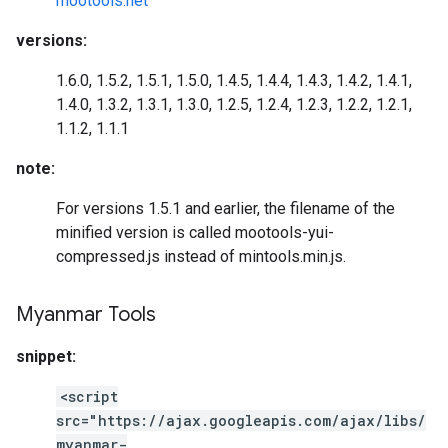
mootools.net
versions:
1.6.0, 1.5.2, 1.5.1, 1.5.0, 1.4.5, 1.4.4, 1.4.3, 1.4.2, 1.4.1,
1.4.0, 1.3.2, 1.3.1, 1.3.0, 1.2.5, 1.2.4, 1.2.3, 1.2.2, 1.2.1,
1.1.2, 1.1.1
note:
For versions 1.5.1 and earlier, the filename of the
minified version is called mootools-yui-
compressed.js instead of mintools.min.js.
Myanmar Tools
snippet:
<script
src="https://ajax.googleapis.com/ajax/libs/
myanmar-