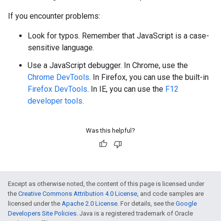
If you encounter problems:
Look for typos. Remember that JavaScript is a case-
sensitive language.
Use a JavaScript debugger. In Chrome, use the
Chrome DevTools
. In Firefox, you can use the built-in
Firefox DevTools
. In IE, you can use the
F12
developer tools
.
Was this helpful?
Except as otherwise noted, the content of this page is licensed under
the
Creative Commons Attribution 4.0 License
, and code samples are
licensed under the
Apache 2.0 License
. For details, see the
Google
Developers Site Policies
. Java is a registered trademark of Oracle