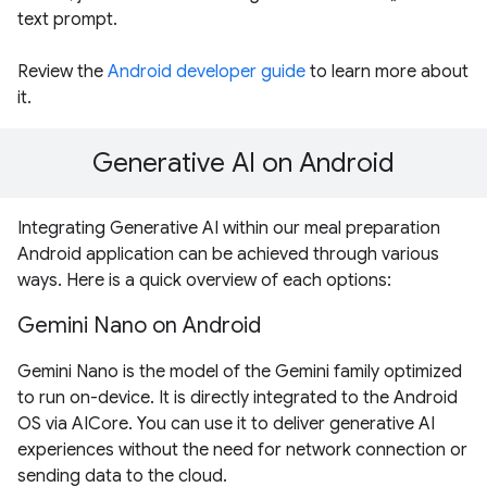
text prompt.
Review the
Android developer guide
to learn more about
it.
Generative AI on Android
Integrating Generative AI within our meal preparation
Android application can be achieved through various
ways. Here is a quick overview of each options:
Gemini Nano on Android
Gemini Nano is the model of the Gemini family optimized
to run on-device. It is directly integrated to the Android
OS via AICore. You can use it to deliver generative AI
experiences without the need for network connection or
sending data to the cloud.