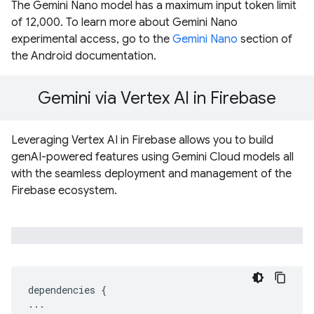
The Gemini Nano model has a maximum input token limit
of 12,000. To learn more about Gemini Nano
experimental access, go to the
Gemini Nano
section of
the Android documentation.
Gemini via Vertex AI in Firebase
Leveraging Vertex AI in Firebase allows you to build
genAI-powered features using Gemini Cloud models all
with the seamless deployment and management of the
Firebase ecosystem.
dependencies
{
...