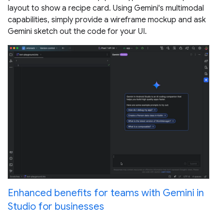
layout to show a recipe card. Using Gemini's multimodal
capabilities, simply provide a wireframe mockup and ask
Gemini sketch out the code for your UI.
Enhanced benefits for teams with Gemini in
Studio for businesses