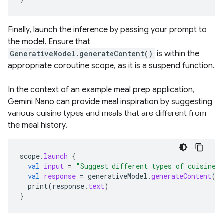
Finally, launch the inference by passing your prompt to
the model. Ensure that
GenerativeModel.generateContent()
is within the
appropriate coroutine scope, as it is a suspend function.
In the context of an example meal prep application,
Gemini Nano can provide meal inspiration by suggesting
various cuisine types and meals that are different from
the meal history.
scope
.
launch
{
val
input
=
"Suggest different types of cuisines
val
response
=
generativeModel
.
generateContent
(
i
print
(
response
.
text
)
}