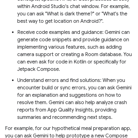
within Android Studio's chat window. For example,
you can ask "What is dark theme?" or "What's the
best way to get location on Android?".
Receive code examples and guidance: Gemini can
generate code snippets and provide guidance on
implementing various features, such as adding
camera support or creating a Room database. You
can even ask for code in Kotlin or specifically for
Jetpack Compose.
Understand errors and find solutions: When you
encounter build or sync errors, you can ask Gemini
for an explanation and suggestions on how to
resolve them. Gemini can also help analyze crash
reports from App Quality Insights, providing
summaries and recommending next steps.
For example, for our hypothetical meal preparation app,
you can ask Gemini to help prototype a new Compose