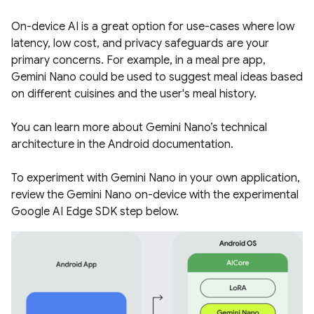
On-device AI is a great option for use-cases where low
latency, low cost, and privacy safeguards are your
primary concerns. For example, in a meal pre app,
Gemini Nano could be used to suggest meal ideas based
on different cuisines and the user's meal history.
You can learn more about Gemini Nano’s technical
architecture in the Android documentation.
To experiment with Gemini Nano in your own application,
review the Gemini Nano on-device with the experimental
Google AI Edge SDK step below.