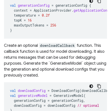
val
generationConfig
=
generationConfig
{
context
=
ApplicationProvider
.
getApplicationCont
temperature
=
0.2f
topK
=
16
maxOutputTokens
=
256
}
Create an optional
downloadCallback
function. This
callback function is used for model downloading. It also
returns messages that can be used for debugging
purposes. Generate the `GenerativeModel` object using
the generation and optional download configs that you
previously created.
val
downloadConfig
=
DownloadConfig
(
downloadCallba
val
generativeModel
=
GenerativeModel
(
generationConfig
=
generationConfig
,
downloadConfig
=
downloadConfig
// optional
)