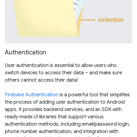
Authentication
User authentication is essential to allow users who
switch devices to access their data – and make sure
others cannot access their data!
Firebase Authentication
is a powerful tool that simplifies
the process of adding user authentication to Android
apps. It provides backend services, and an SDK with
ready-made UI libraries that support various
authentication methods, including email/password login,
phone number authentication, and integration with