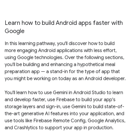
Learn how to build Android apps faster with
Google
In this learning pathway, you'll discover how to build
more engaging Android applications with less effort,
using Google technologies. Over the following sections,
you'll be building and enhancing a hypothetical meal
preparation app — a stand-in for the type of app that
you might be working on today as an Android developer.
You'll learn how to use Gemini in Android Studio to learn
and develop faster, use Firebase to build your app's
storage layers and sign-in, use Gemini to build state-of-
the-art generative AI features into your application, and
use tools like Firebase Remote Config, Google Analytics,
and Crashlytics to support your app in production.