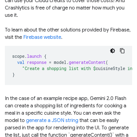
can use your Cloud credits to cover those costs! And
Crashlytics is free of charge no matter how much you
use it.
To learn about the other solutions provided by Firebase,
visit the
Firebase website
.
scope
.
launch
{
val
response
=
model
.
generateContent
(
"Create a shopping list with 
$
cuisineStyle
 ing
}
In the case of an example recipe app, Gemini 2.0 Flash
can create a shopping list of ingredients for cooking a
meal in a specific cuisine style. You can even ask the
model to
generate a JSON string
that can be easily
parsed in the app for rendering into the UI. To generate
the list, just call the function `generateContent()` with a