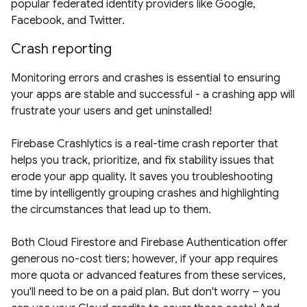
popular federated identity providers like Google,
Facebook, and Twitter.
Crash reporting
Monitoring errors and crashes is essential to ensuring
your apps are stable and successful - a crashing app will
frustrate your users and get uninstalled!
Firebase Crashlytics is a real-time crash reporter that
helps you track, prioritize, and fix stability issues that
erode your app quality. It saves you troubleshooting
time by intelligently grouping crashes and highlighting
the circumstances that lead up to them.
Both Cloud Firestore and Firebase Authentication offer
generous no-cost tiers; however, if your app requires
more quota or advanced features from these services,
you'll need to be on a paid plan. But don't worry – you