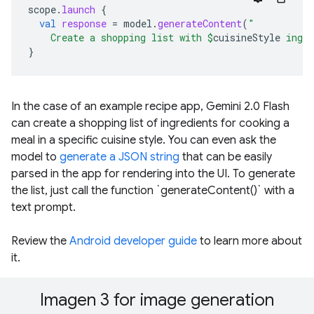
scope
.
launch
{
val
response
=
model
.
generateContent
(
"
    Create a shopping list with 
$
cuisineStyle
 ingr
}
In the case of an example recipe app, Gemini 2.0 Flash
can create a shopping list of ingredients for cooking a
meal in a specific cuisine style. You can even ask the
model to
generate a JSON string
that can be easily
parsed in the app for rendering into the UI. To generate
the list, just call the function `generateContent()` with a
text prompt.
Review the
Android developer guide
to learn more about
it.
Imagen 3 for image generation