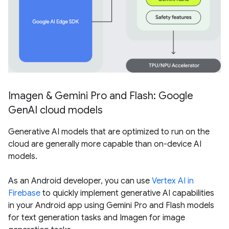
Imagen & Gemini Pro and Flash: Google
GenAI cloud models
Generative AI models that are optimized to run on the
cloud are generally more capable than on-device AI
models.
As an Android developer, you can use
Vertex AI in
Firebase
to quickly implement generative AI capabilities
in your Android app using Gemini Pro and Flash models
for text generation tasks and Imagen for image