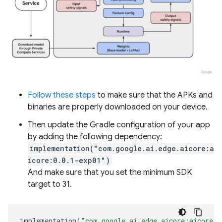
Follow these steps
to make sure that the APKs and
binaries are properly downloaded on your device.
Then update the Gradle configuration of your app
by adding the following dependency:
implementation("com.google.ai.edge.aicore:a
icore:0.0.1-exp01")
And make sure that you set the minimum SDK
target to 31.
implementation
(
"com.google.ai.edge.aicore:aicore:0