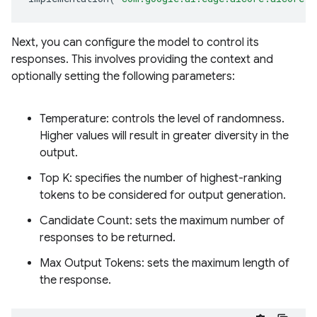
Next, you can configure the model to control its
responses. This involves providing the context and
optionally setting the following parameters:
Temperature: controls the level of randomness.
Higher values will result in greater diversity in the
output.
Top K: specifies the number of highest-ranking
tokens to be considered for output generation.
Candidate Count: sets the maximum number of
responses to be returned.
Max Output Tokens: sets the maximum length of
the response.