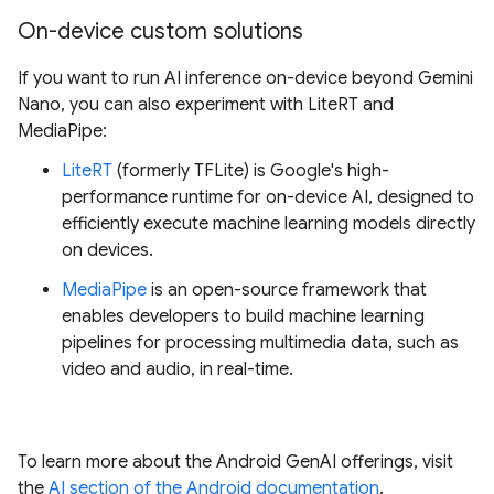
On-device custom solutions
If you want to run AI inference on-device beyond Gemini
Nano, you can also experiment with LiteRT and
MediaPipe:
LiteRT
(formerly TFLite) is Google's high-
performance runtime for on-device AI, designed to
efficiently execute machine learning models directly
on devices.
MediaPipe
is an open-source framework that
enables developers to build machine learning
pipelines for processing multimedia data, such as
video and audio, in real-time.
To learn more about the Android GenAI offerings, visit
the
AI section of the Android documentation
.