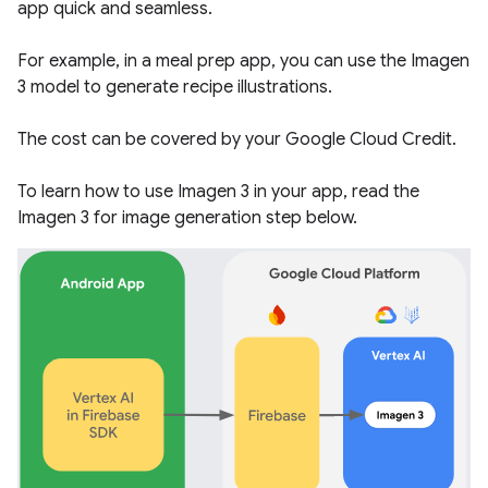
app quick and seamless.
For example, in a meal prep app, you can use the Imagen
3 model to generate recipe illustrations.
The cost can be covered by your Google Cloud Credit.
To learn how to use Imagen 3 in your app, read the
Imagen 3 for image generation
step below.