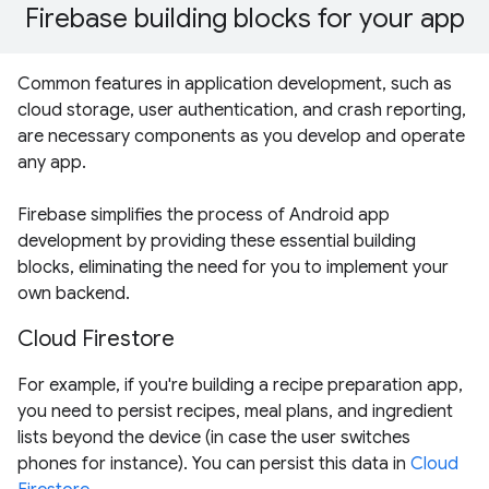
Firebase building blocks for your app
Common features in application development, such as
cloud storage, user authentication, and crash reporting,
are necessary components as you develop and operate
any app.
Firebase simplifies the process of Android app
development by providing these essential building
blocks, eliminating the need for you to implement your
own backend.
Cloud Firestore
For example, if you're building a recipe preparation app,
you need to persist recipes, meal plans, and ingredient
lists beyond the device (in case the user switches
phones for instance). You can persist this data in
Cloud