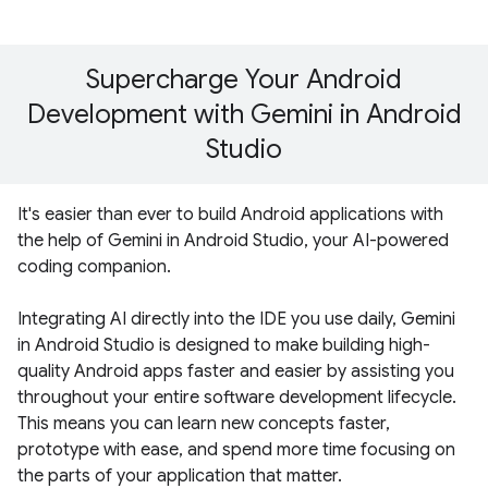
Supercharge Your Android
Development with Gemini in Android
Studio
It's easier than ever to build Android applications with
the help of Gemini in Android Studio, your AI-powered
coding companion.
Integrating AI directly into the IDE you use daily, Gemini
in Android Studio is designed to make building high-
quality Android apps faster and easier by assisting you
throughout your entire software development lifecycle.
This means you can learn new concepts faster,
prototype with ease, and spend more time focusing on
the parts of your application that matter.