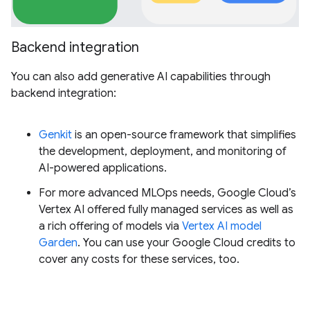
Backend integration
You can also add generative AI capabilities through
backend integration:
Genkit
is an open-source framework that simplifies
the development, deployment, and monitoring of
AI-powered applications.
For more advanced MLOps needs, Google Cloud’s
Vertex AI offered fully managed services as well as
a rich offering of models via
Vertex AI model
Garden
. You can use your Google Cloud credits to
cover any costs for these services, too.