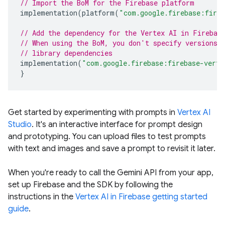
// Import the BoM for the Firebase platform
implementation
(
platform
(
"com.google.firebase:fire
// Add the dependency for the Vertex AI in Firebas
// When using the BoM, you don't specify versions 
// library dependencies
implementation
(
"com.google.firebase:firebase-verte
}
Get started by experimenting with prompts in
Vertex AI
Studio
. It's an interactive interface for prompt design
and prototyping. You can upload files to test prompts
with text and images and save a prompt to revisit it later.
When you're ready to call the Gemini API from your app,
set up Firebase and the SDK by following the
instructions in the
Vertex AI in Firebase getting started
guide
.