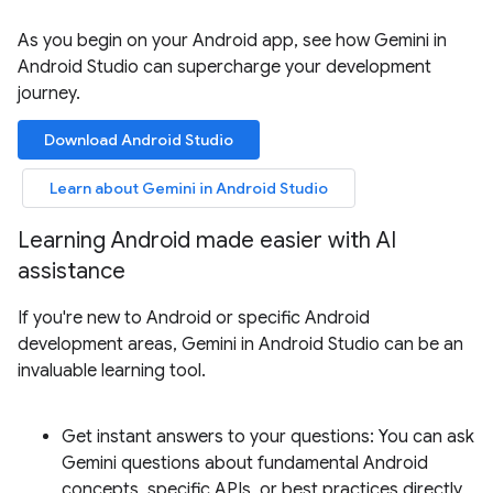
As you begin on your Android app, see how Gemini in
Android Studio can supercharge your development
journey.
Download Android Studio
Learn about Gemini in Android Studio
Learning Android made easier with AI
assistance
If you're new to Android or specific Android
development areas, Gemini in Android Studio can be an
invaluable learning tool.
Get instant answers to your questions: You can ask
Gemini questions about fundamental Android
concepts, specific APIs, or best practices directly