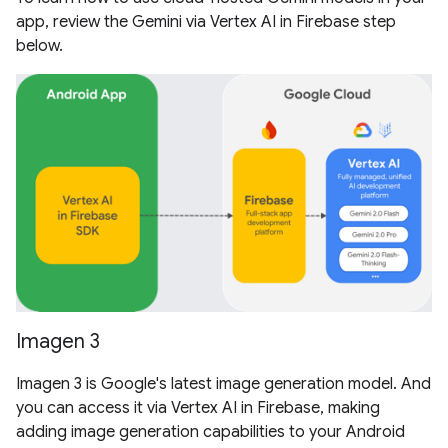
app, review the Gemini via Vertex AI in Firebase step
below.
Imagen 3
Imagen 3 is Google's latest image generation model. And
you can access it via Vertex AI in Firebase, making
adding image generation capabilities to your Android