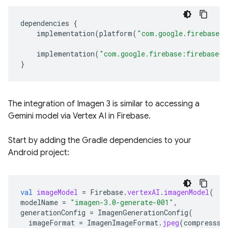
dependencies
{
implementation
(
platform
(
"com.google.firebase:
implementation
(
"com.google.firebase:firebase-v
}
The integration of Imagen 3 is similar to accessing a
Gemini model via Vertex AI in Firebase.
Start by adding the Gradle dependencies to your
Android project:
val
imageModel
=
Firebase
.
vertexAI
.
imagenModel
(
modelName
=
"imagen-3.0-generate-001"
,
generationConfig
=
ImagenGenerationConfig
(
imageFormat
=
ImagenImageFormat
.
jpeg
(
compresssi