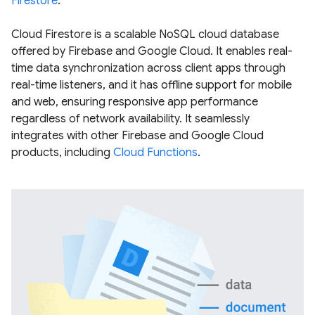
Firestore
.
Cloud Firestore is a scalable NoSQL cloud database
offered by Firebase and Google Cloud. It enables real-
time data synchronization across client apps through
real-time listeners, and it has offline support for mobile
and web, ensuring responsive app performance
regardless of network availability. It seamlessly
integrates with other Firebase and Google Cloud
products, including
Cloud Functions
.