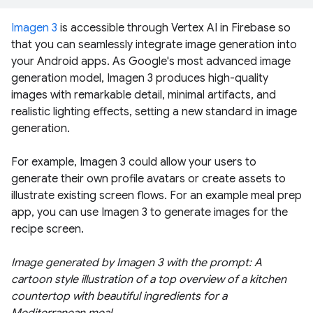
Imagen 3
is accessible through Vertex AI in Firebase so
that you can seamlessly integrate image generation into
your Android apps. As Google's most advanced image
generation model, Imagen 3 produces high-quality
images with remarkable detail, minimal artifacts, and
realistic lighting effects, setting a new standard in image
generation.
For example, Imagen 3 could allow your users to
generate their own profile avatars or create assets to
illustrate existing screen flows. For an example meal prep
app, you can use Imagen 3 to generate images for the
recipe screen.
Image generated by Imagen 3 with the prompt: A
cartoon style illustration of a top overview of a kitchen
countertop with beautiful ingredients for a
Mediterranean meal.