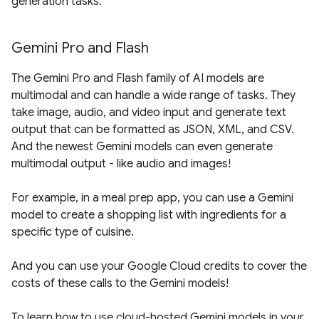
generation tasks.
Gemini Pro and Flash
The Gemini Pro and Flash family of AI models are
multimodal and can handle a wide range of tasks. They
take image, audio, and video input and generate text
output that can be formatted as JSON, XML, and CSV.
And the newest Gemini models can even generate
multimodal output - like audio and images!
For example, in a meal prep app, you can use a Gemini
model to create a shopping list with ingredients for a
specific type of cuisine.
And you can use your Google Cloud credits to cover the
costs of these calls to the Gemini models!
To learn how to use cloud-hosted Gemini models in your