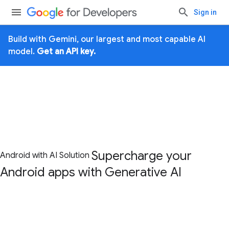
Sign in
Build with Gemini, our largest and most capable AI
model.
Get an API key.
Supercharge your
Android with AI Solution
Android apps with
Generative AI