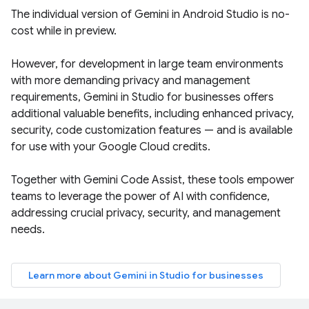
The individual version of Gemini in Android Studio is no-
cost while in preview.
However, for development in large team environments
with more demanding privacy and management
requirements, Gemini in Studio for businesses offers
additional valuable benefits, including enhanced privacy,
security, code customization features — and is available
for use with your Google Cloud credits.
Together with Gemini Code Assist, these tools empower
teams to leverage the power of AI with confidence,
addressing crucial privacy, security, and management
needs.
Learn more about Gemini in Studio for businesses