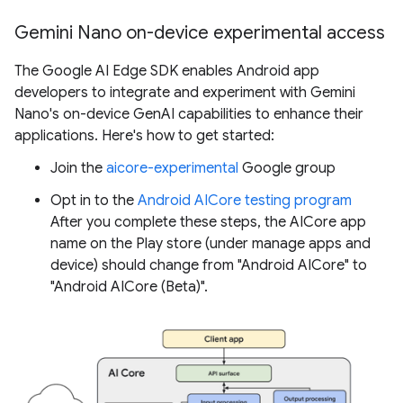
Gemini Nano on-device experimental access
The Google AI Edge SDK enables Android app
developers to integrate and experiment with Gemini
Nano's on-device GenAI capabilities to enhance their
applications. Here's how to get started:
Join the
aicore-experimental
Google group
Opt in to the
Android AICore testing program
After you complete these steps, the AICore app
name on the Play store (under manage apps and
device) should change from "Android AICore" to
"Android AICore (Beta)".