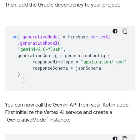
Then, add the Gradle dependency to your project:
val
generativeModel
=
Firebase
.
vertexAI
.
generativeModel
(
"gemini-2.0-flash"
,
generationConfig
=
generationConfig
{
responseMimeType
=
"application/json"
responseSchema
=
jsonSchema
}
)
You can now call the Gemini API from your Kotlin code.
First initialize the Vertex AI service and create a
`GenerativeModel` instance: