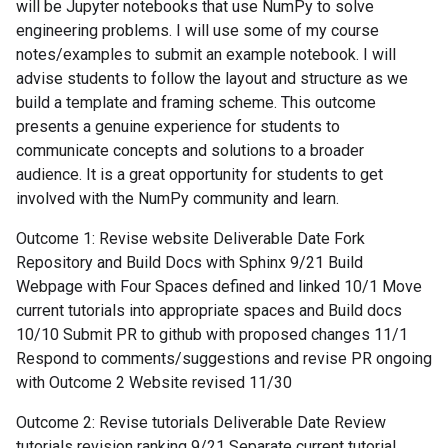
will be Jupyter notebooks that use NumPy to solve
engineering problems. I will use some of my course
notes/examples to submit an example notebook. I will
advise students to follow the layout and structure as we
build a template and framing scheme. This outcome
presents a genuine experience for students to
communicate concepts and solutions to a broader
audience. It is a great opportunity for students to get
involved with the NumPy community and learn.
Outcome 1: Revise website Deliverable Date Fork
Repository and Build Docs with Sphinx 9/21 Build
Webpage with Four Spaces defined and linked 10/1 Move
current tutorials into appropriate spaces and Build docs
10/10 Submit PR to github with proposed changes 11/1
Respond to comments/suggestions and revise PR ongoing
with Outcome 2 Website revised 11/30
Outcome 2: Revise tutorials Deliverable Date Review
tutorials revision ranking 9/21 Separate current tutorial