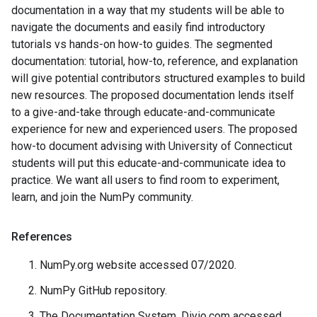
documentation in a way that my students will be able to
navigate the documents and easily find introductory
tutorials vs hands-on how-to guides. The segmented
documentation: tutorial, how-to, reference, and explanation
will give potential contributors structured examples to build
new resources. The proposed documentation lends itself
to a give-and-take through educate-and-communicate
experience for new and experienced users. The proposed
how-to document advising with University of Connecticut
students will put this educate-and-communicate idea to
practice. We want all users to find room to experiment,
learn, and join the NumPy community.
References
NumPy.org website accessed 07/2020.
NumPy GitHub repository.
The Documentation System. Divio.com accessed