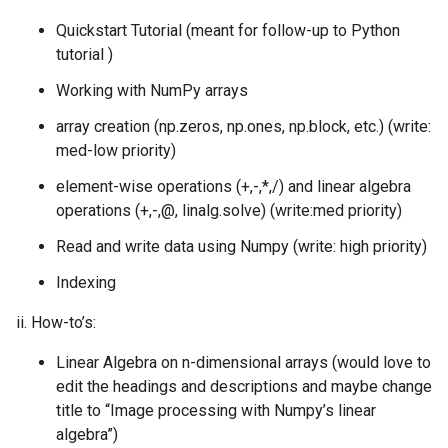
Quickstart Tutorial (meant for follow-up to Python
tutorial )
Working with NumPy arrays
array creation (np.zeros, np.ones, np.block, etc.) (write:
med-low priority)
element-wise operations (+,-,*,/) and linear algebra
operations (+,-,@, linalg.solve) (write:med priority)
Read and write data using Numpy (write: high priority)
Indexing
ii. How-to’s:
Linear Algebra on n-dimensional arrays (would love to
edit the headings and descriptions and maybe change
title to “Image processing with Numpy’s linear
algebra”)