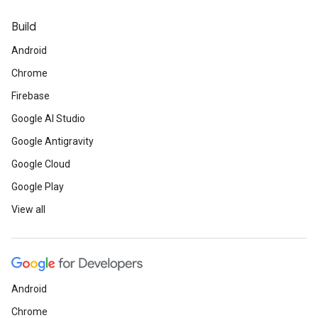
Build
Android
Chrome
Firebase
Google AI Studio
Google Antigravity
Google Cloud
Google Play
View all
Android
Chrome