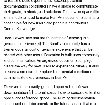
to test and build experiments. Second, potential
documentation contributors have a space to communicate
their goals, methods, and solutions. The how-to space fills
an immediate need to make NumPy’s documentation more
accessible for new users and possible contributors.
Current Knowledge
John Dewey said that the foundation of learning is a
genuine experience [4]. The NumPy community has a
tremendous amount of genuine experience that can be
shared with other users. Education is built upon community
and communication. An organized documentation page
clears the way for new users to experience NumPy. It also
creates a structured template for potential contributors to
communicate expereriences in NumPy.
There are four broadly-grouped spaces for software
documentation [3]: tutorial space, how-to space, explanation
space, and reference space. The NumPy documentation
has a number of documents in the tutorial space that mix