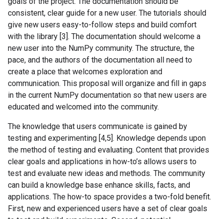
goals of the project. The documentation should be
consistent, clear guide for a new user. The tutorials should
give new users easy-to-follow steps and build comfort
with the library [3]. The documentation should welcome a
new user into the NumPy community. The structure, the
pace, and the authors of the documentation all need to
create a place that welcomes exploration and
communication. This proposal will organize and fill in gaps
in the current NumPy documentation so that new users are
educated and welcomed into the community.
The knowledge that users communicate is gained by
testing and experimenting [4,5]. Knowledge depends upon
the method of testing and evaluating. Content that provides
clear goals and applications in how-to’s allows users to
test and evaluate new ideas and methods. The community
can build a knowledge base enhance skills, facts, and
applications. The how-to space provides a two-fold benefit.
First, new and experienced users have a set of clear goals