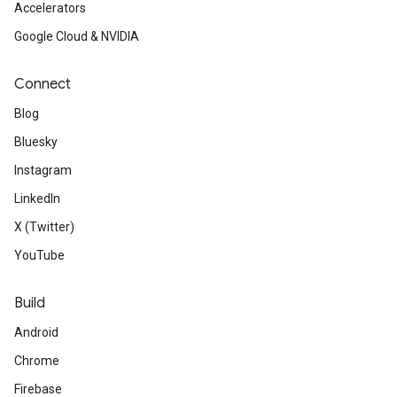
Accelerators
Google Cloud & NVIDIA
Connect
Blog
Bluesky
Instagram
LinkedIn
X (Twitter)
YouTube
Build
Android
Chrome
Firebase