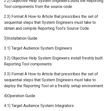
2.2) Objective Help System Engineers build the Reporting
Tool components from the source code
2.3) Format A How-to Article that prescribes the set of
sequential steps that System Engineers must take to
obtain and compile Reporting Tool’s Source Code.
3)Installation Guide
3.1) Target Audience System Engineers
3.2) Objective Help System Engineers install freshly built
Reporting Tool components
3.3) Format A How-to Article that prescribes the set of
sequential steps that System Engineers must take to
deploy the Reporting Tool on a freshly setup environment.
4)Operation Guide
4.1) Target Audience System Integrators