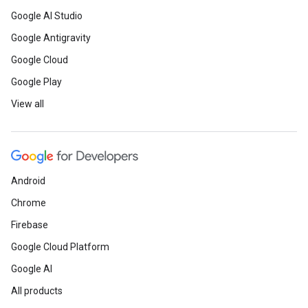
Google AI Studio
Google Antigravity
Google Cloud
Google Play
View all
Android
Chrome
Firebase
Google Cloud Platform
Google AI
All products