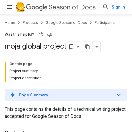
Season of Docs
Sign in
Home
Products
Google Season of Docs
Participants
Was this helpful?
moja global project
On this page
Project summary
Project description
Page Summary
This page contains the details of a technical writing project
accepted for Google Season of Docs.