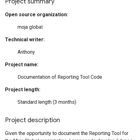
Project summary
Open source organization:
moja global
Technical writer:
Anthony
Project name:
Documentation of Reporting Tool Code
Project length:
Standard length (3 months)
Project description
Given the opportunity to document the Reporting Tool for