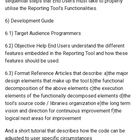
sequential steps that End Users must take to properly
utilise the Reporting Tool’s Functionalities.
6) Development Guide
6.1) Target Audience Programmers
6.2) Objective Help End Users understand the different
features embedded in the Reporting Tool and how these
features should be used.
6.3) Format Reference Articles that describe: a)the major
design elements that make up the tool b)the functional
decomposition of the above elements c)the execution
elements of the functionally decomposed elements d)the
tool’s source code / libraries organization e)the long term
vision and direction for continuous improvement f)the
logical next areas for improvement
And a short tutorial that describes how the code can be
adjusted to user specific circumstances