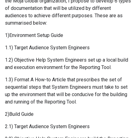
the Moja Global organization, I propose to develop 6 types
of documentation that will be utilized by different
audiences to achieve different purposes. These are as
summarised below:
1)Environment Setup Guide
1.1) Target Audience System Engineers
1.2) Objective Help System Engineers set up a local build
and execution environment for the Reporting Tool.
1.3) Format A How-to Article that prescribes the set of
sequential steps that System Engineers must take to set
up the environment that will be conducive for the building
and running of the Reporting Tool.
2)Build Guide
2.1) Target Audience System Engineers