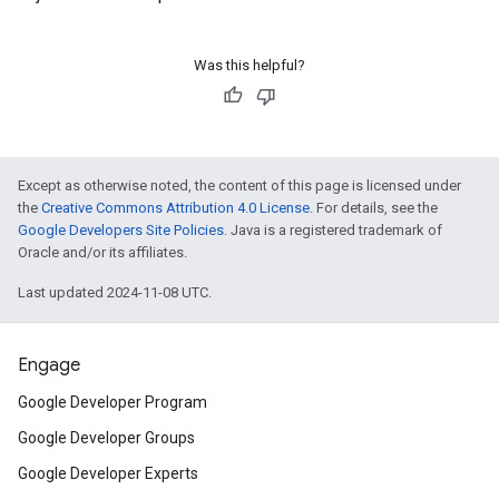
Was this helpful?
Except as otherwise noted, the content of this page is licensed under
the
Creative Commons Attribution 4.0 License
. For details, see the
Google Developers Site Policies
. Java is a registered trademark of
Oracle and/or its affiliates.
Last updated 2024-11-08 UTC.
Engage
Google Developer Program
Google Developer Groups
Google Developer Experts