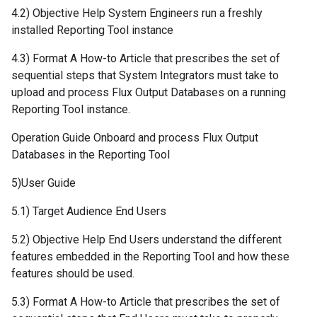
4.2) Objective Help System Engineers run a freshly
installed Reporting Tool instance
4.3) Format A How-to Article that prescribes the set of
sequential steps that System Integrators must take to
upload and process Flux Output Databases on a running
Reporting Tool instance.
Operation Guide Onboard and process Flux Output
Databases in the Reporting Tool
5)User Guide
5.1) Target Audience End Users
5.2) Objective Help End Users understand the different
features embedded in the Reporting Tool and how these
features should be used.
5.3) Format A How-to Article that prescribes the set of