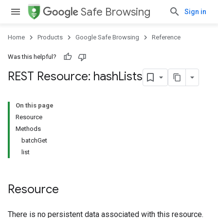
Safe Browsing
Sign in
Home
Products
Google Safe Browsing
Reference
Was this helpful?
REST Resource: hash
Lists
On this page
Resource
Methods
batchGet
list
Resource
There is no persistent data associated with this resource.