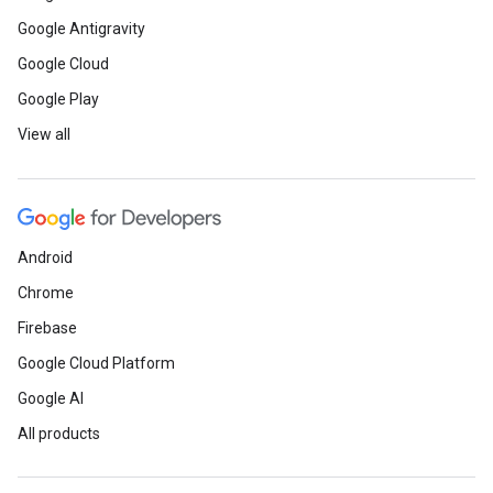
Google Antigravity
Google Cloud
Google Play
View all
Android
Chrome
Firebase
Google Cloud Platform
Google AI
All products