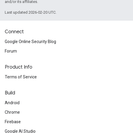
and/or its affiliates.
Last updated 2026-02-20 UTC.
Connect
Google Online Security Blog
Forum
Product Info
Terms of Service
Build
Android
Chrome
Firebase
Google AI Studio