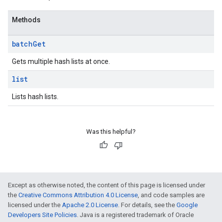
Methods
batch
Get
Gets multiple hash lists at once.
list
Lists hash lists.
Was this helpful?
Except as otherwise noted, the content of this page is licensed under
the
Creative Commons Attribution 4.0 License
, and code samples are
licensed under the
Apache 2.0 License
. For details, see the
Google
Developers Site Policies
. Java is a registered trademark of Oracle