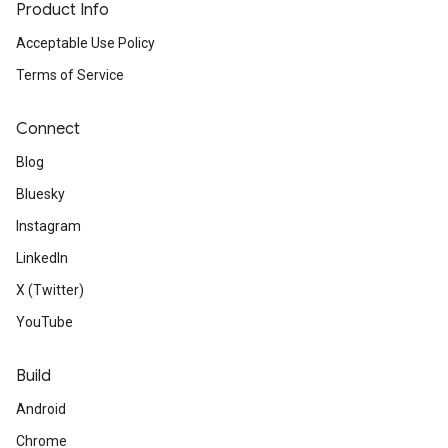
Product Info
Acceptable Use Policy
Terms of Service
Connect
Blog
Bluesky
Instagram
LinkedIn
X (Twitter)
YouTube
Build
Android
Chrome