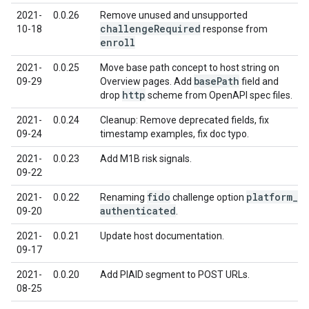
2021-
0.0.26
Remove unused and unsupported
challenge
Required
10-18
response from
enroll
2021-
0.0.25
Move base path concept to host string on
base
Path
09-29
Overview pages. Add
field and
http
drop
scheme from OpenAPI spec files.
2021-
0.0.24
Cleanup: Remove deprecated fields, fix
09-24
timestamp examples, fix doc typo.
2021-
0.0.23
Add M1B risk signals.
09-22
fido
platform
_
2021-
0.0.22
Renaming
challenge option
authenticated
09-20
.
2021-
0.0.21
Update host documentation.
09-17
2021-
0.0.20
Add PIAID segment to POST URLs.
08-25