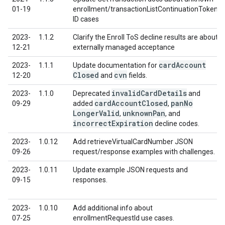
01-19
enrollment/transactionListContinuationToken
ID cases
2023-
1.1.2
Clarify the Enroll ToS decline results are about
12-21
externally managed acceptance
card
Account
2023-
1.1.1
Update documentation for
Closed
cvn
12-20
and
fields.
invalid
Card
Details
2023-
1.1.0
Deprecated
and
card
Account
Closed
pan
No
09-29
added
,
Longer
Valid
unknown
Pan
,
, and
incorrect
Expiration
decline codes.
2023-
1.0.12
Add retrieveVirtualCardNumber JSON
09-26
request/response examples with challenges.
2023-
1.0.11
Update example JSON requests and
09-15
responses.
2023-
1.0.10
Add additional info about
07-25
enrollmentRequestId use cases.