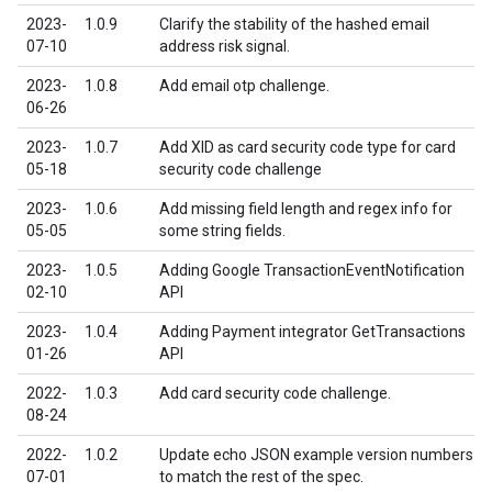
2023-
1.0.9
Clarify the stability of the hashed email
07-10
address risk signal.
2023-
1.0.8
Add email otp challenge.
06-26
2023-
1.0.7
Add XID as card security code type for card
05-18
security code challenge
2023-
1.0.6
Add missing field length and regex info for
05-05
some string fields.
2023-
1.0.5
Adding Google TransactionEventNotification
02-10
API
2023-
1.0.4
Adding Payment integrator GetTransactions
01-26
API
2022-
1.0.3
Add card security code challenge.
08-24
2022-
1.0.2
Update echo JSON example version numbers
07-01
to match the rest of the spec.