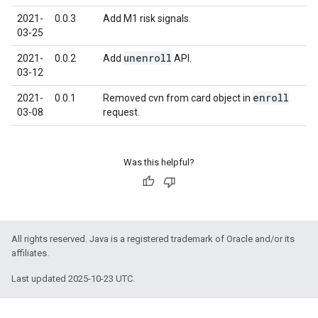
2021-
0.0.3
Add M1 risk signals.
03-25
unenroll
2021-
0.0.2
Add
API.
03-12
enroll
2021-
0.0.1
Removed cvn from card object in
03-08
request.
Was this helpful?
All rights reserved. Java is a registered trademark of Oracle and/or its
affiliates.
Last updated 2025-10-23 UTC.