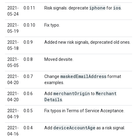
iphone
ios
2021-
0.0.11
Risk signals: deprecate
for
.
05-24
2021-
0.0.10
Fix typo.
05-19
2021-
0.0.9
Added new risk signals, deprecated old ones.
05-18
2021-
0.0.8
Moved devsite.
05-05
masked
Email
Address
2021-
0.0.7
Change
format
04-20
examples.
merchant
Origin
Merchant
2021-
0.0.6
Add
to
Details
04-20
.
2021-
0.0.5
Fix typos in Terms of Service Acceptance.
04-19
device
Account
Age
2021-
0.0.4
Add
as a risk signal.
04-16