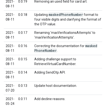
2021-
0.0.19
Removing an used field for card art.
08-11
masked
Phone
Number
2021-
0.0.18
Updating
format to
08-11
four visible digits and clarifying the format of
the OTP value.
2021-
0.0.17
Renaming 'maxVerificationsAttempts' to
08-11
'maxVerificationAttempts'.
masked
2021-
0.0.16
Correcting the documentation for
Phone
Number
08-11
.
2021-
0.0.15
Adding challenge support to
08-11
RetrieveVirtualCardNumber.
2021-
0.0.14
Adding SendOtp API.
08-11
2021-
0.0.13
Update host documentation.
07-20
2021-
0.0.11
Add decline reasons.
05-24