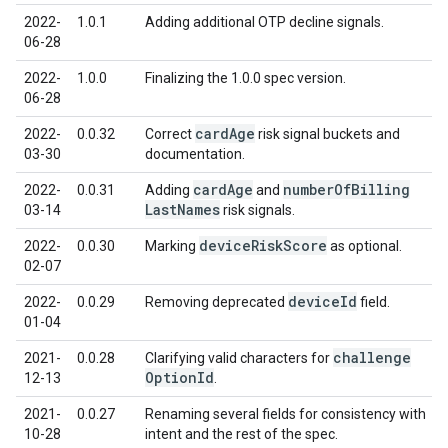
2022-
1.0.1
Adding additional OTP decline signals.
06-28
2022-
1.0.0
Finalizing the 1.0.0 spec version.
06-28
card
Age
2022-
0.0.32
Correct
risk signal buckets and
03-30
documentation.
card
Age
number
Of
Billing
2022-
0.0.31
Adding
and
Last
Names
03-14
risk signals.
device
Risk
Score
2022-
0.0.30
Marking
as optional.
02-07
device
Id
2022-
0.0.29
Removing deprecated
field.
01-04
challenge
2021-
0.0.28
Clarifying valid characters for
Option
Id
12-13
.
2021-
0.0.27
Renaming several fields for consistency with
10-28
intent and the rest of the spec.