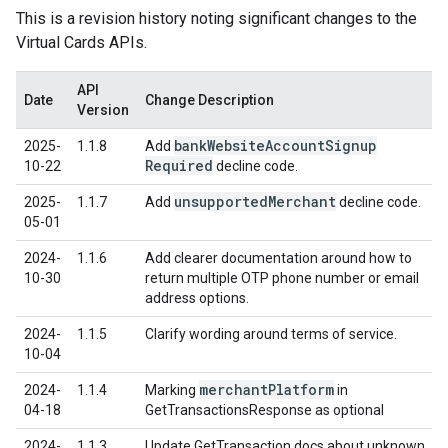
This is a revision history noting significant changes to the
Virtual Cards APIs.
API
Date
Change Description
Version
bank
Website
Account
Signup
2025-
1.1.8
Add
Required
10-22
decline code.
unsupported
Merchant
2025-
1.1.7
Add
decline code.
05-01
2024-
1.1.6
Add clearer documentation around how to
10-30
return multiple OTP phone number or email
address options.
2024-
1.1.5
Clarify wording around terms of service.
10-04
merchant
Platform
2024-
1.1.4
Marking
in
04-18
GetTransactionsResponse as optional
2024-
1.1.3
Update GetTransaction docs about unknown