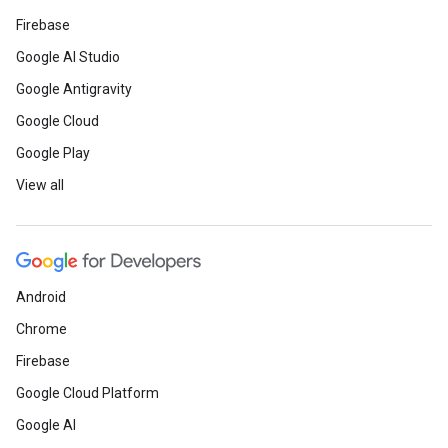
Firebase
Google AI Studio
Google Antigravity
Google Cloud
Google Play
View all
Android
Chrome
Firebase
Google Cloud Platform
Google AI