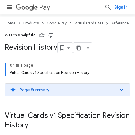
Pay
Sign in
Home
Products
Google Pay
Virtual Cards API
Reference
Was this helpful?
Revision History
On this page
Virtual Cards v1 Specification Revision History
Page Summary
Virtual Cards v1 Specification Revision
History