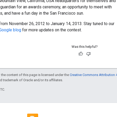
 Mountain View, California, USA headquarters for themselves and
l guardian for an awards ceremony, an opportunity to meet with
, and have a fun day in the San Francisco sun.
from November 26, 2012 to January 14, 2013. Stay tuned to our
Google blog
for more updates on the contest.
Was this helpful?
 the content of this page is licensed under the
Creative Commons Attribution 4
ed trademark of Oracle and/or its affiliates.
UTC.