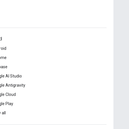
d
roid
ome
base
le AI Studio
le Antigravity
le Cloud
le Play
 all