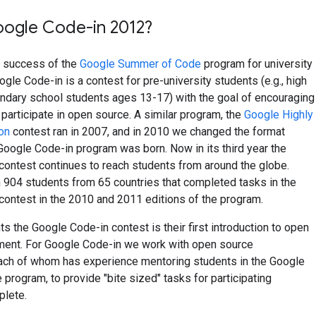
oogle Code-in 2012?
e success of the
Google Summer of Code
program for university
ogle Code-in is a contest for pre-university students (e.g., high
ndary school students ages 13-17) with the goal of encouraging
participate in open source. A similar program, the
Google Highly
on
contest ran in 2007, and in 2010 we changed the format
 Google Code-in program was born. Now in its third year the
contest continues to reach students from around the globe.
 904 students from 65 countries that completed tasks in the
ontest in the 2010 and 2011 editions of the program.
s the Google Code-in contest is their first introduction to open
ent. For Google Code-in we work with open source
each of whom has experience mentoring students in the Google
rogram, to provide "bite sized" tasks for participating
plete.