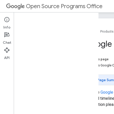
Open Source Programs Office
Info
Home
Products
Open Source Programs Office
Google
Chat
Released Projects
Organizations We Support
Developer Platforms Software License
API
On this page
Google Summer of Code
What is Google 
Google Code-in
Page Sum
Visit the
Google 
detailed timelin
information ple