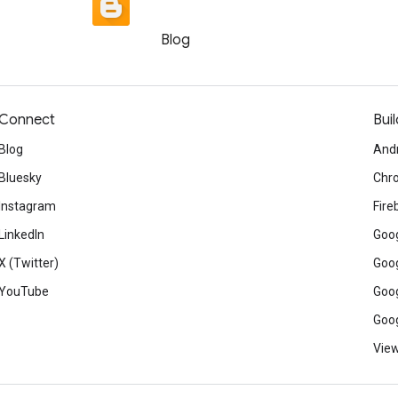
Blog
Connect
Buil
Blog
And
Bluesky
Chr
Instagram
Fire
LinkedIn
Goog
X (Twitter)
Goog
YouTube
Goog
Goog
View