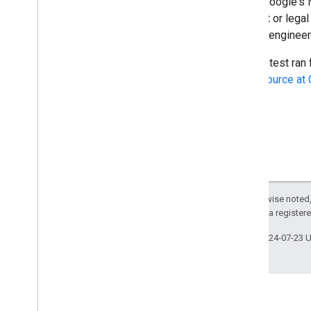
trip to Google's
a parent or lega
Google engineers
The contest ran 
Open Source at 
Except as otherwise noted,
Policies
. Java is a register
Last updated 2024-07-23 