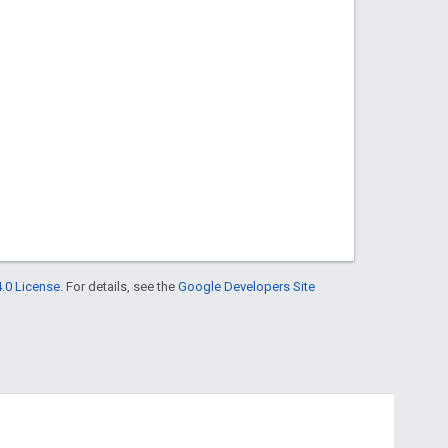
.0 License
. For details, see the
Google Developers Site