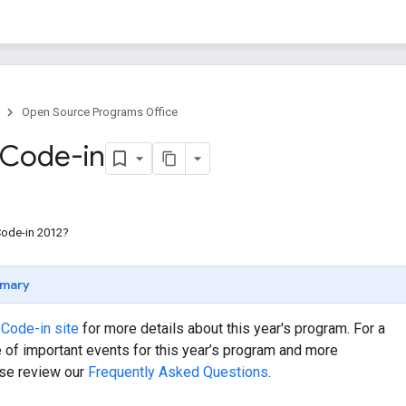
Open Source Programs Office
 Code-in
Code-in 2012?
mary
Code-in site
for more details about this year's program. For a
e of important events for this year’s program and more
ase review our
Frequently Asked Questions
.