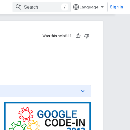
/
Sign in
Was this helpful?