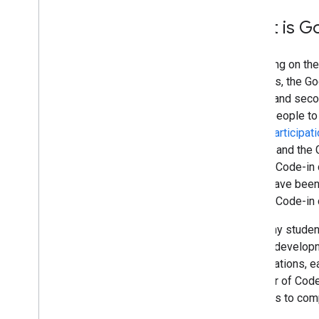
What is G
Following on th
students, the Go
school and seco
young people to 
Open Participati
slightly and the
Google Code-in 
There have been
Google Code-in c
For many student
source developm
organizations, 
Summer of Code p
students to com