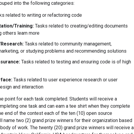
ouped into the following categories:
s related to writing or refactoring code
tion/Training:
Tasks related to creating/editing documents
g others learn more
/Research:
Tasks related to community management,
arketing, or studying problems and recommending solutions
ssurance:
Tasks related to testing and ensuring code is of high
rface:
Tasks related to user experience research or user
design and interaction
e point for each task completed. Students will receive a
completing one task and can earn a tee shirt when they complete
the end of the contest each of the ten (10) open source
ll name two (2) grand prize winners for their organization based
 body of work. The twenty (20) grand prize winners will receive a