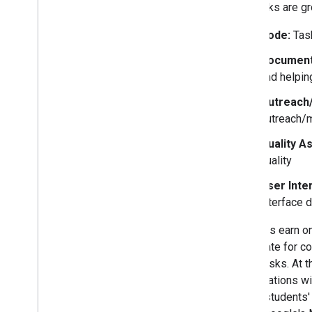
The tasks are gr
Code:
Task
Documenta
and helpin
Outreach
outreach/m
Quality A
quality
User Inte
interface 
Students earn on
certificate for 
three tasks. At 
organizations wi
on the students'