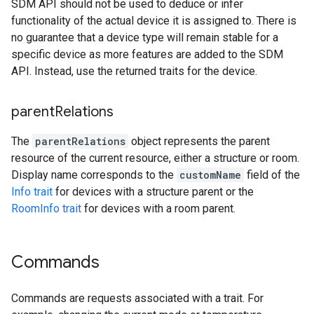
SDM API should not be used to deduce or infer
functionality of the actual device it is assigned to. There is
no guarantee that a device type will remain stable for a
specific device as more features are added to the SDM
API. Instead, use the returned traits for the device.
parent
Relations
The
parentRelations
object represents the parent
resource of the current resource, either a structure or room.
Display name corresponds to the
customName
field of the
Info trait
for devices with a structure parent or the
RoomInfo trait
for devices with a room parent.
Commands
Commands are requests associated with a trait. For