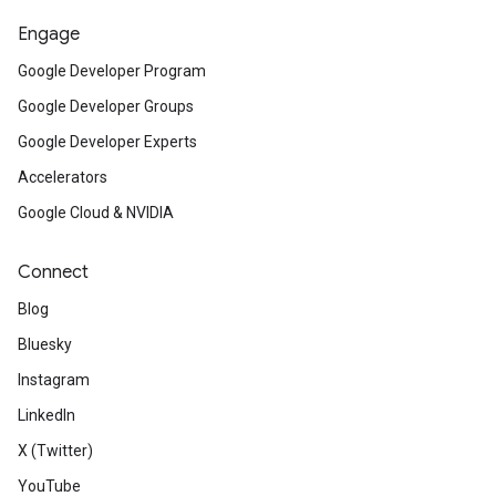
Engage
Google Developer Program
Google Developer Groups
Google Developer Experts
Accelerators
Google Cloud & NVIDIA
Connect
Blog
Bluesky
Instagram
LinkedIn
X (Twitter)
YouTube