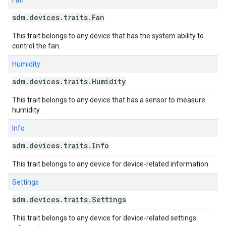
Fan
sdm
.
devices
.
traits
.
Fan
This trait belongs to any device that has the system ability to
control the fan.
Humidity
sdm
.
devices
.
traits
.
Humidity
This trait belongs to any device that has a sensor to measure
humidity.
Info
sdm
.
devices
.
traits
.
Info
This trait belongs to any device for device-related information.
Settings
sdm
.
devices
.
traits
.
Settings
This trait belongs to any device for device-related settings