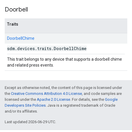
Doorbell
Traits
DoorbellChime
sdm
.
devices
.
traits
.
Doorbell
Chime
This trait belongs to any device that supports a doorbell chime
and related press events.
Except as otherwise noted, the content of this page is licensed under
the
Creative Commons Attribution 4.0 License
, and code samples are
licensed under the
Apache 2.0 License
. For details, see the
Google
Developers Site Policies
. Java is a registered trademark of Oracle
and/or its affiliates.
Last updated 2026-06-29 UTC.