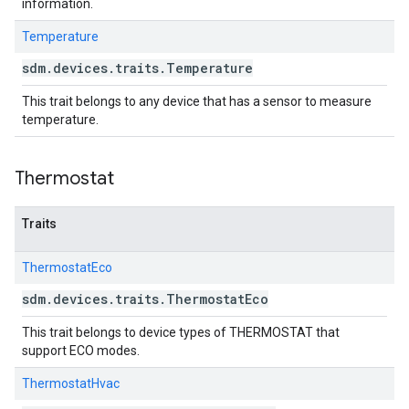
information.
Temperature
sdm
.
devices
.
traits
.
Temperature
This trait belongs to any device that has a sensor to measure
temperature.
Thermostat
Traits
ThermostatEco
sdm
.
devices
.
traits
.
Thermostat
Eco
This trait belongs to device types of THERMOSTAT that
support ECO modes.
ThermostatHvac