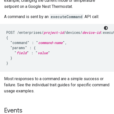
example, changing the current mode or temperature
setpoint on a Google Nest Thermostat.
A command is sent by an
executeCommand
API call:
POST /enterprises/
project-id
/devices/
device-id
:execu
{

  "command" : "
command-name
",

  "params" : {

    "
field
" : "
value
"

  }

}
Most responses to a command are a simple success or
failure. See the individual trait guides for specific command
usage examples.
Events