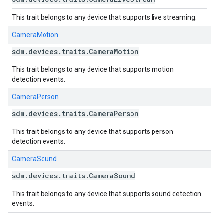
This trait belongs to any device that supports live streaming.
CameraMotion
sdm
.
devices
.
traits
.
Camera
Motion
This trait belongs to any device that supports motion
detection events.
CameraPerson
sdm
.
devices
.
traits
.
Camera
Person
This trait belongs to any device that supports person
detection events.
CameraSound
sdm
.
devices
.
traits
.
Camera
Sound
This trait belongs to any device that supports sound detection
events.