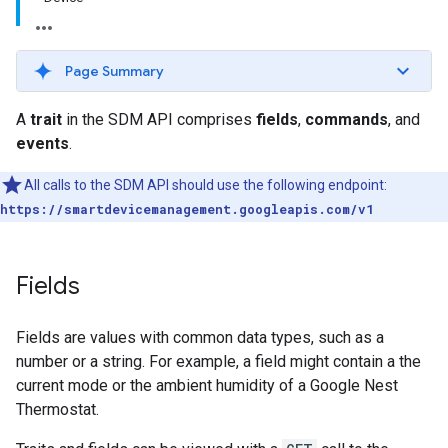
Page Summary
A
trait
in the SDM API comprises
fields
,
commands
, and
events
.
All calls to the SDM API should use the following endpoint:
https://smartdevicemanagement.googleapis.com/v1
Fields
Fields are values with common data types, such as a
number or a string. For example, a field might contain a the
current mode or the ambient humidity of a Google Nest
Thermostat.