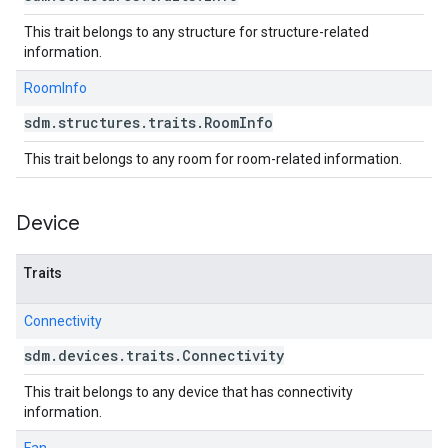
This trait belongs to any structure for structure-related
information.
RoomInfo
sdm
.
structures
.
traits
.
Room
Info
This trait belongs to any room for room-related information.
Device
Traits
Connectivity
sdm
.
devices
.
traits
.
Connectivity
This trait belongs to any device that has connectivity
information.