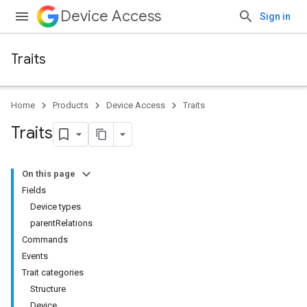
Device Access
Sign in
Traits
Home
Products
Device Access
Traits
Traits
On this page
Fields
Device types
parentRelations
Commands
Events
Trait categories
Structure
Device