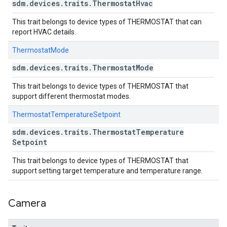
sdm
.
devices
.
traits
.
Thermostat
Hvac
This trait belongs to device types of THERMOSTAT that can
report HVAC details.
ThermostatMode
sdm
.
devices
.
traits
.
Thermostat
Mode
This trait belongs to device types of THERMOSTAT that
support different thermostat modes.
ThermostatTemperatureSetpoint
sdm
.
devices
.
traits
.
Thermostat
Temperature
Setpoint
This trait belongs to device types of THERMOSTAT that
support setting target temperature and temperature range.
Camera