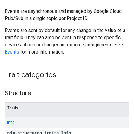
Events are asynchronous and managed by Google Cloud
Pub/Sub in a single topic per Project ID.
Events are sent by default for any change in the value of a
trait field. They can also be sent in response to specific
device actions or changes in resource assignments. See
Events
for more information.
Trait categories
Structure
Traits
Info
sdm
.
structures
.
traits
.
Info