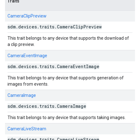
Traits
CameraClipPreview
sdm
.
devices
.
traits
.
Camera
Clip
Preview
This trait belongs to any device that supports the download of
a clip preview.
CameraEventImage
sdm
.
devices
.
traits
.
Camera
Event
Image
This trait belongs to any device that supports generation of
images from events.
CameraImage
sdm
.
devices
.
traits
.
Camera
Image
This trait belongs to any device that supports taking images.
CameraLiveStream
sdm
.
devices
.
traits
.
Camera
Live
Stream