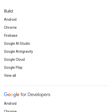
Build
Android
Chrome
Firebase
Google AI Studio
Google Antigravity
Google Cloud
Google Play
View all
Android
Chrome