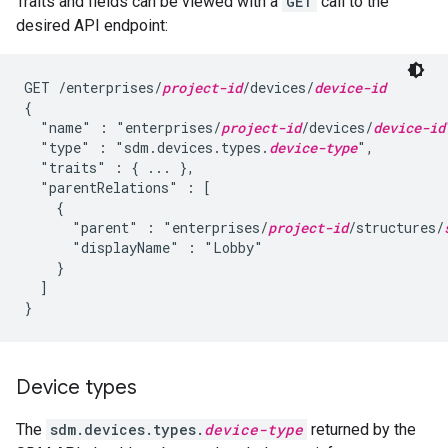
Traits and fields can be viewed with a
GET
call to the
desired API endpoint:
GET /enterprises/
project-id
/devices/
device-id
{

  "name" : "enterprises/
project-id
/devices/
device-id
  "type" : "sdm.devices.types.
device-type
",

  "traits" : { ... },

  "parentRelations" : [

    {

      "parent" : "enterprises/
project-id
/structures/
      "displayName" : "Lobby"

    }

  ]

}
Device types
The
sdm.devices.types.
device-type
returned by the