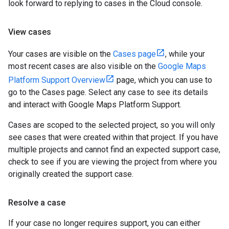
look forward to replying to cases in the Cloud console.
View cases
Your cases are visible on the
Cases page
, while your
most recent cases are also visible on the
Google Maps
Platform Support Overview
page, which you can use to
go to the Cases page. Select any case to see its details
and interact with Google Maps Platform Support.
Cases are scoped to the selected project, so you will only
see cases that were created within that project. If you have
multiple projects and cannot find an expected support case,
check to see if you are viewing the project from where you
originally created the support case.
Resolve a case
If your case no longer requires support, you can either