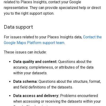
related to Places Insights, contact your Google
representative. They can provide specialized help or direct
you to the right support option.
Data support
For issues related to your Places Insights data,
Contact the
Google Maps Platform support team
.
These issues can include:
Data quality and content:
Questions about the
accuracy, completeness, or attributes of the data
within your datasets.
Data schema:
Questions about the structure, format,
and field definitions of the datasets.
Data access and delivery:
Problems encountered
when accessing or receiving the datasets within your