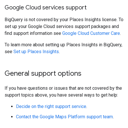
Google Cloud services support
BigQuery is not covered by your Places Insights license. To
set up your Google Cloud services support packages and
find support information see
Google Cloud Customer Care
.
To learn more about setting up Places Insights in BigQuery,
see
Set up Places Insights
.
General support options
If you have questions or issues that are not covered by the
support topics above, you have several ways to get help:
Decide on the right support service
.
Contact the Google Maps Platform support team
.