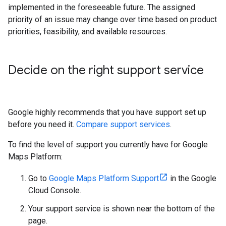
implemented in the foreseeable future. The assigned
priority of an issue may change over time based on product
priorities, feasibility, and available resources.
Decide on the right support service
Google highly recommends that you have support set up
before you need it.
Compare support services
.
To find the level of support you currently have for Google
Maps Platform:
Go to
Google Maps Platform Support
in the Google
Cloud Console.
Your support service is shown near the bottom of the
page.