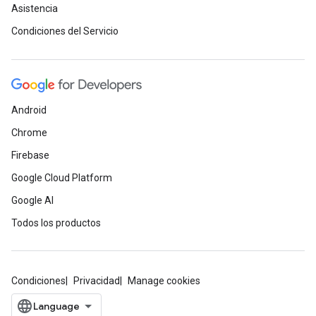
Asistencia
Condiciones del Servicio
Android
Chrome
Firebase
Google Cloud Platform
Google AI
Todos los productos
Condiciones
Privacidad
Manage cookies