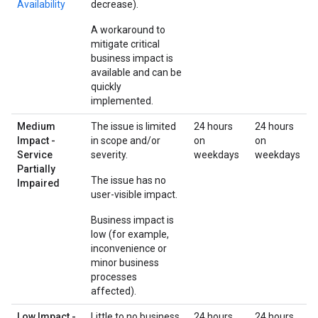
Availability
decrease).
A workaround to
mitigate critical
business impact is
available and can be
quickly
implemented.
Medium
The issue is limited
24 hours
24 hours
Impact -
in scope and/or
on
on
Service
severity.
weekdays
weekdays
Partially
The issue has no
Impaired
user-visible impact.
Business impact is
low (for example,
inconvenience or
minor business
processes
affected).
Low Impact -
Little to no business
24 hours
24 hours