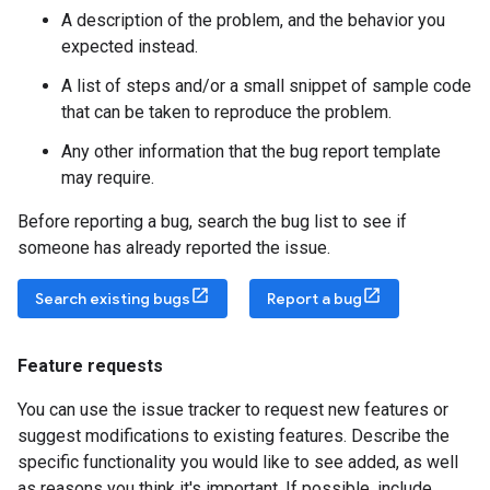
A description of the problem, and the behavior you
expected instead.
A list of steps and/or a small snippet of sample code
that can be taken to reproduce the problem.
Any other information that the bug report template
may require.
Before reporting a bug, search the bug list to see if
someone has already reported the issue.
Search existing bugs
Report a bug
Feature requests
You can use the issue tracker to request new features or
suggest modifications to existing features. Describe the
specific functionality you would like to see added, as well
as reasons you think it's important. If possible, include