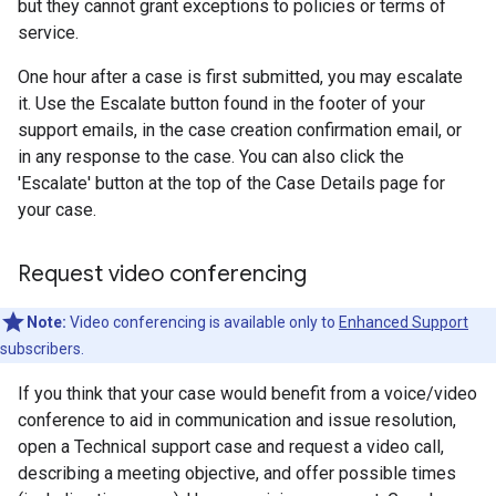
but they cannot grant exceptions to policies or terms of
service.
One hour after a case is first submitted, you may escalate
it. Use the Escalate button found in the footer of your
support emails, in the case creation confirmation email, or
in any response to the case. You can also click the
'Escalate' button at the top of the Case Details page for
your case.
Request video conferencing
Note:
Video conferencing is available only to
Enhanced Support
subscribers.
If you think that your case would benefit from a voice/video
conference to aid in communication and issue resolution,
open a Technical support case and request a video call,
describing a meeting objective, and offer possible times