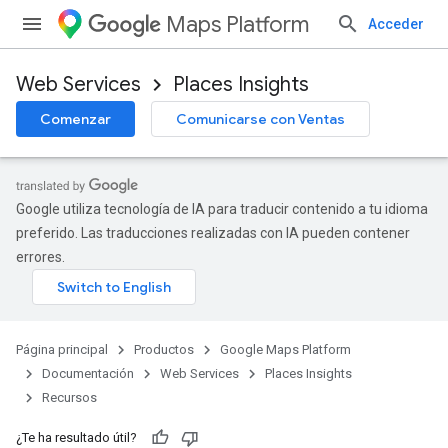
Maps Platform
Acceder
Web Services
Places Insights
Comenzar
Comunicarse con Ventas
Google utiliza tecnología de IA para traducir contenido a tu idioma
preferido. Las traducciones realizadas con IA pueden contener
errores.
Página principal
Productos
Google Maps Platform
Documentación
Web Services
Places Insights
Recursos
¿Te ha resultado útil?