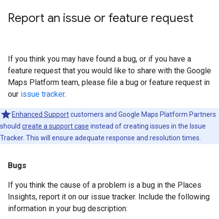
Report an issue or feature request
If you think you may have found a bug, or if you have a
feature request that you would like to share with the Google
Maps Platform team, please file a bug or feature request in
our
issue tracker
.
Enhanced Support
customers and Google Maps Platform Partners
should
create a support case
instead of creating issues in the Issue
Tracker. This will ensure adequate response and resolution times.
Bugs
If you think the cause of a problem is a bug in the Places
Insights, report it on our issue tracker. Include the following
information in your bug description: