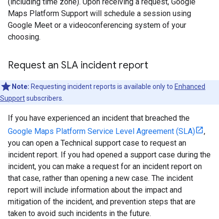
(including time zone). Upon receiving a request, Google
Maps Platform Support will schedule a session using
Google Meet or a videoconferencing system of your
choosing.
Request an SLA incident report
Note:
Requesting incident reports is available only to
Enhanced
Support
subscribers.
If you have experienced an incident that breached the
Google Maps Platform Service Level Agreement (SLA)
,
you can open a Technical support case to request an
incident report. If you had opened a support case during the
incident, you can make a request for an incident report on
that case, rather than opening a new case. The incident
report will include information about the impact and
mitigation of the incident, and prevention steps that are
taken to avoid such incidents in the future.