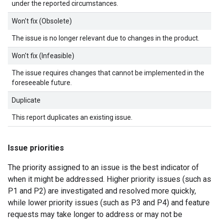
under the reported circumstances.
Won't fix (Obsolete)
The issue is no longer relevant due to changes in the product.
Won't fix (Infeasible)
The issue requires changes that cannot be implemented in the
foreseeable future.
Duplicate
This report duplicates an existing issue.
Issue priorities
The priority assigned to an issue is the best indicator of
when it might be addressed. Higher priority issues (such as
P1 and P2) are investigated and resolved more quickly,
while lower priority issues (such as P3 and P4) and feature
requests may take longer to address or may not be