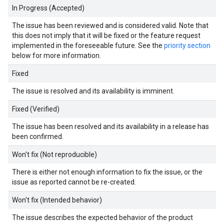
In Progress (Accepted)
The issue has been reviewed and is considered valid. Note that
this does not imply that it will be fixed or the feature request
implemented in the foreseeable future. See the
priority section
below for more information.
Fixed
The issue is resolved and its availability is imminent.
Fixed (Verified)
The issue has been resolved and its availability in a release has
been confirmed.
Won't fix (Not reproducible)
There is either not enough information to fix the issue, or the
issue as reported cannot be re-created.
Won't fix (Intended behavior)
The issue describes the expected behavior of the product