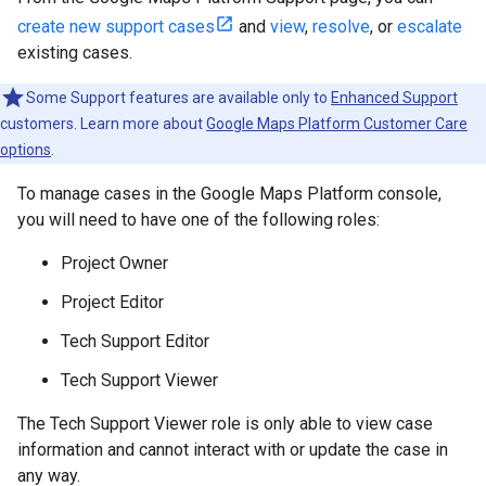
create new support cases
and
view
,
resolve
, or
escalate
existing cases.
Some Support features are available only to
Enhanced Support
customers. Learn more about
Google Maps Platform Customer Care
options
.
To manage cases in the Google Maps Platform console,
you will need to have one of the following roles:
Project Owner
Project Editor
Tech Support Editor
Tech Support Viewer
The Tech Support Viewer role is only able to view case
information and cannot interact with or update the case in
any way.