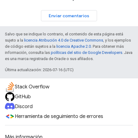
Enviar comentarios
Salvo que se indique lo contrario, el contenido de esta página está
sujeto a la
licencia Atribución 4.0 de Creative Commons
, y los ejemplos
de código están sujetos a la
licencia Apache 2.0
. Para obtener más
información, consulta las
políticas del sitio de Google Developers
. Java
es una marca registrada de Oracle o sus afiliados.
Última actualización: 2026-07-16 (UTC)
Stack Overflow
GitHub
Discord
Herramienta de seguimiento de errores
Más información