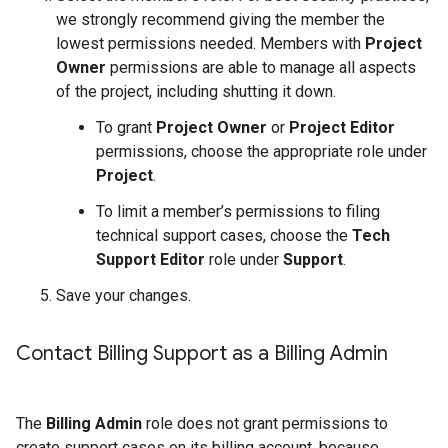
we strongly recommend giving the member the
lowest permissions needed. Members with
Project
Owner
permissions are able to manage all aspects
of the project, including shutting it down.
To grant
Project Owner
or
Project Editor
permissions, choose the appropriate role under
Project
.
To limit a member’s permissions to filing
technical support cases, choose the
Tech
Support Editor
role under
Support
.
Save your changes.
Contact Billing Support as a Billing Admin
The
Billing Admin
role does not grant permissions to
create support cases on its billing account, because