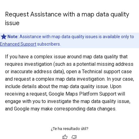
Request Assistance with a map data quality
issue
Note:
Assistance with map data quality issues is available only to
Enhanced Support
subscribers.
If you have a complex issue around map data quality that
requires investigation (such as a potential missing address
or inaccurate address data), open a Technical support case
and request a complex map data investigation. In your case,
include details about the map data quality issue. Upon
receiving a request, Google Maps Platform Support will
engage with you to investigate the map data quality issue,
and Google may make corresponding data changes.
¿Te ha resultado útil?