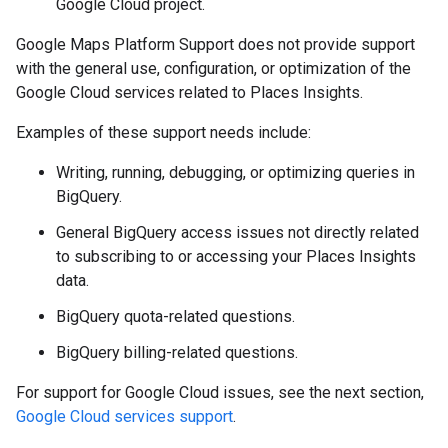
Google Cloud project.
Google Maps Platform Support does not provide support
with the general use, configuration, or optimization of the
Google Cloud services related to Places Insights.
Examples of these support needs include:
Writing, running, debugging, or optimizing queries in
BigQuery.
General BigQuery access issues not directly related
to subscribing to or accessing your Places Insights
data.
BigQuery quota-related questions.
BigQuery billing-related questions.
For support for Google Cloud issues, see the next section,
Google Cloud services support
.