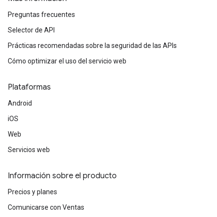
Preguntas frecuentes
Selector de API
Prácticas recomendadas sobre la seguridad de las APIs
Cómo optimizar el uso del servicio web
Plataformas
Android
iOS
Web
Servicios web
Información sobre el producto
Precios y planes
Comunicarse con Ventas