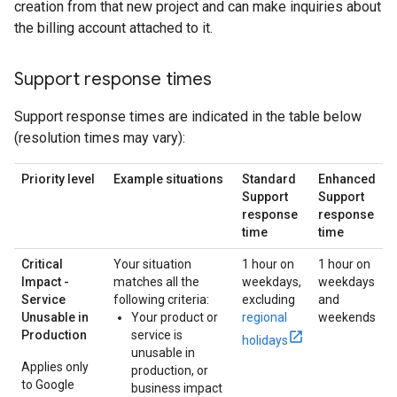
creation from that new project and can make inquiries about
the billing account attached to it.
Support response times
Support response times are indicated in the table below
(resolution times may vary):
Priority level
Example situations
Standard
Enhanced
Support
Support
response
response
time
time
Critical
Your situation
1 hour on
1 hour on
Impact -
matches all the
weekdays,
weekdays
Service
following criteria:
excluding
and
Unusable in
Your product or
regional
weekends
Production
service is
holidays
unusable in
Applies only
production, or
to Google
business impact