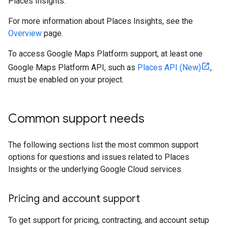
Places Insights.
For more information about Places Insights, see the
Overview
page.
To access Google Maps Platform support, at least one
Google Maps Platform API, such as
Places API (New)
,
must be enabled on your project.
Common support needs
The following sections list the most common support
options for questions and issues related to Places
Insights or the underlying Google Cloud services.
Pricing and account support
To get support for pricing, contracting, and account setup