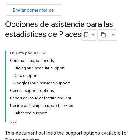
Enviar comentarios
Opciones de asistencia para las
estadísticas de Places
En esta página
Common support needs
Pricing and account support
Data support
Google Cloud services support
General support options
Report an issue or feature request
Decide on the right support service
Enhanced support
This document outlines the support options available for