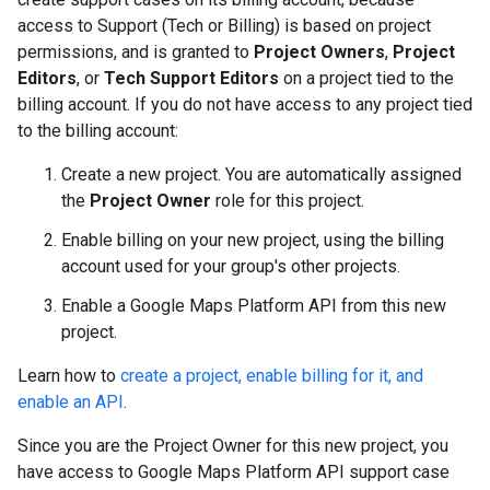
access to Support (Tech or Billing) is based on project
permissions, and is granted to
Project Owners
,
Project
Editors
, or
Tech Support Editors
on a project tied to the
billing account. If you do not have access to any project tied
to the billing account:
Create a new project. You are automatically assigned
the
Project Owner
role for this project.
Enable billing on your new project, using the billing
account used for your group's other projects.
Enable a Google Maps Platform API from this new
project.
Learn how to
create a project, enable billing for it, and
enable an API
.
Since you are the Project Owner for this new project, you
have access to Google Maps Platform API support case