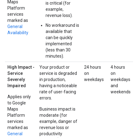
Maps
is critical (for
Platform
example,
services
revenue loss).
marked as
No workaround is
General
available that
Availability
can be quickly
implemented
(less than 30
minutes).
High Impact -
Your product or
24 hours
4 hours
Service
service is degraded
on
on
Severely
in production,
weekdays
weekdays
Impaired
having a noticeable
and
rate of user-facing
weekends
Applies only
errors.
to Google
Maps
Business impact is
Platform
moderate (for
services
example, danger of
marked as
revenue loss or
General
productivity