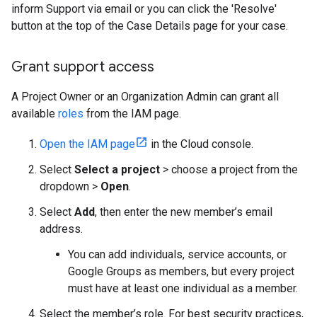
inform Support via email or you can click the 'Resolve'
button at the top of the Case Details page for your case.
Grant support access
A Project Owner or an Organization Admin can grant all
available
roles
from the IAM page.
Open the IAM page
in the Cloud console.
Select
Select a project
> choose a project from the
dropdown >
Open
.
Select
Add
, then enter the new member’s email
address.
You can add individuals, service accounts, or
Google Groups as members, but every project
must have at least one individual as a member.
Select the member’s role. For best security practices,