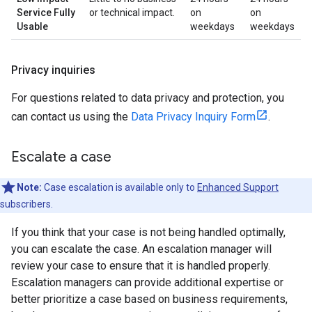
Service Fully
or technical impact.
on
on
Usable
weekdays
weekdays
Privacy inquiries
For questions related to data privacy and protection, you
can contact us using the
Data Privacy Inquiry Form
.
Escalate a case
Note:
Case escalation is available only to
Enhanced Support
subscribers.
If you think that your case is not being handled optimally,
you can escalate the case. An escalation manager will
review your case to ensure that it is handled properly.
Escalation managers can provide additional expertise or
better prioritize a case based on business requirements,