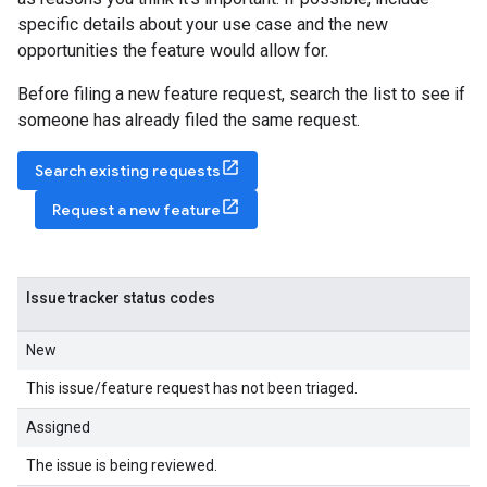
specific details about your use case and the new
opportunities the feature would allow for.
Before filing a new feature request, search the list to see if
someone has already filed the same request.
Search existing requests
Request a new feature
Issue tracker status codes
New
This issue/feature request has not been triaged.
Assigned
The issue is being reviewed.