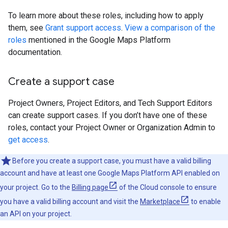
To learn more about these roles, including how to apply
them, see
Grant support access
.
View a comparison of the
roles
mentioned in the Google Maps Platform
documentation.
Create a support case
Project Owners, Project Editors, and Tech Support Editors
can create support cases. If you don’t have one of these
roles, contact your Project Owner or Organization Admin to
get access
.
Before you create a support case, you must have a valid billing
account and have at least one Google Maps Platform API enabled on
your project. Go to the
Billing page
of the Cloud console to ensure
you have a valid billing account and visit the
Marketplace
to enable
an API on your project.