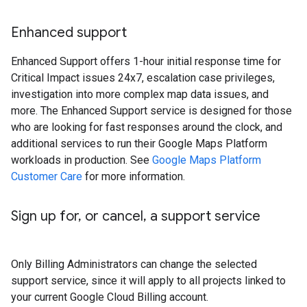
Enhanced support
Enhanced Support offers 1-hour initial response time for
Critical Impact issues 24x7, escalation case privileges,
investigation into more complex map data issues, and
more. The Enhanced Support service is designed for those
who are looking for fast responses around the clock, and
additional services to run their Google Maps Platform
workloads in production. See
Google Maps Platform
Customer Care
for more information.
Sign up for
,
or cancel
,
a support service
Only Billing Administrators can change the selected
support service, since it will apply to all projects linked to
your current Google Cloud Billing account.