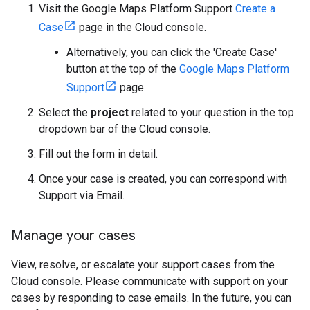
Visit the Google Maps Platform Support
Create a
Case
page in the Cloud console.
Alternatively, you can click the 'Create Case'
button at the top of the
Google Maps Platform
Support
page.
Select the
project
related to your question in the top
dropdown bar of the Cloud console.
Fill out the form in detail.
Once your case is created, you can correspond with
Support via Email.
Manage your cases
View, resolve, or escalate your support cases from the
Cloud console. Please communicate with support on your
cases by responding to case emails. In the future, you can