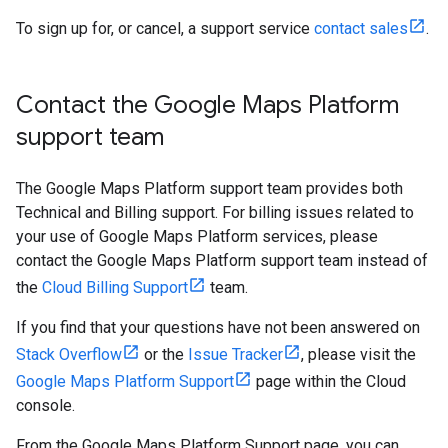
To sign up for, or cancel, a support service
contact sales
.
Contact the Google Maps Platform
support team
The Google Maps Platform support team provides both
Technical and Billing support. For billing issues related to
your use of Google Maps Platform services, please
contact the Google Maps Platform support team instead of
the
Cloud Billing Support
team.
If you find that your questions have not been answered on
Stack Overflow
or the
Issue Tracker
, please visit the
Google Maps Platform Support
page within the Cloud
console.
From the Google Maps Platform Support page, you can