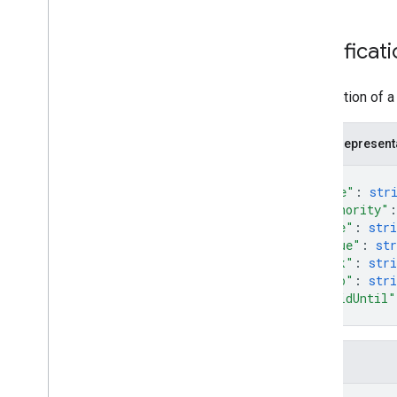
Certificat
Description of a 
JSON represent
{
"name"
: 
str
"authority"
:
"code"
: 
stri
"value"
: 
str
"link"
: 
stri
"logo"
: 
stri
"validUntil"
}
Fields