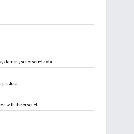
.
system in your product data.
ed product.
ted with the product.