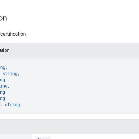
ion
certification.
ation
ing
,
 
string
,
ng
,
ing
,
ng
,
ng
,
: 
string