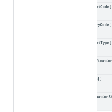
product
Code[
country
Code[
product
Type[
certificatio
issues[]
destination
S