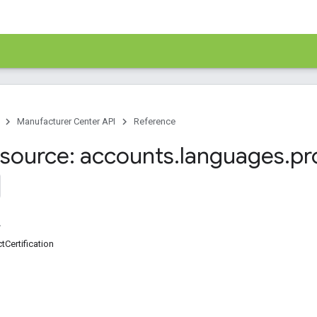
Manufacturer Center API
Reference
source: accounts
.
languages
.
pr
tCertification