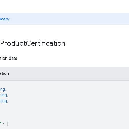
mary
 Product
Certification
tion data.
ation
ing
,
ing
,
ing
,
"
: 
[