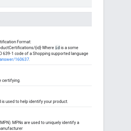
tification Format:
id
uctCertifications/{id} Where
is a some
ISO 639-1 code of a Shopping supported language
/answer/160637
.
 certifying.
is used to help identify your product.
MPN). MPNs are used to uniquely identify a
manufacturer