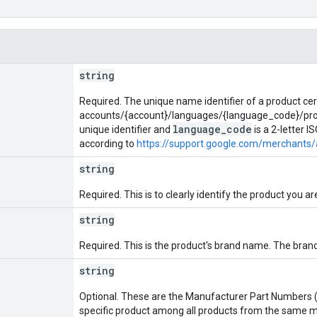
string
Required. The unique name identifier of a product cer
accounts/{account}/languages/{language_code}/prod
language_code
unique identifier and
is a 2-letter 
according to
https://support.google.com/merchants
string
Required. This is to clearly identify the product you are
string
Required. This is the product's brand name. The brand 
string
Optional. These are the Manufacturer Part Numbers (
specific product among all products from the same 