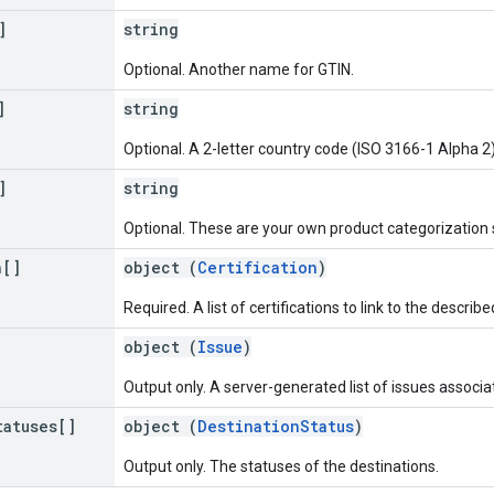
]
string
Optional. Another name for GTIN.
]
string
Optional. A 2-letter country code (ISO 3166-1 Alpha 2)
]
string
Optional. These are your own product categorization 
n[]
object (
Certification
)
Required. A list of certifications to link to the describ
object (
Issue
)
Output only. A server-generated list of issues associa
tatuses[]
object (
DestinationStatus
)
Output only. The statuses of the destinations.