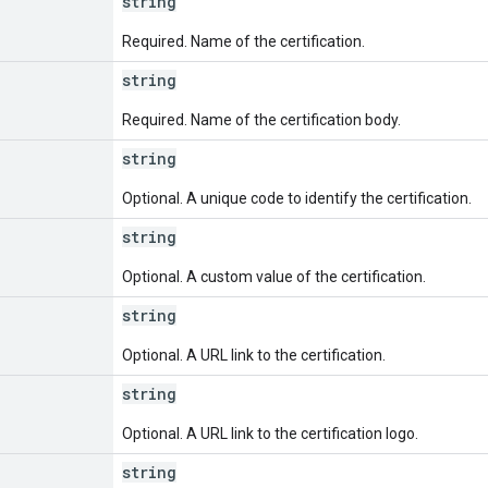
string
Required. Name of the certification.
string
Required. Name of the certification body.
string
Optional. A unique code to identify the certification.
string
Optional. A custom value of the certification.
string
Optional. A URL link to the certification.
string
Optional. A URL link to the certification logo.
string