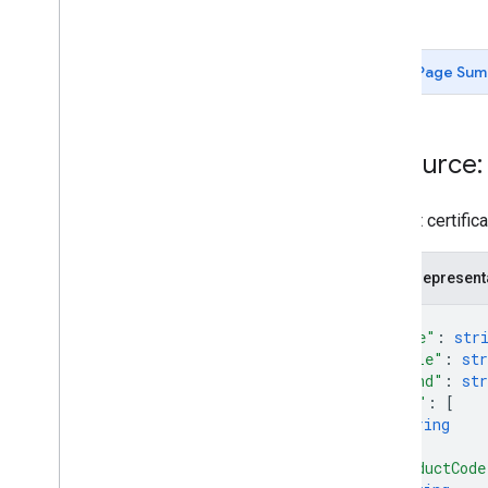
Types
Attributes
Page Sum
Product
Product
Section
Improve Performance
Resource:
Product certifica
JSON represent
{
"name"
: 
str
"title"
: 
str
"brand"
: 
str
"mpn"
: 
[
string
]
,
"productCode