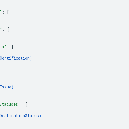
"
: 
[
"
: 
[
on"
: 
[
Certification
)
Issue
)
Statuses"
: 
[
DestinationStatus
)