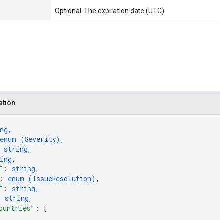
Optional. The expiration date (UTC).
ation
ng
,
enum (
Severity
)
,
 
string
,
ing
,
"
: 
string
,
: 
enum (
IssueResolution
)
,
"
: 
string
,
: 
string
,
ountries"
: 
[