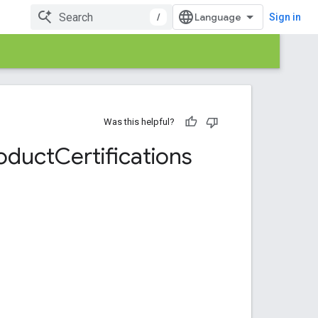
/
Sign in
Was this helpful?
oduct
Certifications