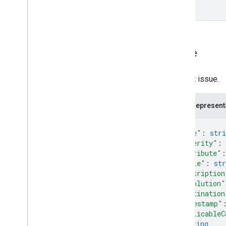
Issue
Product issue.
JSON represent
{
"type"
: 
stri
"severity"
: 
"attribute"
:
"title"
: 
str
"description
"resolution"
"destination
"timestamp"
"applicableC
string