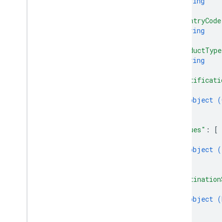
string
]
,
"countryCode
string
]
,
"productType
string
]
,
"certificati
{
object (
}
]
,
"issues"
: 
[
{
object (
}
]
,
"destination
{
object (
}
]