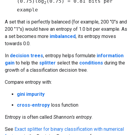
(0.75)log
(0.75) = 0.81 bits per
2
example
A set that is perfectly balanced (for example, 200 "0"s and
200 "1"s) would have an entropy of 1.0 bit per example. As
a set becomes more
imbalanced
, its entropy moves
towards 0.0.
In
decision trees
, entropy helps formulate
information
gain
to help the
splitter
select the
conditions
during the
growth of a classification decision tree.
Compare entropy with:
gini impurity
cross-entropy
loss function
Entropy is often called
Shannon's entropy
.
See
Exact splitter for binary classification with numerical