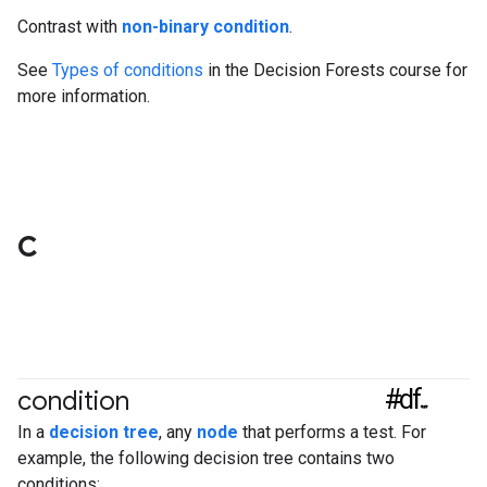
Contrast with
non-binary condition
.
See
Types of conditions
in the Decision Forests course for
more information.
C
#df
condition
In a
decision tree
, any
node
that performs a test. For
example, the following decision tree contains two
conditions: