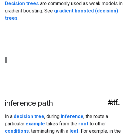
Decision trees
are commonly used as weak models in
gradient boosting. See
gradient boosted (decision)
trees
.
I
#df
inference path
In a
decision tree
, during
inference
, the route a
particular
example
takes from the
root
to other
conditions
, terminating with a
leaf
. For example, in the