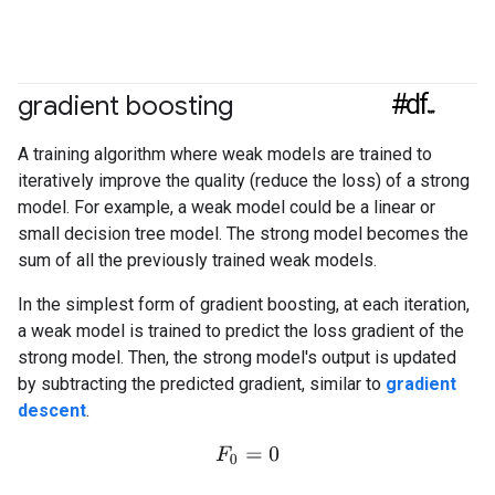
#df
gradient boosting
A training algorithm where weak models are trained to
iteratively improve the quality (reduce the loss) of a strong
model. For example, a weak model could be a linear or
small decision tree model. The strong model becomes the
sum of all the previously trained weak models.
In the simplest form of gradient boosting, at each iteration,
a weak model is trained to predict the loss gradient of the
strong model. Then, the strong model's output is updated
by subtracting the predicted gradient, similar to
gradient
descent
.
F
0
=
0