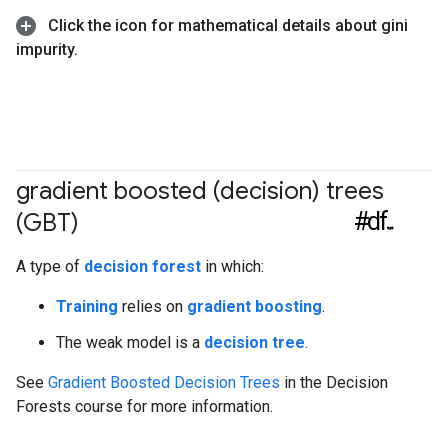
Click the icon for mathematical details about gini
impurity
.
gradient boosted (decision) trees
#df
(GBT)
A type of
decision forest
in which:
Training
relies on
gradient boosting
.
The weak model is a
decision tree
.
See
Gradient Boosted Decision Trees
in the Decision
Forests course for more information.