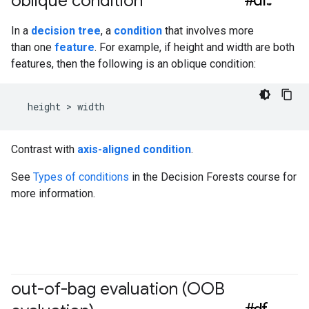
oblique condition
In a
decision tree
, a
condition
that involves more
than one
feature
. For example, if height and width are both
features, then the following is an oblique condition:
Contrast with
axis-aligned condition
.
See
Types of conditions
in the Decision Forests course for
more information.
out-of-bag evaluation (OOB