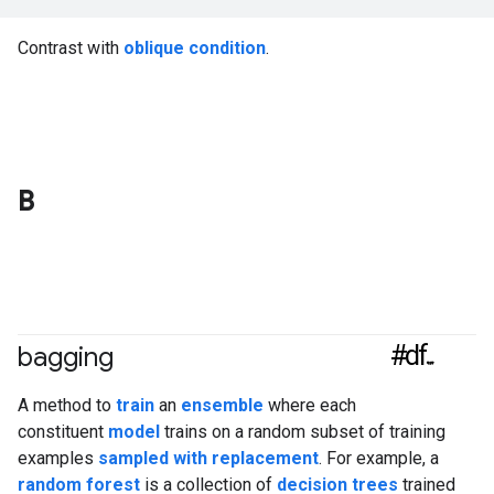
Contrast with
oblique condition
.
B
#df
bagging
A method to
train
an
ensemble
where each
constituent
model
trains on a random subset of training
examples
sampled with replacement
. For example, a
random forest
is a collection of
decision trees
trained