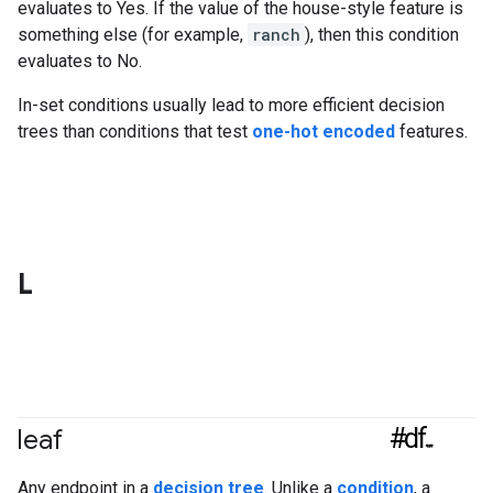
evaluates to Yes. If the value of the house-style feature is
something else (for example,
ranch
), then this condition
evaluates to No.
In-set conditions usually lead to more efficient decision
trees than conditions that test
one-hot encoded
features.
L
#df
leaf
Any endpoint in a
decision tree
. Unlike a
condition
, a