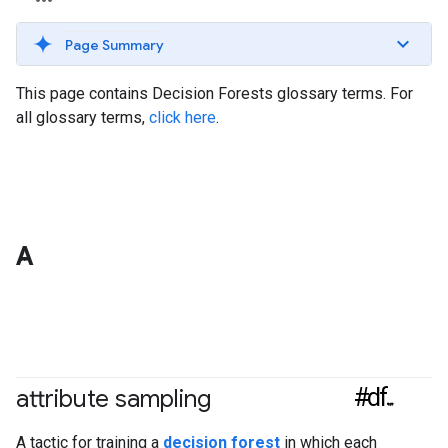
Page Summary
This page contains Decision Forests glossary terms. For
all glossary terms,
click here
.
A
#df
attribute sampling
A tactic for training a
decision forest
in which each