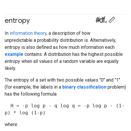
#df
entropy
#Metric
In
information theory
, a description of how
unpredictable a probability distribution is. Alternatively,
entropy is also defined as how much information each
example
contains. A distribution has the highest possible
entropy when all values of a random variable are equally
likely.
The entropy of a set with two possible values "0" and "1"
(for example, the labels in a
binary classification
problem)
has the following formula:
H = -p log p - q log q = -p log p - (1-
p) * log (1-p)
where: