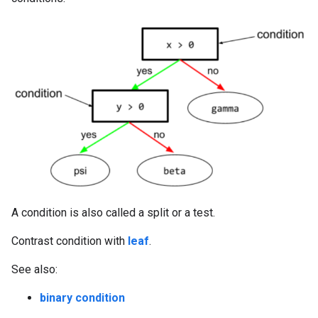
A condition is also called a split or a test.
Contrast condition with
leaf
.
See also:
binary condition