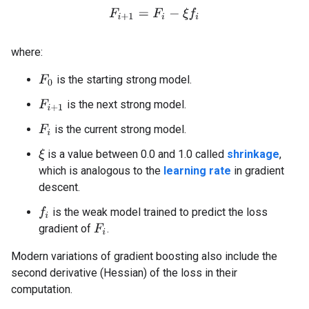
F
i
+
1
=
F
i
−
ξ
f
where:
is the starting strong model.
F
0
is the next strong model.
F
i
+
1
is the current strong model.
F
i
is a value between 0.0 and 1.0 called
shrinkage
,
ξ
which is analogous to the
learning rate
in gradient
descent.
is the weak model trained to predict the loss
f
gradient of
.
F
i
Modern variations of gradient boosting also include the
second derivative (Hessian) of the loss in their
computation.