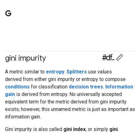
G
#df
gini impurity
#Metric
A metric similar to
entropy
.
Splitters
use values
derived from either gini impurity or entropy to compose
conditions
for classification
decision trees
.
Information
gain
is derived from entropy. No universally accepted
equivalent term for the metric derived from gini impurity
exists; however, this unnamed metric is just as important as
information gain.
Gini impurity is also called
gini index
, or simply
gini
.