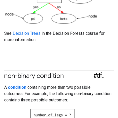
See
Decision Trees
in the Decision Forests course for
more information.
#df
non-binary condition
A
condition
containing more than two possible
outcomes. For example, the following non-binary condition
contains three possible outcomes: