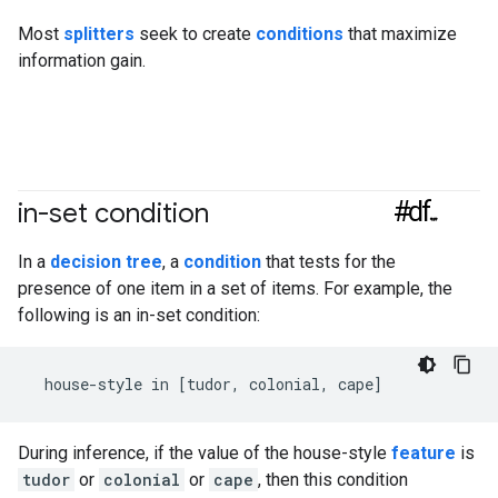
Most
splitters
seek to create
conditions
that maximize
information gain.
#df
in-set condition
In a
decision tree
, a
condition
that tests for the
presence of one item in a set of items. For example, the
following is an in-set condition:
During inference, if the value of the house-style
feature
is
tudor
or
colonial
or
cape
, then this condition