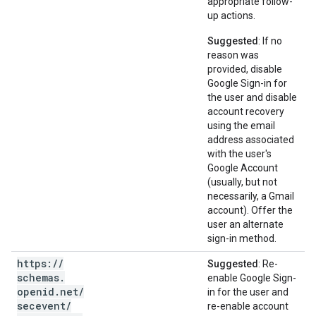
appropriate follow-
up actions.
Suggested
: If no
reason was
provided, disable
Google Sign-in for
the user and disable
account recovery
using the email
address associated
with the user's
Google Account
(usually, but not
necessarily, a Gmail
account). Offer the
user an alternate
sign-in method.
https:
/
/
Suggested
: Re-
schemas
.
enable Google Sign-
openid
.
net
/
in for the user and
secevent
/
re-enable account