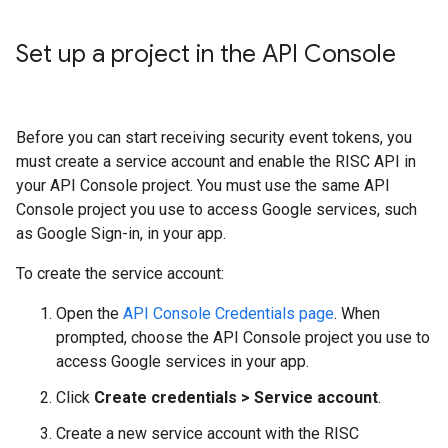
Set up a project in the API Console
Before you can start receiving security event tokens, you
must create a service account and enable the RISC API in
your API Console project. You must use the same API
Console project you use to access Google services, such
as Google Sign-in, in your app.
To create the service account:
Open the
API Console Credentials page
. When
prompted, choose the API Console project you use to
access Google services in your app.
Click
Create credentials > Service account
.
Create a new service account with the RISC