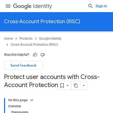
Identity
Sign in
Cross-Account Protection (RISC)
Home
Products
Google Identity
Cross-Account Protection (RISC)
Was this helpful?
Send feedback
Protect user accounts with Cross-
Account Protection
On this page
Overview
Prerequisite