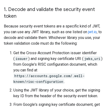
1
.
Decode and validate the security event
token
Because security event tokens are a specific kind of JWT,
you can use any JWT library, such as one listed on
jwt.io
, to
decode and validate them. Whichever library you use, your
token validation code must do the following:
Get the Cross-Account Protection issuer identifier
(
issuer
) and signing key certificate URI (
jwks_uri
)
from Google's RISC configuration document, which
you can find at
https://accounts.google.com/.well-
known/risc-configuration
.
Using the JWT library of your choice, get the signing
key ID from the header of the security event token.
From Google's signing key certificate document, get