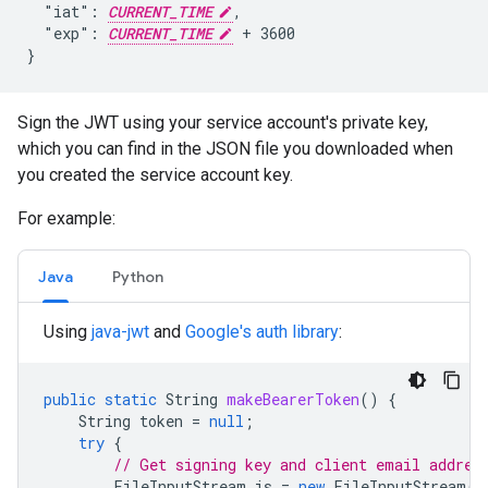
  "iat": 
CURRENT_TIME
,

  "exp": 
CURRENT_TIME
 + 3600

}
Sign the JWT using your service account's private key,
which you can find in the JSON file you downloaded when
you created the service account key.
For example:
Java
Python
Using
java-jwt
and
Google's auth library
:
public
static
String
makeBearerToken
()
{
String
token
=
null
;
try
{
// Get signing key and client email addres
FileInputStream
is
=
new
FileInputStream
(
"