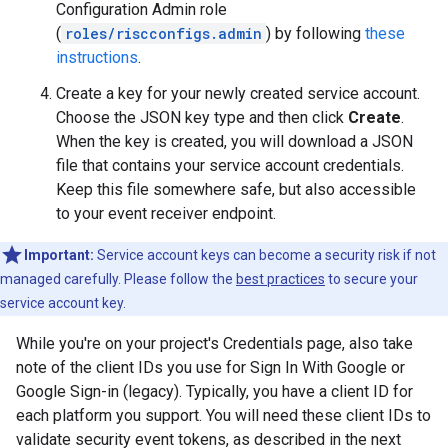
Configuration Admin role
(
roles/riscconfigs.admin
) by following
these
instructions
.
Create a key for your newly created service account.
Choose the JSON key type and then click
Create
.
When the key is created, you will download a JSON
file that contains your service account credentials.
Keep this file somewhere safe, but also accessible
to your event receiver endpoint.
Important:
Service account keys can become a security risk if not
managed carefully. Please follow the
best practices
to secure your
service account key.
While you're on your project's Credentials page, also take
note of the client IDs you use for Sign In With Google or
Google Sign-in (legacy). Typically, you have a client ID for
each platform you support. You will need these client IDs to
validate security event tokens, as described in the next