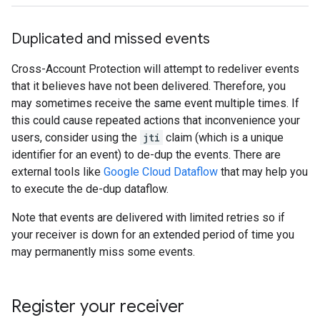
Duplicated and missed events
Cross-Account Protection will attempt to redeliver events
that it believes have not been delivered. Therefore, you
may sometimes receive the same event multiple times. If
this could cause repeated actions that inconvenience your
users, consider using the
jti
claim (which is a unique
identifier for an event) to de-dup the events. There are
external tools like
Google Cloud Dataflow
that may help you
to execute the de-dup dataflow.
Note that events are delivered with limited retries so if
your receiver is down for an extended period of time you
may permanently miss some events.
Register your receiver