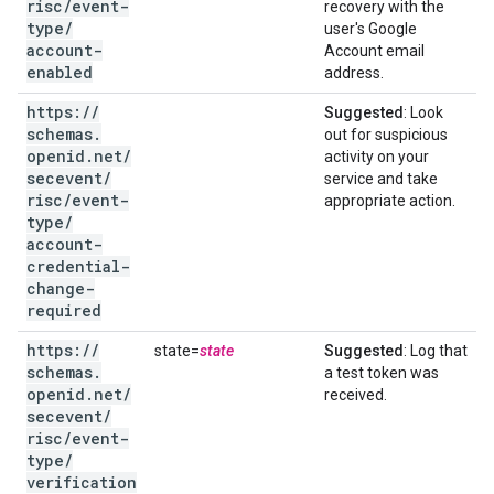
risc
/
event-
recovery with the
type
/
user's Google
account-
Account email
enabled
address.
https:
/
/
Suggested
: Look
schemas
.
out for suspicious
openid
.
net
/
activity on your
secevent
/
service and take
risc
/
event-
appropriate action.
type
/
account-
credential-
change-
required
https:
/
/
state=
state
Suggested
: Log that
schemas
.
a test token was
openid
.
net
/
received.
secevent
/
risc
/
event-
type
/
verification