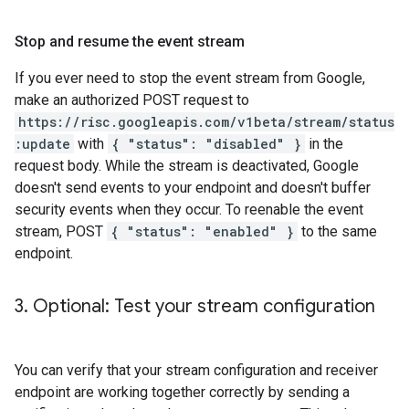
Stop and resume the event stream
If you ever need to stop the event stream from Google,
make an authorized POST request to
https://risc.googleapis.com/v1beta/stream/status
:update
with
{ "status": "disabled" }
in the
request body. While the stream is deactivated, Google
doesn't send events to your endpoint and doesn't buffer
security events when they occur. To reenable the event
stream, POST
{ "status": "enabled" }
to the same
endpoint.
3
.
Optional: Test your stream configuration
You can verify that your stream configuration and receiver
endpoint are working together correctly by sending a