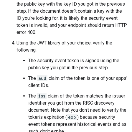
the public key with the key ID you got in the previous
step. If the document doesn't contain a key with the
ID you're looking for, it is likely the security event
token is invalid, and your endpoint should return HTTP
error 400.
Using the JWT library of your choice, verify the
following:
The security event token is signed using the
public key you got in the previous step.
The
aud
claim of the token is one of your apps'
client IDs.
The
iss
claim of the token matches the issuer
identifier you got from the RISC discovery
document. Note that you don't need to verify the
token's expiration (
exp
) because security
event tokens represent historical events and as
such, don't expire.