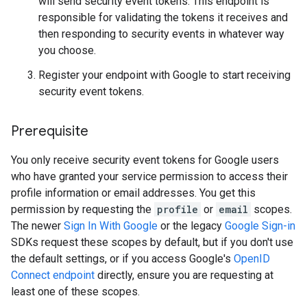
will send security event tokens. This endpoint is
responsible for validating the tokens it receives and
then responding to security events in whatever way
you choose.
Register your endpoint with Google to start receiving
security event tokens.
Prerequisite
You only receive security event tokens for Google users
who have granted your service permission to access their
profile information or email addresses. You get this
permission by requesting the
profile
or
email
scopes.
The newer
Sign In With Google
or the legacy
Google Sign-in
SDKs request these scopes by default, but if you don't use
the default settings, or if you access Google's
OpenID
Connect endpoint
directly, ensure you are requesting at
least one of these scopes.