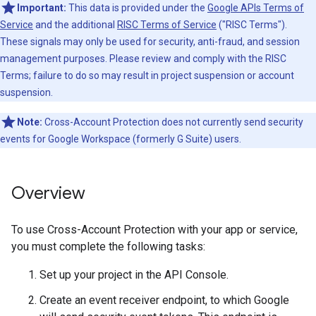
Important:
This data is provided under the
Google APIs Terms of
Service
and the additional
RISC Terms of Service
("RISC Terms").
These signals may only be used for security, anti-fraud, and session
management purposes. Please review and comply with the RISC
Terms; failure to do so may result in project suspension or account
suspension.
Note:
Cross-Account Protection does not currently send security
events for Google Workspace (formerly G Suite) users.
Overview
To use Cross-Account Protection with your app or service,
you must complete the following tasks:
Set up your project in the API Console.
Create an event receiver endpoint, to which Google