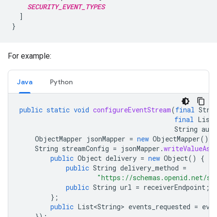
SECURITY_EVENT_TYPES
  ]

For example:
Java
Python
public
static
void
configureEventStream
(
final
Stri
final
List
String
aut
ObjectMapper
jsonMapper
=
new
ObjectMapper
();
String
streamConfig
=
jsonMapper
.
writeValueAsS
public
Object
delivery
=
new
Object
()
{
public
String
delivery_method
=
"https://schemas.openid.net/se
public
String
url
=
receiverEndpoint
;
};
public
List<String>
events_requested
=
eve
});