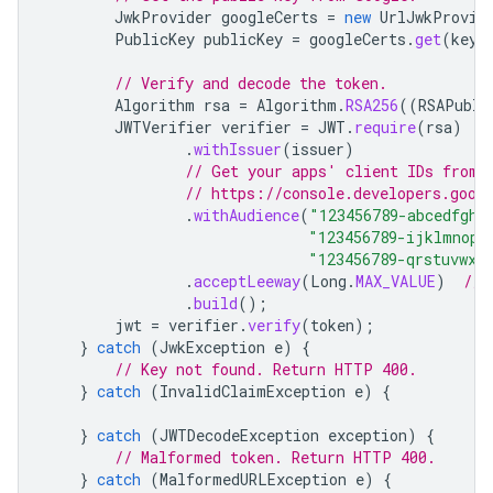
JwkProvider
googleCerts
=
new
UrlJwkProvid
PublicKey
publicKey
=
googleCerts
.
get
(
keyI
// Verify and decode the token.
Algorithm
rsa
=
Algorithm
.
RSA256
((
RSAPubli
JWTVerifier
verifier
=
JWT
.
require
(
rsa
)
.
withIssuer
(
issuer
)
// Get your apps' client IDs from 
// https://console.developers.goog
.
withAudience
(
"123456789-abcedfgh.
"123456789-ijklmnop.
"123456789-qrstuvwx.
.
acceptLeeway
(
Long
.
MAX_VALUE
)
// 
.
build
();
jwt
=
verifier
.
verify
(
token
);
}
catch
(
JwkException
e
)
{
// Key not found. Return HTTP 400.
}
catch
(
InvalidClaimException
e
)
{
}
catch
(
JWTDecodeException
exception
)
{
// Malformed token. Return HTTP 400.
}
catch
(
MalformedURLException
e
)
{