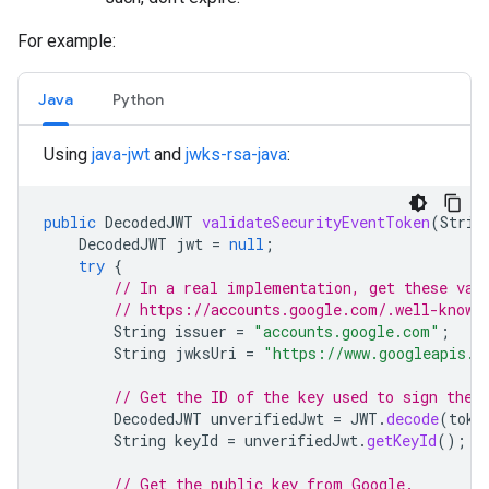
For example:
Java
Python
Using
java-jwt
and
jwks-rsa-java
:
public
DecodedJWT
validateSecurityEventToken
(
Strin
DecodedJWT
jwt
=
null
;
try
{
// In a real implementation, get these val
// https://accounts.google.com/.well-known
String
issuer
=
"accounts.google.com"
;
String
jwksUri
=
"https://www.googleapis.c
// Get the ID of the key used to sign the 
DecodedJWT
unverifiedJwt
=
JWT
.
decode
(
toke
String
keyId
=
unverifiedJwt
.
getKeyId
();
// Get the public key from Google.