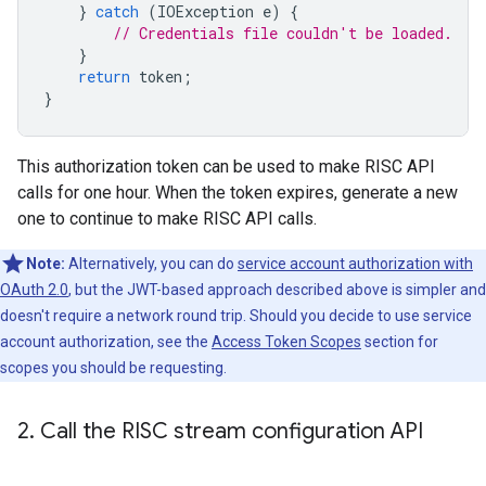
}
catch
(
IOException
e
)
{
// Credentials file couldn't be loaded.
}
return
token
;
}
This authorization token can be used to make RISC API
calls for one hour. When the token expires, generate a new
one to continue to make RISC API calls.
Note:
Alternatively, you can do
service account authorization with
OAuth 2.0
, but the JWT-based approach described above is simpler and
doesn't require a network round trip. Should you decide to use service
account authorization, see the
Access Token Scopes
section for
scopes you should be requesting.
2
.
Call the RISC stream configuration API