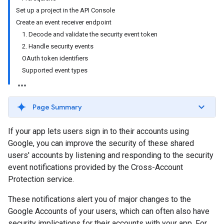
Set up a project in the API Console
Create an event receiver endpoint
1. Decode and validate the security event token
2. Handle security events
OAuth token identifiers
Supported event types
Page Summary
If your app lets users sign in to their accounts using
Google, you can improve the security of these shared
users' accounts by listening and responding to the security
event notifications provided by the Cross-Account
Protection service.
These notifications alert you of major changes to the
Google Accounts of your users, which can often also have
security implications for their accounts with your app. For