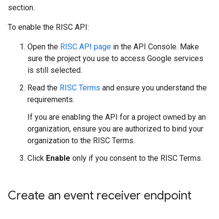
section.
To enable the RISC API:
Open the
RISC API page
in the API Console. Make
sure the project you use to access Google services
is still selected.
Read the
RISC Terms
and ensure you understand the
requirements.
If you are enabling the API for a project owned by an
organization, ensure you are authorized to bind your
organization to the RISC Terms.
Click
Enable
only if you consent to the RISC Terms.
Create an event receiver endpoint