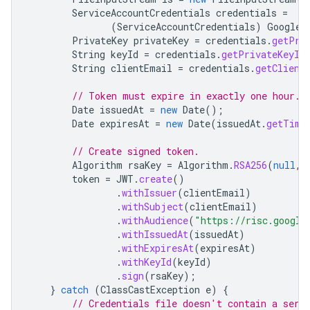
ServiceAccountCredentials
credentials
=
(
ServiceAccountCredentials
)
GoogleC
PrivateKey
privateKey
=
credentials
.
getPri
String
keyId
=
credentials
.
getPrivateKeyId
String
clientEmail
=
credentials
.
getClient
// Token must expire in exactly one hour.
Date
issuedAt
=
new
Date
();
Date
expiresAt
=
new
Date
(
issuedAt
.
getTime
// Create signed token.
Algorithm
rsaKey
=
Algorithm
.
RSA256
(
null
,
token
=
JWT
.
create
()
.
withIssuer
(
clientEmail
)
.
withSubject
(
clientEmail
)
.
withAudience
(
"https://risc.google
.
withIssuedAt
(
issuedAt
)
.
withExpiresAt
(
expiresAt
)
.
withKeyId
(
keyId
)
.
sign
(
rsaKey
);
}
catch
(
ClassCastException
e
)
{
// Credentials file doesn't contain a serv