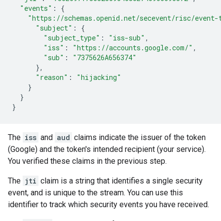
"events"
:
{
"https://schemas.openid.net/secevent/risc/event-
"subject"
:
{
"subject_type"
:
"iss-sub"
,
"iss"
:
"https://accounts.google.com/"
,
"sub"
:
"7375626A656374"
},
"reason"
:
"hijacking"
}
}
}
The
iss
and
aud
claims indicate the issuer of the token
(Google) and the token's intended recipient (your service).
You verified these claims in the previous step.
The
jti
claim is a string that identifies a single security
event, and is unique to the stream. You can use this
identifier to track which security events you have received.