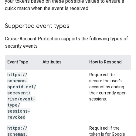
your tokens based on these possible values to ensure a
quick match when the event is received.
Supported event types
Cross-Account Protection supports the following types of
security events:
Event Type
Attributes
How to Respond
https:
/
/
Required
: Re-
schemas
.
secure the user's
openid
.
net
/
account by ending
secevent
/
their currently open
risc
/
event-
sessions.
type
/
sessions-
revoked
https:
/
/
Required
: If the
schemas
.
token is for Google