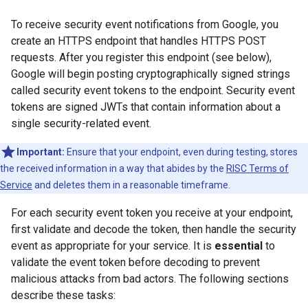
To receive security event notifications from Google, you
create an HTTPS endpoint that handles HTTPS POST
requests. After you register this endpoint (see below),
Google will begin posting cryptographically signed strings
called security event tokens to the endpoint. Security event
tokens are signed JWTs that contain information about a
single security-related event.
Important:
Ensure that your endpoint, even during testing, stores
the received information in a way that abides by the
RISC Terms of
Service
and deletes them in a reasonable timeframe.
For each security event token you receive at your endpoint,
first validate and decode the token, then handle the security
event as appropriate for your service. It is
essential
to
validate the event token before decoding to prevent
malicious attacks from bad actors. The following sections
describe these tasks: