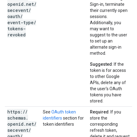
openid
.
net
/
Sign-in, terminate
secevent
/
their currently open
oauth
/
sessions.
event-type
/
Additionally, you
tokens-
may want to
revoked
suggest to the user
to set up an
alternate sign-in
method.
Suggested
: If the
token is for access
to other Google
APIs, delete any of
the user's OAuth
tokens you have
stored.
https:
/
/
See
OAuth token
Required
: If you
schemas
.
identifiers
section for
store the
openid
.
net
/
token identifiers
corresponding
secevent
/
refresh token,
oauth
/
delete it and request