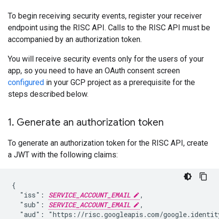
To begin receiving security events, register your receiver
endpoint using the RISC API. Calls to the RISC API must be
accompanied by an authorization token.
You will receive security events only for the users of your
app, so you need to have an OAuth consent screen
configured
in your GCP project as a prerequisite for the
steps described below.
1
.
Generate an authorization token
To generate an authorization token for the RISC API, create
a JWT with the following claims:
{

  "iss": 
SERVICE_ACCOUNT_EMAIL
,

  "sub": 
SERVICE_ACCOUNT_EMAIL
,

  "aud": "https://risc.googleapis.com/google.identity