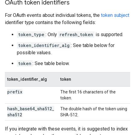
OAuth token identifiers
For OAuth events about individual tokens, the
token subject
identifier type contains the following fields:
token_type
: Only
refresh_token
is supported.
token_identifier_alg
: See table below for
possible values.
token
: See table below.
token_identifier_alg
token
prefix
The first 16 characters of the
token.
hash
_
base64
_
sha512
_
The double hash of the token using
sha512
SHA-512.
If you integrate with these events, it is suggested to index