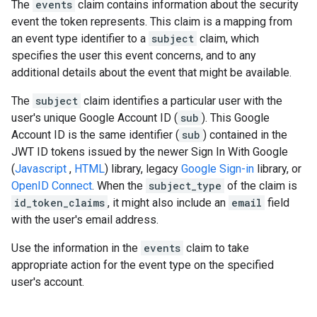
The
events
claim contains information about the security
event the token represents. This claim is a mapping from
an event type identifier to a
subject
claim, which
specifies the user this event concerns, and to any
additional details about the event that might be available.
The
subject
claim identifies a particular user with the
user's unique Google Account ID (
sub
). This Google
Account ID is the same identifier (
sub
) contained in the
JWT ID tokens issued by the newer Sign In With Google
(
Javascript
,
HTML
) library, legacy
Google Sign-in
library, or
OpenID Connect
. When the
subject_type
of the claim is
id_token_claims
, it might also include an
email
field
with the user's email address.
Use the information in the
events
claim to take
appropriate action for the event type on the specified
user's account.