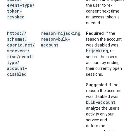
event-type
/
the user to re-
token-
consent next time
revoked
an access token is
needed.
https:
/
/
reason=hijacking
,
Required
: If the
schemas
.
reason=bulk-
reason the account
openid
.
net
/
account
was disabled was
secevent
/
hijacking
, re-
risc
/
event-
secure the user's
type
/
account by ending
account-
their currently open
disabled
sessions.
Suggested
: If the
reason the account
was disabled was
bulk-account
,
analyze the user's
activity on your
service and
determine