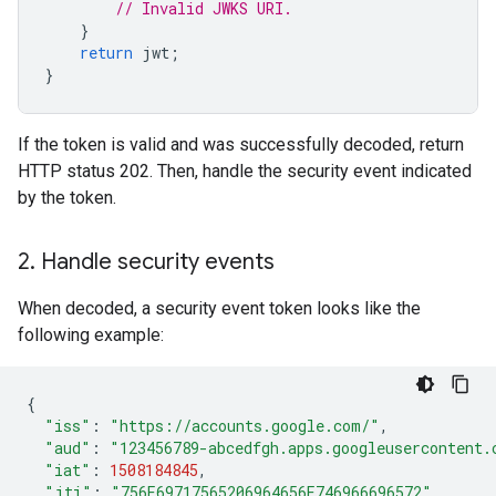
// Invalid JWKS URI.
}
return
jwt
;
}
If the token is valid and was successfully decoded, return
HTTP status 202. Then, handle the security event indicated
by the token.
2
.
Handle security events
When decoded, a security event token looks like the
following example:
{
"iss"
:
"https://accounts.google.com/"
,
"aud"
:
"123456789-abcedfgh.apps.googleusercontent.
"iat"
:
1508184845
,
"jti"
:
"756E69717565206964656E746966696572"
,