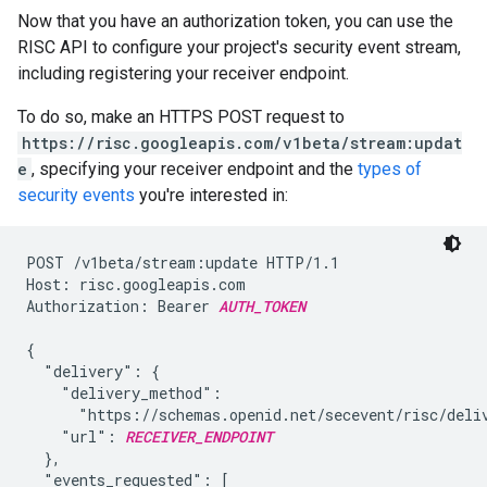
Now that you have an authorization token, you can use the
RISC API to configure your project's security event stream,
including registering your receiver endpoint.
To do so, make an HTTPS POST request to
https://risc.googleapis.com/v1beta/stream:updat
e
, specifying your receiver endpoint and the
types of
security events
you're interested in:
POST /v1beta/stream:update HTTP/1.1

Host: risc.googleapis.com

Authorization: Bearer 
AUTH_TOKEN
{

  "delivery": {

    "delivery_method":

      "https://schemas.openid.net/secevent/risc/deliv
    "url": 
RECEIVER_ENDPOINT
  },

  "events_requested": [
