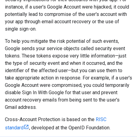
instance, if a user's Google Account were hijacked, it could
potentially lead to compromise of the user's account with
your app through email account recovery or the use of
single sign-on.
To help you mitigate the risk potential of such events,
Google sends your service objects called security event
tokens. These tokens expose very little information—just
the type of security event and when it occurred, and the
identifier of the affected user—but you can use them to
take appropriate action in response. For example, if a user's
Google Account were compromised, you could temporarily
disable Sign In With Google for that user and prevent
account recovery emails from being sent to the user's
Gmail address.
Cross-Account Protection is based on the
RISC
standard
, developed at the OpenID Foundation.