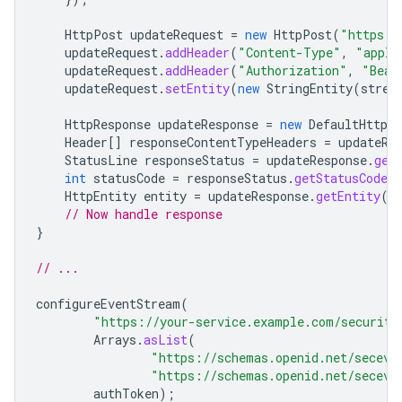
HttpPost
updateRequest
=
new
HttpPost
(
"https:/
updateRequest
.
addHeader
(
"Content-Type"
,
"appli
updateRequest
.
addHeader
(
"Authorization"
,
"Bear
updateRequest
.
setEntity
(
new
StringEntity
(
strea
HttpResponse
updateResponse
=
new
DefaultHttpCl
Header
[]
responseContentTypeHeaders
=
updateRe
StatusLine
responseStatus
=
updateResponse
.
get
int
statusCode
=
responseStatus
.
getStatusCode
(
HttpEntity
entity
=
updateResponse
.
getEntity
()
// Now handle response
}
// ...
configureEventStream
(
"https://your-service.example.com/security
Arrays
.
asList
(
"https://schemas.openid.net/seceve
"https://schemas.openid.net/seceve
authToken
);