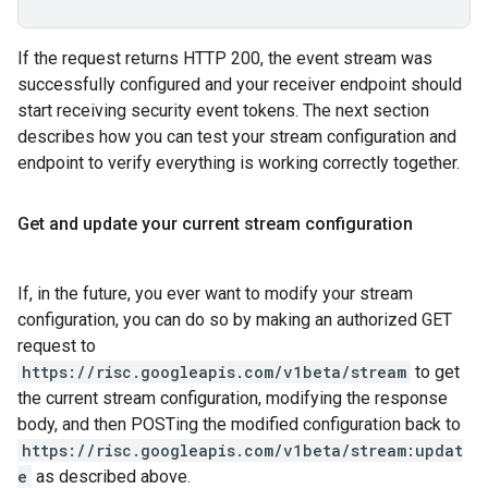
If the request returns HTTP 200, the event stream was
successfully configured and your receiver endpoint should
start receiving security event tokens. The next section
describes how you can test your stream configuration and
endpoint to verify everything is working correctly together.
Get and update your current stream configuration
If, in the future, you ever want to modify your stream
configuration, you can do so by making an authorized GET
request to
https://risc.googleapis.com/v1beta/stream
to get
the current stream configuration, modifying the response
body, and then POSTing the modified configuration back to
https://risc.googleapis.com/v1beta/stream:updat
e
as described above.