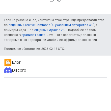
Если не указано иное, контент на этой странице предоставляется
по
лицензии Creative Commons "С указанием авторства 4.0"
, а
примеры кода – по
лицензии Apache 2.0
. Подробнее об этом
написано в
правилах сайта
. Java – это зарегистрированный
товарный знак корпорации Oracle и ее аффилированных лиц.
Последнее обновление: 2026-02-18 UTC.
Блог
Discord