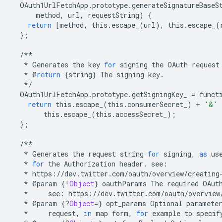
OAuth1UrlFetchApp
.
prototype
.
generateSignatureBaseS
method
,
url
,
requestString
)
{
return
[
method
,
this
.
escape_
(
url
),
this
.
escape_
(
};
/**
*
Generates
the
key
for
signing
the
OAuth
request
*
@
return
{
string
}
The
signing
key
.
*/
OAuth1UrlFetchApp
.
prototype
.
getSigningKey_
=
funct
return
this
.
escape_
(
this
.
consumerSecret_
)
+
'&'
this
.
escape_
(
this
.
accessSecret_
);
};
/**
*
Generates
the
request
string
for
signing
,
as
us
*
for
the
Authorization
header
.
see
:
*
https
:
//
dev
.
twitter
.
com
/
oauth
/
overview
/
creating
*
@
param
{
!
Object
}
oauthParams
The
required
OAut
*
see
:
https
:
//
dev
.
twitter
.
com
/
oauth
/
overview
*
@
param
{
?
Object
=
}
opt_params
Optional
paramete
*
request
,
in
map
form
,
for
example
to
specif