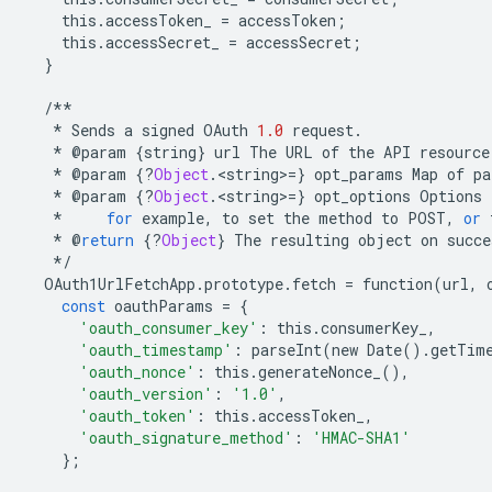
this
.
accessToken_
=
accessToken
;
this
.
accessSecret_
=
accessSecret
;
}
/**
*
Sends
a
signed
OAuth
1.0
request
.
*
@
param
{
string
}
url
The
URL
of
the
API
resource
*
@
param
{
?
Object
.
<
string
>
=
}
opt_params
Map
of
pa
*
@
param
{
?
Object
.
<
string
>
=
}
opt_options
Options
*
for
example
,
to
set
the
method
to
POST
,
or
*
@
return
{
?
Object
}
The
resulting
object
on
succe
*/
OAuth1UrlFetchApp
.
prototype
.
fetch
=
function
(
url
,
const
oauthParams
=
{
'oauth_consumer_key'
:
this
.
consumerKey_
,
'oauth_timestamp'
:
parseInt
(
new
Date
()
.
getTim
'oauth_nonce'
:
this
.
generateNonce_
(),
'oauth_version'
:
'1.0'
,
'oauth_token'
:
this
.
accessToken_
,
'oauth_signature_method'
:
'HMAC-SHA1'
};