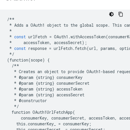
/**
*
Adds
a
OAuth1
object
to
the
global
scope
.
This
ca
*
*
const
urlFetch
=
OAuth1
.
withAccessToken
(
consumerK
*
accessToken
,
accessSecret
);
*
const
response
=
urlFetch
.
fetch
(
url
,
params
,
opti
*/
(
function
(
scope
)
{
/**
*
Creates
an
object
to
provide
OAuth1
-
based
reque
*
@
param
{
string
}
consumerKey
*
@
param
{
string
}
consumerSecret
*
@
param
{
string
}
accessToken
*
@
param
{
string
}
accessSecret
*
@
constructor
*/
function
OAuth1UrlFetchApp
(
consumerKey
,
consumerSecret
,
accessToken
,
acce
this
.
consumerKey_
=
consumerKey
;
this
.
consumerSecret_
=
consumerSecret
;