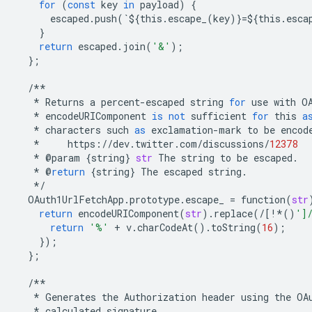
for
(
const
key
in
payload
)
{
escaped
.
push
(
`
$
{
this
.
escape_
(
key
)}
=$
{
this
.
esca
}
return
escaped
.
join
(
'&'
);
};
/**
*
Returns
a
percent
-
escaped
string
for
use
with
O
*
encodeURIComponent
is
not
sufficient
for
this
a
*
characters
such
as
exclamation
-
mark
to
be
encod
*
https
:
//
dev
.
twitter
.
com
/
discussions
/
12378
*
@
param
{
string
}
str
The
string
to
be
escaped
.
*
@
return
{
string
}
The
escaped
string
.
*/
OAuth1UrlFetchApp
.
prototype
.
escape_
=
function
(
str
return
encodeURIComponent
(
str
)
.
replace
(
/
[
!*
()
']
return
'%'
+
v
.
charCodeAt
()
.
toString
(
16
);
});
};
/**
*
Generates
the
Authorization
header
using
the
OA
*
calculated
signature
.