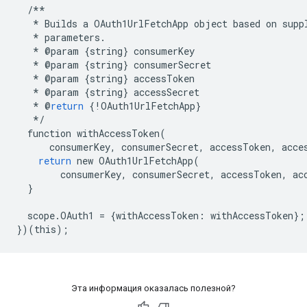
/**
*
Builds
a
OAuth1UrlFetchApp
object
based
on
supp
*
parameters
.
*
@
param
{
string
}
consumerKey
*
@
param
{
string
}
consumerSecret
*
@
param
{
string
}
accessToken
*
@
param
{
string
}
accessSecret
*
@
return
{
!
OAuth1UrlFetchApp
}
*/
function
withAccessToken
(
consumerKey
,
consumerSecret
,
accessToken
,
acce
return
new
OAuth1UrlFetchApp
(
consumerKey
,
consumerSecret
,
accessToken
,
ac
}
scope
.
OAuth1
=
{
withAccessToken
:
withAccessToken
};
})(
this
);
Эта информация оказалась полезной?