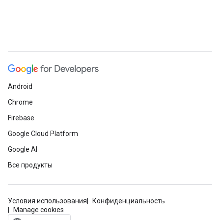
Android
Chrome
Firebase
Google Cloud Platform
Google AI
Все продукты
Условия использования
Конфиденциальность
Manage cookies