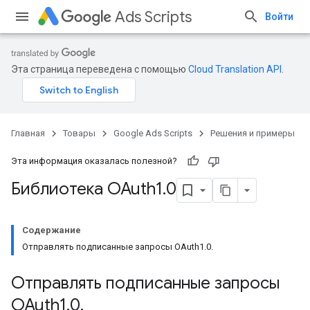
Ads Scripts
Войти
Эта страница переведена с помощью
Cloud Translation API
.
Главная
Товары
Google Ads Scripts
Решения и примеры
Эта информация оказалась полезной?
Библиотека OAuth1
.
0
Содержание
Отправлять подписанные запросы OAuth1.0.
Отправлять подписанные запросы
OAuth1
.
0
.