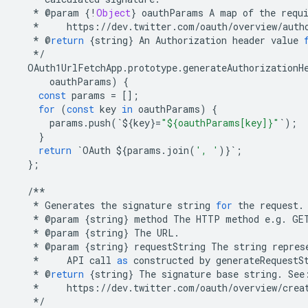
*
@
param
{
!
Object
}
oauthParams
A
map
of
the
requ
*
https
:
//
dev
.
twitter
.
com
/
oauth
/
overview
/
auth
*
@
return
{
string
}
An
Authorization
header
value
*/
OAuth1UrlFetchApp
.
prototype
.
generateAuthorizationH
oauthParams
)
{
const
params
=
[];
for
(
const
key
in
oauthParams
)
{
params
.
push
(
`
$
{
key
}
=
"${oauthParams[key]}"
`
);
}
return
`
OAuth
$
{
params
.
join
(
', '
)}
`
;
};
/**
*
Generates
the
signature
string
for
the
request
.
*
@
param
{
string
}
method
The
HTTP
method
e
.
g
.
GE
*
@
param
{
string
}
The
URL
.
*
@
param
{
string
}
requestString
The
string
repres
*
API
call
as
constructed
by
generateRequestS
*
@
return
{
string
}
The
signature
base
string
.
See
*
https
:
//
dev
.
twitter
.
com
/
oauth
/
overview
/
crea
*/