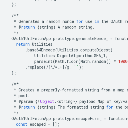
};
/**
*
Generates
a
random
nonce
for
use
in
the
OAuth
r
*
@
return
{
string
}
A
random
string
.
*/
OAuth1UrlFetchApp
.
prototype
.
generateNonce_
=
funct
return
Utilities
.
base64Encode
(
Utilities
.
computeDigest
(
Utilities
.
DigestAlgorithm
.
SHA_1
,
parseInt
(
Math
.
floor
(
Math
.
random
()
*
1000
.
replace
(
/
[
\
/=
_
+
]
/
g
,
''
);
};
/**
*
Creates
a
properly
-
formatted
string
from
a
map
*
post
.
*
@
param
{
!
Object
.
<
string
>
}
payload
Map
of
key
/
va
*
@
return
{
string
}
The
formatted
string
for
the
b
*/
OAuth1UrlFetchApp
.
prototype
.
escapeForm_
=
function
const
escaped
=
[];