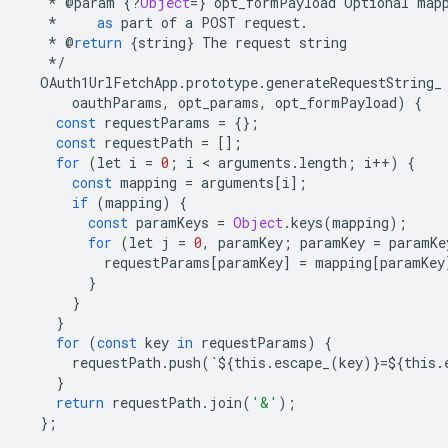
*
@
param
{
?
Object
=
}
opt_formPayload
Optional
map
*
as
part
of
a
POST
request
.
*
@
return
{
string
}
The
request
string
*/
OAuth1UrlFetchApp
.
prototype
.
generateRequestString_
oauthParams
,
opt_params
,
opt_formPayload
)
{
const
requestParams
=
{};
const
requestPath
=
[];
for
(
let
i
=
0
;
i
 < 
arguments
.
length
;
i
++
)
{
const
mapping
=
arguments
[
i
];
if
(
mapping
)
{
const
paramKeys
=
Object
.
keys
(
mapping
);
for
(
let
j
=
0
,
paramKey
;
paramKey
=
paramKe
requestParams
[
paramKey
]
=
mapping
[
paramKey
}
}
}
for
(
const
key
in
requestParams
)
{
requestPath
.
push
(
`
$
{
this
.
escape_
(
key
)}
=$
{
this
.
}
return
requestPath
.
join
(
'&'
);
};