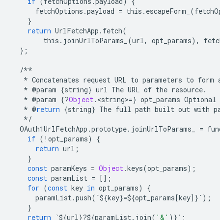
if
(
fetchOptions
.
payload
)
{
fetchOptions
.
payload
=
this
.
escapeForm_
(
fetchO
}
return
UrlFetchApp
.
fetch
(
this
.
joinUrlToParams_
(
url
,
opt_params
),
fetc
};
/**
*
Concatenates
request
URL
to
parameters
to
form
*
@
param
{
string
}
url
The
URL
of
the
resource
.
*
@
param
{
?
Object
.
<
string
>
=
}
opt_params
Optional
*
@
return
{
string
}
The
full
path
built
out
with
p
*/
OAuth1UrlFetchApp
.
prototype
.
joinUrlToParams_
=
fun
if
(
!
opt_params
)
{
return
url
;
}
const
paramKeys
=
Object
.
keys
(
opt_params
);
const
paramList
=
[];
for
(
const
key
in
opt_params
)
{
paramList
.
push
(
`
$
{
key
}
=$
{
opt_params
[
key
]}
`
);
}
return
`
$
{
url
}
?
$
{
paramList
.
join
(
'&'
)}
`
;