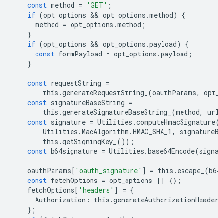
const
method
=
'GET'
;
if
(
opt_options
 && 
opt_options
.
method
)
{
method
=
opt_options
.
method
;
}
if
(
opt_options
 && 
opt_options
.
payload
)
{
const
formPayload
=
opt_options
.
payload
;
}
const
requestString
=
this
.
generateRequestString_
(
oauthParams
,
opt
const
signatureBaseString
=
this
.
generateSignatureBaseString_
(
method
,
ur
const
signature
=
Utilities
.
computeHmacSignature
Utilities
.
MacAlgorithm
.
HMAC_SHA_1
,
signature
this
.
getSigningKey_
());
const
b64signature
=
Utilities
.
base64Encode
(
sign
oauthParams
[
'oauth_signature'
]
=
this
.
escape_
(
b6
const
fetchOptions
=
opt_options
||
{};
fetchOptions
[
'headers'
]
=
{
Authorization
:
this
.
generateAuthorizationHeade
};