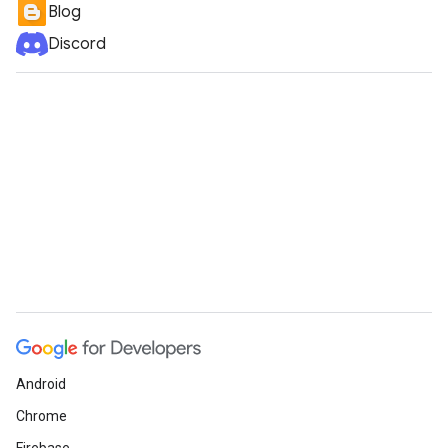
Blog
Discord
Android
Chrome