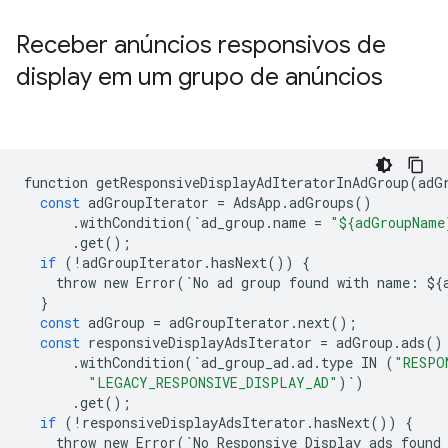
Receber anúncios responsivos de
display em um grupo de anúncios
function
getResponsiveDisplayAdIteratorInAdGroup
(
adG
const
adGroupIterator
=
AdsApp
.
adGroups
()
.
withCondition
(
`
ad_group
.
name
=
"${adGroupName
.
get
();
if
(
!
adGroupIterator
.
hasNext
())
{
throw
new
Error
(
`
No
ad
group
found
with
name
:
$
{
}
const
adGroup
=
adGroupIterator
.
next
();
const
responsiveDisplayAdsIterator
=
adGroup
.
ads
()
.
withCondition
(
`
ad_group_ad
.
ad
.
type
IN
(
"RESPO
"LEGACY_RESPONSIVE_DISPLAY_AD"
)
`
)
.
get
();
if
(
!
responsiveDisplayAdsIterator
.
hasNext
())
{
throw
new
Error
(
`
No
Responsive
Display
ads
found