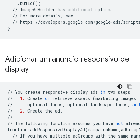
.
build
();
//
ImageAdBuilder
has
additional
options
.
//
For
more
details
,
see
//
https
:
//
developers
.
google
.
com
/
google
-
ads
/
script
}
Adicionar um anúncio responsivo de
display
//
You
create
responsive
display
ads
in
two
steps
:
//
1.
Create
or
retrieve
assets
(
marketing
images
,
//
optional
logos
,
optional
landscape
logos
,
and
//
2.
Create
the
ad
.
//
//
The
following
function
assumes
you
have
not
alrea
function
addResponsiveDisplayAd
(
campaignName
,
adGroup
//
If
you
have
multiple
adGroups
with
the
same
nam