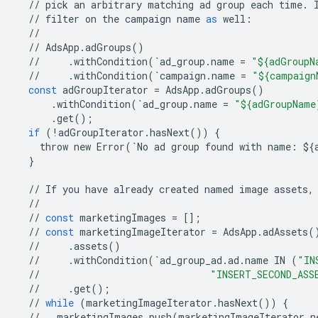
//
pick
an
arbitrary
matching
ad
group
each
time
.
//
filter
on
the
campaign
name
as
well
:
//
//
AdsApp
.
adGroups
()
//
.
withCondition
(
`
ad_group
.
name
=
"${adGroupN
//
.
withCondition
(
`
campaign
.
name
=
"${campaign
const
adGroupIterator
=
AdsApp
.
adGroups
()
.
withCondition
(
`
ad_group
.
name
=
"${adGroupName
.
get
();
if
(
!
adGroupIterator
.
hasNext
())
{
throw
new
Error
(
`
No
ad
group
found
with
name
:
$
{
}
//
If
you
have
already
created
named
image
assets
,
//
//
const
marketingImages
=
[];
//
const
marketingImageIterator
=
AdsApp
.
adAssets
(
//
.
assets
()
//
.
withCondition
(
`
ad_group_ad
.
ad
.
name
IN
(
"IN
//
"INSERT_SECOND_ASS
//
.
get
();
//
while
(
marketingImageIterator
.
hasNext
())
{
//
marketingImages
.
push
(
marketingImageIterator
.
n