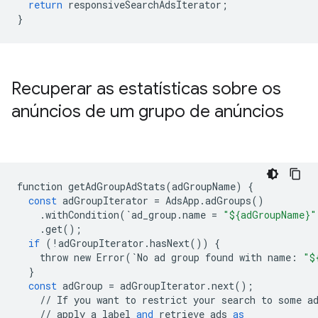
return
responsiveSearchAdsIterator
;
}
Recuperar as estatísticas sobre os
anúncios de um grupo de anúncios
function
getAdGroupAdStats
(
adGroupName
)
{
const
adGroupIterator
=
AdsApp
.
adGroups
()
.
withCondition
(
`
ad_group
.
name
=
"${adGroupName}"
.
get
();
if
(
!
adGroupIterator
.
hasNext
())
{
throw
new
Error
(
`
No
ad
group
found
with
name
:
"$
}
const
adGroup
=
adGroupIterator
.
next
();
//
If
you
want
to
restrict
your
search
to
some
a
//
apply
a
label
and
retrieve
ads
as