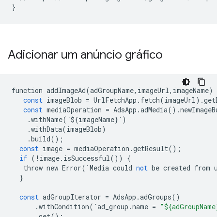
}
Adicionar um anúncio gráfico
function
addImageAd
(
adGroupName
,
imageUrl
,
imageName
)
const
imageBlob
=
UrlFetchApp
.
fetch
(
imageUrl
)
.
get
const
mediaOperation
=
AdsApp
.
adMedia
()
.
newImageB
.
withName
(
`
$
{
imageName
}
`
)
.
withData
(
imageBlob
)
.
build
();
const
image
=
mediaOperation
.
getResult
();
if
(
!
image
.
isSuccessful
())
{
throw
new
Error
(
`
Media
could
not
be
created
from
}
const
adGroupIterator
=
AdsApp
.
adGroups
()
.
withCondition
(
`
ad_group
.
name
=
"${adGroupName
.
get
();