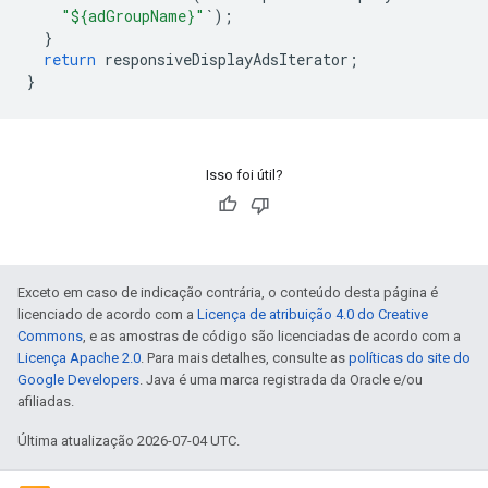
"${adGroupName}"
`
);
}
return
responsiveDisplayAdsIterator
;
}
Isso foi útil?
Exceto em caso de indicação contrária, o conteúdo desta página é
licenciado de acordo com a
Licença de atribuição 4.0 do Creative
Commons
, e as amostras de código são licenciadas de acordo com a
Licença Apache 2.0
. Para mais detalhes, consulte as
políticas do site do
Google Developers
. Java é uma marca registrada da Oracle e/ou
afiliadas.
Última atualização 2026-07-04 UTC.