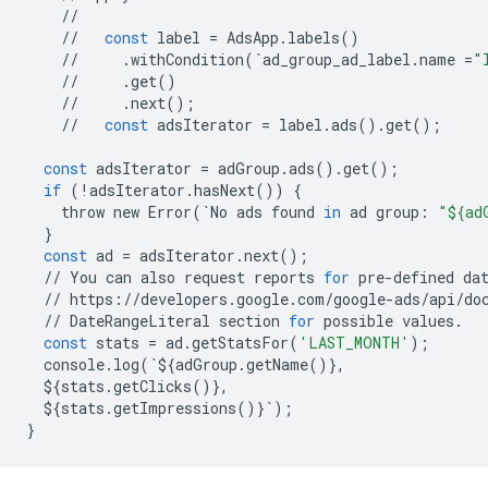
//
//
const
label
=
AdsApp
.
labels
()
//
.
withCondition
(
`
ad_group_ad_label
.
name
=
"
//
.
get
()
//
.
next
();
//
const
adsIterator
=
label
.
ads
()
.
get
();
const
adsIterator
=
adGroup
.
ads
()
.
get
();
if
(
!
adsIterator
.
hasNext
())
{
throw
new
Error
(
`
No
ads
found
in
ad
group
:
"${ad
}
const
ad
=
adsIterator
.
next
();
//
You
can
also
request
reports
for
pre
-
defined
da
//
https
:
//
developers
.
google
.
com
/
google
-
ads
/
api
/
do
//
DateRangeLiteral
section
for
possible
values
.
const
stats
=
ad
.
getStatsFor
(
'LAST_MONTH'
);
console
.
log
(
`
$
{
adGroup
.
getName
()},
$
{
stats
.
getClicks
()},
$
{
stats
.
getImpressions
()}
`
);
}