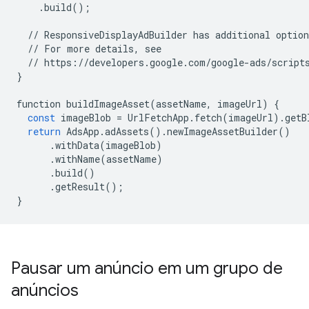
.
build
();
//
ResponsiveDisplayAdBuilder
has
additional
option
//
For
more
details
,
see
//
https
:
//
developers
.
google
.
com
/
google
-
ads
/
script
}
function
buildImageAsset
(
assetName
,
imageUrl
)
{
const
imageBlob
=
UrlFetchApp
.
fetch
(
imageUrl
)
.
getB
return
AdsApp
.
adAssets
()
.
newImageAssetBuilder
()
.
withData
(
imageBlob
)
.
withName
(
assetName
)
.
build
()
.
getResult
();
}
Pausar um anúncio em um grupo de
anúncios