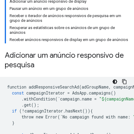
Adicionar um anúncio responsivo de display
Pausar um anúncio em um grupo de anúncios
Receber o iterador de anúncios responsivos de pesquisa em um
grupo de anúncios
Recuperar as estatísticas sobre os anúncios de um grupo de
anúncios
Receber anúncios responsivos de display em um grupo de anúncios
Adicionar um anúncio responsivo de
pesquisa
function
addResponsiveSearchAd
(
adGroupName
,
campaign
const
campaignIterator
=
AdsApp
.
campaigns
()
.
withCondition
(
`
campaign
.
name
=
"${campaignNam
.
get
();
if
(
!
campaignIterator
.
hasNext
()){
throw
new
Error
(
`
No
campaign
found
with
name
:
}