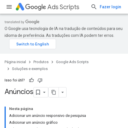
Ads Scripts
Fazer login
O Google usa tecnologia de IA na tradução de conteúdos para seu
idioma de preferência. As traduções com IA podem ter erros.
Página inicial
Produtos
Google Ads Scripts
Soluções e exemplos
Isso foi útil?
Anúncios
Nesta página
Adicionar um anúncio responsivo de pesquisa
Adicionar um anúncio gráfico