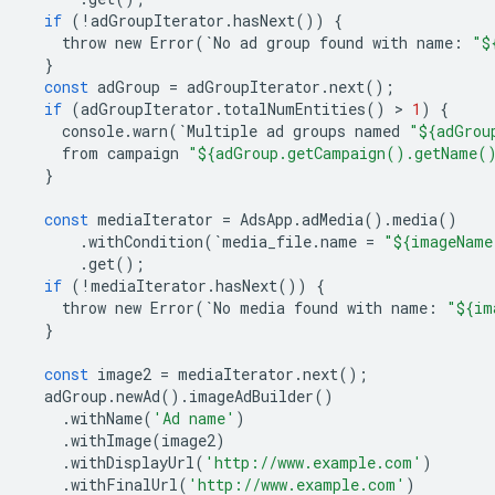
if
(
!
adGroupIterator
.
hasNext
())
{
throw
new
Error
(
`
No
ad
group
found
with
name
:
"$
}
const
adGroup
=
adGroupIterator
.
next
();
if
(
adGroupIterator
.
totalNumEntities
()
 > 
1
)
{
console
.
warn
(
`
Multiple
ad
groups
named
"${adGrou
from
campaign
"${adGroup.getCampaign().getName(
}
const
mediaIterator
=
AdsApp
.
adMedia
()
.
media
()
.
withCondition
(
`
media_file
.
name
=
"${imageName
.
get
();
if
(
!
mediaIterator
.
hasNext
())
{
throw
new
Error
(
`
No
media
found
with
name
:
"${im
}
const
image2
=
mediaIterator
.
next
();
adGroup
.
newAd
()
.
imageAdBuilder
()
.
withName
(
'Ad name'
)
.
withImage
(
image2
)
.
withDisplayUrl
(
'http://www.example.com'
)
.
withFinalUrl
(
'http://www.example.com'
)