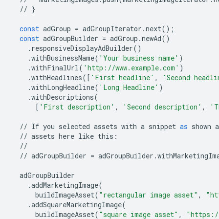
//
}
const
adGroup
=
adGroupIterator
.
next
();
const
adGroupBuilder
=
adGroup
.
newAd
()
.
responsiveDisplayAdBuilder
()
.
withBusinessName
(
'Your business name'
)
.
withFinalUrl
(
'http://www.example.com'
)
.
withHeadlines
([
'First headline'
,
'Second headli
.
withLongHeadline
(
'Long Headline'
)
.
withDescriptions
(
[
'First description'
,
'Second description'
,
'T
//
If
you
selected
assets
with
a
snippet
as
shown
a
//
assets
here
like
this
:
//
//
adGroupBuilder
=
adGroupBuilder
.
withMarketingIm
adGroupBuilder
.
addMarketingImage
(
buildImageAsset
(
"rectangular image asset"
,
"ht
.
addSquareMarketingImage
(
buildImageAsset
(
"square image asset"
,
"https:/