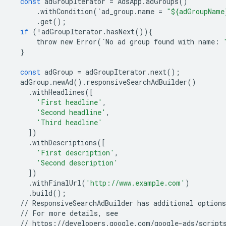
const
adGroupIterator
=
AdsApp
.
adGroups
()
.
withCondition
(
`
ad_group
.
name
=
"${adGroupName
.
get
();
if
(
!
adGroupIterator
.
hasNext
()){
throw
new
Error
(
`
No
ad
group
found
with
name
:
}
const
adGroup
=
adGroupIterator
.
next
();
adGroup
.
newAd
()
.
responsiveSearchAdBuilder
()
.
withHeadlines
([
'First headline'
,
'Second headline'
,
'Third headline'
])
.
withDescriptions
([
'First description'
,
'Second description'
])
.
withFinalUrl
(
'http://www.example.com'
)
.
build
();
//
ResponsiveSearchAdBuilder
has
additional
options
//
For
more
details
,
see
//
https
:
//
developers
.
google
.
com
/
google
-
ads
/
script