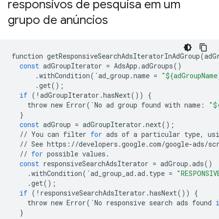
responsivos de pesquisa em um
grupo de anúncios
function
getResponsiveSearchAdsIteratorInAdGroup
(
adG
const
adGroupIterator
=
AdsApp
.
adGroups
()
.
withCondition
(
`
ad_group
.
name
=
"${adGroupName
.
get
();
if
(
!
adGroupIterator
.
hasNext
())
{
throw
new
Error
(
`
No
ad
group
found
with
name
:
"$
}
const
adGroup
=
adGroupIterator
.
next
();
//
You
can
filter
for
ads
of
a
particular
type
,
us
//
See
https
:
//
developers
.
google
.
com
/
google
-
ads
/
sc
//
for
possible
values
.
const
responsiveSearchAdsIterator
=
adGroup
.
ads
()
.
withCondition
(
`
ad_group_ad
.
ad
.
type
=
"RESPONSIV
.
get
();
if
(
!
responsiveSearchAdsIterator
.
hasNext
())
{
throw
new
Error
(
`
No
responsive
search
ads
found
}