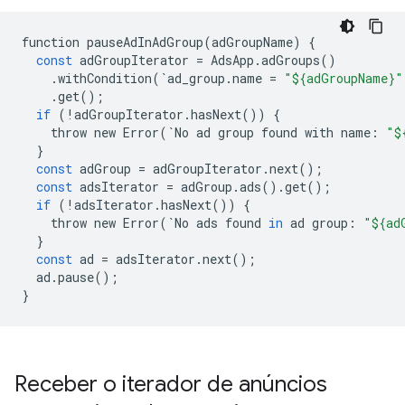
function
pauseAdInAdGroup
(
adGroupName
)
{
const
adGroupIterator
=
AdsApp
.
adGroups
()
.
withCondition
(
`
ad_group
.
name
=
"${adGroupName}"
.
get
();
if
(
!
adGroupIterator
.
hasNext
())
{
throw
new
Error
(
`
No
ad
group
found
with
name
:
"$
}
const
adGroup
=
adGroupIterator
.
next
();
const
adsIterator
=
adGroup
.
ads
()
.
get
();
if
(
!
adsIterator
.
hasNext
())
{
throw
new
Error
(
`
No
ads
found
in
ad
group
:
"${ad
}
const
ad
=
adsIterator
.
next
();
ad
.
pause
();
}
Receber o iterador de anúncios