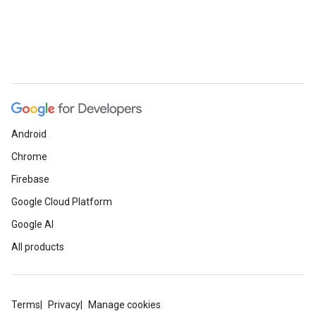
Android
Chrome
Firebase
Google Cloud Platform
Google AI
All products
Terms
Privacy
Manage cookies