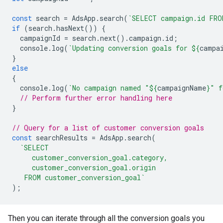
const
search
=
AdsApp
.
search
(
`SELECT campaign.id FRO
if
(
search
.
hasNext
())
{
campaignId
=
search
.
next
().
campaign
.
id
;
console
.
log
(
`Updating conversion goals for 
${
campa
}
else
{
console
.
log
(
`No campaign named "
${
campaignName
}
" f
// Perform further error handling here
}
// Query for a list of customer conversion goals
const
searchResults
=
AdsApp
.
search
(
`SELECT
     customer_conversion_goal.category,
     customer_conversion_goal.origin
   FROM customer_conversion_goal`
);
Then you can iterate through all the conversion goals you