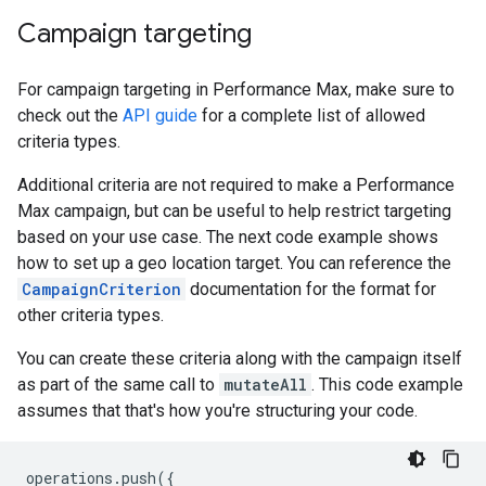
Campaign targeting
For campaign targeting in Performance Max, make sure to
check out the
API guide
for a complete list of allowed
criteria types.
Additional criteria are not required to make a Performance
Max campaign, but can be useful to help restrict targeting
based on your use case. The next code example shows
how to set up a geo location target. You can reference the
CampaignCriterion
documentation for the format for
other criteria types.
You can create these criteria along with the campaign itself
as part of the same call to
mutateAll
. This code example
assumes that that's how you're structuring your code.
operations
.
push
({