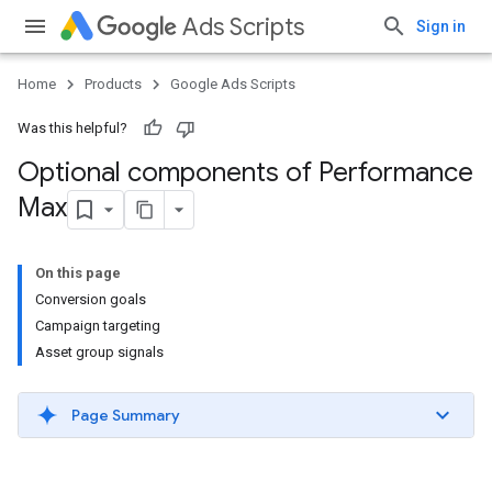
Ads Scripts
Sign in
Home
Products
Google Ads Scripts
Was this helpful?
Optional components of Performance
Max
On this page
Conversion goals
Campaign targeting
Asset group signals
Page Summary