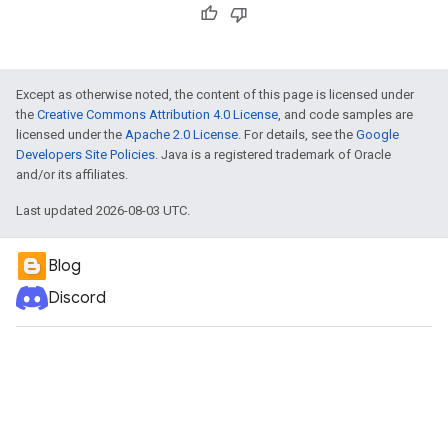
Except as otherwise noted, the content of this page is licensed under
the
Creative Commons Attribution 4.0 License
, and code samples are
licensed under the
Apache 2.0 License
. For details, see the
Google
Developers Site Policies
. Java is a registered trademark of Oracle
and/or its affiliates.
Last updated 2026-08-03 UTC.
Blog
Discord