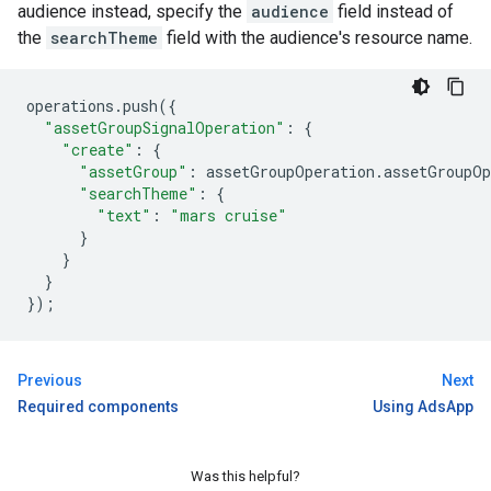
audience instead, specify the
audience
field instead of
the
searchTheme
field with the audience's resource name.
operations
.
push
({
"assetGroupSignalOperation"
:
{
"create"
:
{
"assetGroup"
:
assetGroupOperation
.
assetGroupOp
"searchTheme"
:
{
"text"
:
"mars cruise"
}
}
}
});
Previous
Next
Required components
Using AdsApp
Was this helpful?