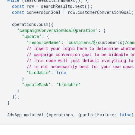
while
(
searchResults
.
hasNext
())
{
const
row
=
searchResults
.
next
();
const
conversionGoal
=
row
.
customerConversionGoal
;
operations
.
push
({
"campaignConversionGoalOperation"
:
{
"update"
:
{
"resourceName"
:
`customers/
${
customerId
}
/cam
// Insert your logic here to determine wheth
// campaign conversion goal to be biddable o
// This code will just default everything to
// is not necessarily best for your use case.
"biddable"
:
true
},
"updateMask"
:
"biddable"
}
});
}
AdsApp
.
mutateAll
(
operations
,
{
partialFailure
:
false
}