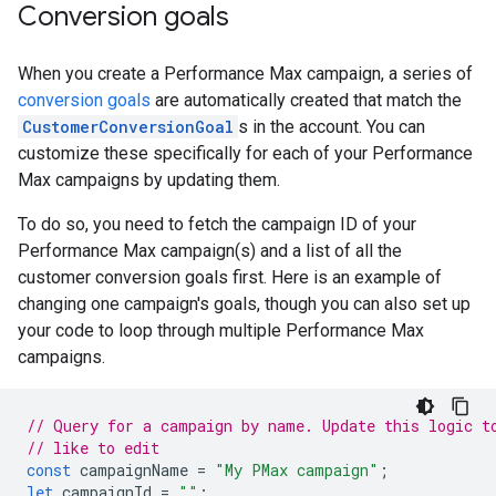
Conversion goals
When you create a Performance Max campaign, a series of
conversion goals
are automatically created that match the
CustomerConversionGoal
s in the account. You can
customize these specifically for each of your Performance
Max campaigns by updating them.
To do so, you need to fetch the campaign ID of your
Performance Max campaign(s) and a list of all the
customer conversion goals first. Here is an example of
changing one campaign's goals, though you can also set up
your code to loop through multiple Performance Max
campaigns.
// Query for a campaign by name. Update this logic t
// like to edit
const
campaignName
=
"My PMax campaign"
;
let
campaignId
=
""
;