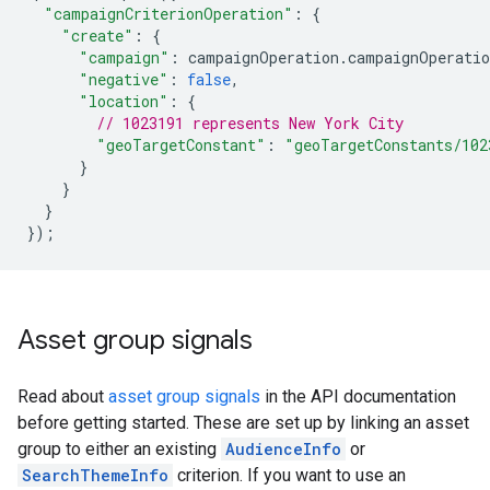
"campaignCriterionOperation"
:
{
"create"
:
{
"campaign"
:
campaignOperation
.
campaignOperatio
"negative"
:
false
,
"location"
:
{
// 1023191 represents New York City
"geoTargetConstant"
:
"geoTargetConstants/102
}
}
}
});
Asset group signals
Read about
asset group signals
in the API documentation
before getting started. These are set up by linking an asset
group to either an existing
AudienceInfo
or
SearchThemeInfo
criterion. If you want to use an