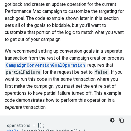
got back and create an update operation for the current
Performance Max campaign to customize the targeting for
each goal. The code example shown later in this section
sets all of the goals to biddable, but you'll want to
customize that portion of the logic to match what you want
to get out of your campaign.
We recommend setting up conversion goals in a separate
transaction from the rest of the campaign creation process.
CampaignConversionGoalOperation
requires that
partialFailure
for the request be set to
false
. If you
want to run this code in the same transaction where you
first make the campaign, you must set the entire set of
operations to have partial failure turned off. This example
code demonstrates how to perform this operation in a
separate
transaction.
operations
=
[];