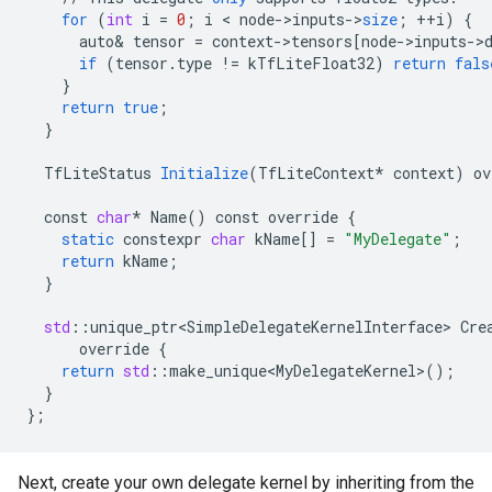
for
(
int
i
=
0
;
i
 < 
node
-
>
inputs
-
>
size
;
++
i
)
{
auto
&
tensor
=
context
-
>
tensors
[
node->inputs->
if
(
tensor
.
type
!=
kTfLiteFloat32
)
return
fals
}
return
true
;
}
TfLiteStatus
Initialize
(
TfLiteContext
*
context
)
ov
const
char
*
Name
()
const
override
{
static
constexpr
char
kName
[]
=
"MyDelegate"
;
return
kName
;
}
std
:
:
unique_ptr<SimpleDelegateKernelInterface>
Cre
override
{
return
std
:
:
make_unique<MyDelegateKernel>
();
}
}
;
Next, create your own delegate kernel by inheriting from the