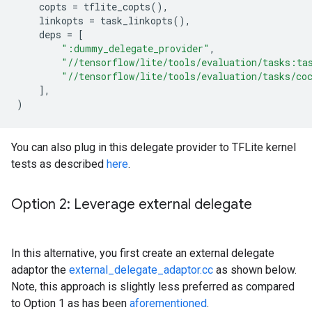
copts
=
tflite_copts
(),
linkopts
=
task_linkopts
(),
deps
=
[
":dummy_delegate_provider"
,
"//tensorflow/lite/tools/evaluation/tasks:ta
"//tensorflow/lite/tools/evaluation/tasks/co
],
)
You can also plug in this delegate provider to TFLite kernel
tests as described
here
.
Option 2: Leverage external delegate
In this alternative, you first create an external delegate
adaptor the
external_delegate_adaptor.cc
as shown below.
Note, this approach is slightly less preferred as compared
to Option 1 as has been
aforementioned
.