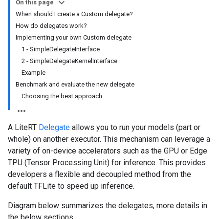
On this page
When should I create a Custom delegate?
How do delegates work?
Implementing your own Custom delegate
1 - SimpleDelegateInterface
2 - SimpleDelegateKernelInterface
Example
Benchmark and evaluate the new delegate
Choosing the best approach
A LiteRT
Delegate
allows you to run your models (part or
whole) on another executor. This mechanism can leverage a
variety of on-device accelerators such as the GPU or Edge
TPU (Tensor Processing Unit) for inference. This provides
developers a flexible and decoupled method from the
default TFLite to speed up inference.
Diagram below summarizes the delegates, more details in
the below sections.