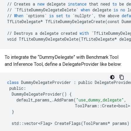
//
Creates
a
new
delegate
instance
that
need
to
be
de
//
`TfLiteDummyDelegateDelete`
when
delegate
is
no
l
//
When
`options`
is
set
to
`nullptr`
,
the
above
defa
TfLiteDelegate
*
TfLiteDummyDelegateCreate
(
const
Dum
//
Destroys
a
delegate
created
with
`TfLiteDummyDele
void
TfLiteDummyDelegateDelete
(
TfLiteDelegate
*
deleg
To integrate the “DummyDelegate” with Benchmark Tool
and Inference Tool, define a DelegateProvider like below:
class
DummyDelegateProvider
:
public
DelegateProvide
public
:
DummyDelegateProvider
()
{
default_params_
.
AddParam
(
"use_dummy_delegate"
,
ToolParam
::
Create<bool>
}
std
::
vector<Flag>
CreateFlags
(
ToolParams
*
params
)