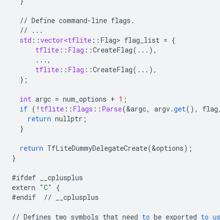
}
//
Define
command
-
line
flags
.
//
...
std
:
:
vector<tflite
:
:
Flag
>
flag_list
=
{
tflite
:
:
Flag
:
:
CreateFlag
(...),
...,
tflite
:
:
Flag
:
:
CreateFlag
(...),
}
;
int
argc
=
num_options
+
1
;
if
(
!
tflite
:
:
Flags
:
:
Parse
(
&
argc
,
argv
.
get
(),
flag
return
nullptr
;
}
return
TfLiteDummyDelegateCreate
(
&
options
);
}
#ifdef
__cplusplus
extern
"C"
{
#endif
//
__cplusplus
//
Defines
two
symbols
that
need
to
be
exported
to
u