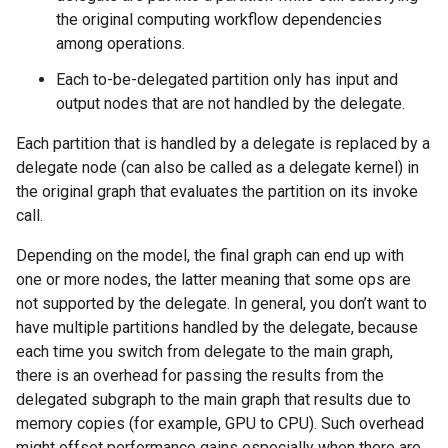
the original computing workflow dependencies
among operations.
Each to-be-delegated partition only has input and
output nodes that are not handled by the delegate.
Each partition that is handled by a delegate is replaced by a
delegate node (can also be called as a delegate kernel) in
the original graph that evaluates the partition on its invoke
call.
Depending on the model, the final graph can end up with
one or more nodes, the latter meaning that some ops are
not supported by the delegate. In general, you don’t want to
have multiple partitions handled by the delegate, because
each time you switch from delegate to the main graph,
there is an overhead for passing the results from the
delegated subgraph to the main graph that results due to
memory copies (for example, GPU to CPU). Such overhead
might offset performance gains especially when there are