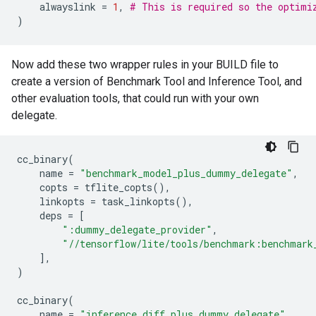
alwayslink
=
1
,
# This is required so the optimi
)
Now add these two wrapper rules in your BUILD file to
create a version of Benchmark Tool and Inference Tool, and
other evaluation tools, that could run with your own
delegate.
cc_binary
(
name
=
"benchmark_model_plus_dummy_delegate"
,
copts
=
tflite_copts
(),
linkopts
=
task_linkopts
(),
deps
=
[
":dummy_delegate_provider"
,
"//tensorflow/lite/tools/benchmark:benchmark
],
)
cc_binary
(
name
=
"inference_diff_plus_dummy_delegate"
,