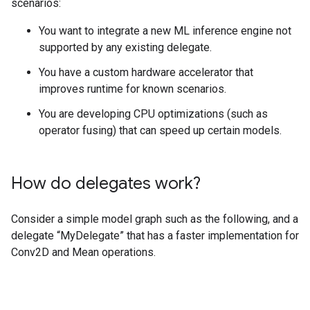
scenarios:
You want to integrate a new ML inference engine not
supported by any existing delegate.
You have a custom hardware accelerator that
improves runtime for known scenarios.
You are developing CPU optimizations (such as
operator fusing) that can speed up certain models.
How do delegates work?
Consider a simple model graph such as the following, and a
delegate “MyDelegate” that has a faster implementation for
Conv2D and Mean operations.