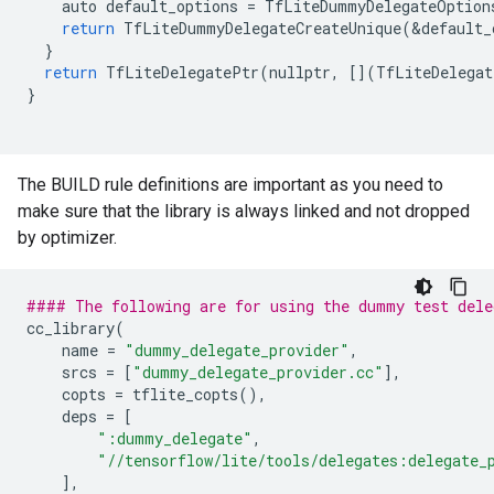
auto
default_options
=
TfLiteDummyDelegateOption
return
TfLiteDummyDelegateCreateUnique
(
&
default_
}
return
TfLiteDelegatePtr
(
nullptr
,
[](
TfLiteDelegat
}
The BUILD rule definitions are important as you need to
make sure that the library is always linked and not dropped
by optimizer.
#### The following are for using the dummy test del
cc_library
(
name
=
"dummy_delegate_provider"
,
srcs
=
[
"dummy_delegate_provider.cc"
],
copts
=
tflite_copts
(),
deps
=
[
":dummy_delegate"
,
"//tensorflow/lite/tools/delegates:delegate_
],