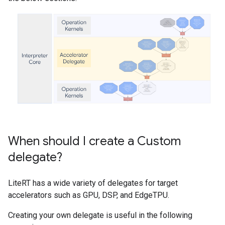
When should I create a Custom
delegate?
LiteRT has a wide variety of delegates for target
accelerators such as GPU, DSP, and EdgeTPU.
Creating your own delegate is useful in the following