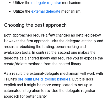
Utilize the
delegate registrar
mechanism.
Utilize the
external delegate
mechanism.
Choosing the best approach
Both approaches require a few changes as detailed below.
However, the first approach links the delegate statically and
requires rebuilding the testing, benchmarking and
evaluation tools. In contrast, the second one makes the
delegate as a shared library and requires you to expose the
create/delete methods from the shared library.
As a result, the external-delegate mechanism will work with
TFLite’s
pre-built LiteRT tooling binaries
. But it is less
explicit and it might be more complicated to set up in
automated integration tests. Use the delegate registrar
approach for better clarity.