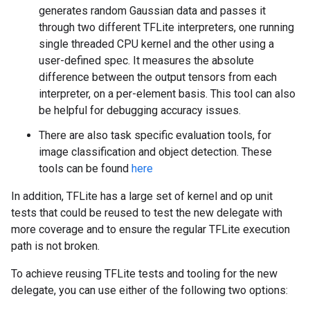
generates random Gaussian data and passes it
through two different TFLite interpreters, one running
single threaded CPU kernel and the other using a
user-defined spec. It measures the absolute
difference between the output tensors from each
interpreter, on a per-element basis. This tool can also
be helpful for debugging accuracy issues.
There are also task specific evaluation tools, for
image classification and object detection. These
tools can be found
here
In addition, TFLite has a large set of kernel and op unit
tests that could be reused to test the new delegate with
more coverage and to ensure the regular TFLite execution
path is not broken.
To achieve reusing TFLite tests and tooling for the new
delegate, you can use either of the following two options: