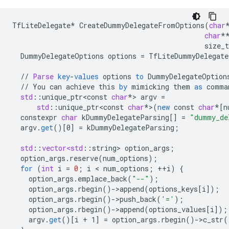
TfLiteDelegate
*
CreateDummyDelegateFromOptions
(
char
char
*
size_t
DummyDelegateOptions
options
=
TfLiteDummyDelegate
//
Parse
key
-
values
options
to
DummyDelegateOption
//
You
can
achieve
this
by
mimicking
them
as
comma
std
:
:
unique_ptr<const
char
*
>
argv
=
std
:
:
unique_ptr<const
char
*
>
(
new
const
char
*[
n
constexpr
char
kDummyDelegateParsing
[]
=
"dummy_de
argv
.
get
()
[
0
]
=
kDummyDelegateParsing
;
std
:
:
vector<std
:
:
string
>
option_args
;
option_args
.
reserve
(
num_options
);
for
(
int
i
=
0
;
i
 < 
num_options
;
++
i
)
{
option_args
.
emplace_back
(
"--"
);
option_args
.
rbegin
()
-
>
append
(
options_keys
[
i
]
);
option_args
.
rbegin
()
-
>
push_back
(
'='
);
option_args
.
rbegin
()
-
>
append
(
options_values
[
i
]
);
argv
.
get
()
[
i + 1
]
=
option_args
.
rbegin
()
-
>
c_str
(