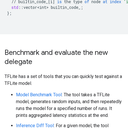
//
builtin_code_
[
i
]
is
the
type
of
node
at
index
'
std
:
:
vector<int>
builtin_code_
;
}
;
Benchmark and evaluate the new
delegate
TFLite has a set of tools that you can quickly test against a
TFLite model.
Model Benchmark Tool
: The tool takes a TFLite
model, generates random inputs, and then repeatedly
runs the model for a specified number of runs. It
prints aggregated latency statistics at the end.
Inference Diff Tool
: For a given model, the tool