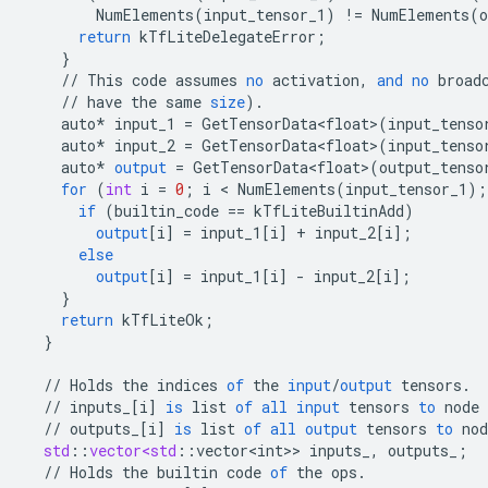
NumElements
(
input_tensor_1
)
!=
NumElements
(
o
return
kTfLiteDelegateError
;
}
//
This
code
assumes
no
activation
,
and
no
broad
//
have
the
same
size
).
auto
*
input_1
=
GetTensorData<float>
(
input_tenso
auto
*
input_2
=
GetTensorData<float>
(
input_tenso
auto
*
output
=
GetTensorData<float>
(
output_tenso
for
(
int
i
=
0
;
i
 < 
NumElements
(
input_tensor_1
);
if
(
builtin_code
==
kTfLiteBuiltinAdd
)
output
[
i
]
=
input_1
[
i
]
+
input_2
[
i
]
;
else
output
[
i
]
=
input_1
[
i
]
-
input_2
[
i
]
;
}
return
kTfLiteOk
;
}
//
Holds
the
indices
of
the
input
/
output
tensors
.
//
inputs_
[
i
]
is
list
of
all
input
tensors
to
node
//
outputs_
[
i
]
is
list
of
all
output
tensors
to
nod
std
:
:
vector<std
:
:
vector<int>
>
inputs_
,
outputs_
;
//
Holds
the
builtin
code
of
the
ops
.