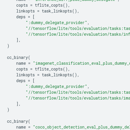
copts
=
tflite_copts
(),
linkopts
=
task_linkopts
(),
deps
=
[
":dummy_delegate_provider"
,
"//tensorflow/lite/tools/evaluation/tasks:ta
"//tensorflow/lite/tools/evaluation/tasks/in
],
)
cc_binary
(
name
=
"imagenet_classification_eval_plus_dummy_
copts
=
tflite_copts
(),
linkopts
=
task_linkopts
(),
deps
=
[
":dummy_delegate_provider"
,
"//tensorflow/lite/tools/evaluation/tasks:ta
"//tensorflow/lite/tools/evaluation/tasks/im
],
)
cc_binary
(
name
=
"coco_object_detection_eval_plus_dummy_de