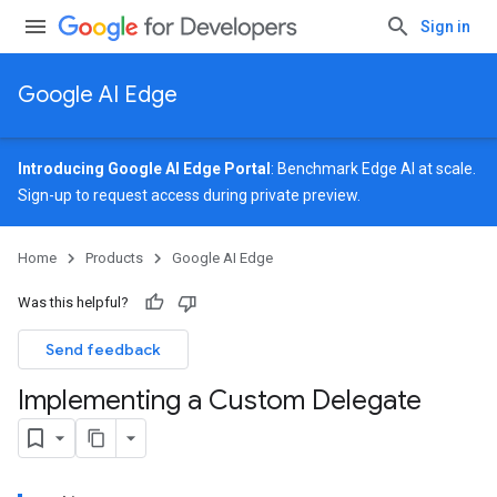
Sign in
Google AI Edge
Introducing Google AI Edge Portal
: Benchmark Edge AI at scale.
Sign-up
to request access during private preview.
Home
Products
Google AI Edge
Was this helpful?
Send feedback
Implementing a Custom Delegate