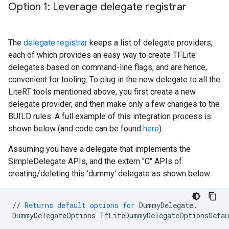
Option 1: Leverage delegate registrar
The
delegate registrar
keeps a list of delegate providers,
each of which provides an easy way to create TFLite
delegates based on command-line flags, and are hence,
convenient for tooling. To plug in the new delegate to all the
LiteRT tools mentioned above, you first create a new
delegate provider, and then make only a few changes to the
BUILD rules. A full example of this integration process is
shown below (and code can be found
here
).
Assuming you have a delegate that implements the
SimpleDelegate APIs, and the extern "C" APIs of
creating/deleting this 'dummy' delegate as shown below:
//
Returns
default
options
for
DummyDelegate
.
DummyDelegateOptions
TfLiteDummyDelegateOptionsDefau