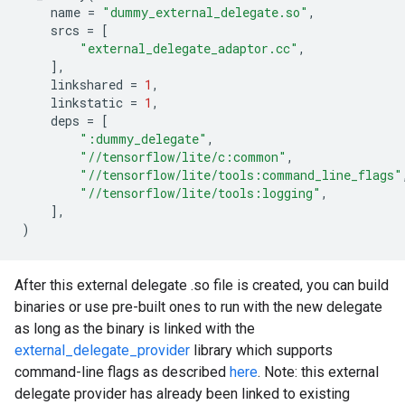
name
=
"dummy_external_delegate.so"
,
srcs
=
[
"external_delegate_adaptor.cc"
,
],
linkshared
=
1
,
linkstatic
=
1
,
deps
=
[
":dummy_delegate"
,
"//tensorflow/lite/c:common"
,
"//tensorflow/lite/tools:command_line_flags"
"//tensorflow/lite/tools:logging"
,
],
)
After this external delegate .so file is created, you can build
binaries or use pre-built ones to run with the new delegate
as long as the binary is linked with the
external_delegate_provider
library which supports
command-line flags as described
here
. Note: this external
delegate provider has already been linked to existing