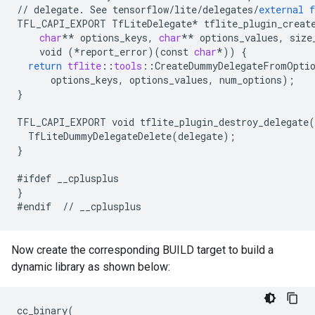
//
delegate
.
See
tensorflow
/
lite
/
delegates
/
external
f
TFL_CAPI_EXPORT
TfLiteDelegate
*
tflite_plugin_creat
char
**
options_keys
,
char
**
options_values
,
size
void
(
*
report_error
)(
const
char
*
))
{
return
tflite
:
:
tools
:
:
CreateDummyDelegateFromOpti
options_keys
,
options_values
,
num_options
);
}
TFL_CAPI_EXPORT
void
tflite_plugin_destroy_delegate
(
TfLiteDummyDelegateDelete
(
delegate
);
}
#ifdef
__cplusplus
}
#endif
//
__cplusplus
Now create the corresponding BUILD target to build a
dynamic library as shown below:
cc_binary
(