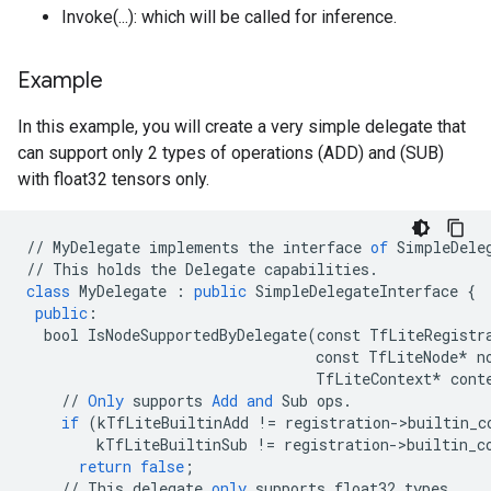
Invoke(...): which will be called for inference.
Example
In this example, you will create a very simple delegate that
can support only 2 types of operations (ADD) and (SUB)
with float32 tensors only.
//
MyDelegate
implements
the
interface
of
SimpleDele
//
This
holds
the
Delegate
capabilities
.
class
MyDelegate
:
public
SimpleDelegateInterface
{
public
:
bool
IsNodeSupportedByDelegate
(
const
TfLiteRegistr
const
TfLiteNode
*
n
TfLiteContext
*
cont
//
Only
supports
Add
and
Sub
ops
.
if
(
kTfLiteBuiltinAdd
!=
registration
-
>
builtin_c
kTfLiteBuiltinSub
!=
registration
-
>
builtin_c
return
false
;
//
This
delegate
only
supports
float32
types
.