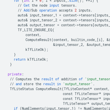
for
(
int
i
=
0
;
i
 < 
inputs_
.
size
();
++
i
)
{
//
Get
the
node
input
tensors
.
//
Add
/
Sub
operation
accepts
2
inputs
.
auto
&
input_tensor_1
=
context
-
>
tensors
[
inputs
auto
&
input_tensor_2
=
context
-
>
tensors
[
inputs
auto
&
output_tensor
=
context
-
>
tensors
[
outputs
TF_LITE_ENSURE_EQ
(
context
,
ComputeResult
(
context
,
builtin_code_
[
i
]
,
&
&
input_tensor_2
,
&
output_ten
kTfLiteOk
);
}
return
kTfLiteOk
;
}
private
:
//
Computes
the
result
of
addition
of
'input_tenso
//
and
store
the
result
in
'output_tensor'
.
TfLiteStatus
ComputeResult
(
TfLiteContext
*
context
,
const
TfLiteTensor
*
inp
const
TfLiteTensor
*
inp
TfLiteTensor
*
output_te
if
(
NumElements
(
input_tensor_1
)
!=
NumElements
(