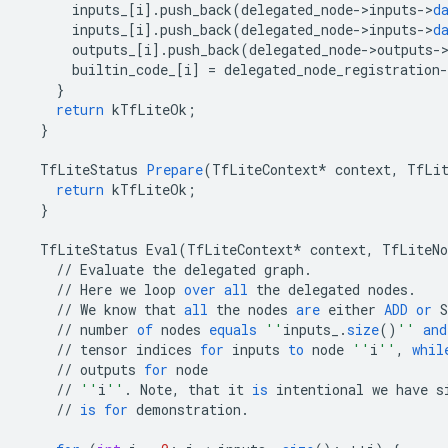
inputs_
[
i
]
.
push_back
(
delegated_node
-
>
inputs
-
>
d
inputs_
[
i
]
.
push_back
(
delegated_node
-
>
inputs
-
>
d
outputs_
[
i
]
.
push_back
(
delegated_node
-
>
outputs
-
builtin_code_
[
i
]
=
delegated_node_registration
-
}
return
kTfLiteOk
;
}
TfLiteStatus
Prepare
(
TfLiteContext
*
context
,
TfLit
return
kTfLiteOk
;
}
TfLiteStatus
Eval
(
TfLiteContext
*
context
,
TfLiteNo
//
Evaluate
the
delegated
graph
.
//
Here
we
loop
over
all
the
delegated
nodes
.
//
We
know
that
all
the
nodes
are
either
ADD
or
S
//
number
of
nodes
equals
''
inputs_
.
size
()
''
and
//
tensor
indices
for
inputs
to
node
''
i
''
,
whil
//
outputs
for
node
//
''
i
''
.
Note
,
that
it
is
intentional
we
have
s
//
is
for
demonstration
.