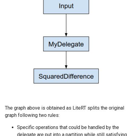
The graph above is obtained as LiteRT splits the original
graph following two rules:
Specific operations that could be handled by the
delegate are put into a partition while still satisfying