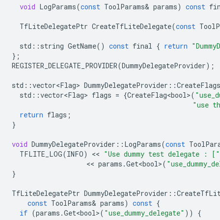
void
LogParams
(
const
ToolParams
&
params
)
const
fi
TfLiteDelegatePtr
CreateTfLiteDelegate
(
const
ToolP
std
::
string
GetName
()
const
final
{
return
"DummyD
};
REGISTER_DELEGATE_PROVIDER
(
DummyDelegateProvider
);
std
::
vector<Flag>
DummyDelegateProvider
::
CreateFlag
std
::
vector<Flag>
flags
=
{
CreateFlag<bool>
(
"use_d
"use t
return
flags
;
}
void
DummyDelegateProvider
::
LogParams
(
const
ToolPar
TFLITE_LOG
(
INFO
)
 << 
"Use dummy test delegate : ["
                   << 
params
.
Get<bool>
(
"use_dummy_de
}
TfLiteDelegatePtr
DummyDelegateProvider
::
CreateTfLi
const
ToolParams
&
params
)
const
{
if
(
params
.
Get<bool>
(
"use_dummy_delegate"
))
{