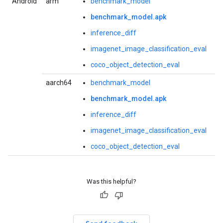
Android
arm
benchmark_model
benchmark_model.apk
inference_diff
imagenet_image_classification_eval
coco_object_detection_eval
aarch64
benchmark_model
benchmark_model.apk
inference_diff
imagenet_image_classification_eval
coco_object_detection_eval
Was this helpful?