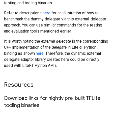
testing and tooling binaries.
Refer to descriptions
here
for an illustration of how to
benchmark the dummy delegate via this external-delegate
approach. You can use similar commands for the testing
and evaluation tools mentioned earlier.
It is worth noting the
external delegate
is the corresponding
C++ implementation of the
delegate
in LiteRT Python
binding as shown
here
. Therefore, the dynamic external
delegate adaptor library created here could be directly
used with LiteRT Python APIs.
Resources
Download links for nightly pre-built TFLite
tooling binaries