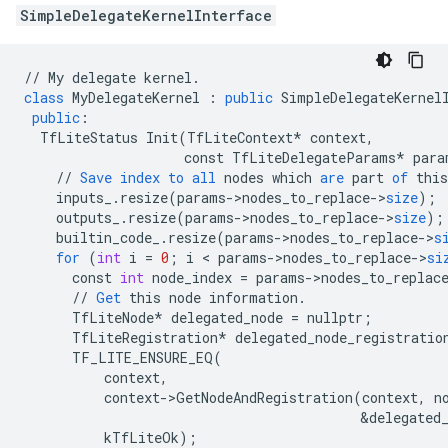
SimpleDelegateKernelInterface
//
My
delegate
kernel
.
class
MyDelegateKernel
:
public
SimpleDelegateKernel
public
:
TfLiteStatus
Init
(
TfLiteContext
*
context
,
const
TfLiteDelegateParams
*
para
//
Save
index
to
all
nodes
which
are
part
of
this
inputs_
.
resize
(
params
-
>
nodes_to_replace
-
>
size
);
outputs_
.
resize
(
params
-
>
nodes_to_replace
-
>
size
);
builtin_code_
.
resize
(
params
-
>
nodes_to_replace
-
>
s
for
(
int
i
=
0
;
i
 < 
params
-
>
nodes_to_replace
-
>
si
const
int
node_index
=
params
-
>
nodes_to_replac
//
Get
this
node
information
.
TfLiteNode
*
delegated_node
=
nullptr
;
TfLiteRegistration
*
delegated_node_registratio
TF_LITE_ENSURE_EQ
(
context
,
context
-
>
GetNodeAndRegistration
(
context
,
n
&
delegated
kTfLiteOk
);