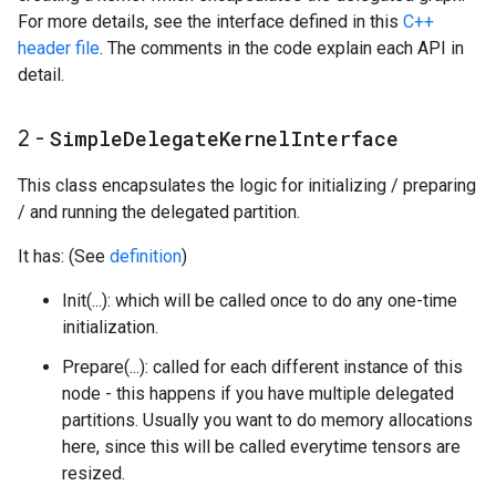
For more details, see the interface defined in this
C++
header file
. The comments in the code explain each API in
detail.
2 -
Simple
Delegate
Kernel
Interface
This class encapsulates the logic for initializing / preparing
/ and running the delegated partition.
It has: (See
definition
)
Init(...): which will be called once to do any one-time
initialization.
Prepare(...): called for each different instance of this
node - this happens if you have multiple delegated
partitions. Usually you want to do memory allocations
here, since this will be called everytime tensors are
resized.