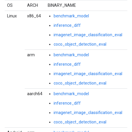
OS
ARCH
BINARY_NAME
Linux
x86_64
benchmark_model
inference_diff
imagenet_image_classification_eval
coco_object_detection_eval
arm
benchmark_model
inference_diff
imagenet_image_classification_eval
coco_object_detection_eval
aarch64
benchmark_model
inference_diff
imagenet_image_classification_eval
coco_object_detection_eval