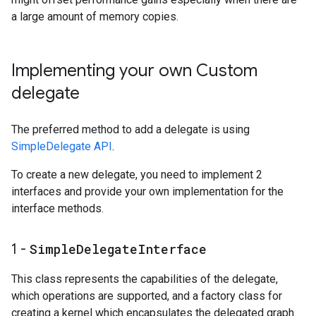
a large amount of memory copies.
Implementing your own Custom
delegate
The preferred method to add a delegate is using
SimpleDelegate API
.
To create a new delegate, you need to implement 2
interfaces and provide your own implementation for the
interface methods.
1 -
Simple
Delegate
Interface
This class represents the capabilities of the delegate,
which operations are supported, and a factory class for
creating a kernel which encapsulates the delegated graph.