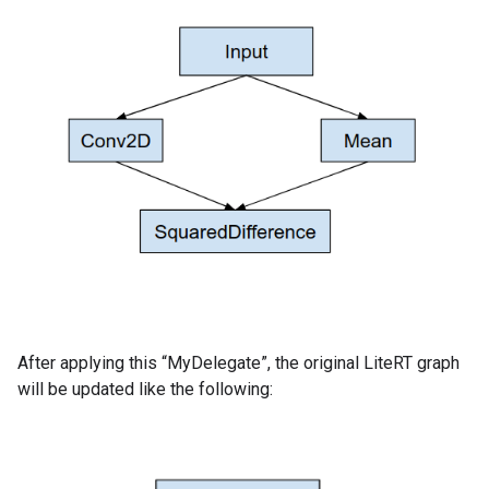
After applying this “MyDelegate”, the original LiteRT graph
will be updated like the following: