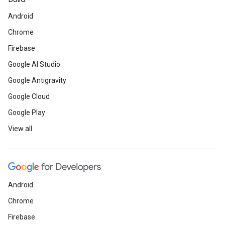
Android
Chrome
Firebase
Google AI Studio
Google Antigravity
Google Cloud
Google Play
View all
Android
Chrome
Firebase