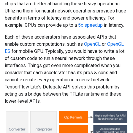
chips that are better at handling these heavy operations.
Utilizing them for neural network operations provides huge
benefits in terms of latency and power efficiency. For
example, GPUs can provide up to a
5x speedup
in latency.
Each of these accelerators have associated APIs that
enable custom computations, such as
OpenCL
or
OpenGL
ES
for mobile GPU. Typically, you would have to write a lot
of custom code to run a neural network through these
interfaces. Things get even more complicated when you
consider that each accelerator has its pros & cons and
cannot execute every operation in a neural network.
TensorFlow Lite's Delegate API solves this problem by
acting as a bridge between the TFLite runtime and these
lower-level APIs.