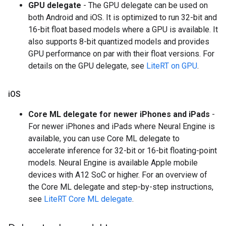
GPU delegate
- The GPU delegate can be used on
both Android and iOS. It is optimized to run 32-bit and
16-bit float based models where a GPU is available. It
also supports 8-bit quantized models and provides
GPU performance on par with their float versions. For
details on the GPU delegate, see
LiteRT on GPU
.
i
OS
Core ML delegate for newer iPhones and iPads
-
For newer iPhones and iPads where Neural Engine is
available, you can use Core ML delegate to
accelerate inference for 32-bit or 16-bit floating-point
models. Neural Engine is available Apple mobile
devices with A12 SoC or higher. For an overview of
the Core ML delegate and step-by-step instructions,
see
LiteRT Core ML delegate
.