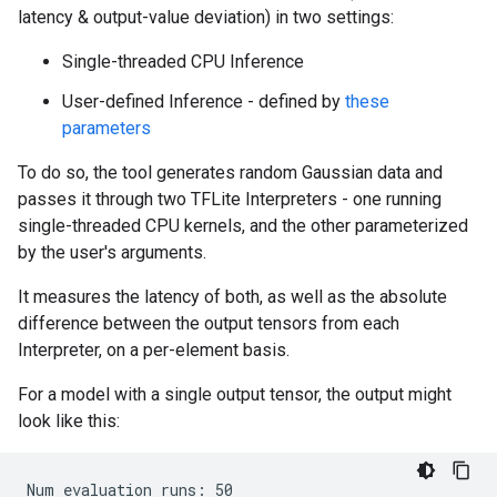
latency & output-value deviation) in two settings:
Single-threaded CPU Inference
User-defined Inference - defined by
these
parameters
To do so, the tool generates random Gaussian data and
passes it through two TFLite Interpreters - one running
single-threaded CPU kernels, and the other parameterized
by the user's arguments.
It measures the latency of both, as well as the absolute
difference between the output tensors from each
Interpreter, on a per-element basis.
For a model with a single output tensor, the output might
look like this:
Num evaluation runs: 50
