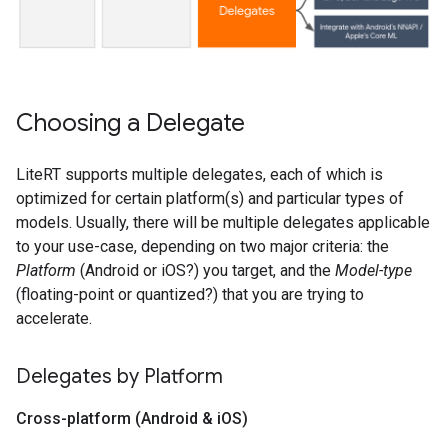
Choosing a Delegate
LiteRT supports multiple delegates, each of which is
optimized for certain platform(s) and particular types of
models. Usually, there will be multiple delegates applicable
to your use-case, depending on two major criteria: the
Platform
(Android or iOS?) you target, and the
Model-type
(floating-point or quantized?) that you are trying to
accelerate.
Delegates by Platform
Cross-platform (Android & i
OS)