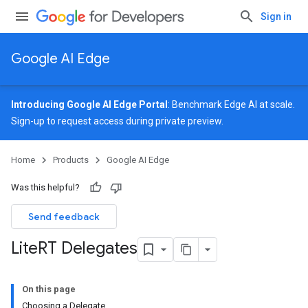
Sign in
Google AI Edge
Introducing Google AI Edge Portal
: Benchmark Edge AI at scale.
Sign-up
to request access during private preview.
Home
Products
Google AI Edge
Was this helpful?
Send feedback
Lite
RT Delegates
On this page
Choosing a Delegate