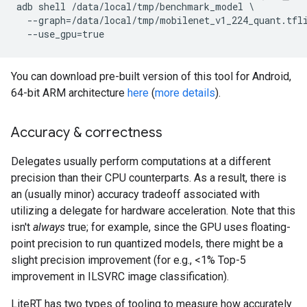
adb shell /data/local/tmp/benchmark_model \

  --graph=/data/local/tmp/mobilenet_v1_224_quant.tfli
You can download pre-built version of this tool for Android,
64-bit ARM architecture
here
(
more details
).
Accuracy & correctness
Delegates usually perform computations at a different
precision than their CPU counterparts. As a result, there is
an (usually minor) accuracy tradeoff associated with
utilizing a delegate for hardware acceleration. Note that this
isn't
always
true; for example, since the GPU uses floating-
point precision to run quantized models, there might be a
slight precision improvement (for e.g., <1% Top-5
improvement in ILSVRC image classification).
LiteRT has two types of tooling to measure how accurately