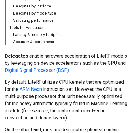
Delegates by Platform
Delegates by model type
Validating performance
Tools for Evaluation
Latency & memory footprint
Accuracy & correctness
Delegates
enable hardware acceleration of LiteRT models
by leveraging on-device accelerators such as the GPU and
Digital Signal Processor (DSP)
.
By default, LiteRT utilizes CPU kernels that are optimized
for the
ARM Neon
instruction set. However, the CPU is a
multi-purpose processor that isn't necessarily optimized
for the heavy arithmetic typically found in Machine Learning
models (for example, the matrix math involved in
convolution and dense layers).
On the other hand, most modern mobile phones contain