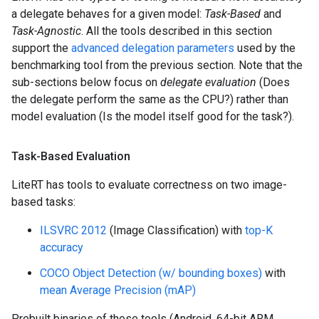
a delegate behaves for a given model:
Task-Based
and
Task-Agnostic
. All the tools described in this section
support the
advanced delegation parameters
used by the
benchmarking tool from the previous section. Note that the
sub-sections below focus on
delegate evaluation
(Does
the delegate perform the same as the CPU?) rather than
model evaluation (Is the model itself good for the task?).
Task-Based Evaluation
LiteRT has tools to evaluate correctness on two image-
based tasks:
ILSVRC 2012
(Image Classification) with
top-K
accuracy
COCO Object Detection (w/ bounding boxes)
with
mean Average Precision (mAP)
Prebuilt binaries of these tools (Android, 64-bit ARM