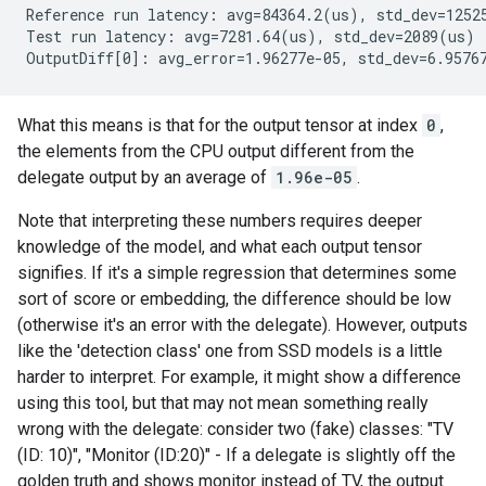
Reference run latency: avg=84364.2(us), std_dev=12525
Test run latency: avg=7281.64(us), std_dev=2089(us)

What this means is that for the output tensor at index
0
,
the elements from the CPU output different from the
delegate output by an average of
1.96e-05
.
Note that interpreting these numbers requires deeper
knowledge of the model, and what each output tensor
signifies. If it's a simple regression that determines some
sort of score or embedding, the difference should be low
(otherwise it's an error with the delegate). However, outputs
like the 'detection class' one from SSD models is a little
harder to interpret. For example, it might show a difference
using this tool, but that may not mean something really
wrong with the delegate: consider two (fake) classes: "TV
(ID: 10)", "Monitor (ID:20)" - If a delegate is slightly off the
golden truth and shows monitor instead of TV, the output