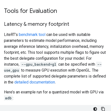
Tools for Evaluation
Latency & memory footprint
LiteRT’s
benchmark tool
can be used with suitable
parameters to estimate model performance, including
average inference latency, initialization overhead, memory
footprint, etc. This tool supports multiple flags to figure out
the best delegate configuration for your model. For
instance,
--gpu_backend=gl
can be specified with
--
use_gpu
to measure GPU execution with OpenGL. The
complete list of supported delegate parameters is defined
in the
detailed documentation
.
Here’s an example run for a quantized model with GPU via
adb
: