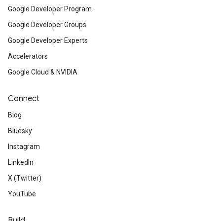
Google Developer Program
Google Developer Groups
Google Developer Experts
Accelerators
Google Cloud & NVIDIA
Connect
Blog
Bluesky
Instagram
LinkedIn
X (Twitter)
YouTube
Build