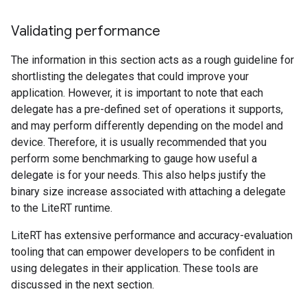
Validating performance
The information in this section acts as a rough guideline for
shortlisting the delegates that could improve your
application. However, it is important to note that each
delegate has a pre-defined set of operations it supports,
and may perform differently depending on the model and
device. Therefore, it is usually recommended that you
perform some benchmarking to gauge how useful a
delegate is for your needs. This also helps justify the
binary size increase associated with attaching a delegate
to the LiteRT runtime.
LiteRT has extensive performance and accuracy-evaluation
tooling that can empower developers to be confident in
using delegates in their application. These tools are
discussed in the next section.