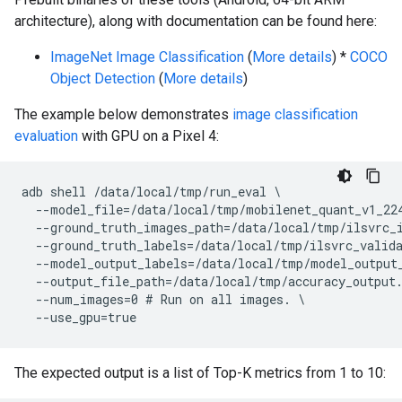
architecture), along with documentation can be found here:
ImageNet Image Classification
(
More details
) *
COCO
Object Detection
(
More details
)
The example below demonstrates
image classification
evaluation
with GPU on a Pixel 4:
adb shell /data/local/tmp/run_eval \

  --model_file=/data/local/tmp/mobilenet_quant_v1_224
  --ground_truth_images_path=/data/local/tmp/ilsvrc_i
  --ground_truth_labels=/data/local/tmp/ilsvrc_valida
  --model_output_labels=/data/local/tmp/model_output_
  --output_file_path=/data/local/tmp/accuracy_output.
  --num_images=0 # Run on all images. \

The expected output is a list of Top-K metrics from 1 to 10: