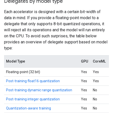
Delegates by model type
Each accelerator is designed with a certain bit-width of
data in mind. If you provide a floating-point model to a
delegate that only supports 8-bit quantized operations, it
will reject all its operations and the model will run entirely
on the CPU. To avoid such surprises, the table below
provides an overview of delegate support based on model
type:
Model Type
GPU
CoreML
Floating-point (32 bit)
Yes
Yes
Post-training float16 quantization
Yes
Yes
Post-training dynamic range quantization
Yes
No
Post-training integer quantization
Yes
No
Quantization-aware training
Yes
No