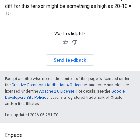
diff for this tensor might be something as high as 20-10 =
10.
Was this helpful?
Send feedback
Except as otherwise noted, the content of this page is licensed under
the
Creative Commons Attribution 4.0 License
, and code samples are
licensed under the
Apache 2.0 License
. For details, see the
Google
Developers Site Policies
. Java is a registered trademark of Oracle
and/or its affiliates.
Last updated 2026-05-28 UTC.
Engage