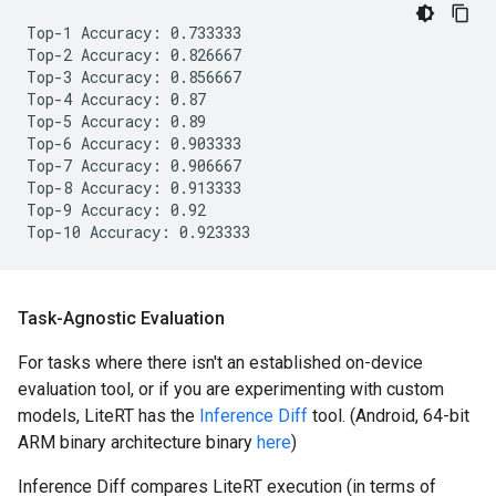
Top-1 Accuracy: 0.733333

Top-2 Accuracy: 0.826667

Top-3 Accuracy: 0.856667

Top-4 Accuracy: 0.87

Top-5 Accuracy: 0.89

Top-6 Accuracy: 0.903333

Top-7 Accuracy: 0.906667

Top-8 Accuracy: 0.913333

Top-9 Accuracy: 0.92

Task-Agnostic Evaluation
For tasks where there isn't an established on-device
evaluation tool, or if you are experimenting with custom
models, LiteRT has the
Inference Diff
tool. (Android, 64-bit
ARM binary architecture binary
here
)
Inference Diff compares LiteRT execution (in terms of