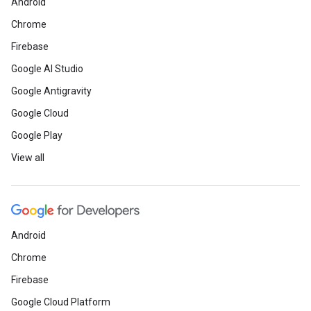
Android
Chrome
Firebase
Google AI Studio
Google Antigravity
Google Cloud
Google Play
View all
Android
Chrome
Firebase
Google Cloud Platform