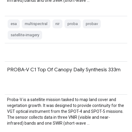
infrared) bands and one SWIR (short-wave …
esa
multispectral
nir
proba
probav
satellite-imagery
PROBA-V C1 Top Of Canopy Daily Synthesis 333m
Proba-V is a satellite mission tasked to map land cover and
vegetation growth. It was designed to provide continuity for the
VGT optical instrument from the SPOT-4 and SPOT-5 missions.
The sensor collects data in three VNIR (visible and near-
infrared) bands and one SWIR (short-wave …