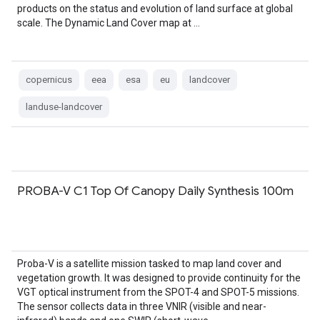
products on the status and evolution of land surface at global
scale. The Dynamic Land Cover map at …
copernicus
eea
esa
eu
landcover
landuse-landcover
PROBA-V C1 Top Of Canopy Daily Synthesis 100m
Proba-V is a satellite mission tasked to map land cover and
vegetation growth. It was designed to provide continuity for the
VGT optical instrument from the SPOT-4 and SPOT-5 missions.
The sensor collects data in three VNIR (visible and near-