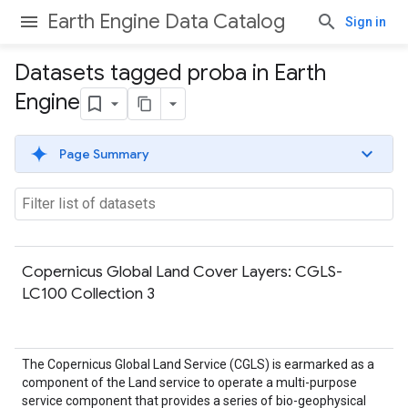
Earth Engine Data Catalog
Sign in
Datasets tagged proba in Earth
Engine
Page Summary
Copernicus Global Land Cover Layers: CGLS-
LC100 Collection 3
The Copernicus Global Land Service (CGLS) is earmarked as a
component of the Land service to operate a multi-purpose
service component that provides a series of bio-geophysical