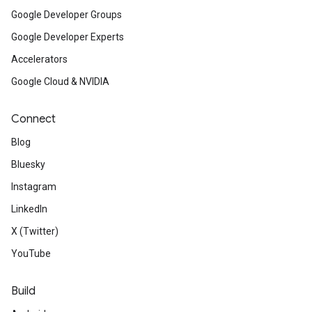
Google Developer Groups
Google Developer Experts
Accelerators
Google Cloud & NVIDIA
Connect
Blog
Bluesky
Instagram
LinkedIn
X (Twitter)
YouTube
Build