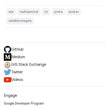
esa
multispectral
nir
proba
probav
satellite-imagery
GitHub
Medium
GIS Stack Exchange
Twitter
Videos
Engage
Google Developer Program