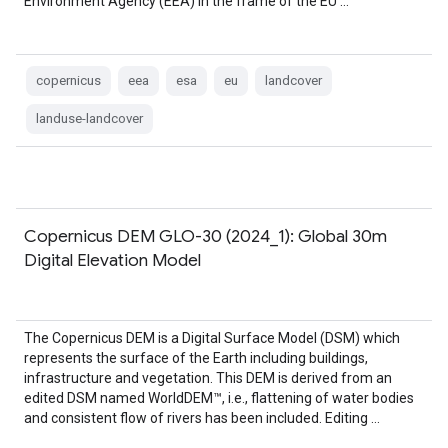
Environment Agency (EEA) in the frame of the EU …
copernicus
eea
esa
eu
landcover
landuse-landcover
Copernicus DEM GLO-30 (2024_1): Global 30m
Digital Elevation Model
The Copernicus DEM is a Digital Surface Model (DSM) which
represents the surface of the Earth including buildings,
infrastructure and vegetation. This DEM is derived from an
edited DSM named WorldDEM™, i.e., flattening of water bodies
and consistent flow of rivers has been included. Editing …