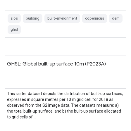
alos
building
built-environment
copernicus
dem
ghsl
GHSL: Global built-up surface 10m (P2023A)
This raster dataset depicts the distribution of built-up surfaces,
expressed in square metres per 10 m grid cell, for 2018 as
observed from the S2 image data. The datasets measure: a)
the total built-up surface, and b) the built-up surface allocated
to grid cells of …