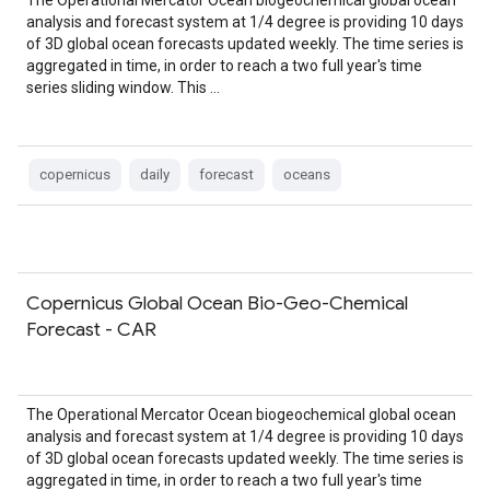
The Operational Mercator Ocean biogeochemical global ocean
analysis and forecast system at 1/4 degree is providing 10 days
of 3D global ocean forecasts updated weekly. The time series is
aggregated in time, in order to reach a two full year's time
series sliding window. This …
copernicus
daily
forecast
oceans
Copernicus Global Ocean Bio-Geo-Chemical
Forecast - CAR
The Operational Mercator Ocean biogeochemical global ocean
analysis and forecast system at 1/4 degree is providing 10 days
of 3D global ocean forecasts updated weekly. The time series is
aggregated in time, in order to reach a two full year's time