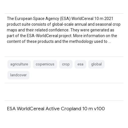
The European Space Agency (ESA) WorldCereal 10 m 2021
product suite consists of global-scale annual and seasonal crop
maps and their related confidence. They were generated as
part of the ESA-WorldCereal project. More information on the
content of these products and the methodology used to …
agriculture
copernicus
crop
esa
global
landcover
ESA WorldCereal Active Cropland 10 m v100