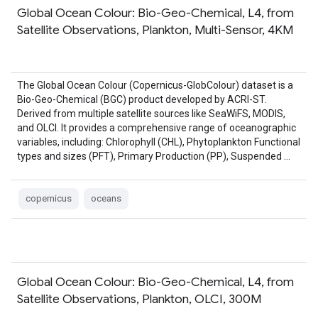
Global Ocean Colour: Bio-Geo-Chemical, L4, from
Satellite Observations, Plankton, Multi-Sensor, 4KM
The Global Ocean Colour (Copernicus-GlobColour) dataset is a
Bio-Geo-Chemical (BGC) product developed by ACRI-ST.
Derived from multiple satellite sources like SeaWiFS, MODIS,
and OLCI. It provides a comprehensive range of oceanographic
variables, including: Chlorophyll (CHL), Phytoplankton Functional
types and sizes (PFT), Primary Production (PP), Suspended …
copernicus
oceans
Global Ocean Colour: Bio-Geo-Chemical, L4, from
Satellite Observations, Plankton, OLCI, 300M