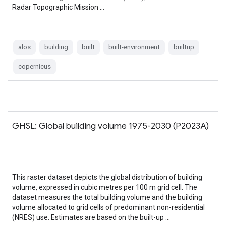
Radar Topographic Mission …
alos
building
built
built-environment
builtup
copernicus
GHSL: Global building volume 1975-2030 (P2023A)
This raster dataset depicts the global distribution of building
volume, expressed in cubic metres per 100 m grid cell. The
dataset measures the total building volume and the building
volume allocated to grid cells of predominant non-residential
(NRES) use. Estimates are based on the built-up …