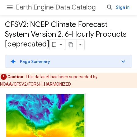
Earth Engine Data Catalog
Sign in
CFSV2: NCEP Climate Forecast
System Version 2
,
6-Hourly Products
[deprecated]
Page Summary
Caution:
This dataset has been superseded by
NOAA/CFSV2/FOR6H_HARMONIZED
.