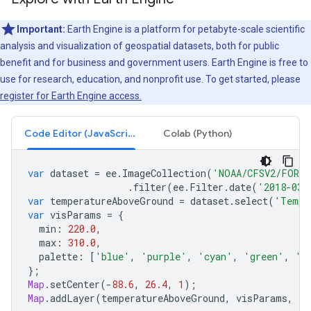
Important:
Earth Engine is a platform for petabyte-scale scientific
analysis and visualization of geospatial datasets, both for public
benefit and for business and government users. Earth Engine is free to
use for research, education, and nonprofit use. To get started, please
register for Earth Engine access.
Code Editor (JavaScript)
Colab (Python)
var
dataset
=
ee
.
ImageCollection
(
'NOAA/CFSV2/FOR6H
.
filter
(
ee
.
Filter
.
date
(
'2018-03-
var
temperatureAboveGround
=
dataset
.
select
(
'Tempe
var
visParams
=
{
min
:
220.0
,
max
:
310.0
,
palette
:
[
'blue'
,
'purple'
,
'cyan'
,
'green'
,
'y
};
Map
.
setCenter
(
-
88.6
,
26.4
,
1
);
Map
.
addLayer
(
temperatureAboveGround
,
visParams
,
'T