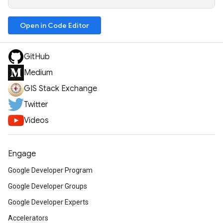
Open in Code Editor
GitHub
Medium
GIS Stack Exchange
Twitter
Videos
Engage
Google Developer Program
Google Developer Groups
Google Developer Experts
Accelerators