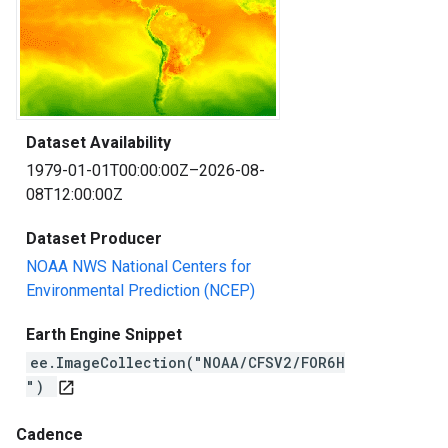
Dataset Availability
1979-01-01T00:00:00Z–2026-08-
08T12:00:00Z
Dataset Producer
NOAA NWS National Centers for
Environmental Prediction (NCEP)
Earth Engine Snippet
ee.ImageCollection("NOAA/CFSV2/FOR6H
")
open_in_new
Cadence