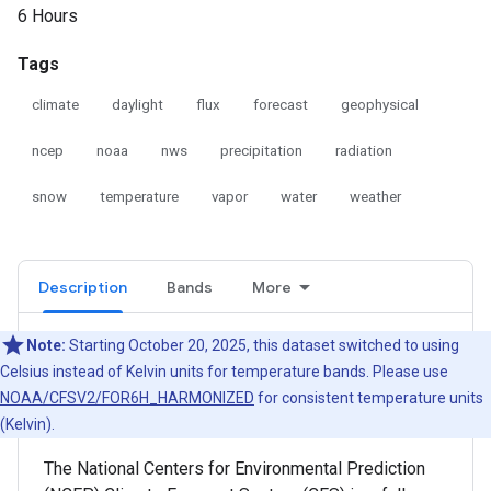
6 Hours
Tags
climate
daylight
flux
forecast
geophysical
ncep
noaa
nws
precipitation
radiation
snow
temperature
vapor
water
weather
Description
Bands
More
Note:
Starting October 20, 2025, this dataset switched to using
Celsius instead of Kelvin units for temperature bands. Please use
NOAA/CFSV2/FOR6H_HARMONIZED
for consistent temperature units
(Kelvin).
The National Centers for Environmental Prediction