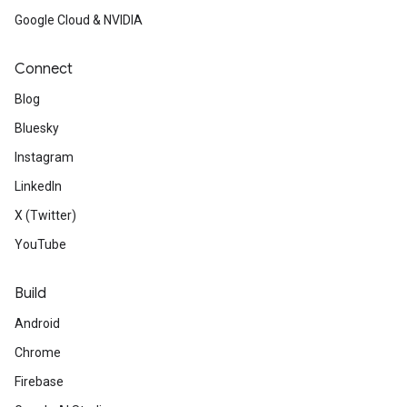
Google Cloud & NVIDIA
Connect
Blog
Bluesky
Instagram
LinkedIn
X (Twitter)
YouTube
Build
Android
Chrome
Firebase