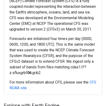
(NCEP) Climate Forecast System (CFS) is a fully
coupled model representing the interaction between
the Earth's atmosphere, oceans, land, and sea ice.
CFS was developed at the Environmental Modeling
Center (EMC) at NCEP. The operational CFS was
upgraded to version 2 (CFSv2) on March 30, 2011.
Forecasts are initialized four times per day (0000,
0600, 1200, and 1800 UTC). This is the same model
that was used to create the NCEP Climate Forecast
System Reanalysis (CFSR), and the purpose of the
CFSv2 dataset is to extend CFSR. We ingest only a
subset of bands from files matching cdas1.t??
z.sfluxgrbf
06
.grib2.
For more information about CFS, please see the
CFS
NOAA site
.
Explore with Earth Engine