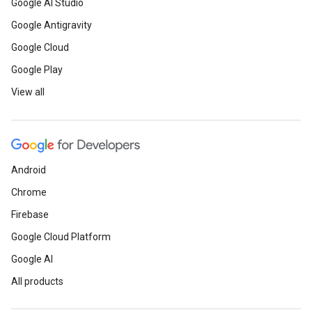
Google AI Studio
Google Antigravity
Google Cloud
Google Play
View all
Android
Chrome
Firebase
Google Cloud Platform
Google AI
All products