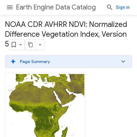
Earth Engine Data Catalog
Sign in
NOAA CDR AVHRR NDVI: Normalized
Difference Vegetation Index
,
Version
5
Page Summary