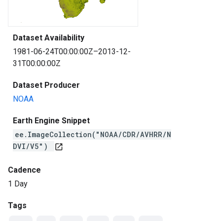
Dataset Availability
1981-06-24T00:00:00Z–2013-12-
31T00:00:00Z
Dataset Producer
NOAA
Earth Engine Snippet
ee.ImageCollection("NOAA/CDR/AVHRR/N
DVI/V5")
open_in_new
Cadence
1 Day
Tags