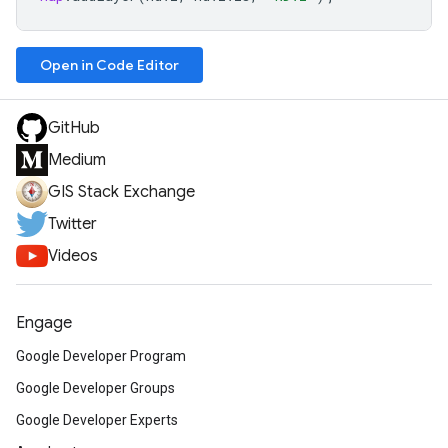
Open in Code Editor
GitHub
Medium
GIS Stack Exchange
Twitter
Videos
Engage
Google Developer Program
Google Developer Groups
Google Developer Experts