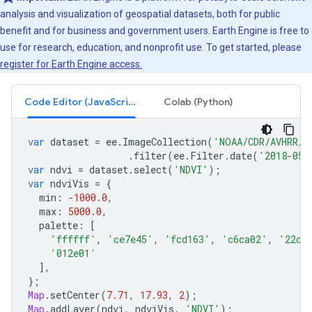
analysis and visualization of geospatial datasets, both for public
benefit and for business and government users. Earth Engine is free to
use for research, education, and nonprofit use. To get started, please
register for Earth Engine access.
Code Editor (JavaScript)
Colab (Python)
var
dataset
=
ee
.
ImageCollection
(
'NOAA/CDR/AVHRR/N
.
filter
(
ee
.
Filter
.
date
(
'2018-05-
var
ndvi
=
dataset
.
select
(
'NDVI'
);
var
ndviVis
=
{
min
:
-
1000.0
,
max
:
5000.0
,
palette
:
[
'ffffff'
,
'ce7e45'
,
'fcd163'
,
'c6ca02'
,
'22cc
'012e01'
],
};
Map
.
setCenter
(
7.71
,
17.93
,
2
);
Map
.
addLayer
(
ndvi
,
ndviVis
,
'NDVI'
);