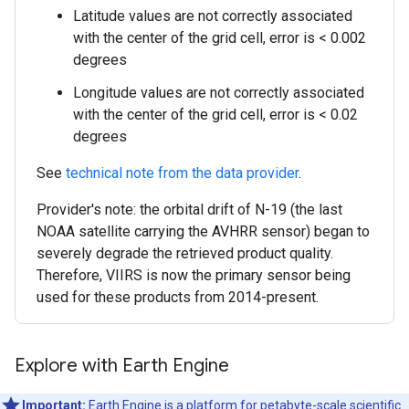
Latitude values are not correctly associated
with the center of the grid cell, error is < 0.002
degrees
Longitude values are not correctly associated
with the center of the grid cell, error is < 0.02
degrees
See
technical note from the data provider
.
Provider's note: the orbital drift of N-19 (the last
NOAA satellite carrying the AVHRR sensor) began to
severely degrade the retrieved product quality.
Therefore, VIIRS is now the primary sensor being
used for these products from 2014-present.
Explore with Earth Engine
Important:
Earth Engine is a platform for petabyte-scale scientific