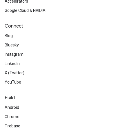
Accelerators
Google Cloud & NVIDIA
Connect
Blog
Bluesky
Instagram
LinkedIn
X (Twitter)
YouTube
Build
Android
Chrome
Firebase