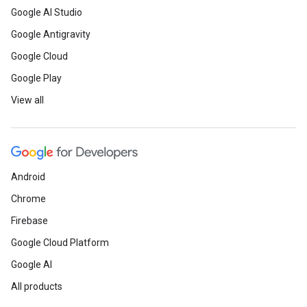
Google AI Studio
Google Antigravity
Google Cloud
Google Play
View all
Android
Chrome
Firebase
Google Cloud Platform
Google AI
All products