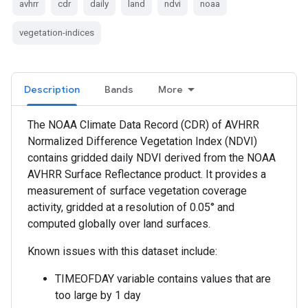
avhrr
cdr
daily
land
ndvi
noaa
vegetation-indices
Description
Bands
More
The NOAA Climate Data Record (CDR) of AVHRR
Normalized Difference Vegetation Index (NDVI)
contains gridded daily NDVI derived from the NOAA
AVHRR Surface Reflectance product. It provides a
measurement of surface vegetation coverage
activity, gridded at a resolution of 0.05° and
computed globally over land surfaces.
Known issues with this dataset include:
TIMEOFDAY variable contains values that are
too large by 1 day