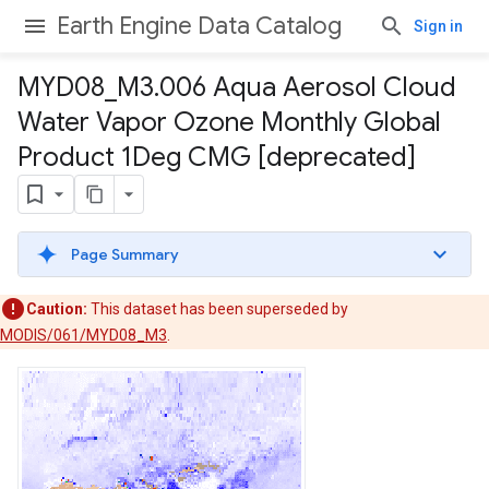
Earth Engine Data Catalog
Sign in
MYD08
_
M3
.
006 Aqua Aerosol Cloud
Water Vapor Ozone Monthly Global
Product 1Deg CMG [deprecated]
Page Summary
Caution:
This dataset has been superseded by
MODIS/061/MYD08_M3
.