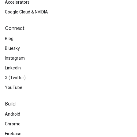
Accelerators
Google Cloud & NVIDIA
Connect
Blog
Bluesky
Instagram
LinkedIn
X (Twitter)
YouTube
Build
Android
Chrome
Firebase