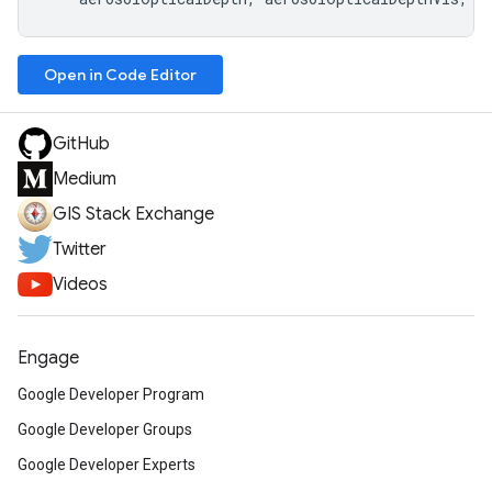
Open in Code Editor
GitHub
Medium
GIS Stack Exchange
Twitter
Videos
Engage
Google Developer Program
Google Developer Groups
Google Developer Experts