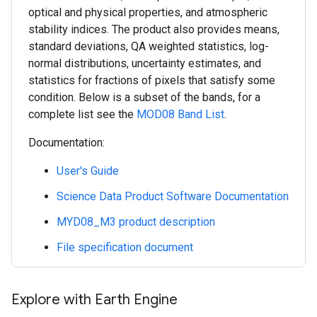
optical and physical properties, and atmospheric
stability indices. The product also provides means,
standard deviations, QA weighted statistics, log-
normal distributions, uncertainty estimates, and
statistics for fractions of pixels that satisfy some
condition. Below is a subset of the bands, for a
complete list see the
MOD08 Band List
.
Documentation:
User's Guide
Science Data Product Software Documentation
MYD08_M3 product description
File specification document
Explore with Earth Engine