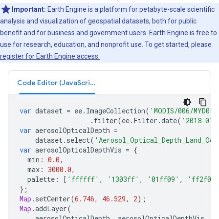
Important:
Earth Engine is a platform for petabyte-scale scientific
analysis and visualization of geospatial datasets, both for public
benefit and for business and government users. Earth Engine is free to
use for research, education, and nonprofit use. To get started, please
register for Earth Engine access.
Code Editor (JavaScript)
var
dataset
=
ee
.
ImageCollection
(
'MODIS/006/MYD08_
.
filter
(
ee
.
Filter
.
date
(
'2018-01-
var
aerosolOpticalDepth
=
dataset
.
select
(
'Aerosol_Optical_Depth_Land_Oce
var
aerosolOpticalDepthVis
=
{
min
:
0.0
,
max
:
3000.0
,
palette
:
[
'ffffff'
,
'1303ff'
,
'01ff09'
,
'ff2f00
};
Map
.
setCenter
(
6.746
,
46.529
,
2
);
Map
.
addLayer
(
aerosolOpticalDepth
,
aerosolOpticalDepthVis
,
'