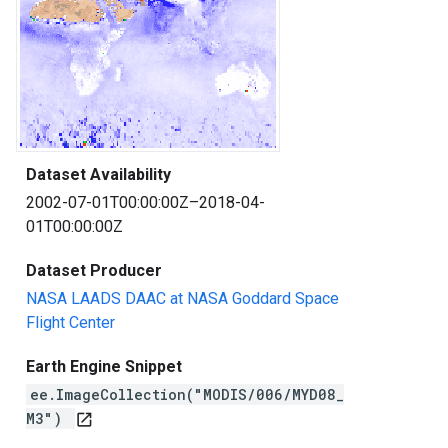
Dataset Availability
2002-07-01T00:00:00Z–2018-04-
01T00:00:00Z
Dataset Producer
NASA LAADS DAAC at NASA Goddard Space
Flight Center
Earth Engine Snippet
ee.ImageCollection("MODIS/006/MYD08_
M3")
open_in_new