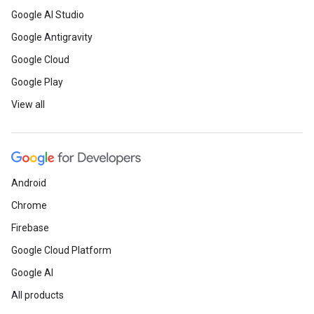
Google AI Studio
Google Antigravity
Google Cloud
Google Play
View all
Android
Chrome
Firebase
Google Cloud Platform
Google AI
All products