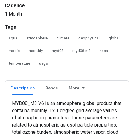
Cadence
1 Month
Tags
aqua
atmosphere
climate
geophysical
global
modis
monthly
myd08
myd08-m3
nasa
temperature
usgs
Description
Bands
More
MYD08_M3 V6 is an atmosphere global product that
contains monthly 1 x 1 degree grid average values
of atmospheric parameters. These parameters are
related to atmospheric aerosol particle properties,
total ozone burden, atmospheric water vapor, cloud