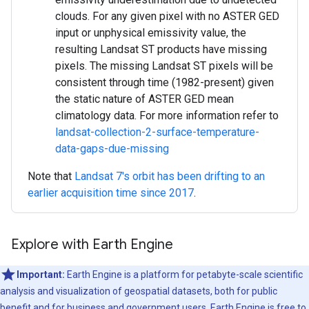
clouds. For any given pixel with no ASTER GED
input or unphysical emissivity value, the
resulting Landsat ST products have missing
pixels. The missing Landsat ST pixels will be
consistent through time (1982-present) given
the static nature of ASTER GED mean
climatology data. For more information refer to
landsat-collection-2-surface-temperature-
data-gaps-due-missing
Note that
Landsat 7's orbit has been drifting to an
earlier acquisition time since 2017
.
Explore with Earth Engine
Important:
Earth Engine is a platform for petabyte-scale scientific
analysis and visualization of geospatial datasets, both for public
benefit and for business and government users. Earth Engine is free to