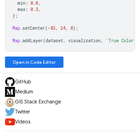
min
:
0.0
,
max
:
0.3
,
};
Map
.
setCenter
(
-
83
,
24
,
8
);
Map
.
addLayer
(
dataset
,
visualization
,
'True Color (
Open in Code Editor
GitHub
Medium
GIS Stack Exchange
Twitter
Videos