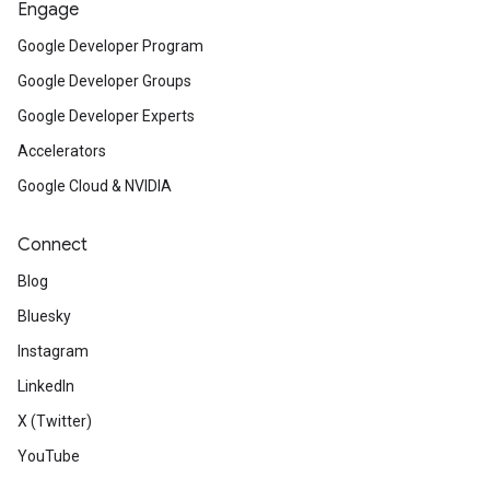
Engage
Google Developer Program
Google Developer Groups
Google Developer Experts
Accelerators
Google Cloud & NVIDIA
Connect
Blog
Bluesky
Instagram
LinkedIn
X (Twitter)
YouTube