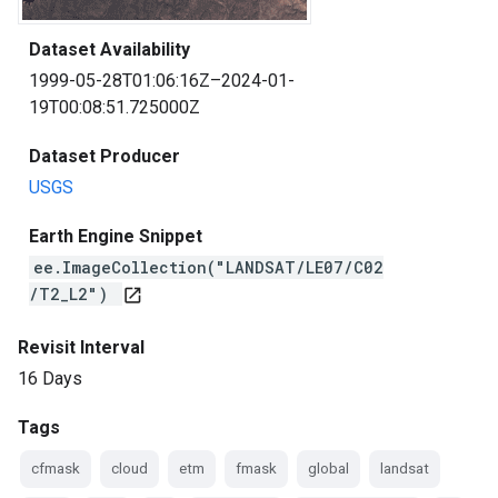
Dataset Availability
1999-05-28T01:06:16Z–2024-01-
19T00:08:51.725000Z
Dataset Producer
USGS
Earth Engine Snippet
ee.ImageCollection("LANDSAT/LE07/C02
/T2_L2")
open_in_new
Revisit Interval
16 Days
Tags
cfmask
cloud
etm
fmask
global
landsat