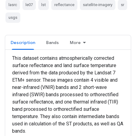
lasrc
le07
lst
reflectance
satellite-imagery
sr
usgs
Description
Bands
More
This dataset contains atmospherically corrected
surface reflectance and land surface temperature
derived from the data produced by the Landsat 7
ETM+ sensor. These images contain 4 visible and
near-infrared (VNIR) bands and 2 short-wave
infrared (SWIR) bands processed to orthorectified
surface reflectance, and one thermal infrared (TIR)
band processed to orthorectified surface
temperature. They also contain intermediate bands
used in calculation of the ST products, as well as QA
bands.