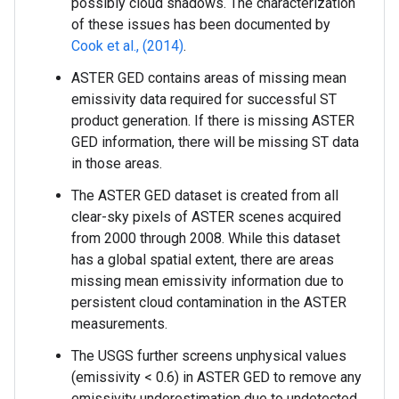
possibly cloud shadows. The characterization
of these issues has been documented by
Cook et al., (2014)
.
ASTER GED contains areas of missing mean
emissivity data required for successful ST
product generation. If there is missing ASTER
GED information, there will be missing ST data
in those areas.
The ASTER GED dataset is created from all
clear-sky pixels of ASTER scenes acquired
from 2000 through 2008. While this dataset
has a global spatial extent, there are areas
missing mean emissivity information due to
persistent cloud contamination in the ASTER
measurements.
The USGS further screens unphysical values
(emissivity < 0.6) in ASTER GED to remove any
emissivity underestimation due to undetected