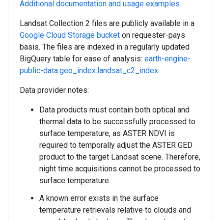
Additional documentation and usage examples.
Landsat Collection 2 files are publicly available in a
Google Cloud Storage bucket
on requester-pays
basis. The files are indexed in a regularly updated
BigQuery table for ease of analysis:
earth-engine-
public-data.geo_index.landsat_c2_index
.
Data provider notes:
Data products must contain both optical and
thermal data to be successfully processed to
surface temperature, as ASTER NDVI is
required to temporally adjust the ASTER GED
product to the target Landsat scene. Therefore,
night time acquisitions cannot be processed to
surface temperature.
A known error exists in the surface
temperature retrievals relative to clouds and