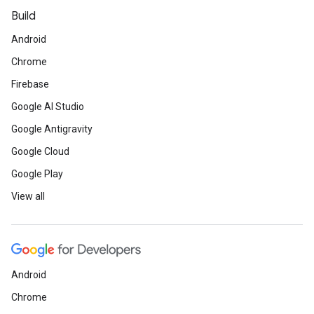
Build
Android
Chrome
Firebase
Google AI Studio
Google Antigravity
Google Cloud
Google Play
View all
Android
Chrome