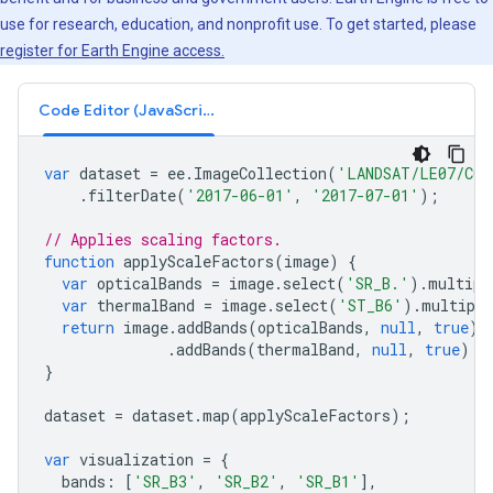
use for research, education, and nonprofit use. To get started, please
register for Earth Engine access.
Code Editor (JavaScript)
var
dataset
=
ee
.
ImageCollection
(
'LANDSAT/LE07/C02
.
filterDate
(
'2017-06-01'
,
'2017-07-01'
);
// Applies scaling factors.
function
applyScaleFactors
(
image
)
{
var
opticalBands
=
image
.
select
(
'SR_B.'
).
multipl
var
thermalBand
=
image
.
select
(
'ST_B6'
).
multiply
return
image
.
addBands
(
opticalBands
,
null
,
true
)
.
addBands
(
thermalBand
,
null
,
true
);
}
dataset
=
dataset
.
map
(
applyScaleFactors
);
var
visualization
=
{
bands
:
[
'SR_B3'
,
'SR_B2'
,
'SR_B1'
],