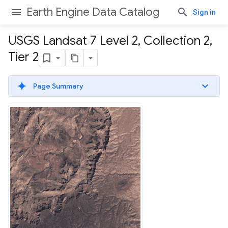
Earth Engine Data Catalog
Sign in
USGS Landsat 7 Level 2
,
Collection 2
,
Tier 2
Page Summary