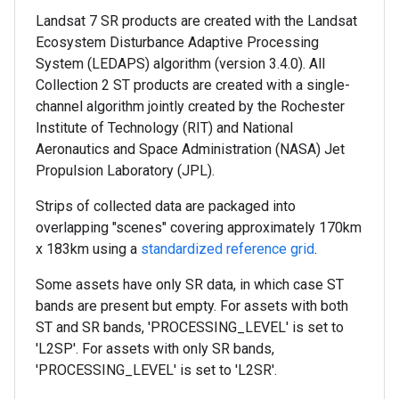
Landsat 7 SR products are created with the Landsat
Ecosystem Disturbance Adaptive Processing
System (LEDAPS) algorithm (version 3.4.0). All
Collection 2 ST products are created with a single-
channel algorithm jointly created by the Rochester
Institute of Technology (RIT) and National
Aeronautics and Space Administration (NASA) Jet
Propulsion Laboratory (JPL).
Strips of collected data are packaged into
overlapping "scenes" covering approximately 170km
x 183km using a
standardized reference grid
.
Some assets have only SR data, in which case ST
bands are present but empty. For assets with both
ST and SR bands, 'PROCESSING_LEVEL' is set to
'L2SP'. For assets with only SR bands,
'PROCESSING_LEVEL' is set to 'L2SR'.