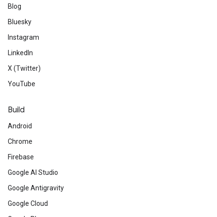
Blog
Bluesky
Instagram
LinkedIn
X (Twitter)
YouTube
Build
Android
Chrome
Firebase
Google AI Studio
Google Antigravity
Google Cloud