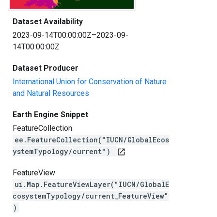
Dataset Availability
2023-09-14T00:00:00Z–2023-09-
14T00:00:00Z
Dataset Producer
International Union for Conservation of Nature
and Natural Resources
Earth Engine Snippet
FeatureCollection
ee.FeatureCollection("IUCN/GlobalEcos
ystemTypology/current")
open_in_new
FeatureView
ui.Map.FeatureViewLayer("IUCN/GlobalE
cosystemTypology/current_FeatureView"
)