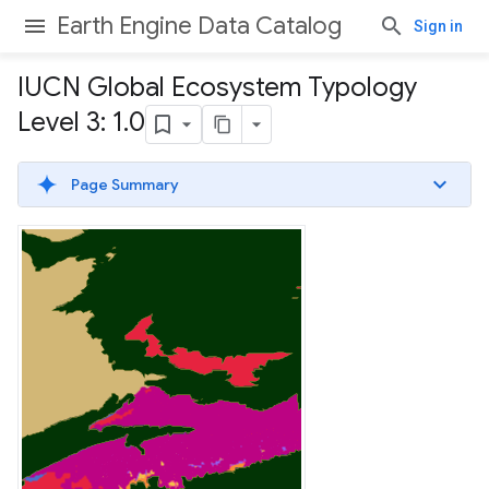
Earth Engine Data Catalog
Sign in
IUCN Global Ecosystem Typology
Level 3: 1
.
0
Page Summary