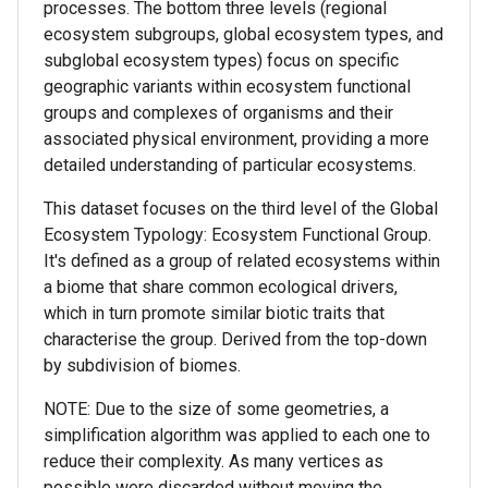
processes. The bottom three levels (regional
ecosystem subgroups, global ecosystem types, and
subglobal ecosystem types) focus on specific
geographic variants within ecosystem functional
groups and complexes of organisms and their
associated physical environment, providing a more
detailed understanding of particular ecosystems.
This dataset focuses on the third level of the Global
Ecosystem Typology: Ecosystem Functional Group.
It's defined as a group of related ecosystems within
a biome that share common ecological drivers,
which in turn promote similar biotic traits that
characterise the group. Derived from the top-down
by subdivision of biomes.
NOTE: Due to the size of some geometries, a
simplification algorithm was applied to each one to
reduce their complexity. As many vertices as
possible were discarded without moving the