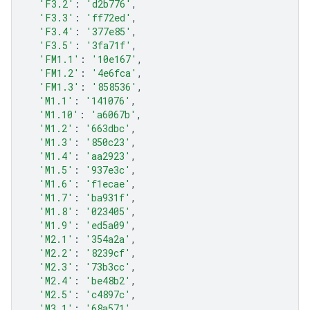
'F3.2'
:
'd2b776'
,
'F3.3'
:
'ff72ed'
,
'F3.4'
:
'377e85'
,
'F3.5'
:
'3fa71f'
,
'FM1.1'
:
'10e167'
,
'FM1.2'
:
'4e6fca'
,
'FM1.3'
:
'858536'
,
'M1.1'
:
'141076'
,
'M1.10'
:
'a6067b'
,
'M1.2'
:
'663dbc'
,
'M1.3'
:
'850c23'
,
'M1.4'
:
'aa2923'
,
'M1.5'
:
'937e3c'
,
'M1.6'
:
'f1ecae'
,
'M1.7'
:
'ba931f'
,
'M1.8'
:
'023405'
,
'M1.9'
:
'ed5a09'
,
'M2.1'
:
'354a2a'
,
'M2.2'
:
'8239cf'
,
'M2.3'
:
'73b3cc'
,
'M2.4'
:
'be48b2'
,
'M2.5'
:
'c4897c'
,
'M3.1'
:
'68a571'
,