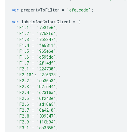
var
propertyToFilter
=
'efg_code'
;
var
labelsAndColorsClient
=
{
'F1.1'
:
'7e3fe6'
,
'F1.2'
:
'77b3fd'
,
'F1.3'
:
'7b8347'
,
'F1.4'
:
'fa6811'
,
'F1.5'
:
'965e6e'
,
'F1.6'
:
'd595dc'
,
'F1.7'
:
'2f14df'
,
'F2.1'
:
'224730'
,
'F2.10'
:
'2f6323'
,
'F2.2'
:
'ea36a3'
,
'F2.3'
:
'b2fc44'
,
'F2.4'
:
'c2318a'
,
'F2.5'
:
'6f243e'
,
'F2.6'
:
'ad10a8'
,
'F2.7'
:
'6a4210'
,
'F2.8'
:
'839347'
,
'F2.9'
:
'118b94'
,
'F3.1'
:
'cb3855'
,