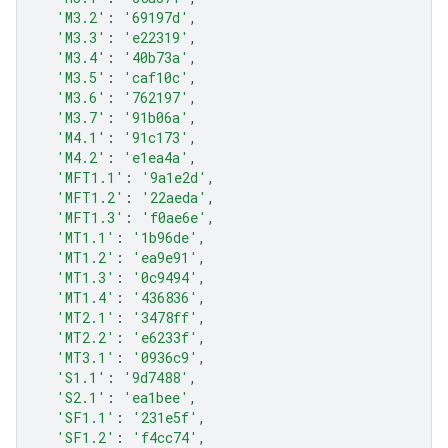
'M3.2'
:
'69197d'
,
'M3.3'
:
'e22319'
,
'M3.4'
:
'40b73a'
,
'M3.5'
:
'caf10c'
,
'M3.6'
:
'762197'
,
'M3.7'
:
'91b06a'
,
'M4.1'
:
'91c173'
,
'M4.2'
:
'e1ea4a'
,
'MFT1.1'
:
'9a1e2d'
,
'MFT1.2'
:
'22aeda'
,
'MFT1.3'
:
'f0ae6e'
,
'MT1.1'
:
'1b96de'
,
'MT1.2'
:
'ea9e91'
,
'MT1.3'
:
'0c9494'
,
'MT1.4'
:
'436836'
,
'MT2.1'
:
'3478ff'
,
'MT2.2'
:
'e6233f'
,
'MT3.1'
:
'0936c9'
,
'S1.1'
:
'9d7488'
,
'S2.1'
:
'ea1bee'
,
'SF1.1'
:
'231e5f'
,
'SF1.2'
:
'f4cc74'
,