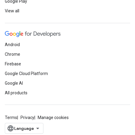
Google Play
View all
Android
Chrome
Firebase
Google Cloud Platform
Google AI
All products
Terms
Privacy
Manage cookies