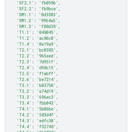
'SF2.1'
:
'fb0986'
,
'SF2.2'
:
'fb9bce'
,
'SM1.1'
:
'0d3303'
,
'SM1.2'
:
'9964a5'
,
'SM1.3'
:
'f88d38'
,
'T1.1'
:
'048045'
,
'T1.2'
:
'ac86c0'
,
'T1.4'
:
'0e19a9'
,
'T2.1'
:
'bc0383'
,
'T2.2'
:
'965eed'
,
'T2.3'
:
'7d951f'
,
'T2.4'
:
'd98c15'
,
'T2.5'
:
'f1abff'
,
'T2.6'
:
'be7214'
,
'T3.1'
:
'b03750'
,
'T3.2'
:
'e74d19'
,
'T3.3'
:
'696ec3'
,
'T3.4'
:
'fbb043'
,
'T4.1'
:
'5b06be'
,
'T4.2'
:
'583d4f'
,
'T4.3'
:
'edfc30'
,
'T4.4'
:
'f32748'
,