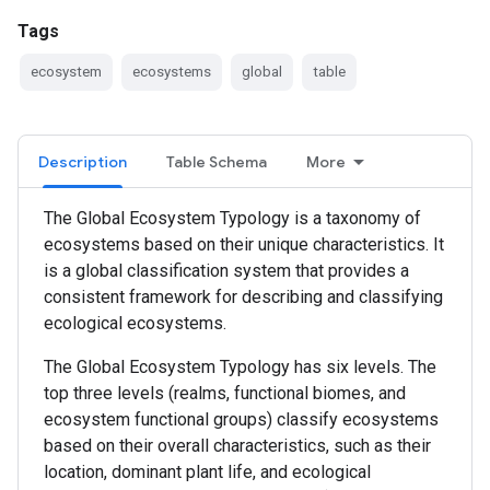
Tags
ecosystem
ecosystems
global
table
Description
Table Schema
More
The Global Ecosystem Typology is a taxonomy of
ecosystems based on their unique characteristics. It
is a global classification system that provides a
consistent framework for describing and classifying
ecological ecosystems.
The Global Ecosystem Typology has six levels. The
top three levels (realms, functional biomes, and
ecosystem functional groups) classify ecosystems
based on their overall characteristics, such as their
location, dominant plant life, and ecological