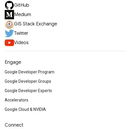
GitHub
Medium
GIS Stack Exchange
Twitter
Videos
Engage
Google Developer Program
Google Developer Groups
Google Developer Experts
Accelerators
Google Cloud & NVIDIA
Connect