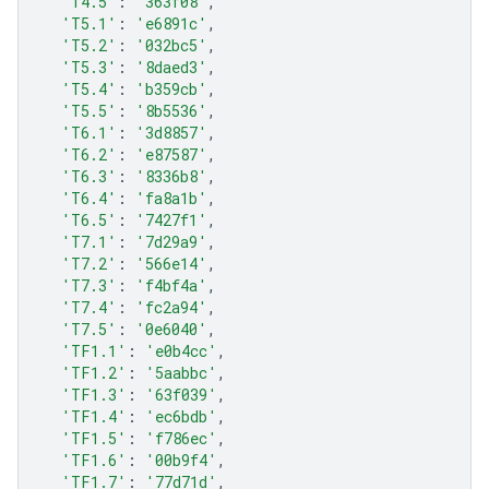
'T4.5'
:
'363f08'
,
'T5.1'
:
'e6891c'
,
'T5.2'
:
'032bc5'
,
'T5.3'
:
'8daed3'
,
'T5.4'
:
'b359cb'
,
'T5.5'
:
'8b5536'
,
'T6.1'
:
'3d8857'
,
'T6.2'
:
'e87587'
,
'T6.3'
:
'8336b8'
,
'T6.4'
:
'fa8a1b'
,
'T6.5'
:
'7427f1'
,
'T7.1'
:
'7d29a9'
,
'T7.2'
:
'566e14'
,
'T7.3'
:
'f4bf4a'
,
'T7.4'
:
'fc2a94'
,
'T7.5'
:
'0e6040'
,
'TF1.1'
:
'e0b4cc'
,
'TF1.2'
:
'5aabbc'
,
'TF1.3'
:
'63f039'
,
'TF1.4'
:
'ec6bdb'
,
'TF1.5'
:
'f786ec'
,
'TF1.6'
:
'00b9f4'
,
'TF1.7'
:
'77d71d'
,