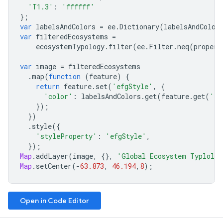
'T1.3'
:
'ffffff'
};
var
labelsAndColors
=
ee
.
Dictionary
(
labelsAndColor
var
filteredEcosystems
=
ecosystemTypology
.
filter
(
ee
.
Filter
.
neq
(
propert
var
image
=
filteredEcosystems
.
map
(
function
(
feature
)
{
return
feature
.
set
(
'efgStyle'
,
{
'color'
:
labelsAndColors
.
get
(
feature
.
get
(
'ef
});
})
.
style
({
'styleProperty'
:
'efgStyle'
,
});
Map
.
addLayer
(
image
,
{},
'Global Ecosystem Typlolog
Map
.
setCenter
(
-
63.873
,
46.194
,
8
);
Open in Code Editor