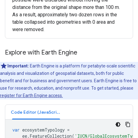
distance from the original shape more than 100 m.
As a result, approximately two dozen rows in the
table collapsed into geometries with 0 area and
were removed.
Explore with Earth Engine
Important:
Earth Engine is a platform for petabyte-scale scientific
analysis and visualization of geospatial datasets, both for public
benefit and for business and government users. Earth Engine is free to
use for research, education, and nonprofit use. To get started, please
register for Earth Engine access.
Code Editor (JavaScript)
var
ecosystemTypology
=
ee
.
FeatureCollection
(
'IUCN/GlobalEcosystemTypo