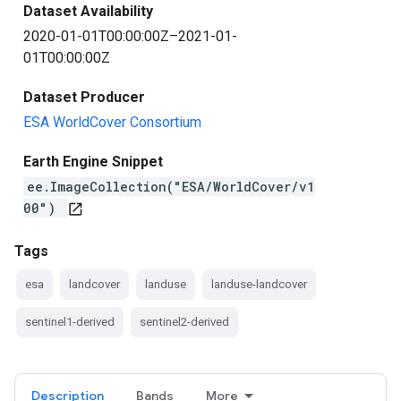
Dataset Availability
2020-01-01T00:00:00Z–2021-01-
01T00:00:00Z
Dataset Producer
ESA WorldCover Consortium
Earth Engine Snippet
ee.ImageCollection("ESA/WorldCover/v1
00")
open_in_new
Tags
esa
landcover
landuse
landuse-landcover
sentinel1-derived
sentinel2-derived
Description
Bands
More