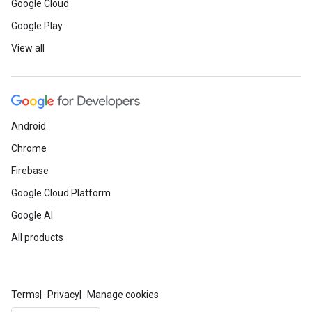
Google Cloud
Google Play
View all
Android
Chrome
Firebase
Google Cloud Platform
Google AI
All products
Terms
Privacy
Manage cookies