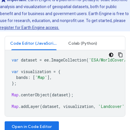
analysis and visualization of geospatial datasets, both for public
benefit and for business and government users. Earth Engine is free to
use for research, education, and nonprofit use. To get started, please
register for Earth Engine access.
Code Editor (JavaScript)
Colab (Python)
var
dataset
=
ee
.
ImageCollection
(
'ESA/WorldCover/v
var
visualization
=
{
bands
:
[
'Map'
],
};
Map
.
centerObject
(
dataset
);
Map
.
addLayer
(
dataset
,
visualization
,
'Landcover'
);
Open in Code Editor