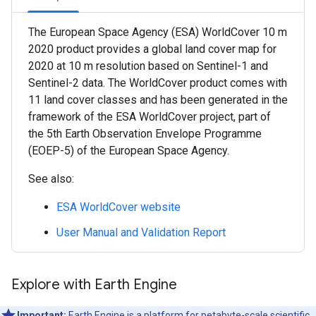
The European Space Agency (ESA) WorldCover 10 m
2020 product provides a global land cover map for
2020 at 10 m resolution based on Sentinel-1 and
Sentinel-2 data. The WorldCover product comes with
11 land cover classes and has been generated in the
framework of the ESA WorldCover project, part of
the 5th Earth Observation Envelope Programme
(EOEP-5) of the European Space Agency.
See also:
ESA WorldCover website
User Manual and Validation Report
Explore with Earth Engine
Important:
Earth Engine is a platform for petabyte-scale scientific