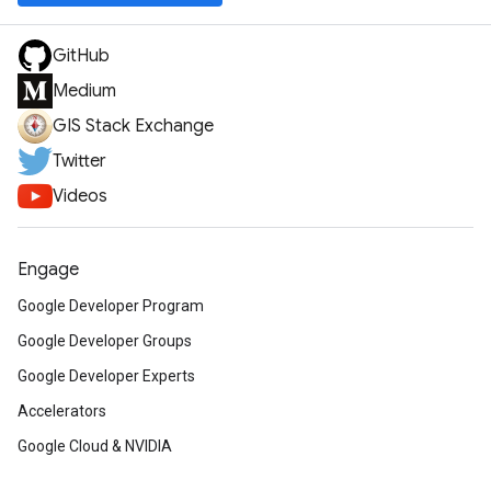
GitHub
Medium
GIS Stack Exchange
Twitter
Videos
Engage
Google Developer Program
Google Developer Groups
Google Developer Experts
Accelerators
Google Cloud & NVIDIA