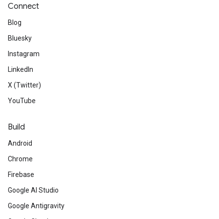
Connect
Blog
Bluesky
Instagram
LinkedIn
X (Twitter)
YouTube
Build
Android
Chrome
Firebase
Google AI Studio
Google Antigravity