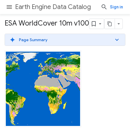
Earth Engine Data Catalog
Sign in
ESA World
Cover 10m v100
Page Summary