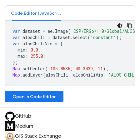
Code Editor (JavaScript)
var
dataset
=
ee
.
Image
(
'CSP/ERGo/1_0/Global/ALOS_
var
alosChili
=
dataset
.
select
(
'constant'
);
var
alosChiliVis
=
{
min
:
0.0
,
max
:
255.0
,
};
Map
.
setCenter
(
-
105.8636
,
40.3439
,
11
);
Map
.
addLayer
(
alosChili
,
alosChiliVis
,
'ALOS CHILI'
Open in Code Editor
GitHub
Medium
GIS Stack Exchange