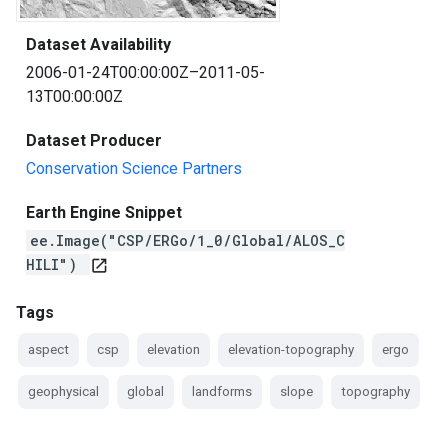
Dataset Availability
2006-01-24T00:00:00Z–2011-05-
13T00:00:00Z
Dataset Producer
Conservation Science Partners
Earth Engine Snippet
ee.Image("CSP/ERGo/1_0/Global/ALOS_C
HILI")
open_in_new
Tags
aspect
csp
elevation
elevation-topography
ergo
geophysical
global
landforms
slope
topography