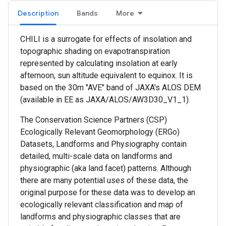
Description
Bands
More
CHILI is a surrogate for effects of insolation and
topographic shading on evapotranspiration
represented by calculating insolation at early
afternoon, sun altitude equivalent to equinox. It is
based on the 30m "AVE" band of JAXA's ALOS DEM
(available in EE as JAXA/ALOS/AW3D30_V1_1).
The Conservation Science Partners (CSP)
Ecologically Relevant Geomorphology (ERGo)
Datasets, Landforms and Physiography contain
detailed, multi-scale data on landforms and
physiographic (aka land facet) patterns. Although
there are many potential uses of these data, the
original purpose for these data was to develop an
ecologically relevant classification and map of
landforms and physiographic classes that are