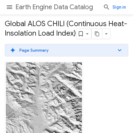
Earth Engine Data Catalog
Sign in
Global ALOS CHILI (Continuous Heat-
Insolation Load Index)
Page Summary