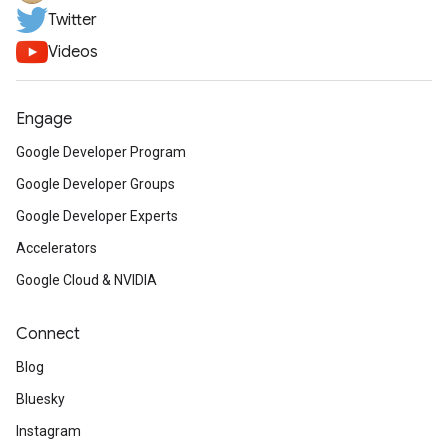
Twitter
Videos
Engage
Google Developer Program
Google Developer Groups
Google Developer Experts
Accelerators
Google Cloud & NVIDIA
Connect
Blog
Bluesky
Instagram