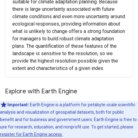
suitable for climate adaptation planning. Because
there is large uncertainty associated with future
climate conditions and even more uncertainty around
ecological responses, providing information about
what is unlikely to change offers a strong foundation
for managers to build robust climate adaptation
plans. The quantification of these features of the
landscape is sensitive to the resolution, so we
provide the highest resolution possible given the
extent and characteristics of a given index.
Explore with Earth Engine
Important:
Earth Engine is a platform for petabyte-scale scientific
analysis and visualization of geospatial datasets, both for public
benefit and for business and government users. Earth Engine is free to
use for research, education, and nonprofit use. To get started, please
register for Earth Engine access.