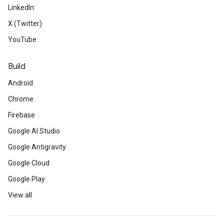
LinkedIn
X (Twitter)
YouTube
Build
Android
Chrome
Firebase
Google AI Studio
Google Antigravity
Google Cloud
Google Play
View all