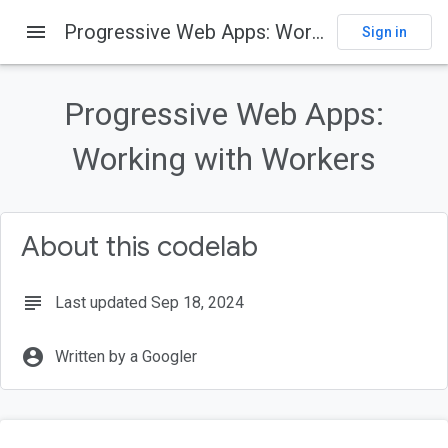
menu
Progressive Web Apps: Working with Workers
Sign in
On this page
Welcome
Progressive Web Apps:
What you'll learn
What you should know
Working with Workers
What you will need
Get Set Up
About this codelab
subject
Last updated Sep 18, 2024
account_circle
Written by a Googler