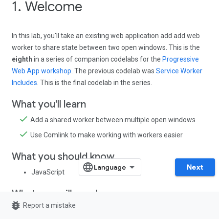
1. Welcome
In this lab, you'll take an existing web application add add web
worker to share state between two open windows. This is the
eighth
in a series of companion codelabs for the
Progressive
Web App workshop
. The previous codelab was
Service Worker
Includes
. This is the final codelab in the series.
What you'll learn
Add a shared worker between multiple open windows
Use Comlink to make working with workers easier
What you should know
Next
JavaScript
What you will need
bug_report
Report a mistake
A browser that supports
shared web workers