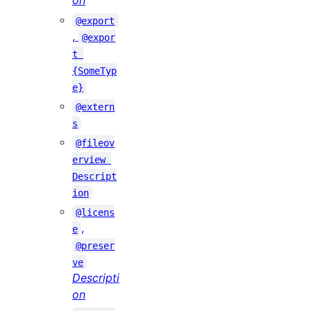
on
@export
,
@expor
t 
{SomeTyp
e}
@extern
s
@fileov
erview 
Descript
ion
@licens
,
e
@preser
ve
Descripti
on