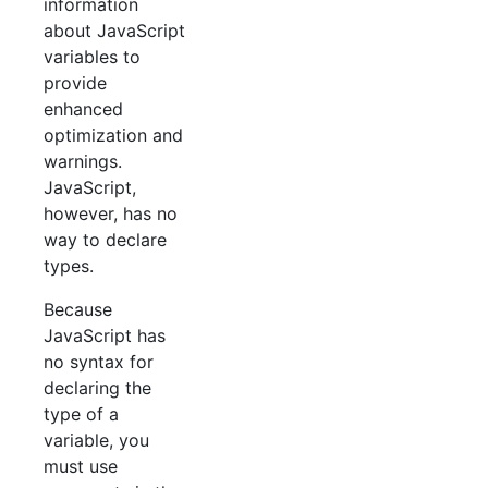
information
about JavaScript
variables to
provide
enhanced
optimization and
warnings.
JavaScript,
however, has no
way to declare
types.
Because
JavaScript has
no syntax for
declaring the
type of a
variable, you
must use