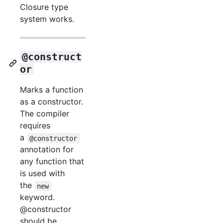
Closure type
system works.
@construct
or
Marks a function
as a constructor.
The compiler
requires
a
@constructor
annotation for
any function that
is used with
the
new
keyword.
@constructor
should be