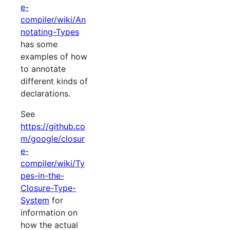
e-
compiler/wiki/An
notating-Types
has some
examples of how
to annotate
different kinds of
declarations.
See
https://github.co
m/google/closur
e-
compiler/wiki/Ty
pes-in-the-
Closure-Type-
System
for
information on
how the actual