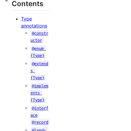
Contents
Type
annotations
@constr
uctor
@enum 
{Type}
@extend
s 
{Type}
@implem
ents 
{Type}
@interf
ace
@record
@lends 