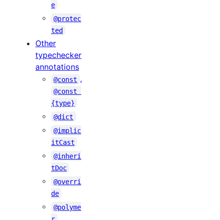
e
@protec
ted
Other
typechecker
annotations
,
@const
@const 
{type}
@dict
@implic
itCast
@inheri
tDoc
@overri
de
@polyme
r