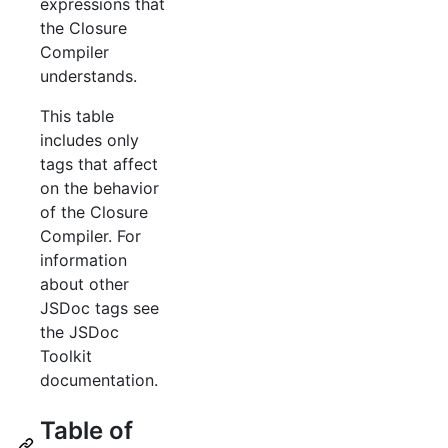
expressions that
the Closure
Compiler
understands.
This table
includes only
tags that affect
on the behavior
of the Closure
Compiler. For
information
about other
JSDoc tags see
the JSDoc
Toolkit
documentation.
Table of