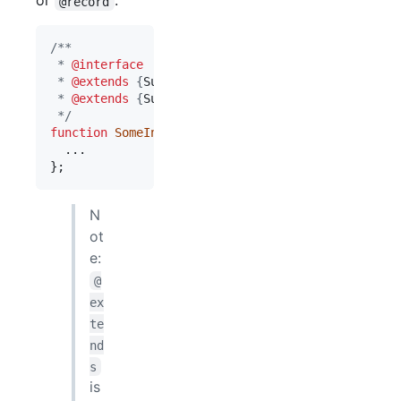
or
.
@record
/**
 * 
@interface
 * 
@extends
 {
SuperInterface1
}
 * 
@extends
 {
SuperInterface2
}
 */
function
SomeInterface
(
)
{
}
;
N
ot
e:
@
ex
te
nd
s
is