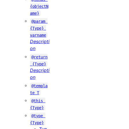
{objectN
ame}
@param 
{Type} 
varname
Descripti
on
@return
 {Type}
Descripti
on
@templa
te T
@this 
{Type}
@type 
{Type}