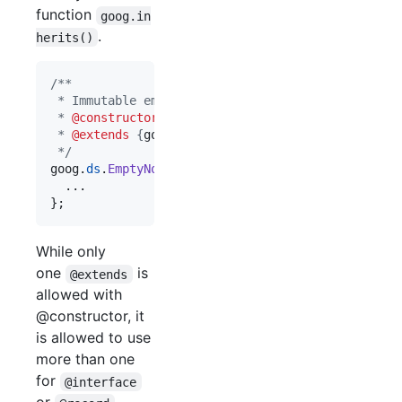
function
goog.in
.
herits()
/**
 * Immutable empty node list.
 * 
@constructor
 * 
@extends
 {
goog.ds.BasicNodeList
}
 */
goog
.
ds
.
EmptyNodeList
=
function
(
)
{
}
;
While only
one
is
@extends
allowed with
@constructor, it
is allowed to use
more than one
for
@interface