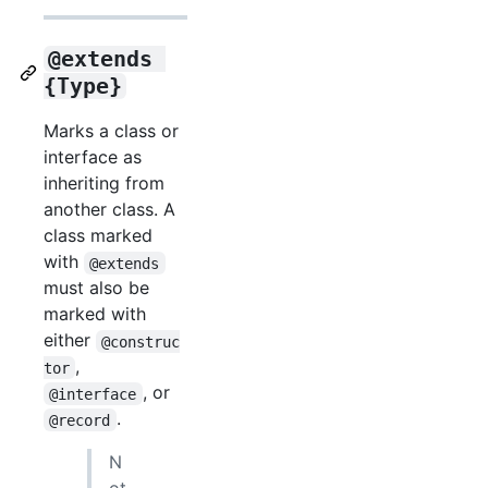
@extends 
{Type}
Marks a class or
interface as
inheriting from
another class. A
class marked
with
@extends
must also be
marked with
either
@construc
,
tor
, or
@interface
.
@record
N