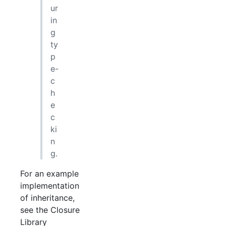
ur
in
g
ty
p
e-
c
h
e
c
ki
n
g.
For an example
implementation
of inheritance,
see the Closure
Library