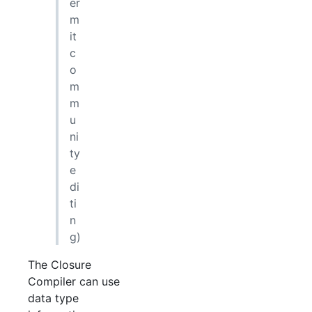
er
m
it
c
o
m
m
u
ni
ty
e
di
ti
n
g)
The Closure
Compiler can use
data type