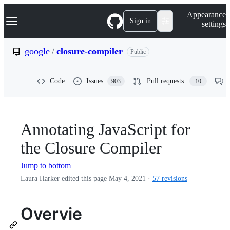
S
Navigation Menu
Appearance
k
Sign in
settings
i
p
t
google
/
closure-compiler
Public
o
c
o
Code
Issues
Pull requests
903
10
n
t
e
n
t
Annotating JavaScript for
the Closure Compiler
Jump to bottom
Laura Harker edited this page
May 4, 2021
·
57 revisions
Overvie