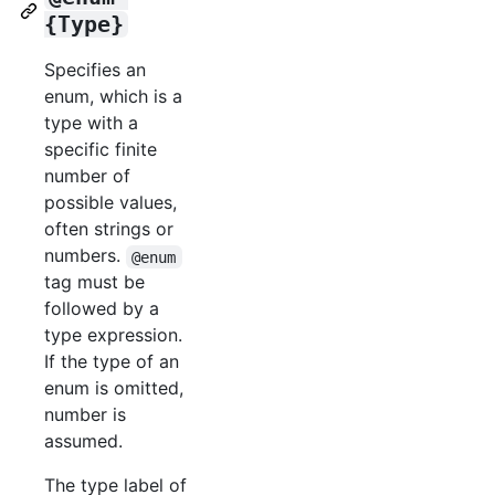
{Type}
Specifies an
enum, which is a
type with a
specific finite
number of
possible values,
often strings or
numbers.
@enum
tag must be
followed by a
type expression.
If the type of an
enum is omitted,
number is
assumed.
The type label of