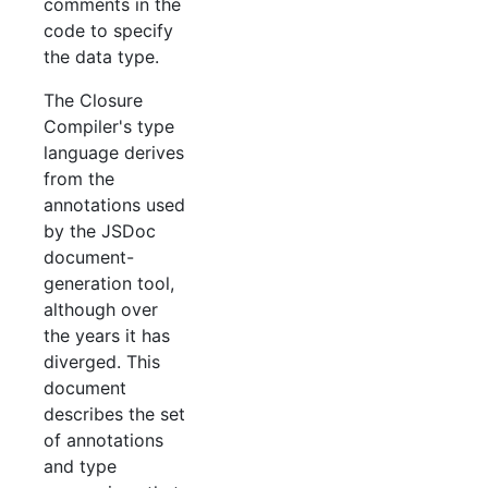
comments in the
code to specify
the data type.
The Closure
Compiler's type
language derives
from the
annotations used
by the JSDoc
document-
generation tool,
although over
the years it has
diverged. This
document
describes the set
of annotations
and type