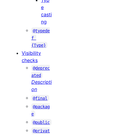
Typ
e
casti
ng
@typede
f 
{Type}
Visibility
checks
@deprec
ated
Descripti
on
@final
@packag
e
@public
@privat