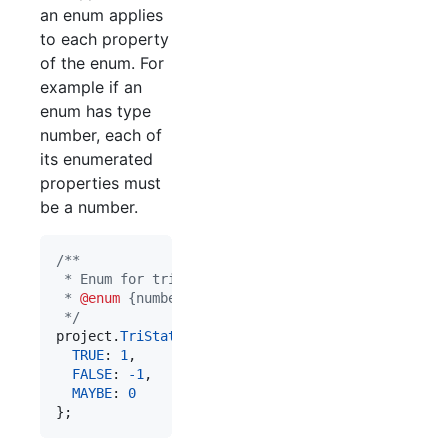
an enum applies
to each property
of the enum. For
example if an
enum has type
number, each of
its enumerated
properties must
be a number.
/**
 * Enum for tri-state values.
 * 
@enum
 {number}
 */
project
.
TriState
=
{
TRUE
: 
1
,
FALSE
: 
-
1
,
MAYBE
: 
0
}
;