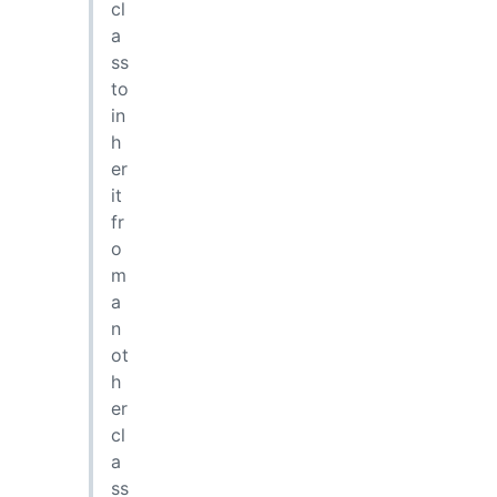
cl
a
ss
to
in
h
er
it
fr
o
m
a
n
ot
h
er
cl
a
ss