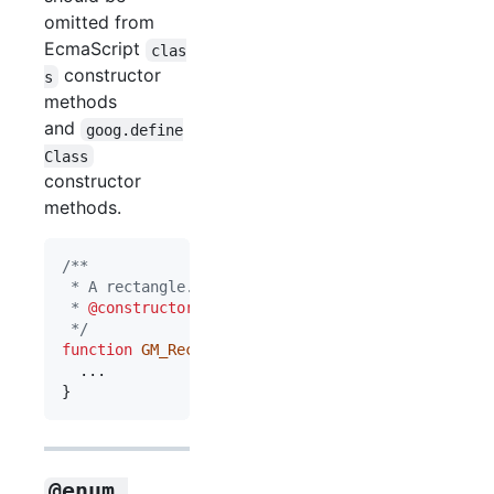
omitted from
EcmaScript
clas
constructor
s
methods
and
goog.define
Class
constructor
methods.
/**
 * A rectangle.
 * 
@constructor
 */
function
GM_Rect
(
)
{
}
@enum 