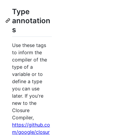
Type
annotation
s
Use these tags
to inform the
compiler of the
type of a
variable or to
define a type
you can use
later. If you're
new to the
Closure
Compiler,
https://github.co
m/google/closur