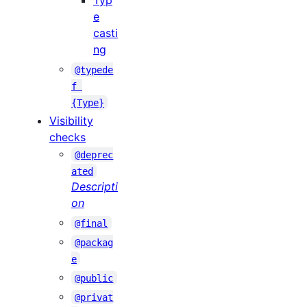
Typ
e
casti
ng
@typede
f 
{Type}
Visibility
checks
@deprec
ated
Descripti
on
@final
@packag
e
@public
@privat