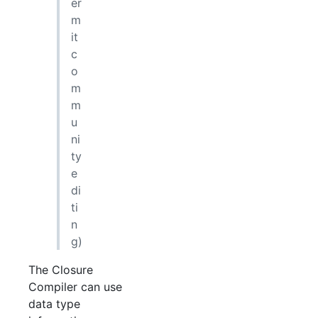
er
m
it
c
o
m
m
u
ni
ty
e
di
ti
n
g)
The Closure
Compiler can use
data type