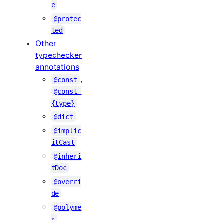
e
@protec
ted
Other
typechecker
annotations
,
@const
@const 
{type}
@dict
@implic
itCast
@inheri
tDoc
@overri
de
@polyme
r