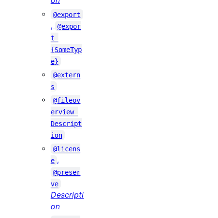
on
@export
,
@expor
t 
{SomeTyp
e}
@extern
s
@fileov
erview 
Descript
ion
@licens
,
e
@preser
ve
Descripti
on