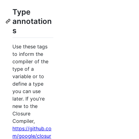
Type
annotation
s
Use these tags
to inform the
compiler of the
type of a
variable or to
define a type
you can use
later. If you're
new to the
Closure
Compiler,
https://github.co
m/google/closur