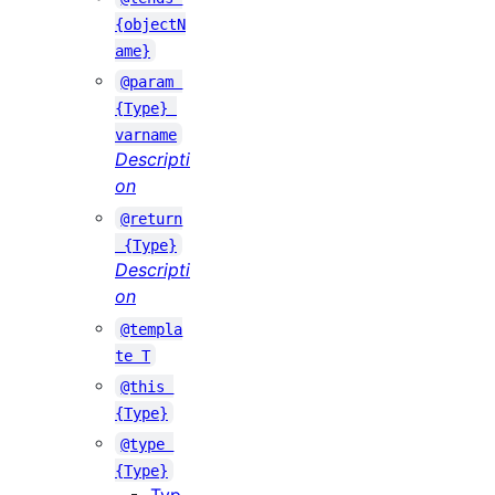
{objectN
ame}
@param 
{Type} 
varname
Descripti
on
@return
 {Type}
Descripti
on
@templa
te T
@this 
{Type}
@type 
{Type}