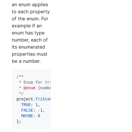
an enum applies
to each property
of the enum. For
example if an
enum has type
number, each of
its enumerated
properties must
be a number.
/**
 * Enum for tri-state values.
 * 
@enum
 {number}
 */
project
.
TriState
=
{
TRUE
: 
1
,
FALSE
: 
-
1
,
MAYBE
: 
0
}
;