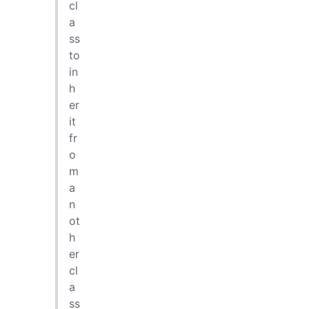
cl
a
ss
to
in
h
er
it
fr
o
m
a
n
ot
h
er
cl
a
ss