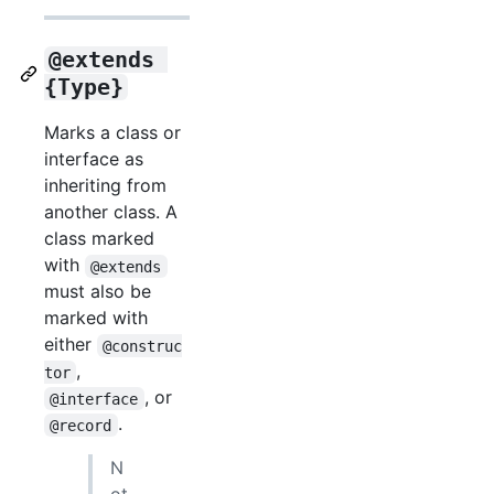
@extends 
{Type}
Marks a class or
interface as
inheriting from
another class. A
class marked
with
@extends
must also be
marked with
either
@construc
,
tor
, or
@interface
.
@record
N