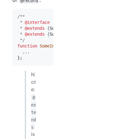
or
.
@record
/**
 * 
@interface
 * 
@extends
 {
SuperInterface1
}
 * 
@extends
 {
SuperInterface2
}
 */
function
SomeInterface
(
)
{
}
;
N
ot
e:
@
ex
te
nd
s
is