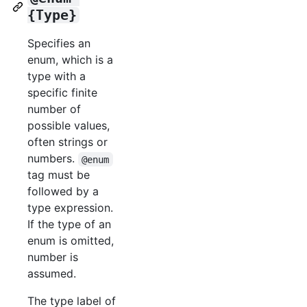
{Type}
Specifies an
enum, which is a
type with a
specific finite
number of
possible values,
often strings or
numbers.
@enum
tag must be
followed by a
type expression.
If the type of an
enum is omitted,
number is
assumed.
The type label of