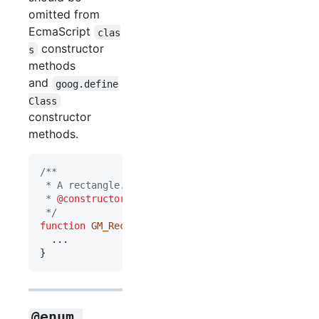
omitted from
EcmaScript
clas
constructor
s
methods
and
goog.define
Class
constructor
methods.
/**
 * A rectangle.
 * 
@constructor
 */
function
GM_Rect
(
)
{
}
@enum 