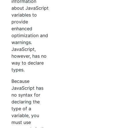
information
about JavaScript
variables to
provide
enhanced
optimization and
warnings.
JavaScript,
however, has no
way to declare
types.
Because
JavaScript has
no syntax for
declaring the
type of a
variable, you
must use