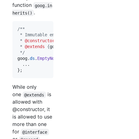
function
goog.in
.
herits()
/**
 * Immutable empty node list.
 * 
@constructor
 * 
@extends
 {
goog.ds.BasicNodeList
}
 */
goog
.
ds
.
EmptyNodeList
=
function
(
)
{
}
;
While only
one
is
@extends
allowed with
@constructor, it
is allowed to use
more than one
for
@interface