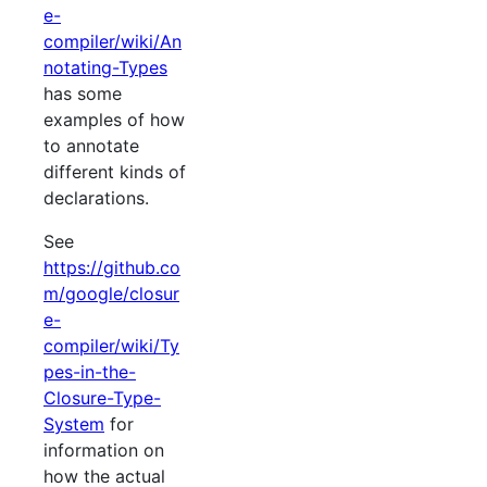
e-
compiler/wiki/An
notating-Types
has some
examples of how
to annotate
different kinds of
declarations.
See
https://github.co
m/google/closur
e-
compiler/wiki/Ty
pes-in-the-
Closure-Type-
System
for
information on
how the actual