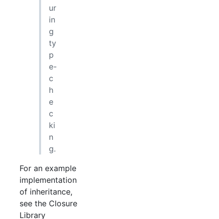
ur
in
g
ty
p
e-
c
h
e
c
ki
n
g.
For an example
implementation
of inheritance,
see the Closure
Library