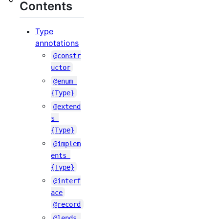
Contents
Type
annotations
@constr
uctor
@enum 
{Type}
@extend
s 
{Type}
@implem
ents 
{Type}
@interf
ace
@record
@lends 