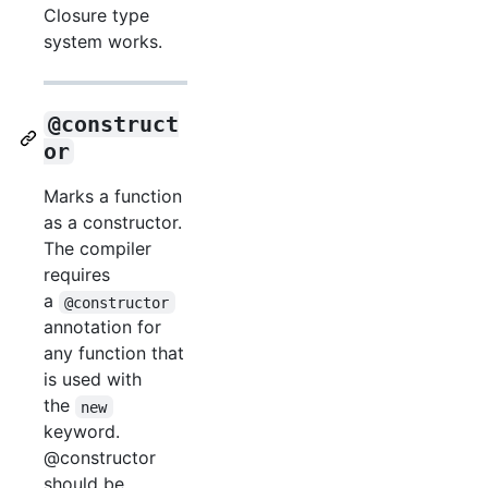
Closure type
system works.
@construct
or
Marks a function
as a constructor.
The compiler
requires
a
@constructor
annotation for
any function that
is used with
the
new
keyword.
@constructor
should be