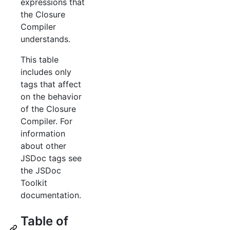
expressions that
the Closure
Compiler
understands.
This table
includes only
tags that affect
on the behavior
of the Closure
Compiler. For
information
about other
JSDoc tags see
the JSDoc
Toolkit
documentation.
Table of