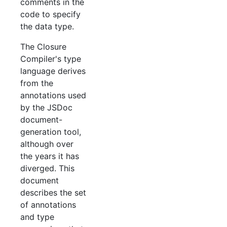
comments in the
code to specify
the data type.
The Closure
Compiler's type
language derives
from the
annotations used
by the JSDoc
document-
generation tool,
although over
the years it has
diverged. This
document
describes the set
of annotations
and type