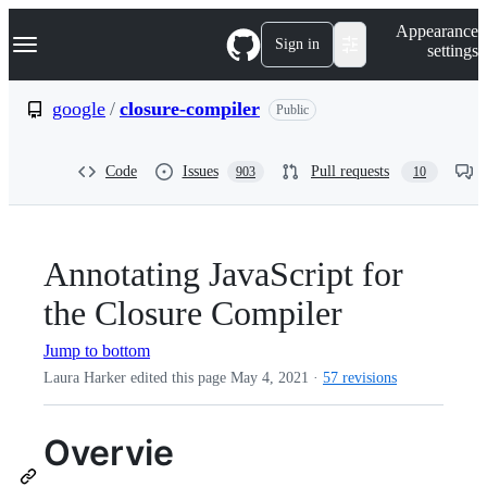
S
Navigation Menu
Appearance
k
Sign in
settings
i
p
t
google
/
closure-compiler
Public
o
c
o
Code
Issues
Pull requests
903
10
n
t
e
n
t
Annotating JavaScript for
the Closure Compiler
Jump to bottom
Laura Harker edited this page
May 4, 2021
·
57 revisions
Overvie