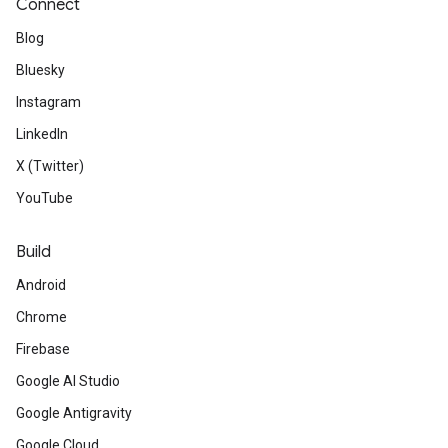
Connect
Blog
Bluesky
Instagram
LinkedIn
X (Twitter)
YouTube
Build
Android
Chrome
Firebase
Google AI Studio
Google Antigravity
Google Cloud