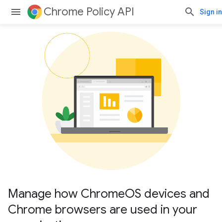
Chrome Policy API
Sign in
Manage how ChromeOS devices and
Chrome browsers are used in your