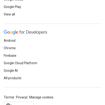
Google Play
View all
Android
Chrome
Firebase
Google Cloud Platform
Google AI
All products
Terms
Privacy
Manage cookies