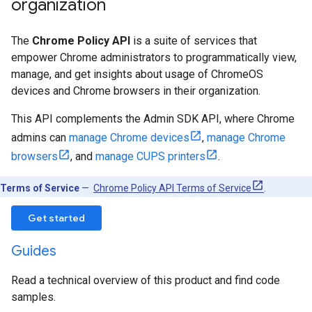
organization
The
Chrome Policy API
is a suite of services that
empower Chrome administrators to programmatically view,
manage, and get insights about usage of ChromeOS
devices and Chrome browsers in their organization.
This API complements the Admin SDK API, where Chrome
admins can
manage Chrome devices
,
manage Chrome
browsers
, and
manage CUPS printers
.
Terms of Service
—
Chrome Policy API Terms of Service
.
Get started
Guides
Read a technical overview of this product and find code
samples.