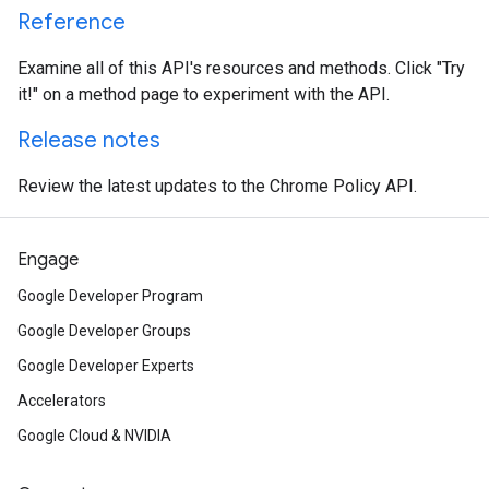
Reference
Examine all of this API's resources and methods. Click "Try
it!" on a method page to experiment with the API.
Release notes
Review the latest updates to the Chrome Policy API.
Engage
Google Developer Program
Google Developer Groups
Google Developer Experts
Accelerators
Google Cloud & NVIDIA