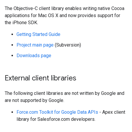
The Objective-C client library enables writing native Cocoa
applications for Mac OS X and now provides support for
the iPhone SDK.
Getting Started Guide
Project main page
(Subversion)
Downloads page
External client libraries
The following client libraries are not written by Google and
are not supported by Google.
Force.com Toolkit for Google Data APIs
- Apex client
library for Salesforce.com developers.