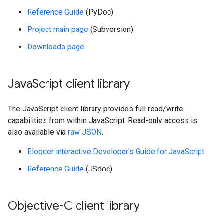
Reference Guide
(PyDoc)
Project main page
(Subversion)
Downloads page
Java
Script client library
The JavaScript client library provides full read/write
capabilities from within JavaScript. Read-only access is
also available via
raw JSON
.
Blogger interactive Developer's Guide for JavaScript
Reference Guide
(JSdoc)
Objective-C client library