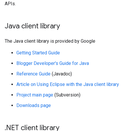
APIs.
Java client library
The Java client library is provided by Google
Getting Started Guide
Blogger Developer's Guide for Java
Reference Guide
(Javadoc)
Article on Using Eclipse with the Java client library
Project main page
(Subversion)
Downloads page
.
NET client library