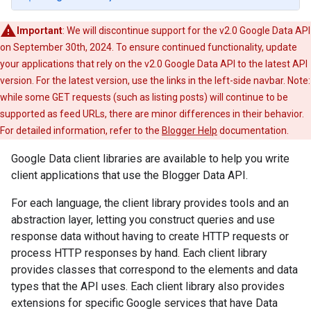
Important
: We will discontinue support for the v2.0 Google Data API
on September 30th, 2024. To ensure continued functionality, update
your applications that rely on the v2.0 Google Data API to the latest API
version. For the latest version, use the links in the left-side navbar. Note:
while some GET requests (such as listing posts) will continue to be
supported as feed URLs, there are minor differences in their behavior.
For detailed information, refer to the
Blogger Help
documentation.
Google Data client libraries are available to help you write
client applications that use the Blogger Data API.
For each language, the client library provides tools and an
abstraction layer, letting you construct queries and use
response data without having to create HTTP requests or
process HTTP responses by hand. Each client library
provides classes that correspond to the elements and data
types that the API uses. Each client library also provides
extensions for specific Google services that have Data