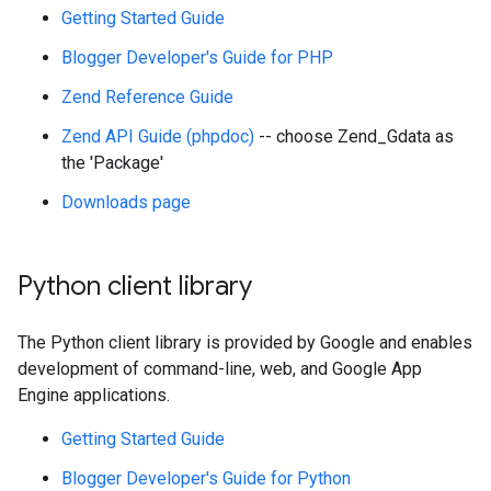
Getting Started Guide
Blogger Developer's Guide for PHP
Zend Reference Guide
Zend API Guide (phpdoc)
-- choose Zend_Gdata as
the 'Package'
Downloads page
Python client library
The Python client library is provided by Google and enables
development of command-line, web, and Google App
Engine applications.
Getting Started Guide
Blogger Developer's Guide for Python