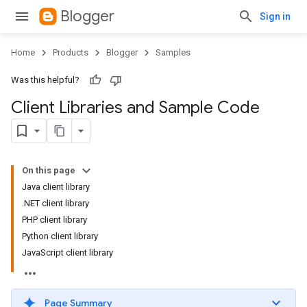
Blogger
Sign in
Home
Products
Blogger
Samples
Was this helpful?
Client Libraries and Sample Code
On this page
Java client library
.NET client library
PHP client library
Python client library
JavaScript client library
Page Summary