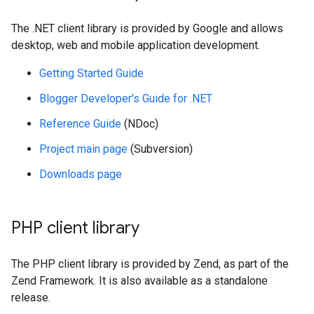
The .NET client library is provided by Google and allows
desktop, web and mobile application development.
Getting Started Guide
Blogger Developer's Guide for .NET
Reference Guide
(NDoc)
Project main page
(Subversion)
Downloads page
PHP client library
The PHP client library is provided by Zend, as part of the
Zend Framework. It is also available as a standalone
release.