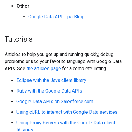
Other
Google Data API Tips Blog
Tutorials
Articles to help you get up and running quickly, debug
problems or use your favorite language with Google Data
APIs. See
the articles page
for a complete listing.
Eclipse with the Java client library
Ruby with the Google Data APIs
Google Data APIs on Salesforce.com
Using cURL to interact with Google Data services
Using Proxy Servers with the Google Data client
libraries