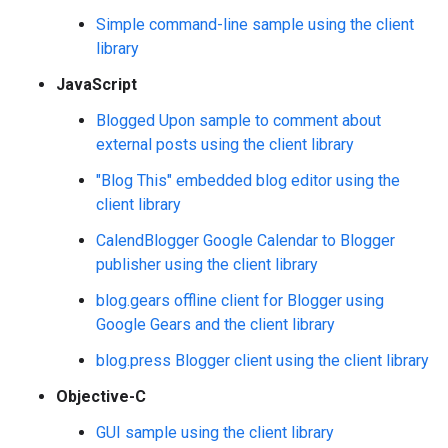
Simple command-line sample using the client
library
JavaScript
Blogged Upon sample to comment about
external posts using the client library
"Blog This" embedded blog editor using the
client library
CalendBlogger Google Calendar to Blogger
publisher using the client library
blog.gears offline client for Blogger using
Google Gears and the client library
blog.press Blogger client using the client library
Objective-C
GUI sample using the client library