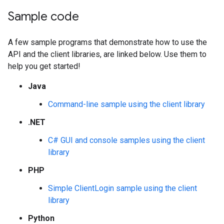
Sample code
A few sample programs that demonstrate how to use the
API and the client libraries, are linked below. Use them to
help you get started!
Java
Command-line sample using the client library
.NET
C# GUI and console samples using the client
library
PHP
Simple ClientLogin sample using the client
library
Python