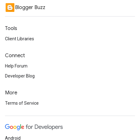
Blogger Buzz
Tools
Client Libraries
Connect
Help Forum
Developer Blog
More
Terms of Service
Android