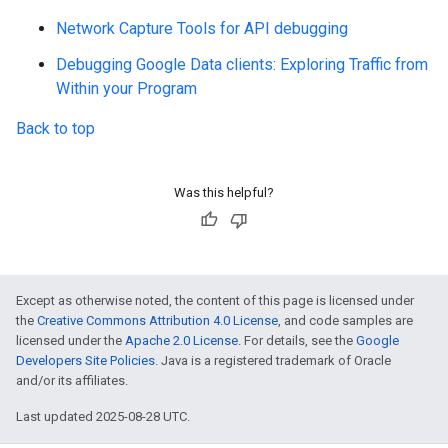
Network Capture Tools for API debugging
Debugging Google Data clients: Exploring Traffic from
Within your Program
Back to top
Was this helpful?
Except as otherwise noted, the content of this page is licensed under
the
Creative Commons Attribution 4.0 License
, and code samples are
licensed under the
Apache 2.0 License
. For details, see the
Google
Developers Site Policies
. Java is a registered trademark of Oracle
and/or its affiliates.
Last updated 2025-08-28 UTC.