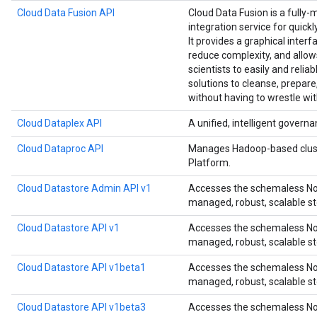
Cloud Data Fusion API
Cloud Data Fusion is a fully-
integration service for quick
It provides a graphical interf
reduce complexity, and allow
scientists to easily and relia
solutions to cleanse, prepare
without having to wrestle wit
Cloud Dataplex API
A unified, intelligent governa
Cloud Dataproc API
Manages Hadoop-based clust
Platform.
Cloud Datastore Admin API v1
Accesses the schemaless NoS
managed, robust, scalable st
Cloud Datastore API v1
Accesses the schemaless NoS
managed, robust, scalable st
Cloud Datastore API v1beta1
Accesses the schemaless NoS
managed, robust, scalable st
Cloud Datastore API v1beta3
Accesses the schemaless NoS