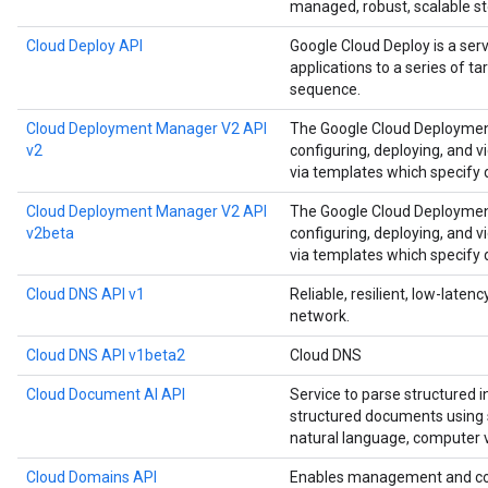
managed, robust, scalable st
Cloud Deploy API
Google Cloud Deploy is a ser
applications to a series of t
sequence.
Cloud Deployment Manager V2 API
The Google Cloud Deployment
v2
configuring, deploying, and 
via templates which specify
Cloud Deployment Manager V2 API
The Google Cloud Deployment
v2beta
configuring, deploying, and 
via templates which specify
Cloud DNS API v1
Reliable, resilient, low-late
network.
Cloud DNS API v1beta2
Cloud DNS
Cloud Document AI API
Service to parse structured 
structured documents using s
natural language, computer v
Cloud Domains API
Enables management and co