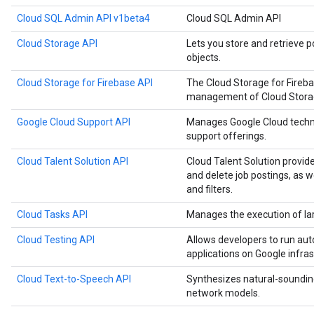
Cloud SQL Admin API v1beta4
Cloud SQL Admin API
Cloud Storage API
Lets you store and retrieve p
objects.
Cloud Storage for Firebase API
The Cloud Storage for Fireb
management of Cloud Storage
Google Cloud Support API
Manages Google Cloud techn
support offerings.
Cloud Talent Solution API
Cloud Talent Solution provide
and delete job postings, as 
and filters.
Cloud Tasks API
Manages the execution of la
Cloud Testing API
Allows developers to run aut
applications on Google infras
Cloud Text-to-Speech API
Synthesizes natural-soundin
network models.