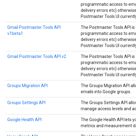
programmatic access to email
delivery errors etc) otherwis
Postmaster Tools UI currently
Gmail Postmaster Tools API
The Postmaster Tools API is 
v1beta1
programmatic access to email
delivery errors etc) otherwis
Postmaster Tools UI currently
Gmail Postmaster Tools API v2
The Postmaster Tools API is 
programmatic access to email
delivery errors etc) otherwis
Postmaster Tools UI currently
Groups Migration API
The Groups Migration API all
emails into Google groups.
Groups Settings API
The Groups Settings API all
manage access levels and ad
Google Health API
The Google Health API lets 
metrics and measurement d