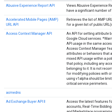
Abusive Experience Report API
Views Abusive Experience Repo
have a significant number of
Accelerated Mobile Pages (AMP)
Retrieves the list of AMP U
URL API
for a given list of public URL(s
Access Context Manager API
An API for setting attribute 
Google Cloud services. *Warn
API usage in the same acces
Access Context Manager fea
attributes or behaviors that 
mixed API usage within a poli
that policy, including any acc
belonging to it. It is not r
for modifying policies with cr
using v1alpha should be limi
critical service perimeters.
acmedns
Ad Exchange Buyer API II
Access the latest features 
accounts, Real-Time Bidding 
and Marketplace programmat