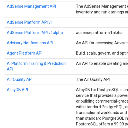
AdSense Management API
The AdSense Management API
inventory and run earnings 
AdSense Platform API v1
AdSense Platform API v1alpha
adsenseplatform:v1alpha
Advisory Notifications API
An API for accessing Advisor
Agent Platform API
Build, scale, govern, and op
AI Platform Training & Prediction
An API to enable creating an
API
Air Quality API
The Air Quality API.
AlloyDB API
AlloyDB for PostgreSQL is a
service that provides a power
or building commercial-grade a
with standard PostgreSQL, an
transactional workloads and u
than standard PostgreSQL in
PostgreSQL offers a 99.99 per