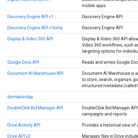
mobile apps.
Discovery Engine API v1
Discovery Engine API.
Discovery Engine API v1beta
Discovery Engine API.
Display & Video 360 API
Display & Video 360 API allo
Video 360 workflows, such as
targeting options for individu
Google Docs API
Reads and writes Google Do
Document AI Warehouse API
Document AI Warehouse is an
to store, search, organize, 
structured metadata (called 
domainsrdap
DoubleClick Bid Manager API
DoubleClick Bid Manager API
campaigns and reports.
Drive Activity API
Provides a historical view of a
Drive API v2
Manages files in Drive includ