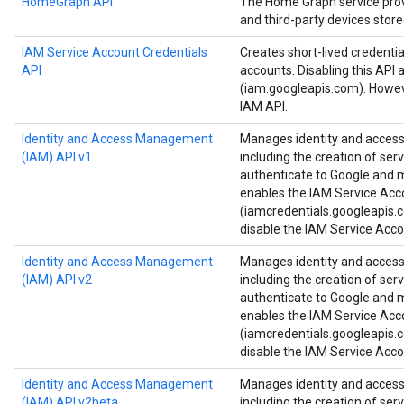
HomeGraph API
The Home Graph service provi
and third-party devices stor
IAM Service Account Credentials
Creates short-lived credenti
API
accounts. Disabling this API 
(iam.googleapis.com). Howeve
IAM API.
Identity and Access Management
Manages identity and access 
(IAM) API v1
including the creation of ser
authenticate to Google and ma
enables the IAM Service Acc
(iamcredentials.googleapis.c
disable the IAM Service Acco
Identity and Access Management
Manages identity and access 
(IAM) API v2
including the creation of ser
authenticate to Google and ma
enables the IAM Service Acc
(iamcredentials.googleapis.c
disable the IAM Service Acco
Identity and Access Management
Manages identity and access 
(IAM) API v2beta
including the creation of ser