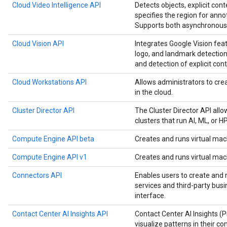
Cloud Video Intelligence API
Detects objects, explicit cont
specifies the region for anno
Supports both asynchronous 
Cloud Vision API
Integrates Google Vision feat
logo, and landmark detection,
and detection of explicit cont
Cloud Workstations API
Allows administrators to c
in the cloud.
Cluster Director API
The Cluster Director API all
clusters that run AI, ML, or 
Compute Engine API beta
Creates and runs virtual mac
Compute Engine API v1
Creates and runs virtual mac
Connectors API
Enables users to create and
services and third-party bus
interface.
Contact Center AI Insights API
Contact Center AI Insights (
visualize patterns in their co