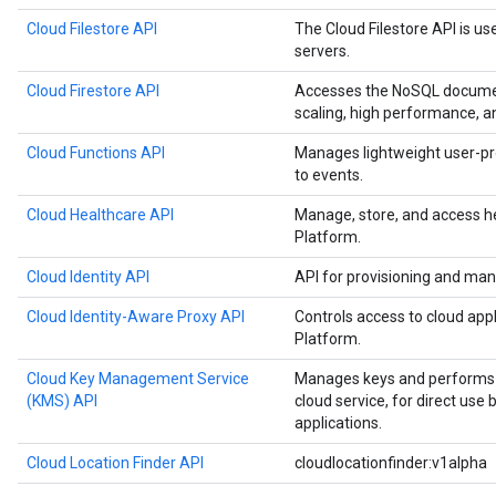
Cloud Filestore API
The Cloud Filestore API is us
servers.
Cloud Firestore API
Accesses the NoSQL documen
scaling, high performance, a
Cloud Functions API
Manages lightweight user-pr
to events.
Cloud Healthcare API
Manage, store, and access h
Platform.
Cloud Identity API
API for provisioning and man
Cloud Identity-Aware Proxy API
Controls access to cloud app
Platform.
Cloud Key Management Service
Manages keys and performs c
(KMS) API
cloud service, for direct use
applications.
Cloud Location Finder API
cloudlocationfinder:v1alpha