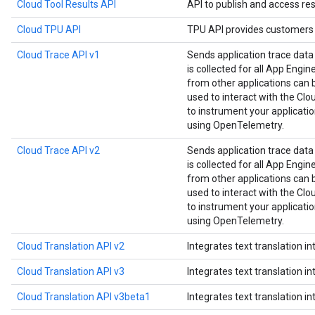
Cloud Tool Results API
API to publish and access res
Cloud TPU API
TPU API provides customers 
Cloud Trace API v1
Sends application trace data
is collected for all App Engin
from other applications can be
used to interact with the Clou
to instrument your applicat
using OpenTelemetry.
Cloud Trace API v2
Sends application trace data
is collected for all App Engin
from other applications can be
used to interact with the Clou
to instrument your applicat
using OpenTelemetry.
Cloud Translation API v2
Integrates text translation in
Cloud Translation API v3
Integrates text translation in
Cloud Translation API v3beta1
Integrates text translation in