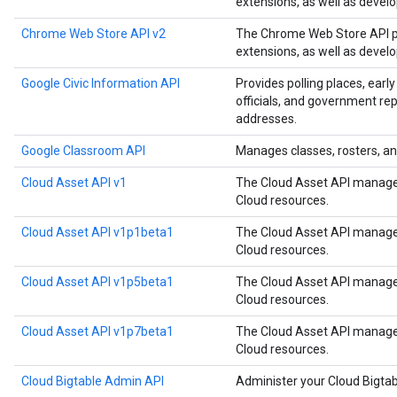
extensions, as well as devel
Chrome Web Store API v2
The Chrome Web Store API p
extensions, as well as devel
Google Civic Information API
Provides polling places, early
officials, and government rep
addresses.
Google Classroom API
Manages classes, rosters, an
Cloud Asset API v1
The Cloud Asset API manages
Cloud resources.
Cloud Asset API v1p1beta1
The Cloud Asset API manages
Cloud resources.
Cloud Asset API v1p5beta1
The Cloud Asset API manages
Cloud resources.
Cloud Asset API v1p7beta1
The Cloud Asset API manages
Cloud resources.
Cloud Bigtable Admin API
Administer your Cloud Bigtab