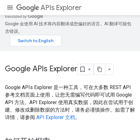
APIs Explorer
Google 会使用 AI 技术将内容翻译成您偏好的语言。AI 翻译可能包
含错误。
Google APIs Explorer
Google APIs Explorer 是一种工具，可在大多数 REST API
参考文档页面上使用，让您无需编写代码即可试用 Google
API 方法。API Explorer 使用真实数据，因此在尝试用于创
建、修改或删除数据的方法时，请务必谨慎操作。如需了解
详情，请参阅
API Explorer 文档
。