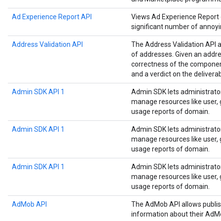
Ad Experience Report API
Views Ad Experience Report da
significant number of annoyi
Address Validation API
The Address Validation API a
of addresses. Given an addre
correctness of the componen
and a verdict on the deliverab
Admin SDK API 1
Admin SDK lets administrato
manage resources like user, g
usage reports of domain.
Admin SDK API 1
Admin SDK lets administrato
manage resources like user, g
usage reports of domain.
Admin SDK API 1
Admin SDK lets administrato
manage resources like user, g
usage reports of domain.
AdMob API
The AdMob API allows publis
information about their AdM