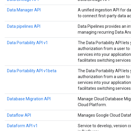
Data Manager API
A unified ingestion API for d
to connect first-party data a
Data pipelines API
Data Pipelines provides an in
managing recurring Data Anal
Data Portability API v1
The Data Portability API lets
authorization from a user t
services into your application
facilitates switching services
Data Portability API v1beta
The Data Portability API lets
authorization from a user t
services into your application
facilitates switching services
Database Migration API
Manage Cloud Database Migr
Cloud Platform.
Dataflow API
Manages Google Cloud Datafl
Dataform API v1
Service to develop, version c