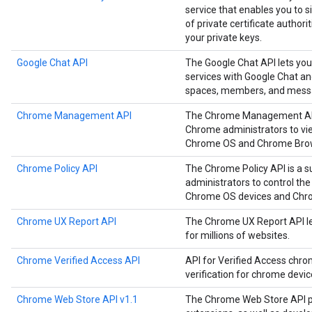
service that enables you to
of private certificate authori
your private keys.
Google Chat API
The Google Chat API lets you
services with Google Chat a
spaces, members, and mess
Chrome Management API
The Chrome Management API i
Chrome administrators to vie
Chrome OS and Chrome Brow
Chrome Policy API
The Chrome Policy API is a s
administrators to control the
Chrome OS devices and Chr
Chrome UX Report API
The Chrome UX Report API le
for millions of websites.
Chrome Verified Access API
API for Verified Access chro
verification for chrome devi
Chrome Web Store API v1.1
The Chrome Web Store API p