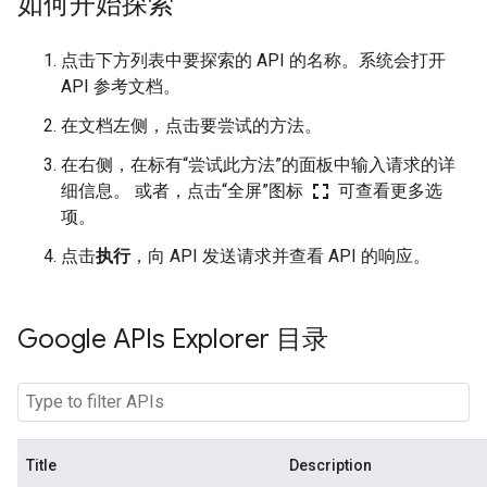
如何开始探索
点击下方列表中要探索的 API 的名称。系统会打开
API 参考文档。
在文档左侧，点击要尝试的方法。
在右侧，在标有“尝试此方法”的面板中输入请求的详
fullscreen
细信息。 或者，点击“全屏”图标
可查看更多选
项。
点击
执行
，向 API 发送请求并查看 API 的响应。
Google APIs Explorer 目录
Title
Description