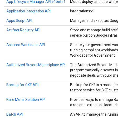
App Lifecycle Manager API v1beta1
Model, deploy, and operate y
Application Integration API
integrations:v1
Apps Script API
Manages and executes Google
Artifact Registry API
Store and manage build artif
service built on Google infras
Assured Workloads API
Secure your government work
running compliant workloads
Workloads for Government.
Authorized Buyers Marketplace API
The Authorized Buyers Marke
programmatically discover in
negotiate deals with publishe
Backup for GKE API
Backup for GKE is a manage
restore service for GKE cluste
Bare Metal Solution API
Provides ways to manage Bar
a regional extension located
Batch API
An API to manage the runnin