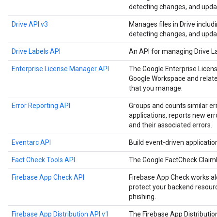
detecting changes, and upda
Drive API v3
Manages files in Drive includ
detecting changes, and upda
Drive Labels API
An API for managing Drive L
Enterprise License Manager API
The Google Enterprise Licen
Google Workspace and related
that you manage.
Error Reporting API
Groups and counts similar er
applications, reports new err
and their associated errors.
Eventarc API
Build event-driven applicati
Fact Check Tools API
The Google FactCheck Claim
Firebase App Check API
Firebase App Check works alo
protect your backend resourc
phishing.
Firebase App Distribution API v1
The Firebase App Distributi