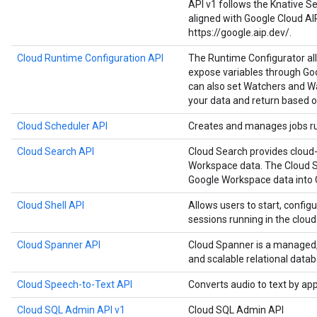
API v1 follows the Knative Ser
aligned with Google Cloud AI
https://google.aip.dev/.
Cloud Runtime Configuration API
The Runtime Configurator al
expose variables through Goo
can also set Watchers and Wa
your data and return based o
Cloud Scheduler API
Creates and manages jobs run
Cloud Search API
Cloud Search provides cloud-
Workspace data. The Cloud S
Google Workspace data into 
Cloud Shell API
Allows users to start, configu
sessions running in the cloud
Cloud Spanner API
Cloud Spanner is a managed, m
and scalable relational datab
Cloud Speech-to-Text API
Converts audio to text by ap
Cloud SQL Admin API v1
Cloud SQL Admin API