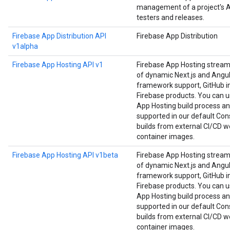
management of a project's Ap
testers and releases.
Firebase App Distribution API
Firebase App Distribution
v1alpha
Firebase App Hosting API v1
Firebase App Hosting strea
of dynamic Next.js and Angula
framework support, GitHub in
Firebase products. You can us
App Hosting build process an
supported in our default Cons
builds from external CI/CD w
container images.
Firebase App Hosting API v1beta
Firebase App Hosting strea
of dynamic Next.js and Angula
framework support, GitHub in
Firebase products. You can us
App Hosting build process an
supported in our default Cons
builds from external CI/CD w
container images.