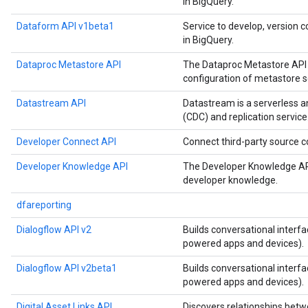
in BigQuery.
Dataform API v1beta1
Service to develop, version c
in BigQuery.
Dataproc Metastore API
The Dataproc Metastore API 
configuration of metastore s
Datastream API
Datastream is a serverless 
(CDC) and replication service
Developer Connect API
Connect third-party source
Developer Knowledge API
The Developer Knowledge API
developer knowledge.
dfareporting
Dialogflow API v2
Builds conversational interfa
powered apps and devices).
Dialogflow API v2beta1
Builds conversational interfa
powered apps and devices).
Digital Asset Links API
Discovers relationships betw