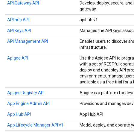
API Gateway API
Develop, deploy, secure, an
gateway.
API hub API
apihub:v1
API Keys API
Manages the API keys associ
API Management API
Enables users to discover sh
infrastructure.
Apigee API
Use the Apigee API to prog
with a set of RESTful operat
deploy and undeploy API prox
environments, manage users,
available as a free trial for a
Apigee Registry API
Apigee is a platform for dev
App Engine Admin API
Provisions and manages deve
App Hub API
App Hub API
App Lifecycle Manager API v1
Model, deploy, and operate y