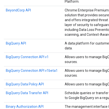
Platform.
BeyondCorp API
Chrome Enterprise Premium i
solution that provides secure
and offers integrated threat 
layer of security to safegu
including Data Loss Preventio
scanning, and Context-Awar
BigQuery API
A data platform for custome
data.
BigQuery Connection API v1
Allows users to manage BigQ
sources.
BigQuery Connection API v1beta1
Allows users to manage BigQ
sources.
BigQuery Data Policy API
Allows users to manage BigQu
BigQuery Data Transfer API
Schedule queries or transfer
to Google BigQuery on a regul
Binary Authorization API
The management interface for