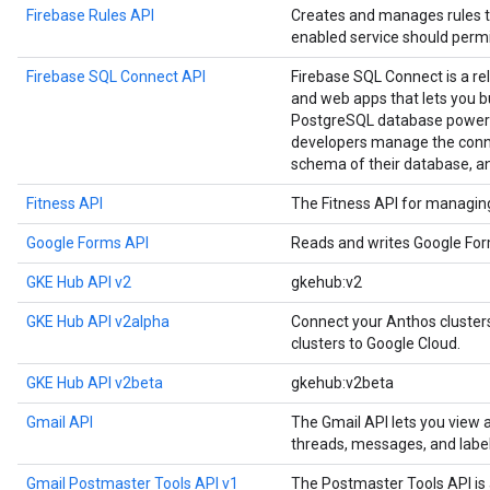
Firebase Rules API
Creates and manages rules t
enabled service should permi
Firebase SQL Connect API
Firebase SQL Connect is a re
and web apps that lets you b
PostgreSQL database powere
developers manage the conne
schema of their database, a
Fitness API
The Fitness API for managing 
Google Forms API
Reads and writes Google Fo
GKE Hub API v2
gkehub:v2
GKE Hub API v2alpha
Connect your Anthos cluste
clusters to Google Cloud.
GKE Hub API v2beta
gkehub:v2beta
Gmail API
The Gmail API lets you view
threads, messages, and label
Gmail Postmaster Tools API v1
The Postmaster Tools API is 