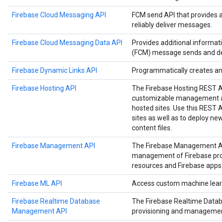
Firebase Cloud Messaging API
FCM send API that provides 
reliably deliver messages.
Firebase Cloud Messaging Data API
Provides additional informa
(FCM) message sends and del
Firebase Dynamic Links API
Programmatically creates a
Firebase Hosting API
The Firebase Hosting REST 
customizable management an
hosted sites. Use this REST
sites as well as to deploy n
content files.
Firebase Management API
The Firebase Management A
management of Firebase proje
resources and Firebase apps
Firebase ML API
Access custom machine learn
Firebase Realtime Database
The Firebase Realtime Data
Management API
provisioning and managemen