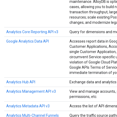
maintenance. AlloyDB is opt
cases, allowing you to build 
transaction throughput, large
resources; scale existing Po
changes; and modernize lega
Analytics Core Reporting API v3
Query for dimensions and me
Google Analytics Data API
Accesses report data in Goog
Customer Applications, Accoun
single Customer Application, 
circumvent Service-specific u
violation of Google Cloud Pl
Google APIs Terms of Service
immediate termination of you
Analytics Hub API
Exchange data and analytics a
Analytics Management API v3
View and manage accounts, pro
permissions, etc.
Analytics Metadata API v3
Access the list of API dimens
Analytics Multi-Channel Funnels
Query the traffic source paths