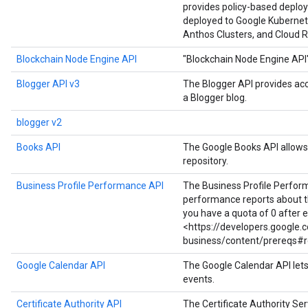
provides policy-based deploy
deployed to Google Kubernet
Anthos Clusters, and Cloud R
Blockchain Node Engine API
"Blockchain Node Engine API
Blogger API v3
The Blogger API provides ac
a Blogger blog.
blogger v2
Books API
The Google Books API allows 
repository.
Business Profile Performance API
The Business Profile Perfor
performance reports about the
you have a quota of 0 after 
<https://developers.google
business/content/prereqs#r
Google Calendar API
The Google Calendar API let
events.
Certificate Authority API
The Certificate Authority Serv