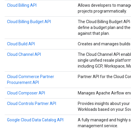
Cloud Billing API
Allows developers to manage 
projects programmatically.
Cloud Billing Budget API
The Cloud Billing Budget API 
define a budget plan and the
against that plan.
Cloud Build API
Creates and manages builds 
Cloud Channel API
The Cloud Channel API enabl
single unified resale platfor
including GCP, Workspace, 
Cloud Commerce Partner
Partner API for the Cloud 
Procurement API
Cloud Composer API
Manages Apache Airflow env
Cloud Controls Partner API
Provides insights about your
Workloads based on your Sove
Google Cloud Data Catalog API
A fully managed and highly 
management service.