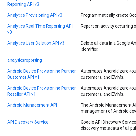
Reporting API v3
Analytics Provisioning API v3
Programmatically create Goo
Analytics Real Time Reporting API
Report on activity occurring 
v3
Analytics User Deletion API v3
Delete all data in a Google A
identifier.
analyticsreporting
Android Device Provisioning Partner
Automates Android zero-touch
Customer API v1
customers, and EMMs.
Android Device Provisioning Partner
Automates Android zero-touch
Reseller API v1
customers, and EMMs.
Android Management API
The Android Management API
management of Android devi
API Discovery Service
Google API Discovery Service
discovery metadata of all pu