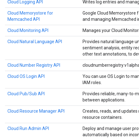
Cloud Logging API
Writes log entries and manag
Cloud Memorystore for
Google Cloud Memorystore f
Memcached API
and managing Memcached in
Cloud Monitoring API
Manages your Cloud Monitori
Cloud Natural Language API
Provides natural language u
sentiment analysis, entity re
other text annotations, to de
Cloud Number Registry API
cloudnumberregistry:v1alph
Cloud OS Login API
You can use OS Login to man
IAM roles.
Cloud Pub/Sub API
Provides reliable, many-to
between applications.
Cloud Resource Manager API
Creates, reads, and updates
resource containers.
Cloud Run Admin API
Deploy and manage user prov
automatically based on inco