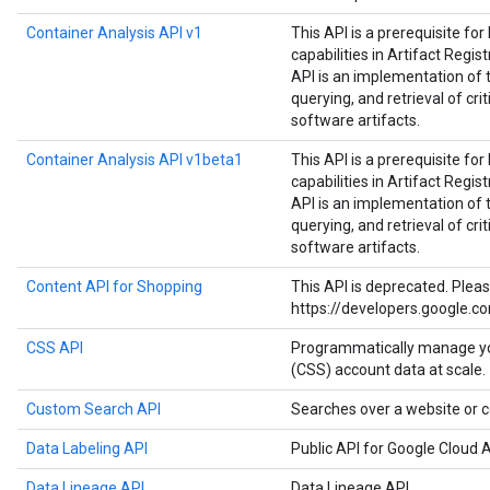
Container Analysis API v1
This API is a prerequisite fo
capabilities in Artifact Regist
API is an implementation of 
querying, and retrieval of cri
software artifacts.
Container Analysis API v1beta1
This API is a prerequisite fo
capabilities in Artifact Regist
API is an implementation of 
querying, and retrieval of cri
software artifacts.
Content API for Shopping
This API is deprecated. Plea
https://developers.google.c
CSS API
Programmatically manage y
(CSS) account data at scale.
Custom Search API
Searches over a website or c
Data Labeling API
Public API for Google Cloud A
Data Lineage API
Data Lineage API