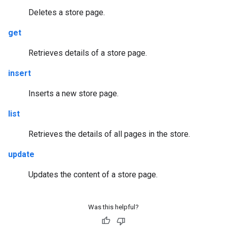
Deletes a store page.
get
Retrieves details of a store page.
insert
Inserts a new store page.
list
Retrieves the details of all pages in the store.
update
Updates the content of a store page.
Was this helpful?