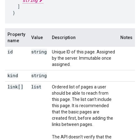
string
  ]

}
Property
Value
Description
Notes
name
id
string
Unique ID of this page. Assigned
by the server. Immutable once
assigned.
kind
string
link[]
list
Ordered list of pages a user
should be able to reach from
this page. The list can't include
this page. It is recommended
that the basic pages are
created first, before adding the
links between pages.
The API doesn't verify that the