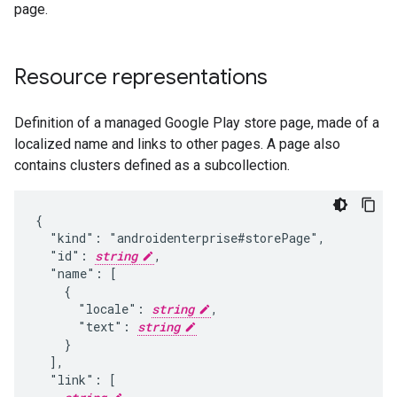
page.
Resource representations
Definition of a managed Google Play store page, made of a
localized name and links to other pages. A page also
contains clusters defined as a subcollection.
{

  "kind": "androidenterprise#storePage",

  "id": 
string
,

  "name": [

    {

      "locale": 
string
,

      "text": 
string
    }

  ],

  "link": [
