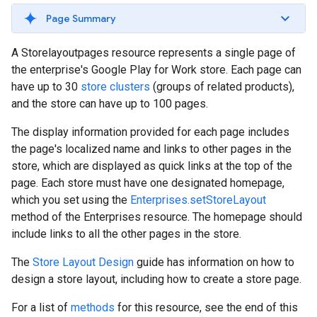
Page Summary
A Storelayoutpages resource represents a single page of
the enterprise's Google Play for Work store. Each page can
have up to 30
store clusters
(groups of related products),
and the store can have up to 100 pages.
The display information provided for each page includes
the page's localized name and links to other pages in the
store, which are displayed as quick links at the top of the
page. Each store must have one designated homepage,
which you set using the
Enterprises.setStoreLayout
method of the Enterprises resource. The homepage should
include links to all the other pages in the store.
The
Store Layout Design
guide has information on how to
design a store layout, including how to create a store page.
For a list of
methods
for this resource, see the end of this