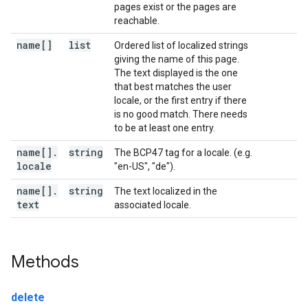
pages exist or the pages are
reachable.
name[]
list
Ordered list of localized strings
giving the name of this page.
The text displayed is the one
that best matches the user
locale, or the first entry if there
is no good match. There needs
to be at least one entry.
name[]
.
string
The BCP47 tag for a locale. (e.g.
locale
"en-US", "de").
name[]
.
string
The text localized in the
text
associated locale.
Methods
delete