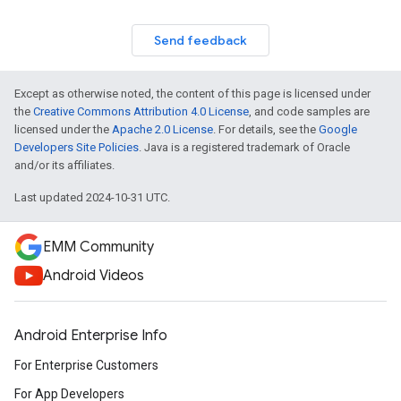
Send feedback
Except as otherwise noted, the content of this page is licensed under
the
Creative Commons Attribution 4.0 License
, and code samples are
licensed under the
Apache 2.0 License
. For details, see the
Google
Developers Site Policies
. Java is a registered trademark of Oracle
and/or its affiliates.
Last updated 2024-10-31 UTC.
EMM Community
Android Videos
Android Enterprise Info
For Enterprise Customers
For App Developers