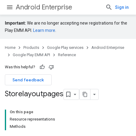
Android Enterprise
Sign in
Important:
We are no longer accepting new registrations for the
Play EMM API.
Learn more
.
Home
Products
Google Play services
Android Enterprise
Google Play EMM API
Reference
Was this helpful?
Send feedback
Storelayoutpages
On this page
Resource representations
Methods