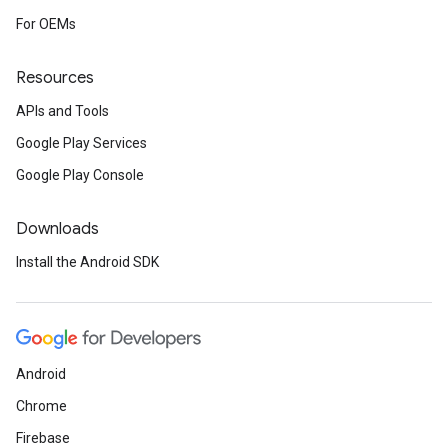
For OEMs
Resources
APIs and Tools
Google Play Services
Google Play Console
Downloads
Install the Android SDK
Android
Chrome
Firebase