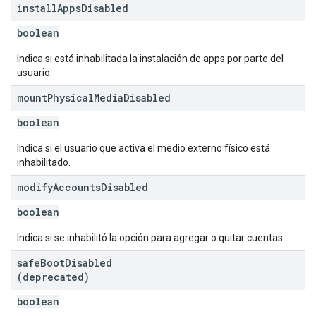
install
Apps
Disabled
boolean
Indica si está inhabilitada la instalación de apps por parte del
usuario.
mount
Physical
Media
Disabled
boolean
Indica si el usuario que activa el medio externo físico está
inhabilitado.
modify
Accounts
Disabled
boolean
Indica si se inhabilitó la opción para agregar o quitar cuentas.
safe
Boot
Disabled
(deprecated)
boolean