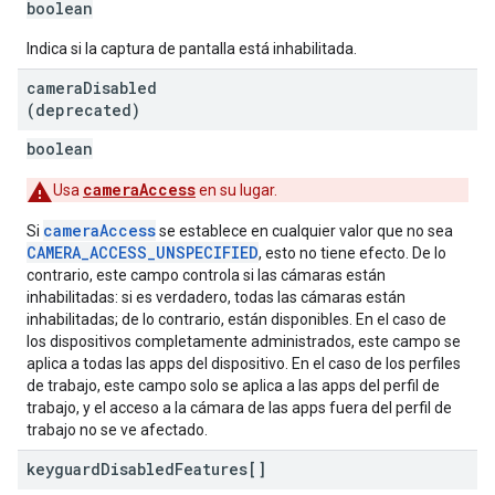
boolean
Indica si la captura de pantalla está inhabilitada.
camera
Disabled
(deprecated)
boolean
cameraAccess
Usa
en su lugar.
cameraAccess
Si
se establece en cualquier valor que no sea
CAMERA_ACCESS_UNSPECIFIED
, esto no tiene efecto. De lo
contrario, este campo controla si las cámaras están
inhabilitadas: si es verdadero, todas las cámaras están
inhabilitadas; de lo contrario, están disponibles. En el caso de
los dispositivos completamente administrados, este campo se
aplica a todas las apps del dispositivo. En el caso de los perfiles
de trabajo, este campo solo se aplica a las apps del perfil de
trabajo, y el acceso a la cámara de las apps fuera del perfil de
trabajo no se ve afectado.
keyguard
Disabled
Features[]