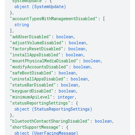
"systemUpdate"
: 
{
object (
SystemUpdate
)
}
,
"accountTypesWithManagementDisabled"
: 
[
string
]
,
"addUserDisabled"
: 
boolean
,
"adjustVolumeDisabled"
: 
boolean
,
"factoryResetDisabled"
: 
boolean
,
"installAppsDisabled"
: 
boolean
,
"mountPhysicalMediaDisabled"
: 
boolean
,
"modifyAccountsDisabled"
: 
boolean
,
"safeBootDisabled"
: 
boolean
,
"uninstallAppsDisabled"
: 
boolean
,
"statusBarDisabled"
: 
boolean
,
"keyguardDisabled"
: 
boolean
,
"minimumApiLevel"
: 
integer
,
"statusReportingSettings"
: 
{
object (
StatusReportingSettings
)
}
,
"bluetoothContactSharingDisabled"
: 
boolean
,
"shortSupportMessage"
: 
{
object (
UserFacingMessage
)