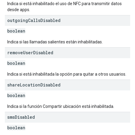
Indica si está inhabilitado el uso de NFC para transmitir datos
desde apps.
outgoing
Calls
Disabled
boolean
Indica si las llamadas salientes están inhabilitadas.
remove
User
Disabled
boolean
Indica si está inhabilitada la opción para quitar a otros usuarios.
share
Location
Disabled
boolean
Indica si la función Compartir ubicación está inhabilitada.
sms
Disabled
boolean