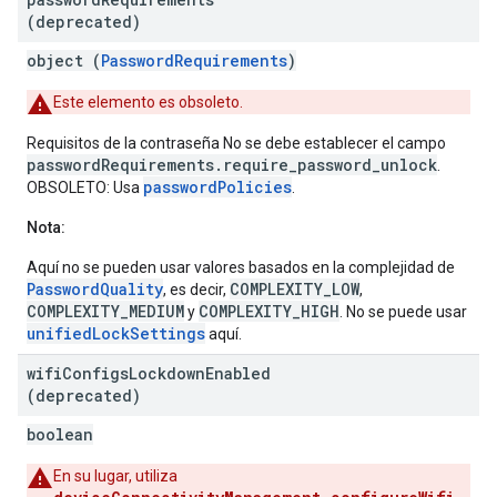
(deprecated)
object (
PasswordRequirements
)
Este elemento es obsoleto.
Requisitos de la contraseña No se debe establecer el campo
passwordRequirements.require_password_unlock
.
passwordPolicies
OBSOLETO: Usa
.
Nota:
Aquí no se pueden usar valores basados en la complejidad de
PasswordQuality
COMPLEXITY_LOW
, es decir,
,
COMPLEXITY_MEDIUM
COMPLEXITY_HIGH
y
. No se puede usar
unifiedLockSettings
aquí.
wifi
Configs
Lockdown
Enabled
(deprecated)
boolean
En su lugar, utiliza