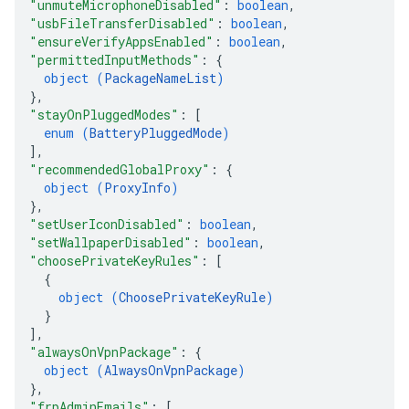
"unmuteMicrophoneDisabled"
: 
boolean
,
"usbFileTransferDisabled"
: 
boolean
,
"ensureVerifyAppsEnabled"
: 
boolean
,
"permittedInputMethods"
: 
{
object (
PackageNameList
)
}
,
"stayOnPluggedModes"
: 
[
enum (
BatteryPluggedMode
)
]
,
"recommendedGlobalProxy"
: 
{
object (
ProxyInfo
)
}
,
"setUserIconDisabled"
: 
boolean
,
"setWallpaperDisabled"
: 
boolean
,
"choosePrivateKeyRules"
: 
[
{
object (
ChoosePrivateKeyRule
)
}
]
,
"alwaysOnVpnPackage"
: 
{
object (
AlwaysOnVpnPackage
)
}
,
"frpAdminEmails"
: 
[