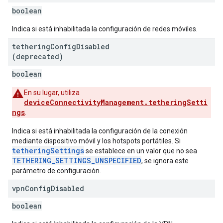
boolean
Indica si está inhabilitada la configuración de redes móviles.
tethering
Config
Disabled
(deprecated)
boolean
En su lugar, utiliza
deviceConnectivityManagement.tetheringSetti
ngs
.
Indica si está inhabilitada la configuración de la conexión
mediante dispositivo móvil y los hotspots portátiles. Si
tetheringSettings
se establece en un valor que no sea
TETHERING_SETTINGS_UNSPECIFIED
, se ignora este
parámetro de configuración.
vpn
Config
Disabled
boolean