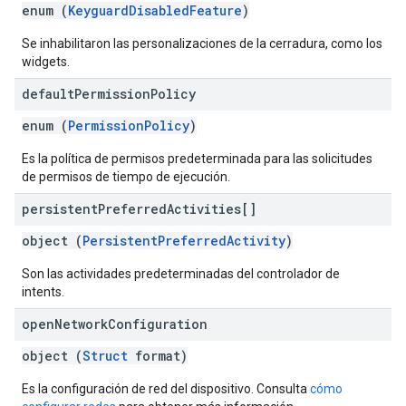
enum (
KeyguardDisabledFeature
)
Se inhabilitaron las personalizaciones de la cerradura, como los
widgets.
default
Permission
Policy
enum (
PermissionPolicy
)
Es la política de permisos predeterminada para las solicitudes
de permisos de tiempo de ejecución.
persistent
Preferred
Activities[]
object (
PersistentPreferredActivity
)
Son las actividades predeterminadas del controlador de
intents.
open
Network
Configuration
object (
Struct
format)
Es la configuración de red del dispositivo. Consulta
cómo