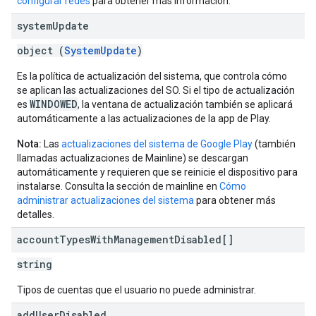
configurar redes
para obtener más información.
system
Update
object (
SystemUpdate
)
Es la política de actualización del sistema, que controla cómo
se aplican las actualizaciones del SO. Si el tipo de actualización
WINDOWED
es
, la ventana de actualización también se aplicará
automáticamente a las actualizaciones de la app de Play.
Nota:
Las
actualizaciones del sistema de Google Play
(también
llamadas actualizaciones de Mainline) se descargan
automáticamente y requieren que se reinicie el dispositivo para
instalarse. Consulta la sección de mainline en
Cómo
administrar actualizaciones del sistema
para obtener más
detalles.
account
Types
With
Management
Disabled[]
string
Tipos de cuentas que el usuario no puede administrar.
add
User
Disabled