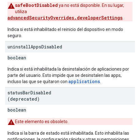
safeBootDisabled
ya no está disponible. En su lugar,
utiliza
advancedSecurityOverrides.developerSettings
.
Indica si está inhabilitado el reinicio del dispositivo en modo
seguro.
uninstall
Apps
Disabled
boolean
Indica si está inhabilitada la desinstalación de aplicaciones por
parte del usuario. Esto impide que se desinstalen las apps,
applications
incluso las que se quitaron con
.
status
Bar
Disabled
(deprecated)
boolean
Este elemento es obsoleto.
Indica si la barra de estado está inhabilitada. Esto inhabilita las
notificaciones, la configuración rápida y otras superposiciones