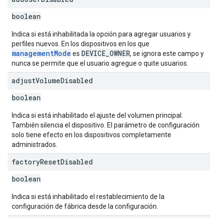
boolean
Indica si está inhabilitada la opción para agregar usuarios y
perfiles nuevos. En los dispositivos en los que
managementMode
DEVICE_OWNER
es
, se ignora este campo y
nunca se permite que el usuario agregue o quite usuarios.
adjust
Volume
Disabled
boolean
Indica si está inhabilitado el ajuste del volumen principal.
También silencia el dispositivo. El parámetro de configuración
solo tiene efecto en los dispositivos completamente
administrados.
factory
Reset
Disabled
boolean
Indica si está inhabilitado el restablecimiento de la
configuración de fábrica desde la configuración.