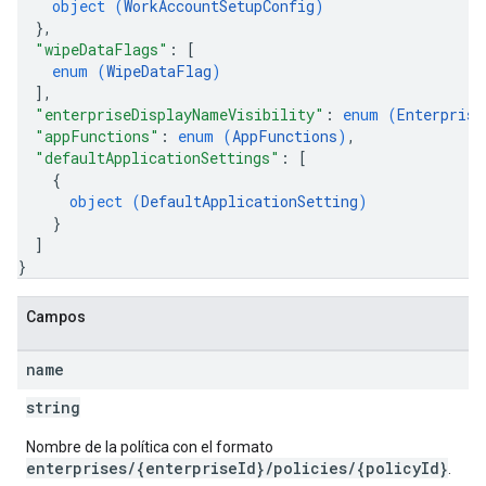
object (
WorkAccountSetupConfig
)
}
,
"wipeDataFlags"
: 
[
enum (
WipeDataFlag
)
]
,
"enterpriseDisplayNameVisibility"
: 
enum (
Enterprise
"appFunctions"
: 
enum (
AppFunctions
)
,
"defaultApplicationSettings"
: 
[
{
object (
DefaultApplicationSetting
)
}
]
}
Campos
name
string
Nombre de la política con el formato
enterprises/{enterpriseId}/policies/{policyId}
.