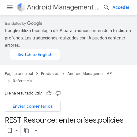
Android Management API
Acceder
Google utiliza tecnología de IA para traducir contenido a tu idioma
preferido. Las traducciones realizadas con IA pueden contener
errores.
Página principal
Productos
Android Management API
Referencia
¿Te ha resultado útil?
Enviar comentarios
REST Resource: enterprises
.
policies