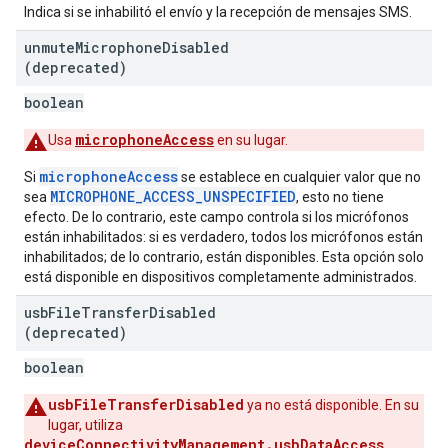
Indica si se inhabilitó el envío y la recepción de mensajes SMS.
unmute
Microphone
Disabled
(deprecated)
boolean
microphoneAccess
Usa
en su lugar.
microphoneAccess
Si
se establece en cualquier valor que no
MICROPHONE_ACCESS_UNSPECIFIED
sea
, esto no tiene
efecto. De lo contrario, este campo controla si los micrófonos
están inhabilitados: si es verdadero, todos los micrófonos están
inhabilitados; de lo contrario, están disponibles. Esta opción solo
está disponible en dispositivos completamente administrados.
usb
File
Transfer
Disabled
(deprecated)
boolean
usbFileTransferDisabled
ya no está disponible. En su
lugar, utiliza
deviceConnectivityManagement.usbDataAccess
.