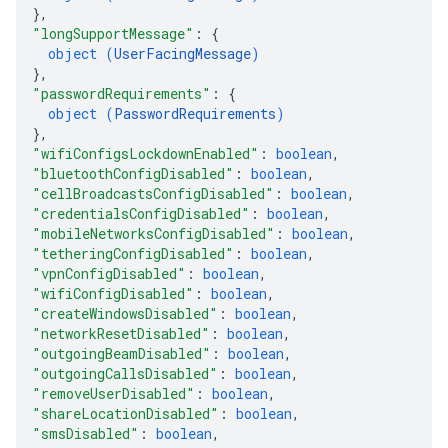
}
,
"longSupportMessage"
: 
{
object (
UserFacingMessage
)
}
,
"passwordRequirements"
: 
{
object (
PasswordRequirements
)
}
,
"wifiConfigsLockdownEnabled"
: 
boolean
,
"bluetoothConfigDisabled"
: 
boolean
,
"cellBroadcastsConfigDisabled"
: 
boolean
,
"credentialsConfigDisabled"
: 
boolean
,
"mobileNetworksConfigDisabled"
: 
boolean
,
"tetheringConfigDisabled"
: 
boolean
,
"vpnConfigDisabled"
: 
boolean
,
"wifiConfigDisabled"
: 
boolean
,
"createWindowsDisabled"
: 
boolean
,
"networkResetDisabled"
: 
boolean
,
"outgoingBeamDisabled"
: 
boolean
,
"outgoingCallsDisabled"
: 
boolean
,
"removeUserDisabled"
: 
boolean
,
"shareLocationDisabled"
: 
boolean
,
"smsDisabled"
: 
boolean
,