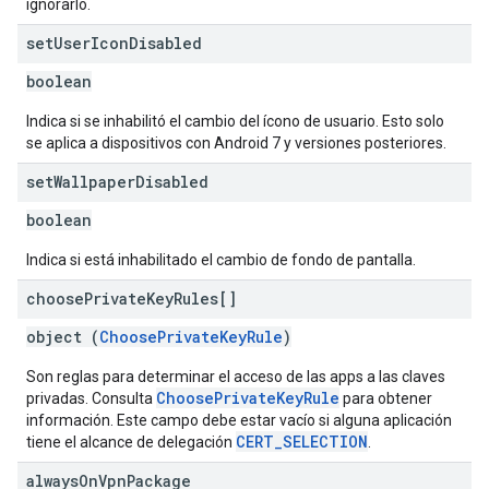
ignorarlo.
set
User
Icon
Disabled
boolean
Indica si se inhabilitó el cambio del ícono de usuario. Esto solo
se aplica a dispositivos con Android 7 y versiones posteriores.
set
Wallpaper
Disabled
boolean
Indica si está inhabilitado el cambio de fondo de pantalla.
choose
Private
Key
Rules[]
object (
ChoosePrivateKeyRule
)
Son reglas para determinar el acceso de las apps a las claves
ChoosePrivateKeyRule
privadas. Consulta
para obtener
información. Este campo debe estar vacío si alguna aplicación
CERT_SELECTION
tiene el alcance de delegación
.
always
On
Vpn
Package