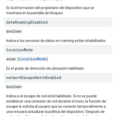
Es la información del propietario del dispositivo que se
mostrará en la pantalla de bloqueo.
data
Roaming
Disabled
boolean
Indica si los servicios de datos en roaming están inhabilitados.
location
Mode
enum (
LocationMode
)
Es el grado de detección de ubicación habilitado.
network
Escape
Hatch
Enabled
boolean
Indica si el escape de red está habilitado. Si no se puede
establecer una conexión de red durante el inicio, la función de
escape le solicita al usuario que se conecte temporalmente a
una red para actualizar la política del dispositivo. Después de