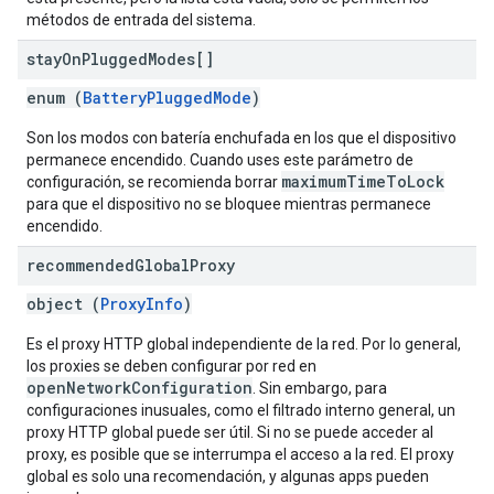
métodos de entrada del sistema.
stay
On
Plugged
Modes[]
enum (
BatteryPluggedMode
)
Son los modos con batería enchufada en los que el dispositivo
permanece encendido. Cuando uses este parámetro de
maximumTimeToLock
configuración, se recomienda borrar
para que el dispositivo no se bloquee mientras permanece
encendido.
recommended
Global
Proxy
object (
ProxyInfo
)
Es el proxy HTTP global independiente de la red. Por lo general,
los proxies se deben configurar por red en
openNetworkConfiguration
. Sin embargo, para
configuraciones inusuales, como el filtrado interno general, un
proxy HTTP global puede ser útil. Si no se puede acceder al
proxy, es posible que se interrumpa el acceso a la red. El proxy
global es solo una recomendación, y algunas apps pueden