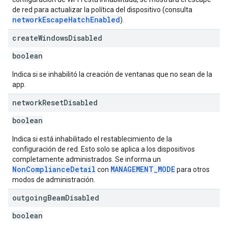
de red para actualizar la política del dispositivo (consulta
networkEscapeHatchEnabled
).
create
Windows
Disabled
boolean
Indica si se inhabilitó la creación de ventanas que no sean de la
app.
network
Reset
Disabled
boolean
Indica si está inhabilitado el restablecimiento de la
configuración de red. Esto solo se aplica a los dispositivos
completamente administrados. Se informa un
NonComplianceDetail
MANAGEMENT_MODE
con
para otros
modos de administración.
outgoing
Beam
Disabled
boolean