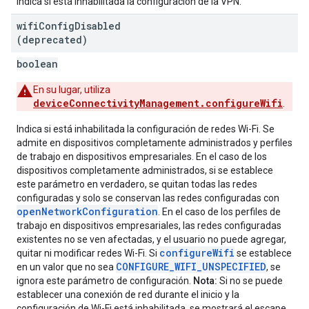
Indica si está inhabilitada la configuración de la VPN.
wifi
Config
Disabled
(deprecated)
boolean
En su lugar, utiliza
deviceConnectivityManagement.configureWifi
.
Indica si está inhabilitada la configuración de redes Wi-Fi. Se
admite en dispositivos completamente administrados y perfiles
de trabajo en dispositivos empresariales. En el caso de los
dispositivos completamente administrados, si se establece
este parámetro en verdadero, se quitan todas las redes
configuradas y solo se conservan las redes configuradas con
openNetworkConfiguration
. En el caso de los perfiles de
trabajo en dispositivos empresariales, las redes configuradas
existentes no se ven afectadas, y el usuario no puede agregar,
configureWifi
quitar ni modificar redes Wi-Fi. Si
se establece
CONFIGURE_WIFI_UNSPECIFIED
en un valor que no sea
, se
ignora este parámetro de configuración.
Nota:
Si no se puede
establecer una conexión de red durante el inicio y la
configuración de Wi-Fi está inhabilitada, se mostrará el escape