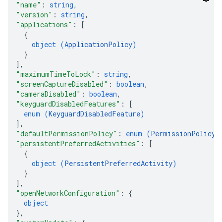
"name"
: 
string
,
"version"
: 
string
,
"applications"
: 
[
{
object (
ApplicationPolicy
)
}
]
,
"maximumTimeToLock"
: 
string
,
"screenCaptureDisabled"
: 
boolean
,
"cameraDisabled"
: 
boolean
,
"keyguardDisabledFeatures"
: 
[
enum (
KeyguardDisabledFeature
)
]
,
"defaultPermissionPolicy"
: 
enum (
PermissionPolicy
)
"persistentPreferredActivities"
: 
[
{
object (
PersistentPreferredActivity
)
}
]
,
"openNetworkConfiguration"
: 
{
object
}
,