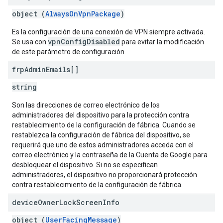
object (
AlwaysOnVpnPackage
)
Es la configuración de una conexión de VPN siempre activada.
vpnConfigDisabled
Se usa con
para evitar la modificación
de este parámetro de configuración.
frp
Admin
Emails[]
string
Son las direcciones de correo electrónico de los
administradores del dispositivo para la protección contra
restablecimiento de la configuración de fábrica. Cuando se
restablezca la configuración de fábrica del dispositivo, se
requerirá que uno de estos administradores acceda con el
correo electrónico y la contraseña de la Cuenta de Google para
desbloquear el dispositivo. Si no se especifican
administradores, el dispositivo no proporcionará protección
contra restablecimiento de la configuración de fábrica.
device
Owner
Lock
Screen
Info
object (
UserFacingMessage
)