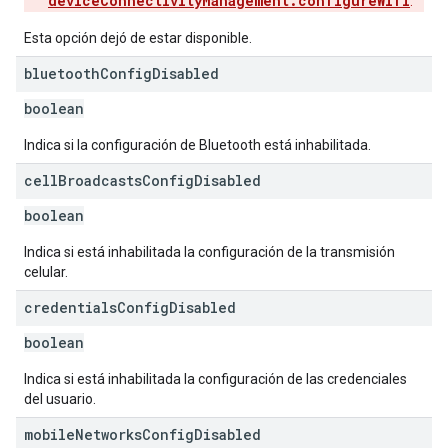
deviceConnectivityManagement.configureWifi
.
Esta opción dejó de estar disponible.
bluetooth
Config
Disabled
boolean
Indica si la configuración de Bluetooth está inhabilitada.
cell
Broadcasts
Config
Disabled
boolean
Indica si está inhabilitada la configuración de la transmisión
celular.
credentials
Config
Disabled
boolean
Indica si está inhabilitada la configuración de las credenciales
del usuario.
mobile
Networks
Config
Disabled