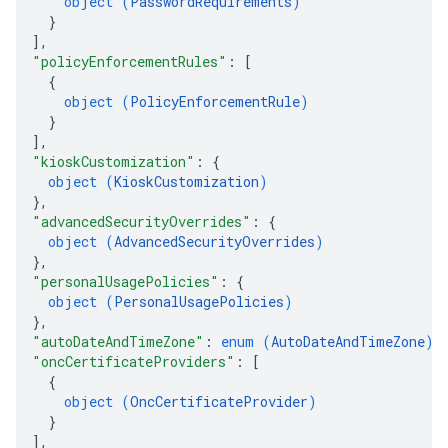
object (
PasswordRequirements
)
}
]
,
"policyEnforcementRules"
: 
[
{
object (
PolicyEnforcementRule
)
}
]
,
"kioskCustomization"
: 
{
object (
KioskCustomization
)
}
,
"advancedSecurityOverrides"
: 
{
object (
AdvancedSecurityOverrides
)
}
,
"personalUsagePolicies"
: 
{
object (
PersonalUsagePolicies
)
}
,
"autoDateAndTimeZone"
: 
enum (
AutoDateAndTimeZone
)
,
"oncCertificateProviders"
: 
[
{
object (
OncCertificateProvider
)
}
]
,