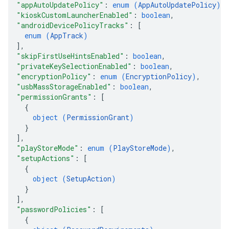
"appAutoUpdatePolicy"
: 
enum (
AppAutoUpdatePolicy
)
,
"kioskCustomLauncherEnabled"
: 
boolean
,
"androidDevicePolicyTracks"
: 
[
enum (
AppTrack
)
]
,
"skipFirstUseHintsEnabled"
: 
boolean
,
"privateKeySelectionEnabled"
: 
boolean
,
"encryptionPolicy"
: 
enum (
EncryptionPolicy
)
,
"usbMassStorageEnabled"
: 
boolean
,
"permissionGrants"
: 
[
{
object (
PermissionGrant
)
}
]
,
"playStoreMode"
: 
enum (
PlayStoreMode
)
,
"setupActions"
: 
[
{
object (
SetupAction
)
}
]
,
"passwordPolicies"
: 
[
{