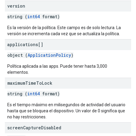
version
string (
int64
format)
Es la versión de la política. Este campo es de solo lectura. La
versión se incrementa cada vez que se actualiza la política.
applications[]
object (
ApplicationPolicy
)
Política aplicada a las apps. Puede tener hasta 3,000
elementos.
maximum
Time
To
Lock
string (
int64
format)
Es el tiempo máximo en milisegundos de actividad del usuario
hasta que se bloquea el dispositivo. Un valor de 0 significa que
no hay restricciones.
screen
Capture
Disabled