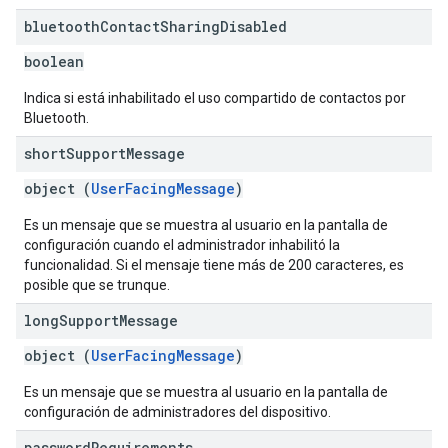
bluetooth
Contact
Sharing
Disabled
boolean
Indica si está inhabilitado el uso compartido de contactos por
Bluetooth.
short
Support
Message
object (
UserFacingMessage
)
Es un mensaje que se muestra al usuario en la pantalla de
configuración cuando el administrador inhabilitó la
funcionalidad. Si el mensaje tiene más de 200 caracteres, es
posible que se trunque.
long
Support
Message
object (
UserFacingMessage
)
Es un mensaje que se muestra al usuario en la pantalla de
configuración de administradores del dispositivo.
password
Requirements