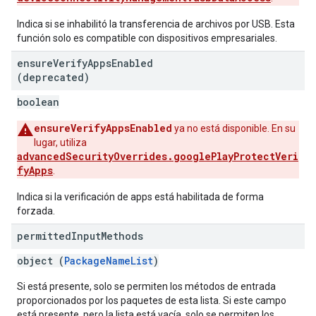
Indica si se inhabilitó la transferencia de archivos por USB. Esta
función solo es compatible con dispositivos empresariales.
ensure
Verify
Apps
Enabled
(deprecated)
boolean
ensureVerifyAppsEnabled
ya no está disponible. En su
lugar, utiliza
advancedSecurityOverrides.googlePlayProtectVeri
fyApps
.
Indica si la verificación de apps está habilitada de forma
forzada.
permitted
Input
Methods
object (
PackageNameList
)
Si está presente, solo se permiten los métodos de entrada
proporcionados por los paquetes de esta lista. Si este campo
está presente, pero la lista está vacía, solo se permiten los