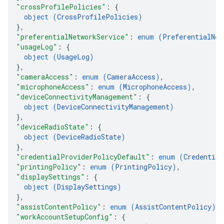
"crossProfilePolicies"
: 
{
object (
CrossProfilePolicies
)
}
,
"preferentialNetworkService"
: 
enum (
PreferentialNet
"usageLog"
: 
{
object (
UsageLog
)
}
,
"cameraAccess"
: 
enum (
CameraAccess
)
,
"microphoneAccess"
: 
enum (
MicrophoneAccess
)
,
"deviceConnectivityManagement"
: 
{
object (
DeviceConnectivityManagement
)
}
,
"deviceRadioState"
: 
{
object (
DeviceRadioState
)
}
,
"credentialProviderPolicyDefault"
: 
enum (
Credential
"printingPolicy"
: 
enum (
PrintingPolicy
)
,
"displaySettings"
: 
{
object (
DisplaySettings
)
}
,
"assistContentPolicy"
: 
enum (
AssistContentPolicy
)
,
"workAccountSetupConfig"
: 
{