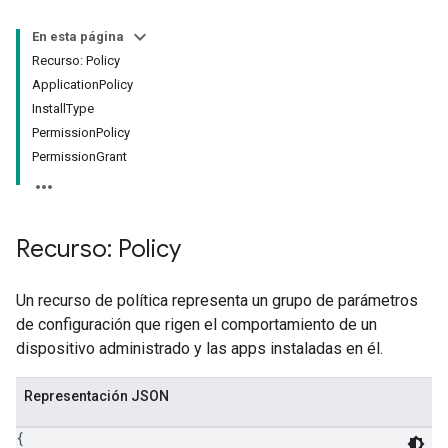
En esta página
Recurso: Policy
ApplicationPolicy
InstallType
PermissionPolicy
PermissionGrant
Recurso: Policy
Un recurso de política representa un grupo de parámetros
de configuración que rigen el comportamiento de un
dispositivo administrado y las apps instaladas en él.
Representación JSON
{