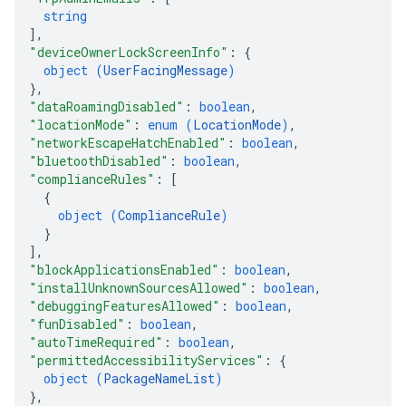
string
]
,
"deviceOwnerLockScreenInfo"
: 
{
object (
UserFacingMessage
)
}
,
"dataRoamingDisabled"
: 
boolean
,
"locationMode"
: 
enum (
LocationMode
)
,
"networkEscapeHatchEnabled"
: 
boolean
,
"bluetoothDisabled"
: 
boolean
,
"complianceRules"
: 
[
{
object (
ComplianceRule
)
}
]
,
"blockApplicationsEnabled"
: 
boolean
,
"installUnknownSourcesAllowed"
: 
boolean
,
"debuggingFeaturesAllowed"
: 
boolean
,
"funDisabled"
: 
boolean
,
"autoTimeRequired"
: 
boolean
,
"permittedAccessibilityServices"
: 
{
object (
PackageNameList
)
}
,