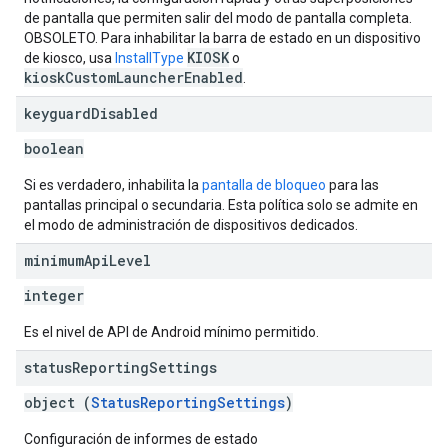
de pantalla que permiten salir del modo de pantalla completa.
OBSOLETO. Para inhabilitar la barra de estado en un dispositivo
KIOSK
de kiosco, usa
InstallType
o
kioskCustomLauncherEnabled
.
keyguard
Disabled
boolean
Si es verdadero, inhabilita la
pantalla de bloqueo
para las
pantallas principal o secundaria. Esta política solo se admite en
el modo de administración de dispositivos dedicados.
minimum
Api
Level
integer
Es el nivel de API de Android mínimo permitido.
status
Reporting
Settings
object (
StatusReportingSettings
)
Configuración de informes de estado