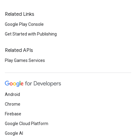
Related Links
Google Play Console
Get Started with Publishing
Related APIs
Play Games Services
Android
Chrome
Firebase
Google Cloud Platform
Google AI