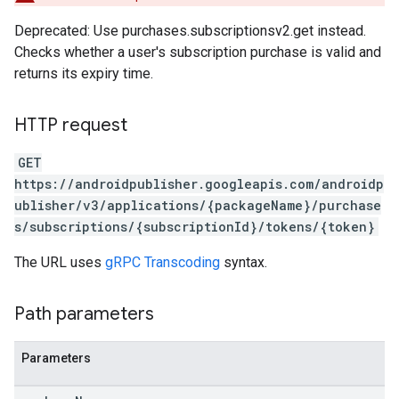
Deprecated: Use purchases.subscriptionsv2.get instead.
Checks whether a user's subscription purchase is valid and
returns its expiry time.
HTTP request
GET
https://androidpublisher.googleapis.com/androidp
ublisher/v3/applications/{packageName}/purchase
s/subscriptions/{subscriptionId}/tokens/{token}
The URL uses
gRPC Transcoding
syntax.
Path parameters
Parameters