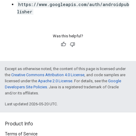
https://www.googleapis.com/auth/androidpub
lisher
Was this helpful?
Except as otherwise noted, the content of this page is licensed under
the
Creative Commons Attribution 4.0 License
, and code samples are
licensed under the
Apache 2.0 License
. For details, see the
Google
Developers Site Policies
. Java is a registered trademark of Oracle
and/or its affiliates.
Last updated 2026-05-20 UTC.
Product Info
Terms of Service