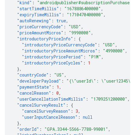
"kind"
:
"androidpublisher#subscriptionPurchase"
,
"startTimeMillis"
:
"1678886400000"
,
"expiryTimeMillis"
:
"1710470400000"
,
"autoRenewing"
:
true
,
"priceCurrencyCode"
:
"USD"
,
"priceAmountMicros"
:
"9990000"
,
"introductoryPriceInfo"
:
{
"introductoryPriceCurrencyCode"
:
"USD"
,
"introductoryPriceAmountMicros"
:
"4990000"
,
"introductoryPricePeriod"
:
"P1M"
,
"introductoryPriceCycles"
:
1
},
"countryCode"
:
"US"
,
"developerPayload"
:
"{\"userId\": \"user12345\"
"paymentState"
:
1
,
"cancelReason"
:
0
,
"userCancellationTimeMillis"
:
"1709251200000"
,
"cancelSurveyResult"
:
{
"cancelSurveyReason"
:
3
,
"userInputCancelReason"
:
null
},
"orderId"
:
"GPA.3344-5566-7788-99001"
,