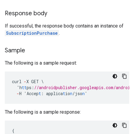
Response body
If successful, the response body contains an instance of
SubscriptionPurchase
.
Sample
The following is a sample request:
curl
-
X
GET
\
'h
tt
ps
:
//androidpublisher.googleapis.com/android
-
H
'Accep
t
:
applica
t
io
n
/jso
n
'
The following is a sample response:
{