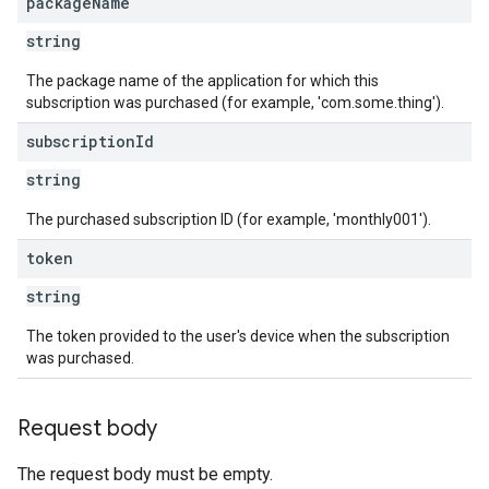
package
Name
string
The package name of the application for which this
subscription was purchased (for example, 'com.some.thing').
subscription
Id
string
The purchased subscription ID (for example, 'monthly001').
token
string
The token provided to the user's device when the subscription
was purchased.
Request body
The request body must be empty.