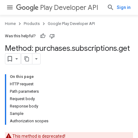
Play Developer API
Sign in
Home
Products
Google Play Developer API
Was this helpful?
Method: purchases
.
subscriptions
.
get
On this page
HTTP request
Path parameters
Request body
Response body
Sample
Authorization scopes
This method is deprecated!