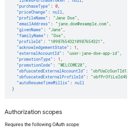
"linkedPurchaseToken"
:
null
,
"purchaseType"
:
0
,
"priceChange"
:
null
,
"profileName"
:
"Jane Doe"
,
"emailAddress"
:
"jane.doe@example.com"
,
"givenName"
:
"Jane"
,
"familyName"
:
"Doe"
,
"profileId"
:
"109876543210987654321"
,
"acknowledgementState"
:
1
,
"externalAccountId"
:
"user-jane-doe-app-id"
,
"promotionType"
:
1
,
"promotionCode"
:
"WELCOME20"
,
"obfuscatedExternalAccountId"
:
"obfUaCcOunTId123
"obfuscatedExternalProfileId"
:
"obfPrOfiLeId456
"autoResumeTimeMillis"
:
null
}
Authorization scopes
Requires the following OAuth scope: