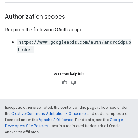
Authorization scopes
Requires the following OAuth scope:
https://www.googleapis.com/auth/androidpub
lisher
Was this helpful?
Except as otherwise noted, the content of this page is licensed under
the
Creative Commons Attribution 4.0 License
, and code samples are
licensed under the
Apache 2.0 License
. For details, see the
Google
Developers Site Policies
. Java is a registered trademark of Oracle
and/or its affiliates.