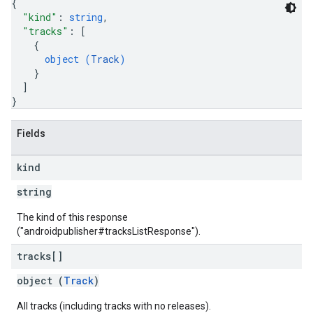
{
"kind"
: 
string
,
"tracks"
: 
[
{
object (
Track
)
}
]
}
Fields
kind
string
The kind of this response
("androidpublisher#tracksListResponse").
tracks[]
object (
Track
)
All tracks (including tracks with no releases).