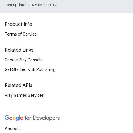
Last updated 2025-05-21 UTC.
Product Info
Terms of Service
Related Links
Google Play Console
Get Started with Publishing
Related APIs
Play Games Services
Android