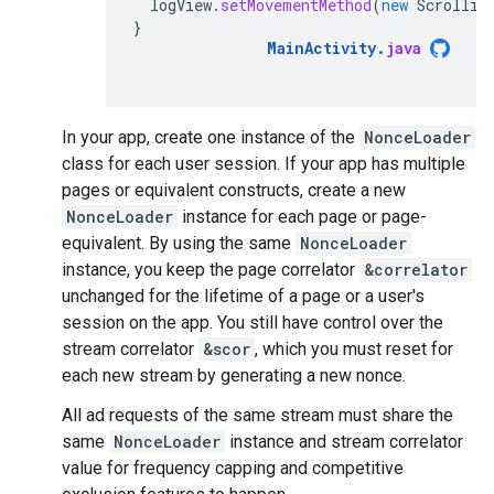
logView
.
setMovementMethod
(
new
Scrollin
}
MainActivity
.
java
In your app, create one instance of the
NonceLoader
class for each user session. If your app has multiple
pages or equivalent constructs, create a new
NonceLoader
instance for each page or page-
equivalent. By using the same
NonceLoader
instance, you keep the page correlator
&correlator
unchanged for the lifetime of a page or a user's
session on the app. You still have control over the
stream correlator
&scor
, which you must reset for
each new stream by generating a new nonce.
All ad requests of the same stream must share the
same
NonceLoader
instance and stream correlator
value for frequency capping and competitive