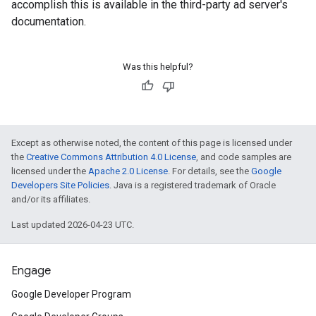
accomplish this is available in the third-party ad server's
documentation.
Was this helpful?
Except as otherwise noted, the content of this page is licensed under
the
Creative Commons Attribution 4.0 License
, and code samples are
licensed under the
Apache 2.0 License
. For details, see the
Google
Developers Site Policies
. Java is a registered trademark of Oracle
and/or its affiliates.
Last updated 2026-04-23 UTC.
Engage
Google Developer Program