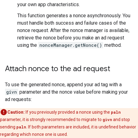
your own app characteristics.
This function generates a nonce asynchronously. You
must handle both success and failure cases of the
nonce request. After the nonce manager is available,
retrieve the nonce before you make an ad request
using the
nonceManager.getNonce()
method.
Attach nonce to the ad request
To use the generated nonce, append your ad tag with a
givn
parameter and the nonce value before making your
ad requests:
Caution:
If you previously provided a nonce using the
paln
parameter, it is strongly recommended to migrate to
givn
and stop
sending
paln
. If both parameters are included, it is undefined behavior
regarding which nonce one is used.