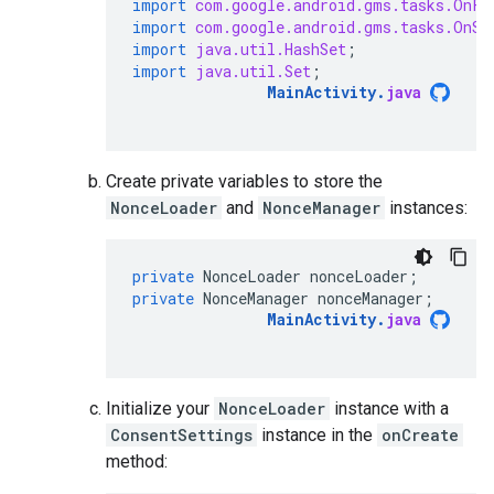
import
com.google.android.gms.tasks.OnFa
import
com.google.android.gms.tasks.OnSu
import
java.util.HashSet
;
import
java.util.Set
;
MainActivity
.
java
Create private variables to store the
NonceLoader
and
NonceManager
instances:
private
NonceLoader
nonceLoader
;
private
NonceManager
nonceManager
;
MainActivity
.
java
Initialize your
NonceLoader
instance with a
ConsentSettings
instance in the
onCreate
method: