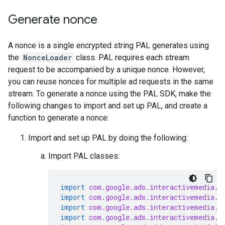
Generate nonce
A nonce is a single encrypted string PAL generates using
the
NonceLoader
class. PAL requires each stream
request to be accompanied by a unique nonce. However,
you can reuse nonces for multiple ad requests in the same
stream. To generate a nonce using the PAL SDK, make the
following changes to import and set up PAL, and create a
function to generate a nonce:
Import and set up PAL by doing the following:
Import PAL classes:
import
com.google.ads.interactivemedia.p
import
com.google.ads.interactivemedia.p
import
com.google.ads.interactivemedia.p
import
com.google.ads.interactivemedia.p