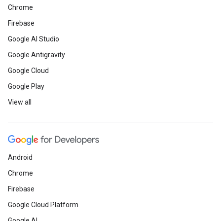
Chrome
Firebase
Google AI Studio
Google Antigravity
Google Cloud
Google Play
View all
Android
Chrome
Firebase
Google Cloud Platform
Google AI