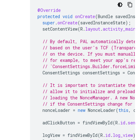
@Override
protected
void
onCreate
(
Bundle
savedInst
super
.
onCreate
(
savedInstanceState
);
setContentView
(
R
.
layout
.
activity_main
)
// By default, PAL automatically deter
// based on the user's TCF (Transparen
// on the device. If you must manually
// for example, to meet your app's req
// `ConsentSettings.Builder.forceLimit
ConsentSettings
consentSettings
=
Conse
// It is important to instantiate the 
// allow it to initialize and preload d
// loading the NonceManager. A new Non
// if the ConsentSettings change for th
nonceLoader
=
new
NonceLoader
(
this
,
co
adClickButton
=
findViewById
(
R
.
id
.
send
logView
=
findViewById
(
R
.
id
.
log_view
);