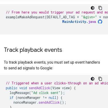
// From here you would trigger your ad request and m
exampleMakeAdRequest
(
DEFAULT_AD_TAG
+
"&givn="
+
no
MainActivity
.
java
Track playback events
To track playback events, you must set up event handlers
to send ad signals to Google:
// Triggered when a user clicks-through on an ad whi
public
void
sendAdClick
(
View
view
)
{
logMessage
(
"Ad click sent"
);
if
(
nonceManager
!=
null
)
{
nonceManager
.
sendAdClick
();
}