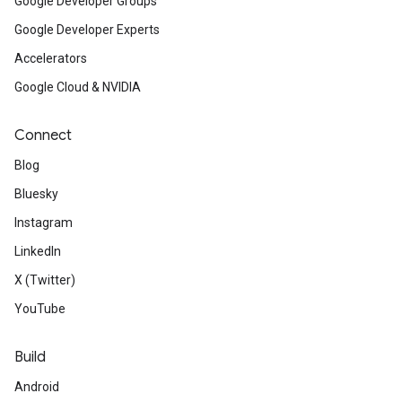
Google Developer Groups
Google Developer Experts
Accelerators
Google Cloud & NVIDIA
Connect
Blog
Bluesky
Instagram
LinkedIn
X (Twitter)
YouTube
Build
Android