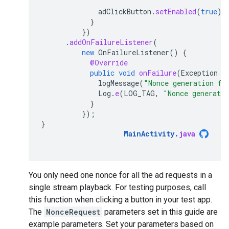
adClickButton
.
setEnabled
(
true
);
}
})
.
addOnFailureListener
(
new
OnFailureListener
()
{
@Override
public
void
onFailure
(
Exception
e
logMessage
(
"Nonce generation fa
Log
.
e
(
LOG_TAG
,
"Nonce generati
}
});
}
MainActivity
.
java
You only need one nonce for all the ad requests in a
single stream playback. For testing purposes, call
this function when clicking a button in your test app.
The
NonceRequest
parameters set in this guide are
example parameters. Set your parameters based on