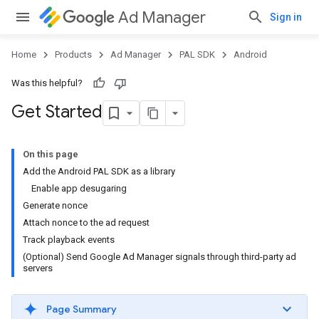
Ad Manager
Sign in
Home
Products
Ad Manager
PAL SDK
Android
Was this helpful?
Get Started
On this page
Add the Android PAL SDK as a library
Enable app desugaring
Generate nonce
Attach nonce to the ad request
Track playback events
(Optional) Send Google Ad Manager signals through third-party ad
servers
Page Summary