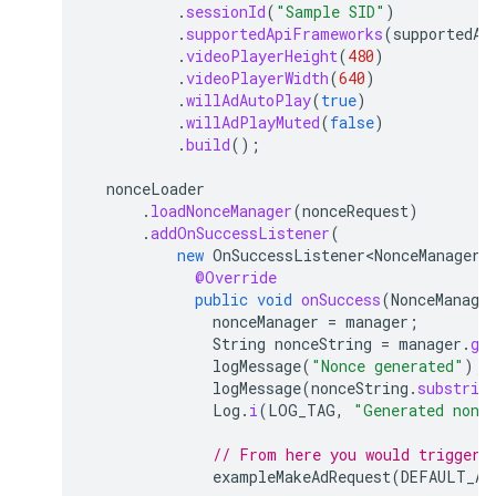
.
sessionId
(
"Sample SID"
)
.
supportedApiFrameworks
(
supportedAp
.
videoPlayerHeight
(
480
)
.
videoPlayerWidth
(
640
)
.
willAdAutoPlay
(
true
)
.
willAdPlayMuted
(
false
)
.
build
();
nonceLoader
.
loadNonceManager
(
nonceRequest
)
.
addOnSuccessListener
(
new
OnSuccessListener<NonceManager>
@Override
public
void
onSuccess
(
NonceManage
nonceManager
=
manager
;
String
nonceString
=
manager
.
ge
logMessage
(
"Nonce generated"
);
logMessage
(
nonceString
.
substrin
Log
.
i
(
LOG_TAG
,
"Generated nonc
// From here you would trigger 
exampleMakeAdRequest
(
DEFAULT_AD