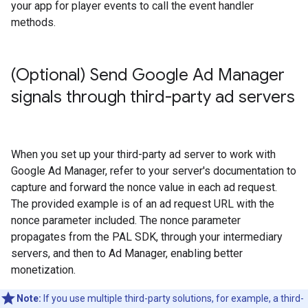
your app for player events to call the event handler
methods.
(Optional) Send Google Ad Manager
signals through third-party ad servers
When you set up your third-party ad server to work with
Google Ad Manager, refer to your server's documentation to
capture and forward the nonce value in each ad request.
The provided example is of an ad request URL with the
nonce parameter included. The nonce parameter
propagates from the PAL SDK, through your intermediary
servers, and then to Ad Manager, enabling better
monetization.
Note:
If you use multiple third-party solutions, for example, a third-