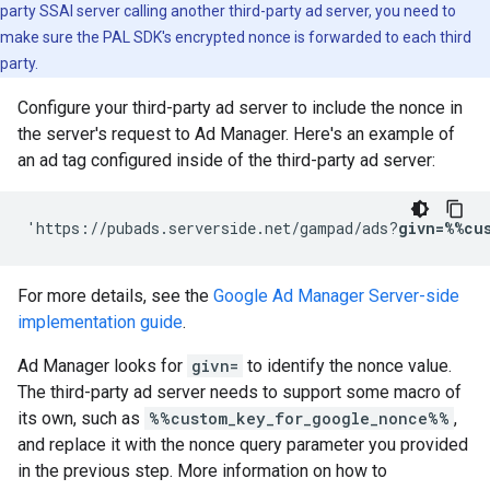
party SSAI server calling another third-party ad server, you need to
make sure the PAL SDK's encrypted nonce is forwarded to each third
party.
Configure your third-party ad server to include the nonce in
the server's request to Ad Manager. Here's an example of
an ad tag configured inside of the third-party ad server:
'https://pubads.serverside.net/gampad/ads?
givn=%%cu
For more details, see the
Google Ad Manager Server-side
implementation guide
.
Ad Manager looks for
givn=
to identify the nonce value.
The third-party ad server needs to support some macro of
its own, such as
%%custom_key_for_google_nonce%%
,
and replace it with the nonce query parameter you provided
in the previous step. More information on how to