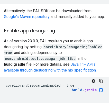
Alternatively, the PAL SDK can be downloaded from
Google's Maven repository
and manually added to your app.
Enable app desugaring
As of version 23.0.0, PAL requires you to enable app
desugaring, by setting
coreLibraryDesugaringEnabled
true
and adding a dependency to
com.android.tools:desugar_jdk_libs
in the
build.gradle
file. For more details, see
Java 11+ APIs
available through desugaring with the nio specification
.
coreLibraryDesugaringEnabled
=
true
build
.
gradle