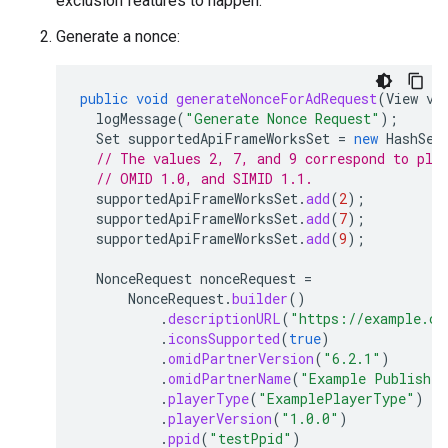
exclusion features to happen.
Generate a nonce:
public
void
generateNonceForAdRequest
(
View
vi
logMessage
(
"Generate Nonce Request"
);
Set
supportedApiFrameWorksSet
=
new
HashSet
// The values 2, 7, and 9 correspond to pla
// OMID 1.0, and SIMID 1.1.
supportedApiFrameWorksSet
.
add
(
2
);
supportedApiFrameWorksSet
.
add
(
7
);
supportedApiFrameWorksSet
.
add
(
9
);
NonceRequest
nonceRequest
=
NonceRequest
.
builder
()
.
descriptionURL
(
"https://example.co
.
iconsSupported
(
true
)
.
omidPartnerVersion
(
"6.2.1"
)
.
omidPartnerName
(
"Example Publisher
.
playerType
(
"ExamplePlayerType"
)
.
playerVersion
(
"1.0.0"
)
.
ppid
(
"testPpid"
)