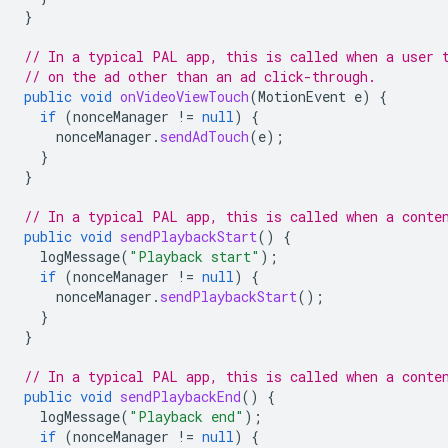
}
// In a typical PAL app, this is called when a user 
// on the ad other than an ad click-through.
public
void
onVideoViewTouch
(
MotionEvent
e
)
{
if
(
nonceManager
!=
null
)
{
nonceManager
.
sendAdTouch
(
e
);
}
}
// In a typical PAL app, this is called when a conte
public
void
sendPlaybackStart
()
{
logMessage
(
"Playback start"
);
if
(
nonceManager
!=
null
)
{
nonceManager
.
sendPlaybackStart
();
}
}
// In a typical PAL app, this is called when a conte
public
void
sendPlaybackEnd
()
{
logMessage
(
"Playback end"
);
if
(
nonceManager
!=
null
)
{