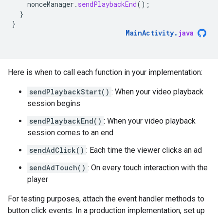
nonceManager
.
sendPlaybackEnd
();
}
}
MainActivity
.
java
Here is when to call each function in your implementation:
sendPlaybackStart()
: When your video playback
session begins
sendPlaybackEnd()
: When your video playback
session comes to an end
sendAdClick()
: Each time the viewer clicks an ad
sendAdTouch()
: On every touch interaction with the
player
For testing purposes, attach the event handler methods to
button click events. In a production implementation, set up