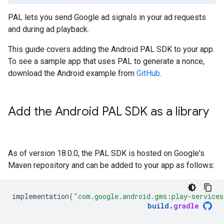
PAL lets you send Google ad signals in your ad requests
and during ad playback.
This guide covers adding the Android PAL SDK to your app.
To see a sample app that uses PAL to generate a nonce,
download the Android example from
GitHub
.
Add the Android PAL SDK as a library
As of version 18.0.0, the PAL SDK is hosted on Google's
Maven repository and can be added to your app as follows:
implementation
(
"com.google.android.gms:play-services
build
.
gradle