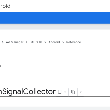
roid
Ad Manager
PAL SDK
Android
Reference
s
m
Signal
Collector