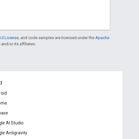
.0 License
, and code samples are licensed under the
Apache
and/or its affiliates.
d
roid
ome
base
le AI Studio
le Antigravity