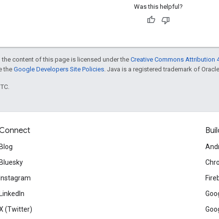
Was this helpful?
 the content of this page is licensed under the
Creative Commons Attribution 4
ee the
Google Developers Site Policies
. Java is a registered trademark of Oracle 
UTC.
Connect
Buil
Blog
And
Bluesky
Chr
Instagram
Fire
LinkedIn
Goog
X (Twitter)
Goog