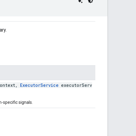
ary.
ontext,
ExecutorService
executorServ
-specific signals.