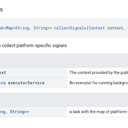
ls
sk
<
Map
<
String
, 
String
>> 
collectSignals
(
Context
 context, 
o collect platform-specific signals.
ext
The context provided by the publ
ice
executor
Service
An executor for running backgro
ing
,
String
>>
a task with the map of platform-s