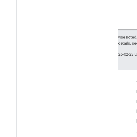
Except as otherwise noted,
2.0 License
. For details, s
Last updated 2026-02-23 
Engage
Google Developer Program
Google Developer Groups
Google Developer Experts
Accelerators
Google Cloud & NVIDIA