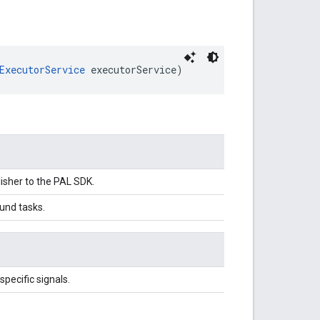
ExecutorService
 executorService)
isher to the PAL SDK.
und tasks.
pecific signals.