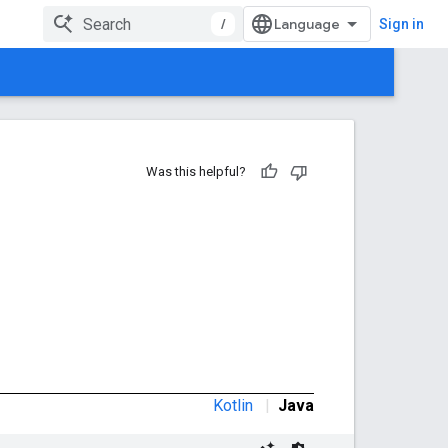
/
Sign in
Was this helpful?
Kotlin
|
Java