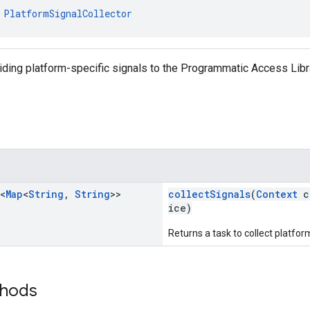
 
PlatformSignalCollector
iding platform-specific signals to the Programmatic Access Libr
<
Map
<
String
,
String
>>
collectSignals
(
Context
c
ice)
Returns a task to collect platform
thods