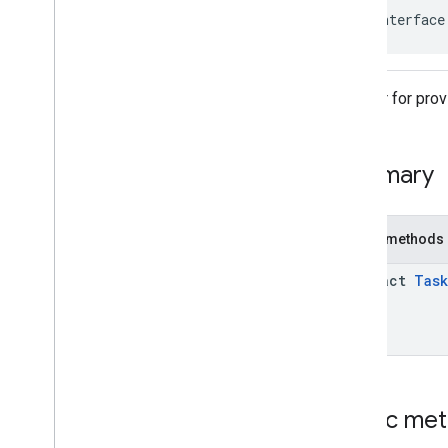
public interface
Adapter for prov
Summary
Public methods
abstract
Task
Public me