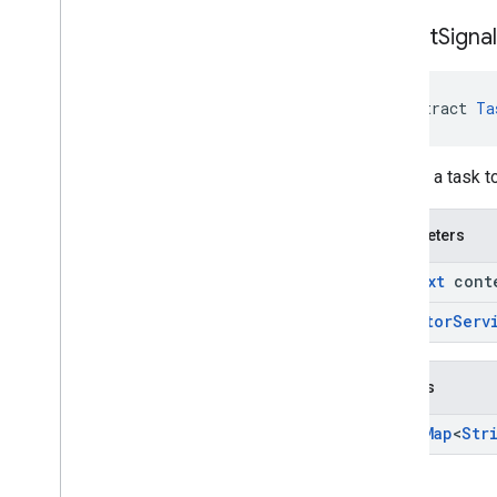
collect
Signa
abstract 
Ta
Returns a task t
Parameters
Context
cont
Executor
Serv
Returns
Task
<
Map
<
Str