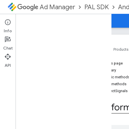
PAL SDK
And
Ad Manager
Guides
Reference
Downloads
Info
Chat
Home
Products
PAL SDK
On this page
api
API
Summary
Overview
Public method
Interfaces
Public methods
Platform
Signal
Collector
collectSignals
Classes
Exceptions
Platfor
Annotations