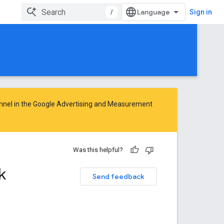
/
Sign in
nnel in the
Google Advertising and Measurement
Was this helpful?
k
Send feedback