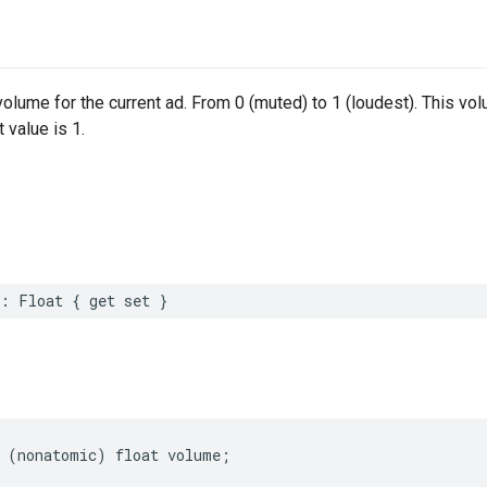
volume for the current ad. From 0 (muted) to 1 (loudest). This vol
 value is 1.
:
Float
{
get
set
}
(
nonatomic
)
float
volume
;