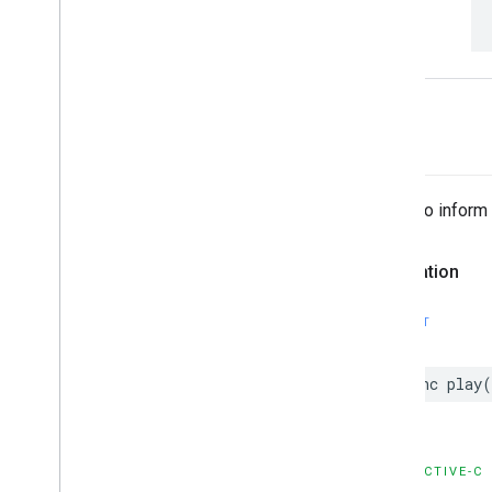
-play
Called to inform
Declaration
SWIFT
func
play
(
OBJECTIVE-C