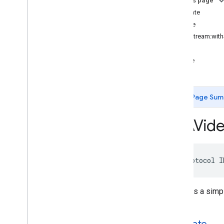
On this page
IMAAds
Loader
Delegate
delegate
IMAAds
Manager
Delegate
volume
IMACompanion
Delegate
-loadStream:with
IMAContent
Playhead
-play
IMALink
Opener
Delegate
-pause
IMASecure
Signals
Adapter
IMAStream
Manager
Delegate
IMAVideo
Display
Page Sum
IMAVideo
Display
Delegate
Type Definitions
IMAVid
Google
User
Messaging
Platform
Classes
Constants
@protocol
I
Enumerations
Type Definitions
Declares a simpl