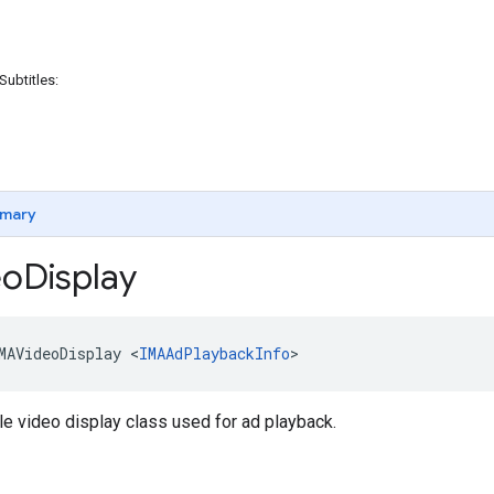
Subtitles:
mary
eo
Display
MAVideoDisplay
<
IMAAdPlaybackInfo
>
e video display class used for ad playback.