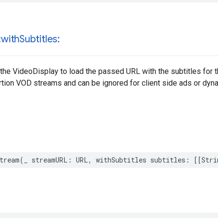
:with
Subtitles:
 the VideoDisplay to load the passed URL with the subtitles for th
tion VOD streams and can be ignored for client side ads or dyna
tream
(
_
streamURL
:
URL
,
withSubtitles
subtitles
:
[[
Stri