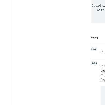
-
(
void
)
with
Parameters
stream
URL
th
subtitles
the
dic
mul
Eng