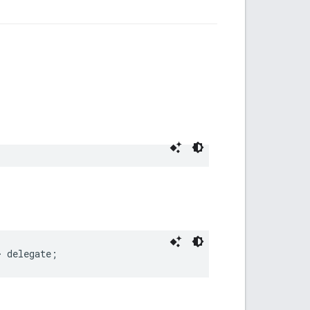
>
delegate
;