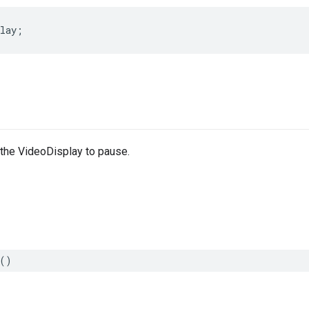
lay
;
 the VideoDisplay to pause.
()