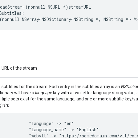
loadStream
:(
nonnull
NSURL
*
)
streamURL
Subtitles
:
(
nonnull
NSArray
<
NSDictionary
<
NSString
*
,
NSString
*>
*
e URL of the stream
 subtitles for the stream. Each entry in the subtitles array is an
NSDictio
tionary will have a
language
key with a two letter language string value, 
tiple sets exist for the same language, and one or more subtitle key/va
lish:
"language"
->
"en"
"language_name"
->
"English"
"webvtt"
->
"https://somedomain.com/vtt/en.