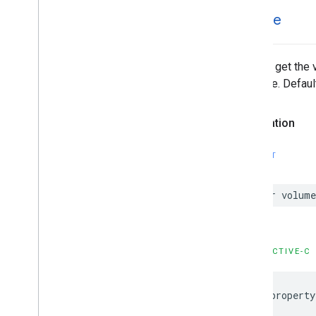
volume
Set and get the 
absolute. Default
Declaration
SWIFT
var
volume
OBJECTIVE-C
@property