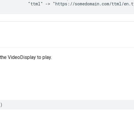
"ttml"
->
"https://somedomain.com/ttml/en.t
 the VideoDisplay to play.
)