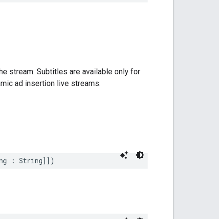
e stream. Subtitles are available only for
mic ad insertion live streams.
ng
:
String
]])