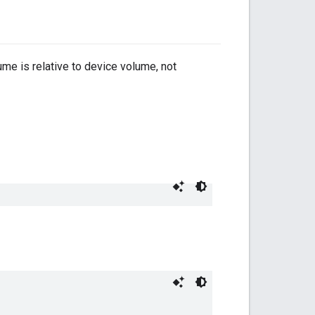
ume is relative to device volume, not