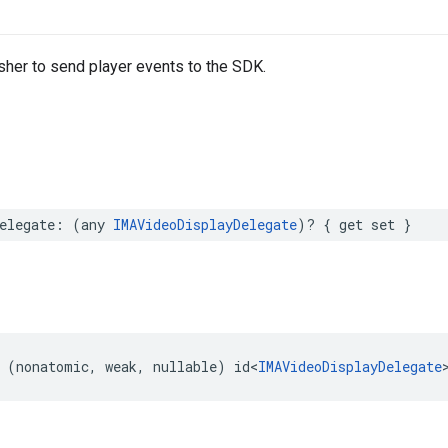
sher to send player events to the SDK.
elegate
:
(
any
IMAVideoDisplayDelegate
)?
{
get
set
}
(
nonatomic
,
weak
,
nullable
)
id
<
IMAVideoDisplayDelegate