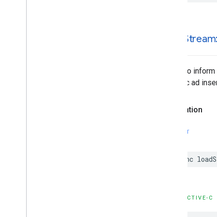
-load
Stream
Called to inform
dynamic ad inser
Declaration
SWIFT
func
loadS
OBJECTIVE-C