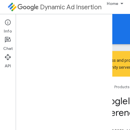
Home
Dynamic Ad Insertion
IMA DAI SDK for iOS
Info
Guides
Reference
Download
Chat
To discuss and pro
API
Community
server
Google
Interactive
Media
Ads
Classes
Home
Products
Constants
Enumerations
Google
Protocols
Referen
Overview
IMAAVPlayer
Video
Display
Delegate
IMAAd
Playback
Info