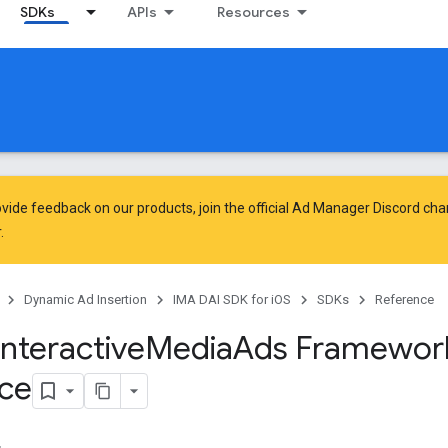
SDKs
APIs
Resources
vide feedback on our products, join the official Ad Manager Discord cha
.
Dynamic Ad Insertion
IMA DAI SDK for iOS
SDKs
Reference
Interactive
Media
Ads Framewor
ce