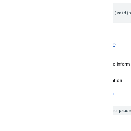
-
(
void
)
p
-pause
Called to inform
Declaration
SWIFT
func
pause