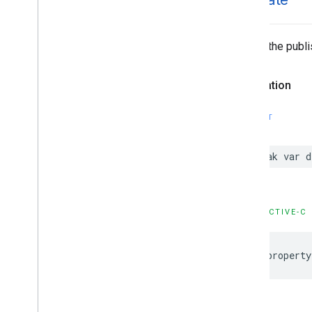
delegate
Allows the publi
Declaration
SWIFT
weak
var
d
OBJECTIVE-C
@property