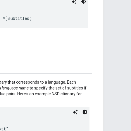
>
*
)
subtitles
;
nary
that corresponds to a language. Each
a
language name
to specify the set of subtitles if
lue pairs. Here’s an example NSDictionary for
vtt"