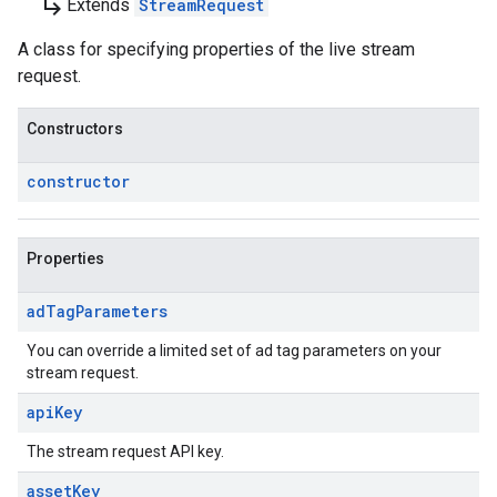
subdirectory_arrow_right
Extends
StreamRequest
A class for specifying properties of the live stream
request.
Constructors
constructor
Properties
ad
Tag
Parameters
You can override a limited set of ad tag parameters on your
stream request.
api
Key
The stream request API key.
asset
Key