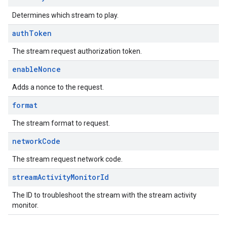
Determines which stream to play.
auth
Token
The stream request authorization token.
enable
Nonce
Adds a nonce to the request.
format
The stream format to request.
network
Code
The stream request network code.
stream
Activity
Monitor
Id
The ID to troubleshoot the stream with the stream activity
monitor.