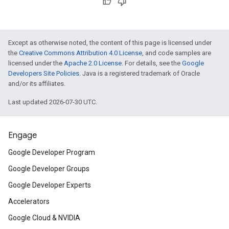
Except as otherwise noted, the content of this page is licensed under
the
Creative Commons Attribution 4.0 License
, and code samples are
licensed under the
Apache 2.0 License
. For details, see the
Google
Developers Site Policies
. Java is a registered trademark of Oracle
and/or its affiliates.
Last updated 2026-07-30 UTC.
Engage
Google Developer Program
Google Developer Groups
Google Developer Experts
Accelerators
Google Cloud & NVIDIA