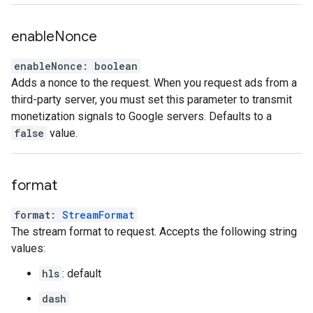
enable
Nonce
enableNonce
:
boolean
Adds a nonce to the request. When you request ads from a
third-party server, you must set this parameter to transmit
monetization signals to Google servers. Defaults to a
false
value.
format
format
:
StreamFormat
The stream format to request. Accepts the following string
values:
hls
: default
dash