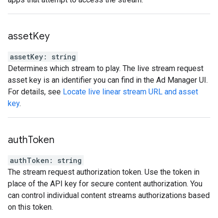
asset
Key
assetKey
:
string
Determines which stream to play. The live stream request
asset key is an identifier you can find in the Ad Manager UI.
For details, see
Locate live linear stream URL and asset
key
.
auth
Token
authToken
:
string
The stream request authorization token. Use the token in
place of the API key for secure content authorization. You
can control individual content streams authorizations based
on this token.