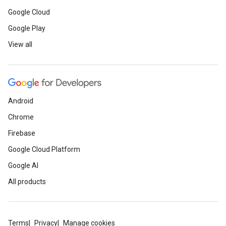
Google Cloud
Google Play
View all
Android
Chrome
Firebase
Google Cloud Platform
Google AI
All products
Terms
Privacy
Manage cookies