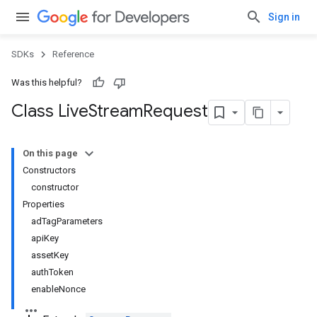
Sign in
SDKs
Reference
Was this helpful?
Class Live
Stream
Request
On this page
Constructors
constructor
Properties
adTagParameters
apiKey
assetKey
authToken
enableNonce