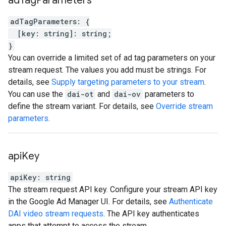
ad
Tag
Parameters
adTagParameters
:
{
[
key
:
string
]
:
string
;
}
You can override a limited set of ad tag parameters on your
stream request. The values you add must be strings. For
details, see
Supply targeting parameters to your stream
.
You can use the
dai-ot
and
dai-ov
parameters to
define the stream variant. For details, see
Override stream
parameters
.
api
Key
apiKey
:
string
The stream request API key. Configure your stream API key
in the Google Ad Manager UI. For details, see
Authenticate
DAI video stream requests
. The API key authenticates
apps that attempt to access the stream.