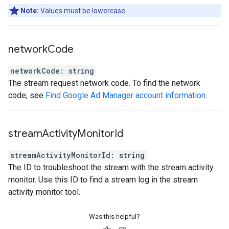
Note:
Values must be lowercase.
network
Code
networkCode
:
string
The stream request network code. To find the network
code, see
Find Google Ad Manager account information
.
stream
Activity
Monitor
Id
streamActivityMonitorId
:
string
The ID to troubleshoot the stream with the stream activity
monitor. Use this ID to find a stream log in the stream
activity monitor tool.
Was this helpful?