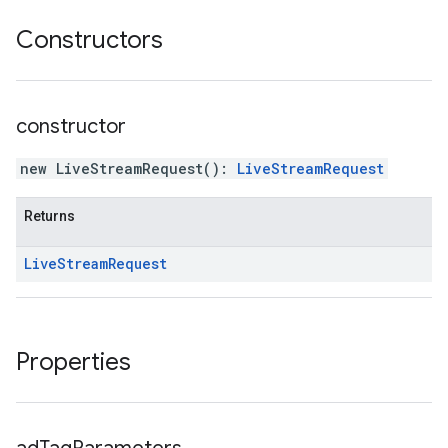
Constructors
constructor
new LiveStreamRequest
(
)
:
LiveStreamRequest
Returns
Live
Stream
Request
Properties