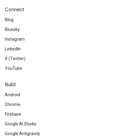
Connect
Blog
Bluesky
Instagram
LinkedIn
X (Twitter)
YouTube
Build
Android
Chrome
Firebase
Google AI Studio
Google Antigravity