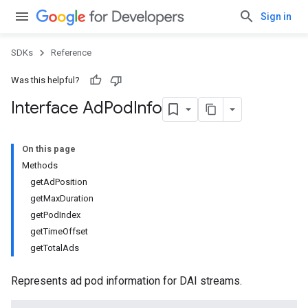
Sign in
SDKs
Reference
Was this helpful?
Interface Ad
Pod
Info
On this page
Methods
getAdPosition
getMaxDuration
getPodIndex
getTimeOffset
getTotalAds
Represents ad pod information for DAI streams.