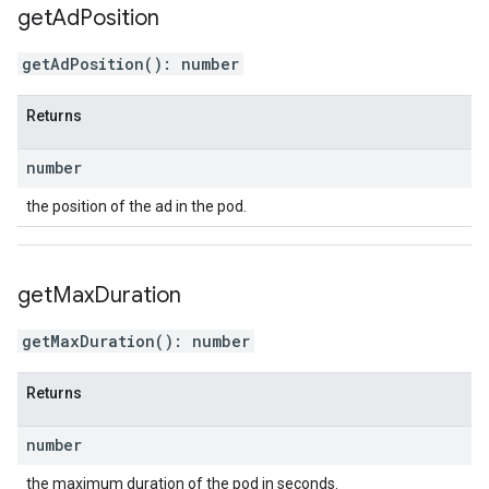
get
Ad
Position
getAdPosition
(
)
:
number
Returns
number
the position of the ad in the pod.
get
Max
Duration
getMaxDuration
(
)
:
number
Returns
number
the maximum duration of the pod in seconds.