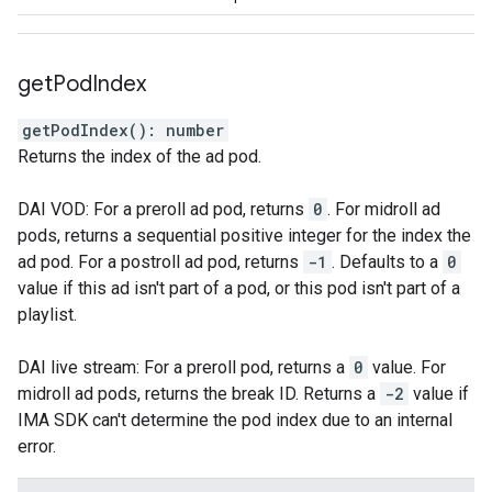
get
Pod
Index
getPodIndex
(
)
:
number
Returns the index of the ad pod.
DAI VOD: For a preroll ad pod, returns
0
. For midroll ad
pods, returns a sequential positive integer for the index the
ad pod. For a postroll ad pod, returns
-1
. Defaults to a
0
value if this ad isn't part of a pod, or this pod isn't part of a
playlist.
DAI live stream: For a preroll pod, returns a
0
value. For
midroll ad pods, returns the break ID. Returns a
-2
value if
IMA SDK can't determine the pod index due to an internal
error.