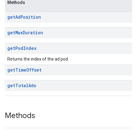
Methods
get
Ad
Position
get
Max
Duration
get
Pod
Index
Returns the index of the ad pod.
get
Time
Offset
get
Total
Ads
Methods