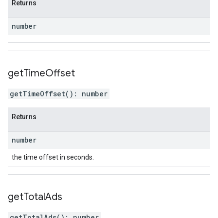
Returns
number
get
Time
Offset
getTimeOffset
(
)
:
number
Returns
number
the time offset in seconds.
get
Total
Ads
getTotalAds
(
)
:
number