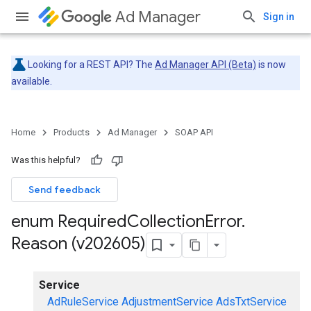
Ad Manager
Sign in
Looking for a REST API? The
Ad Manager API (Beta)
is now
available.
Home
Products
Ad Manager
SOAP API
Was this helpful?
Send feedback
enum Required
Collection
Error
.
Reason (v202605)
Service
AdRuleService
AdjustmentService
AdsTxtService