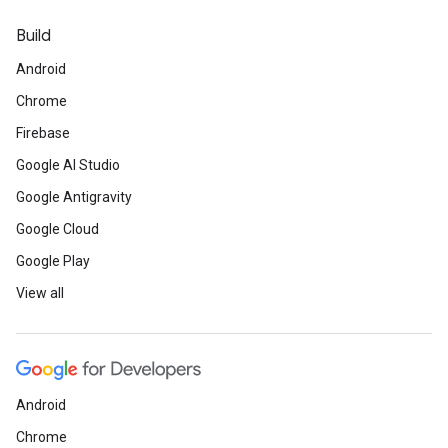
Build
Android
Chrome
Firebase
Google AI Studio
Google Antigravity
Google Cloud
Google Play
View all
Android
Chrome