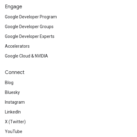
Engage
Google Developer Program
Google Developer Groups
Google Developer Experts
Accelerators
Google Cloud & NVIDIA
Connect
Blog
Bluesky
Instagram
LinkedIn
X (Twitter)
YouTube