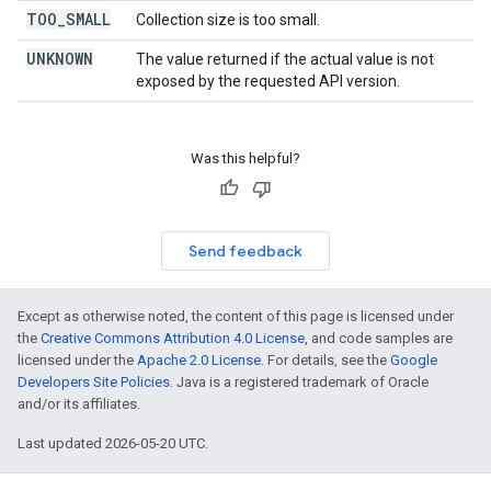
TOO
_
SMALL
Collection size is too small.
UNKNOWN
The value returned if the actual value is not
exposed by the requested API version.
Was this helpful?
Send feedback
Except as otherwise noted, the content of this page is licensed under
the
Creative Commons Attribution 4.0 License
, and code samples are
licensed under the
Apache 2.0 License
. For details, see the
Google
Developers Site Policies
. Java is a registered trademark of Oracle
and/or its affiliates.
Last updated 2026-05-20 UTC.