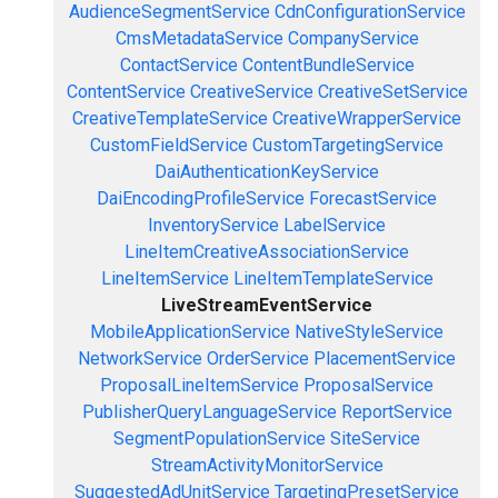
AudienceSegmentService
CdnConfigurationService
CmsMetadataService
CompanyService
ContactService
ContentBundleService
ContentService
CreativeService
CreativeSetService
CreativeTemplateService
CreativeWrapperService
CustomFieldService
CustomTargetingService
DaiAuthenticationKeyService
DaiEncodingProfileService
ForecastService
InventoryService
LabelService
LineItemCreativeAssociationService
LineItemService
LineItemTemplateService
LiveStreamEventService
MobileApplicationService
NativeStyleService
NetworkService
OrderService
PlacementService
ProposalLineItemService
ProposalService
PublisherQueryLanguageService
ReportService
SegmentPopulationService
SiteService
StreamActivityMonitorService
SuggestedAdUnitService
TargetingPresetService