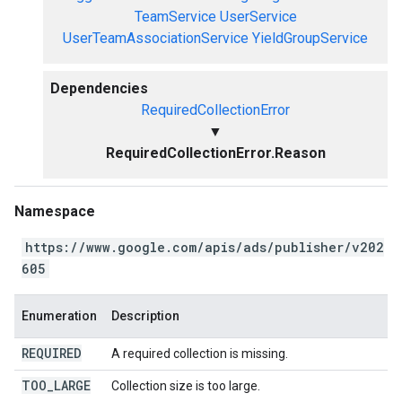
TeamService
UserService
UserTeamAssociationService
YieldGroupService
Dependencies
RequiredCollectionError
▼
RequiredCollectionError.Reason
Namespace
https://www.google.com/apis/ads/publisher/v202
605
Enumeration
Description
REQUIRED
A required collection is missing.
TOO
_
LARGE
Collection size is too large.