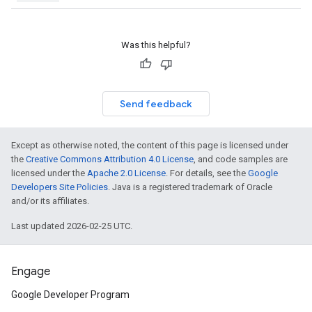
Was this helpful?
Send feedback
Except as otherwise noted, the content of this page is licensed under
the
Creative Commons Attribution 4.0 License
, and code samples are
licensed under the
Apache 2.0 License
. For details, see the
Google
Developers Site Policies
. Java is a registered trademark of Oracle
and/or its affiliates.
Last updated 2026-02-25 UTC.
Engage
Google Developer Program