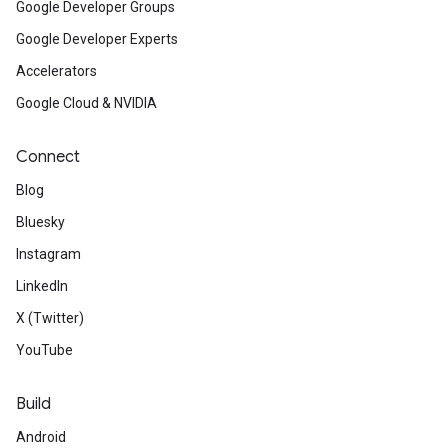
Google Developer Groups
Google Developer Experts
Accelerators
Google Cloud & NVIDIA
Connect
Blog
Bluesky
Instagram
LinkedIn
X (Twitter)
YouTube
Build
Android