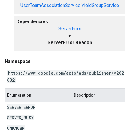
UserTeamAssociationService
YieldGroupService
Dependencies
ServerError
▼
ServerError.Reason
Namespace
https://www.google.com/apis/ads/publisher/v202
602
Enumeration
Description
SERVER
_
ERROR
SERVER
_
BUSY
UNKNOWN