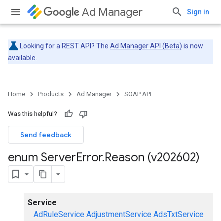
Ad Manager
Sign in
Looking for a REST API? The
Ad Manager API (Beta)
is now
available.
Home
Products
Ad Manager
SOAP API
Was this helpful?
Send feedback
enum Server
Error
.
Reason (v202602)
Service
AdRuleService
AdjustmentService
AdsTxtService