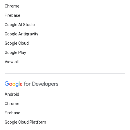
Chrome
Firebase
Google AI Studio
Google Antigravity
Google Cloud
Google Play
View all
Android
Chrome
Firebase
Google Cloud Platform