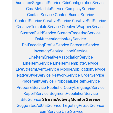
AudienceSegmentService
CdnConfigurationService
CmsMetadataService
CompanyService
ContactService
ContentBundleService
ContentService
CreativeService
CreativeSetService
CreativeTemplateService
CreativeWrapperService
CustomFieldService
CustomTargetingService
DaiAuthenticationKeyService
DaiEncodingProfileService
ForecastService
InventoryService
LabelService
LineItemCreativeAssociationService
LineItemService
LineItemTemplateService
LiveStreamEventService
MobileApplicationService
NativeStyleService
NetworkService
OrderService
PlacementService
ProposalLineItemService
ProposalService
PublisherQueryLanguageService
ReportService
SegmentPopulationService
SiteService
StreamActivityMonitorService
SuggestedAdUnitService
TargetingPresetService
TeamService
UserService