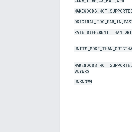
LINE
_
ITEM
_
IS
_
NOT
_
CPM
MAKEGOODS
_
NOT
_
SUPPORTE
ORIGINAL
_
TOO
_
FAR
_
IN
_
PAS
RATE
_
DIFFERENT
_
THAN
_
ORI
UNITS
_
MORE
_
THAN
_
ORIGIN
MAKEGOODS
_
NOT
_
SUPPORTE
BUYERS
UNKNOWN