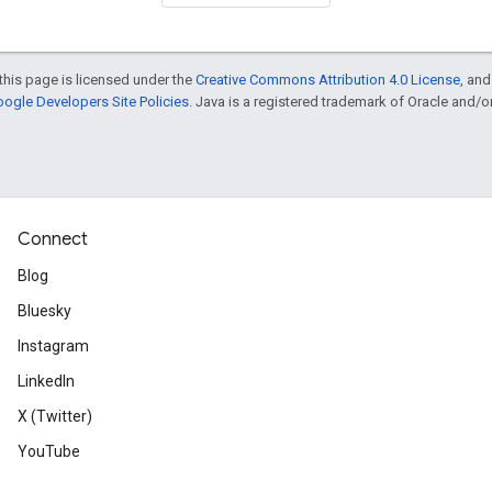
this page is licensed under the
Creative Commons Attribution 4.0 License
, an
ogle Developers Site Policies
. Java is a registered trademark of Oracle and/or i
Connect
Blog
Bluesky
Instagram
LinkedIn
X (Twitter)
YouTube