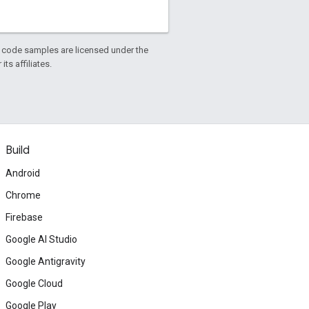
d code samples are licensed under the
ts affiliates.
Build
Android
Chrome
Firebase
Google AI Studio
Google Antigravity
Google Cloud
Google Play