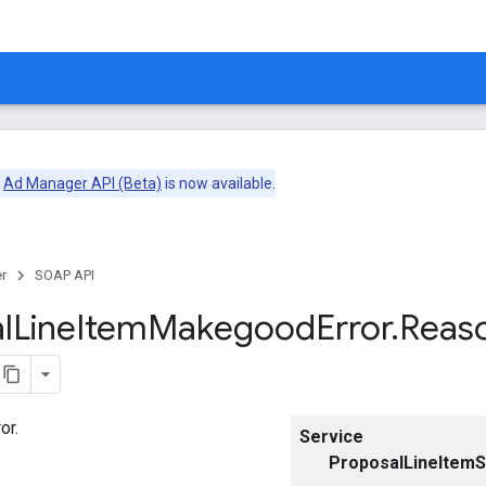
e
Ad Manager API (Beta)
is now available.
r
SOAP API
l
Line
Item
Makegood
Error
.
Reas
or.
Service
ProposalLineItemS