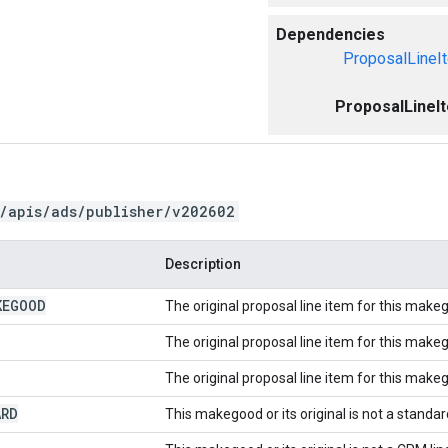
Dependencies
ProposalLineI
ProposalLineI
/apis/ads/publisher/v202602
Description
KEGOOD
The original proposal line item for this mak
The original proposal line item for this make
The original proposal line item for this make
ARD
This makegood or its original is not a standard