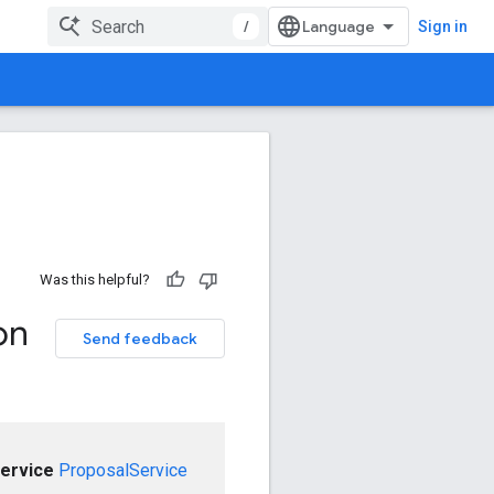
/
Sign in
Was this helpful?
on
Send feedback
ervice
ProposalService