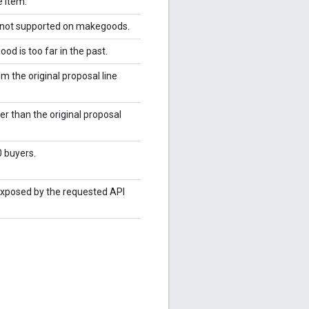
e item.
pe not supported on makegoods.
od is too far in the past.
m the original proposal line
r than the original proposal
 buyers.
 exposed by the requested API