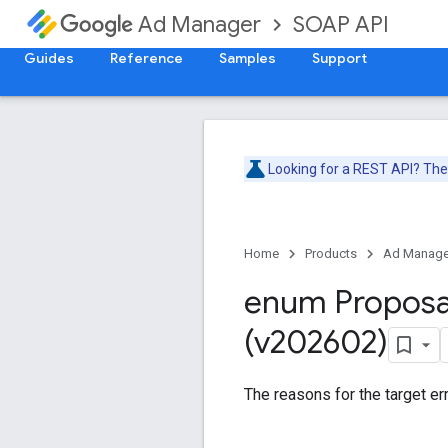
SOAP API
Ad Manager
Guides
Reference
Samples
Support
Looking for a REST API? Th
Home
Products
Ad Manage
enum Proposa
(v202602)
The reasons for the target err