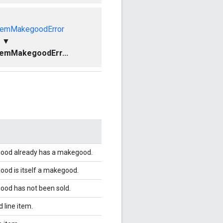
temMakegoodError
▼
temMakegoodErr...
egood already has a makegood.
good is itself a makegood.
good has not been sold.
 line item.