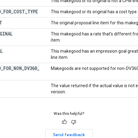
This makegood or its original is not a CPM lin
D
_
FOR
_
COST
_
TYPE
This makegood or its original has a cost ty
T
The original proposal line item for this makego
GINAL
This makegood has a rate that's different fro
item.
AL
This makegood has an impression goal greate
line item.
D
_
FOR
_
NON
_
DV360
_
Makegoods are not supported for non-DV360
The value returned if the actual value is not
version.
Was this helpful?
Send feedback