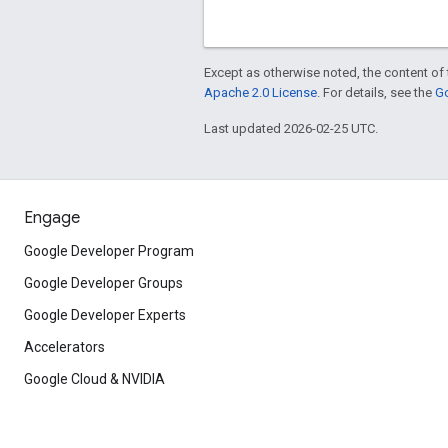
Except as otherwise noted, the content of 
Apache 2.0 License
. For details, see the
Go
Last updated 2026-02-25 UTC.
Engage
Google Developer Program
Google Developer Groups
Google Developer Experts
Accelerators
Google Cloud & NVIDIA