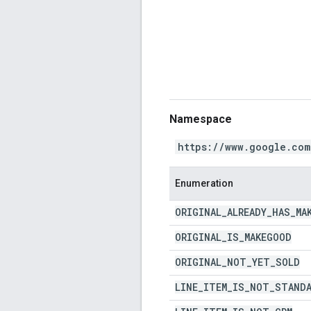
Namespace
https://www.google.com
Enumeration
ORIGINAL
_
ALREADY
_
HAS
_
MA
ORIGINAL
_
IS
_
MAKEGOOD
ORIGINAL
_
NOT
_
YET
_
SOLD
LINE
_
ITEM
_
IS
_
NOT
_
STAND