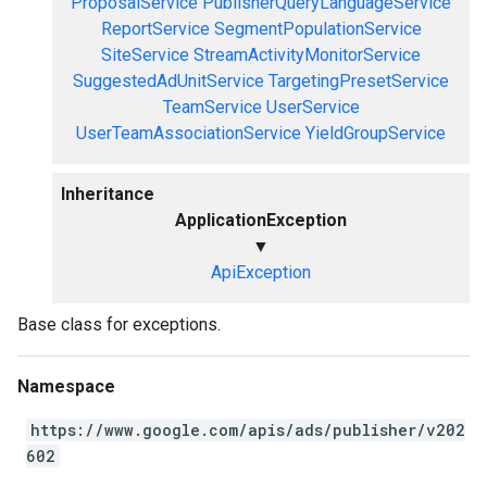
ProposalService
PublisherQueryLanguageService
ReportService
SegmentPopulationService
SiteService
StreamActivityMonitorService
SuggestedAdUnitService
TargetingPresetService
TeamService
UserService
UserTeamAssociationService
YieldGroupService
Inheritance
ApplicationException
▼
ApiException
Base class for exceptions.
Namespace
https://www.google.com/apis/ads/publisher/v202
602