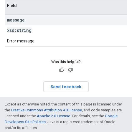
Field
message
xsd:
string
Error message.
Was this helpful?
Send feedback
Except as otherwise noted, the content of this page is licensed under
the
Creative Commons Attribution 4.0 License
, and code samples are
licensed under the
Apache 2.0 License
. For details, see the
Google
Developers Site Policies
. Java is a registered trademark of Oracle
and/or its affiliates.