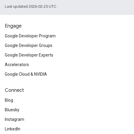
Last updated 2026-02-25 UTC.
Engage
Google Developer Program
Google Developer Groups
Google Developer Experts
Accelerators
Google Cloud & NVIDIA
Connect
Blog
Bluesky
Instagram
LinkedIn