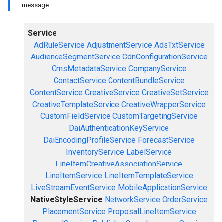
message
Service
AdRuleService
AdjustmentService
AdsTxtService
AudienceSegmentService
CdnConfigurationService
CmsMetadataService
CompanyService
ContactService
ContentBundleService
ContentService
CreativeService
CreativeSetService
CreativeTemplateService
CreativeWrapperService
CustomFieldService
CustomTargetingService
DaiAuthenticationKeyService
DaiEncodingProfileService
ForecastService
InventoryService
LabelService
LineItemCreativeAssociationService
LineItemService
LineItemTemplateService
LiveStreamEventService
MobileApplicationService
NativeStyleService
NetworkService
OrderService
PlacementService
ProposalLineItemService