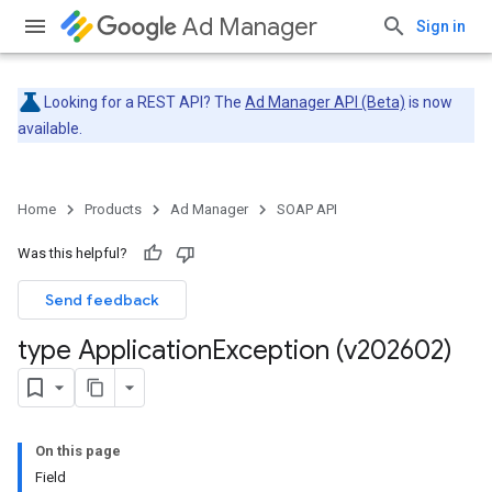
Ad Manager
Sign in
Looking for a REST API? The
Ad Manager API (Beta)
is now
available.
Home
Products
Ad Manager
SOAP API
Was this helpful?
Send feedback
type Application
Exception (v202602)
On this page
Field