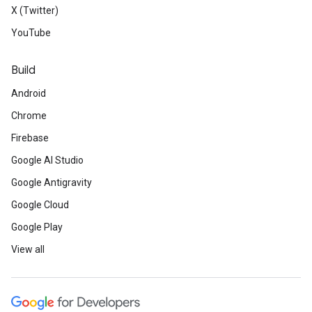
X (Twitter)
YouTube
Build
Android
Chrome
Firebase
Google AI Studio
Google Antigravity
Google Cloud
Google Play
View all