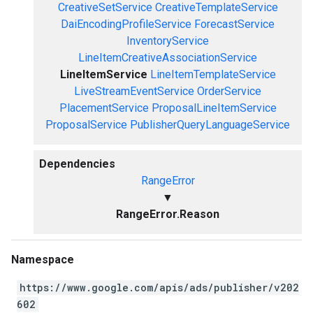
CreativeSetService
CreativeTemplateService
DaiEncodingProfileService
ForecastService
InventoryService
LineItemCreativeAssociationService
LineItemService
LineItemTemplateService
LiveStreamEventService
OrderService
PlacementService
ProposalLineItemService
ProposalService
PublisherQueryLanguageService
Dependencies
RangeError
▼
RangeError.Reason
Namespace
https://www.google.com/apis/ads/publisher/v202
602