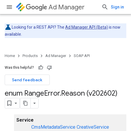
Ad Manager
Sign in
Looking for a REST API? The
Ad Manager API (Beta)
is now
available.
Home
Products
Ad Manager
SOAP API
Was this helpful?
Send feedback
enum Range
Error
.
Reason (v202602)
Service
CmsMetadataService
CreativeService