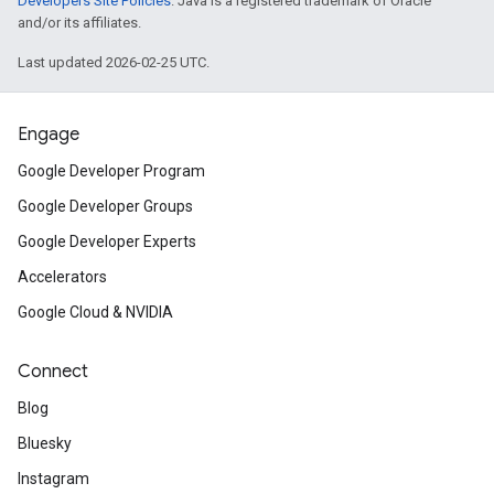
Developers Site Policies
. Java is a registered trademark of Oracle
and/or its affiliates.
Last updated 2026-02-25 UTC.
Engage
Google Developer Program
Google Developer Groups
Google Developer Experts
Accelerators
Google Cloud & NVIDIA
Connect
Blog
Bluesky
Instagram