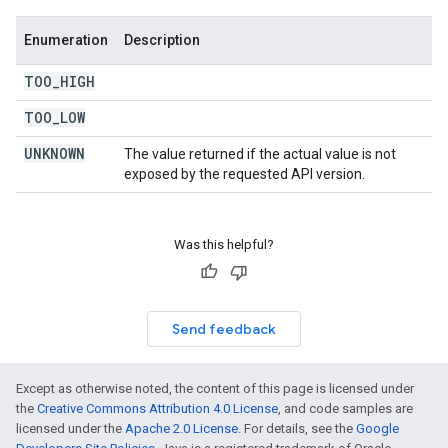
Enumeration
Description
TOO
_
HIGH
TOO
_
LOW
UNKNOWN
The value returned if the actual value is not
exposed by the requested API version.
Was this helpful?
Send feedback
Except as otherwise noted, the content of this page is licensed under
the
Creative Commons Attribution 4.0 License
, and code samples are
licensed under the
Apache 2.0 License
. For details, see the
Google