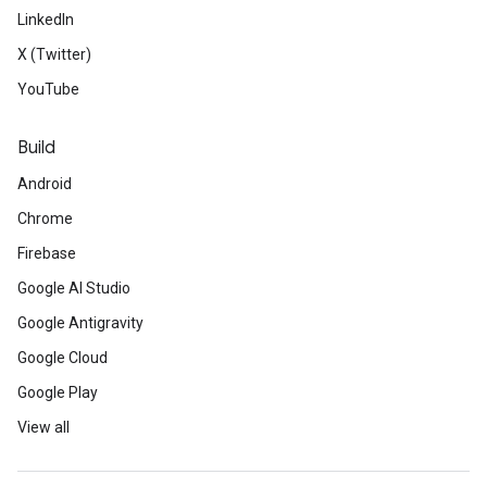
LinkedIn
X (Twitter)
YouTube
Build
Android
Chrome
Firebase
Google AI Studio
Google Antigravity
Google Cloud
Google Play
View all