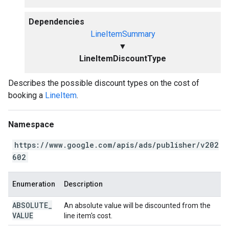
Dependencies
LineItemSummary
▼
LineItemDiscountType
Describes the possible discount types on the cost of
booking a
LineItem
.
Namespace
https://www.google.com/apis/ads/publisher/v202
602
Enumeration
Description
ABSOLUTE
_
An absolute value will be discounted from the
VALUE
line item's cost.