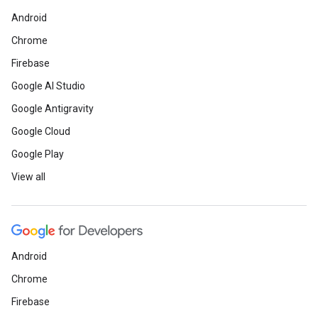
Android
Chrome
Firebase
Google AI Studio
Google Antigravity
Google Cloud
Google Play
View all
Android
Chrome
Firebase