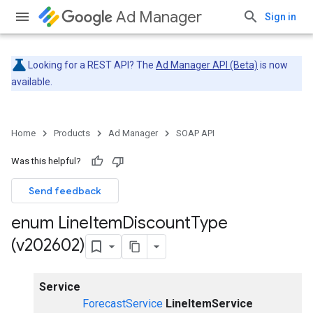
Ad Manager
Sign in
Looking for a REST API? The
Ad Manager API (Beta)
is now
available.
Home
Products
Ad Manager
SOAP API
Was this helpful?
Send feedback
enum Line
Item
Discount
Type
(v202602)
Service
ForecastService
LineItemService