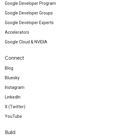
Google Developer Program
Google Developer Groups
Google Developer Experts
Accelerators
Google Cloud & NVIDIA
Connect
Blog
Bluesky
Instagram
LinkedIn
X (Twitter)
YouTube
Build