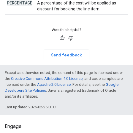
PERCENTAGE
A percentage of the cost will be applied as
discount for booking the line item.
Was this helpful?
Send feedback
Except as otherwise noted, the content of this page is licensed under
the
Creative Commons Attribution 4.0 License
, and code samples are
licensed under the
Apache 2.0 License
. For details, see the
Google
Developers Site Policies
. Java is a registered trademark of Oracle
and/or its affiliates.
Last updated 2026-02-25 UTC.
Engage