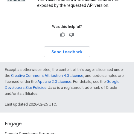
exposed by the requested API version.
Was this helpful?
Send feedback
Except as otherwise noted, the content of this page is licensed under
the
Creative Commons Attribution 4.0 License
, and code samples are
licensed under the
Apache 2.0 License
. For details, see the
Google
Developers Site Policies
. Java is a registered trademark of Oracle
and/or its affiliates.
Last updated 2026-02-25 UTC.
Engage
Google Developer Program