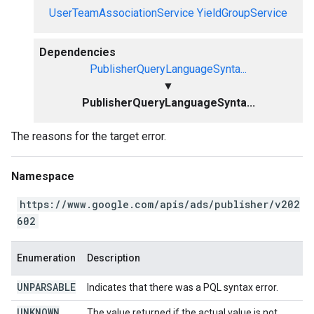
UserTeamAssociationService
YieldGroupService
Dependencies
PublisherQueryLanguageSynta...
▼
PublisherQueryLanguageSynta...
The reasons for the target error.
Namespace
https://www.google.com/apis/ads/publisher/v202
602
Enumeration
Description
UNPARSABLE
Indicates that there was a PQL syntax error.
UNKNOWN
The value returned if the actual value is not