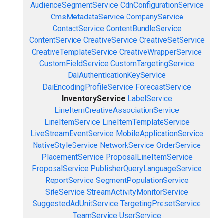
AudienceSegmentService
CdnConfigurationService
CmsMetadataService
CompanyService
ContactService
ContentBundleService
ContentService
CreativeService
CreativeSetService
CreativeTemplateService
CreativeWrapperService
CustomFieldService
CustomTargetingService
DaiAuthenticationKeyService
DaiEncodingProfileService
ForecastService
InventoryService
LabelService
LineItemCreativeAssociationService
LineItemService
LineItemTemplateService
LiveStreamEventService
MobileApplicationService
NativeStyleService
NetworkService
OrderService
PlacementService
ProposalLineItemService
ProposalService
PublisherQueryLanguageService
ReportService
SegmentPopulationService
SiteService
StreamActivityMonitorService
SuggestedAdUnitService
TargetingPresetService
TeamService
UserService