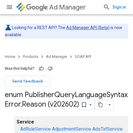
Ad Manager
Sign in
Looking for a REST API? The
Ad Manager API (Beta)
is now
available.
Home
Products
Ad Manager
SOAP API
Was this helpful?
Send feedback
enum Publisher
Query
Language
Syntax
Error
.
Reason (v202602)
Service
AdRuleService
AdjustmentService
AdsTxtService