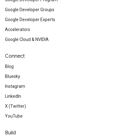
Google Developer Groups
Google Developer Experts
Accelerators
Google Cloud & NVIDIA
Connect
Blog
Bluesky
Instagram
LinkedIn
X (Twitter)
YouTube
Build