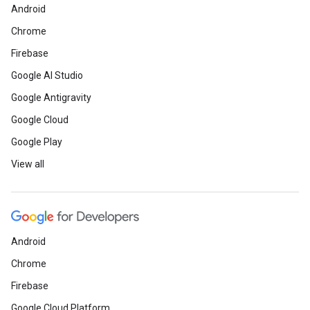
Android
Chrome
Firebase
Google AI Studio
Google Antigravity
Google Cloud
Google Play
View all
Android
Chrome
Firebase
Google Cloud Platform