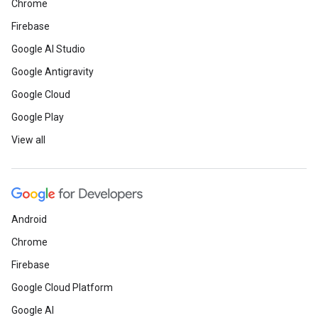
Chrome
Firebase
Google AI Studio
Google Antigravity
Google Cloud
Google Play
View all
Android
Chrome
Firebase
Google Cloud Platform
Google AI