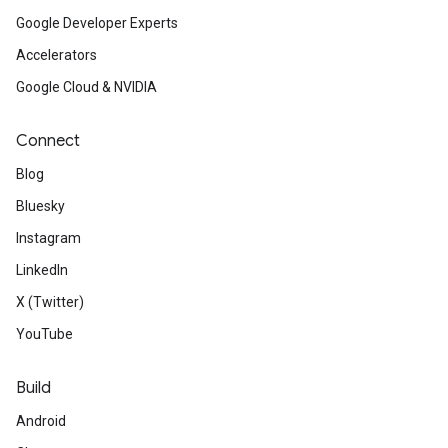
Google Developer Experts
Accelerators
Google Cloud & NVIDIA
Connect
Blog
Bluesky
Instagram
LinkedIn
X (Twitter)
YouTube
Build
Android