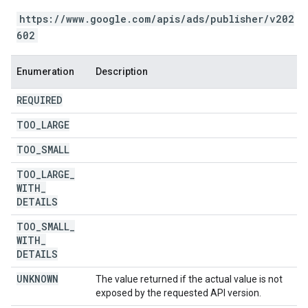
https://www.google.com/apis/ads/publisher/v202
602
Enumeration
Description
REQUIRED
TOO
_
LARGE
TOO
_
SMALL
TOO
_
LARGE
_
WITH
_
DETAILS
TOO
_
SMALL
_
WITH
_
DETAILS
UNKNOWN
The value returned if the actual value is not
exposed by the requested API version.