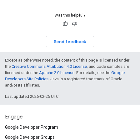
Was this helpful?
Send feedback
Except as otherwise noted, the content of this page is licensed under
the
Creative Commons Attribution 4.0 License
, and code samples are
licensed under the
Apache 2.0 License
. For details, see the
Google
Developers Site Policies
. Java is a registered trademark of Oracle
and/or its affiliates.
Last updated 2026-02-25 UTC.
Engage
Google Developer Program
Google Developer Groups