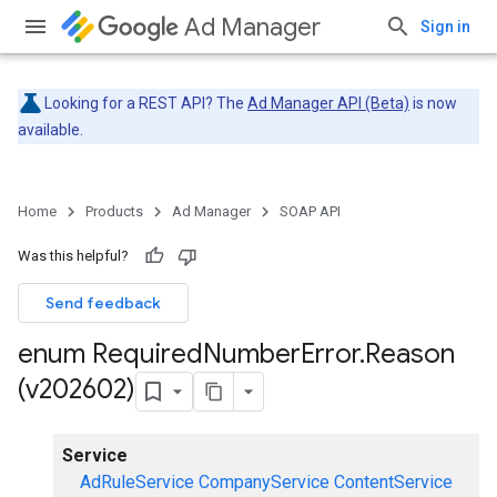
Ad Manager
Sign in
Looking for a REST API? The
Ad Manager API (Beta)
is now
available.
Home
Products
Ad Manager
SOAP API
Was this helpful?
Send feedback
enum Required
Number
Error
.
Reason
(v202602)
Service
AdRuleService
CompanyService
ContentService