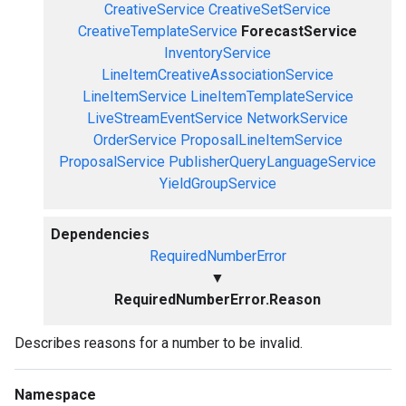
CreativeService
CreativeSetService
CreativeTemplateService
ForecastService
InventoryService
LineItemCreativeAssociationService
LineItemService
LineItemTemplateService
LiveStreamEventService
NetworkService
OrderService
ProposalLineItemService
ProposalService
PublisherQueryLanguageService
YieldGroupService
Dependencies
RequiredNumberError
▼
RequiredNumberError.Reason
Describes reasons for a number to be invalid.
Namespace